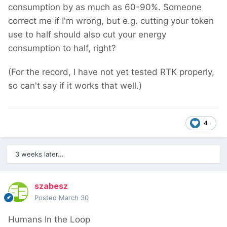
consumption by as much as 60-90%. Someone
correct me if I'm wrong, but e.g. cutting your token
use to half should also cut your energy
consumption to half, right?
(For the record, I have not yet tested RTK properly,
so can't say if it works that well.)
4
3 weeks later...
szabesz
Posted
March 30
Humans In the Loop