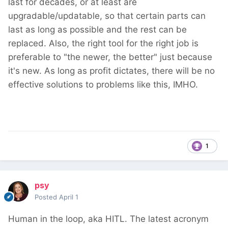
last for decades, or at least are
upgradable/updatable, so that certain parts can
last as long as possible and the rest can be
replaced. Also, the right tool for the right job is
preferable to "the newer, the better" just because
it's new. As long as profit dictates, there will be no
effective solutions to problems like this, IMHO.
1
psy
Posted
April 1
Human in the loop, aka HITL. The latest acronym