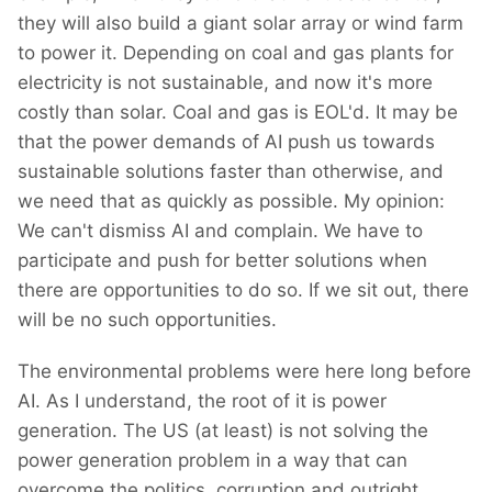
they will also build a giant solar array or wind farm
to power it. Depending on coal and gas plants for
electricity is not sustainable, and now it's more
costly than solar. Coal and gas is EOL'd. It may be
that the power demands of AI push us towards
sustainable solutions faster than otherwise, and
we need that as quickly as possible. My opinion:
We can't dismiss AI and complain. We have to
participate and push for better solutions when
there are opportunities to do so. If we sit out, there
will be no such opportunities.
The environmental problems were here long before
AI. As I understand, the root of it is power
generation. The US (at least) is not solving the
power generation problem in a way that can
overcome the politics, corruption and outright