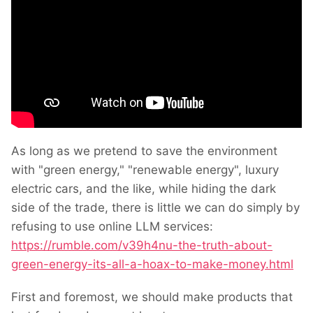
As long as we pretend to save the environment
with "green energy," "renewable energy", luxury
electric cars, and the like, while hiding the dark
side of the trade, there is little we can do simply by
refusing to use online LLM services:
https://rumble.com/v39h4nu-the-truth-about-
green-energy-its-all-a-hoax-to-make-money.html
First and foremost, we should make products that