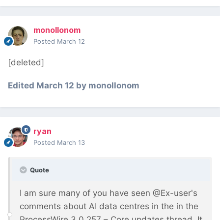
monollonom
Posted
March 12
[deleted]
Edited
March 12
by monollonom
ryan
Posted
March 13
Quote
I am sure many of you have seen @Ex-user's
comments about AI data centres in the in the
ProcessWire 3.0.257 – Core updates thread. It