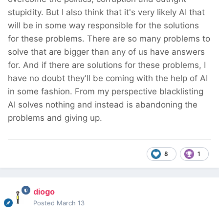
stupidity. But I also think that it's very likely AI that
will be in some way responsible for the solutions
for these problems. There are so many problems to
solve that are bigger than any of us have answers
for. And if there are solutions for these problems, I
have no doubt they'll be coming with the help of AI
in some fashion. From my perspective blacklisting
AI solves nothing and instead is abandoning the
problems and giving up.
8
1
diogo
Posted
March 13