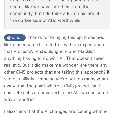
seems like we have lost them from the
community, but I do think a Pub topic about
the darker side of AI is worthwhile.
Thanks for bringing this up. It seemed
@adrian
like x-user came here to troll with an expectation
that ProcessWire should ignore and blacklist
anything having to do with AI. That doesn't seem
realistic. But it did make me wonder, are there any
other CMS projects that are taking this approach? It
seems unlikely. I imagine we're not too many years
away from the point where a CMS project can't
compete if it's not involved in the AI space in some
way or another.
I also think that the AI changes are coming whether