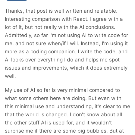
Thanks, that post is well written and relatable.
Interesting comparison with React. I agree with a
lot of it, but not really with the AI conclusions.
Admittedly, so far I'm not using AI to write code for
me, and not sure when/if I will. Instead, I'm using it
more as a coding companion. I write the code, and
AI looks over everything I do and helps me spot
issues and improvements, which it does extremely
well.
My use of AI so far is very minimal compared to
what some others here are doing. But even with
this minimal use and understanding, it's clear to me
that the world is changed. I don't know about all
the other stuff AI is used for, and it wouldn't
surprise me if there are some big bubbles. But at