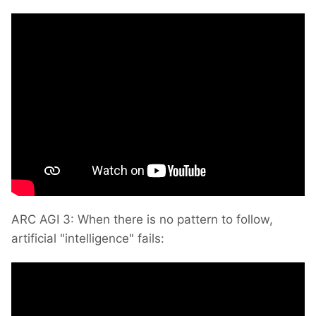
ARC AGI 3: When there is no pattern to follow,
artificial "intelligence" fails: