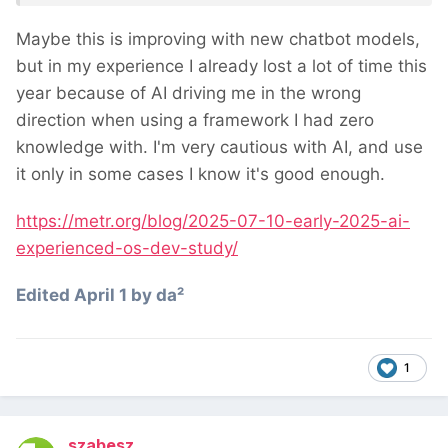
believed AI had sped them up by 20%.
Maybe this is improving with new chatbot models,
but in my experience I already lost a lot of time this
year because of AI driving me in the wrong
direction when using a framework I had zero
knowledge with. I'm very cautious with AI, and use
it only in some cases I know it's good enough.
https://metr.org/blog/2025-07-10-early-2025-ai-
experienced-os-dev-study/
Edited
April 1
by da²
1
szabesz