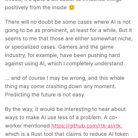
positively from the inside
🙂
There will no doubt be some cases where AI is not
going to be as prominent, at least for a while. But it
seems to me that those are either somewhat niche,
or specialized cases. Gamers and the game
industry, for example, have been pushing hard
against using AI, which I completely understand.
... and of course I may be wrong, and this whole
thing may come crashing down any moment.
Predicting the future is not easy.
By the way, it would be interesting to hear about
ways to make AI use less of a problem. A co-
worker mentioned
https://github.com/rtk-ai/rtk
,
which is a Rust tool that claims to reduce AI token