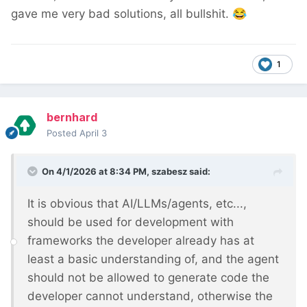
gave me very bad solutions, all bullshit.
😂
1
bernhard
Posted
April 3
On 4/1/2026 at 8:34 PM,
szabesz
said:
It is obvious that AI/LLMs/agents, etc...,
should be used for development with
frameworks the developer already has at
least a basic understanding of, and the agent
should not be allowed to generate code the
developer cannot understand, otherwise the