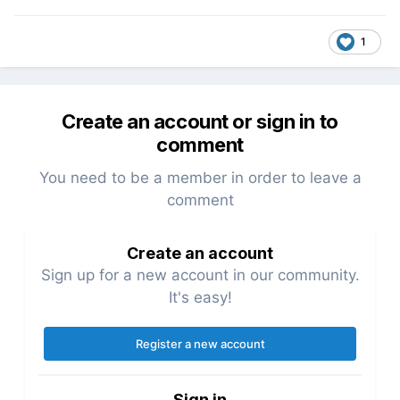
1
Create an account or sign in to
comment
You need to be a member in order to leave a
comment
Create an account
Sign up for a new account in our community.
It's easy!
Register a new account
Sign in