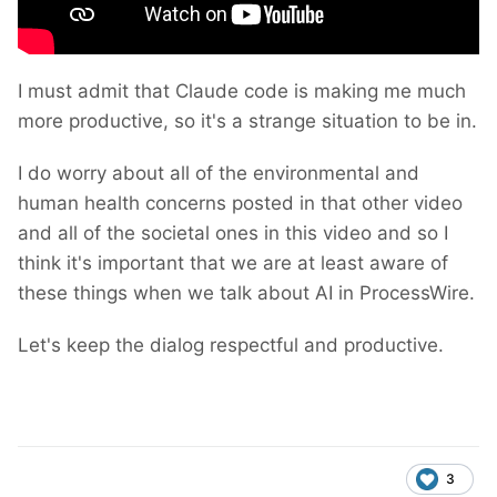
I must admit that Claude code is making me much
more productive, so it's a strange situation to be in.
I do worry about all of the environmental and
human health concerns posted in that other video
and all of the societal ones in this video and so I
think it's important that we are at least aware of
these things when we talk about AI in ProcessWire.
Let's keep the dialog respectful and productive.
3