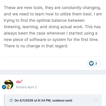
These are new tools, they are constantly changing,
and we need to learn how to utilize them best. I am
trying to find the optimal balance between
tinkering, learning, and doing actual work. This has
always been the case whenever I started using a
new piece of software or system for the first time.
There is no change in that regard.
2
da²
Posted
April 2
On 4/1/2026 at 8:34 PM,
szabesz
said: