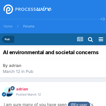
Home
Forums
Pub
AI environmental and societal concerns
By
adrian
March 12
in
Pub
adrian
Posted
March 12
I am sure many of you have seen
's
@Ex-user