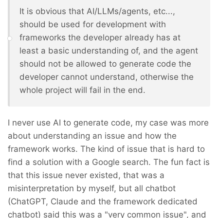
It is obvious that AI/LLMs/agents, etc...,
should be used for development with
frameworks the developer already has at
least a basic understanding of, and the agent
should not be allowed to generate code the
developer cannot understand, otherwise the
whole project will fail in the end.
I never use AI to generate code, my case was more
about understanding an issue and how the
framework works. The kind of issue that is hard to
find a solution with a Google search. The fun fact is
that this issue never existed, that was a
misinterpretation by myself, but all chatbot
(ChatGPT, Claude and the framework dedicated
chatbot) said this was a "very common issue", and