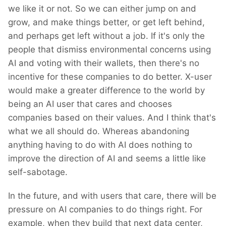
we like it or not. So we can either jump on and
grow, and make things better, or get left behind,
and perhaps get left without a job. If it's only the
people that dismiss environmental concerns using
AI and voting with their wallets, then there's no
incentive for these companies to do better. X-user
would make a greater difference to the world by
being an AI user that cares and chooses
companies based on their values. And I think that's
what we all should do. Whereas abandoning
anything having to do with AI does nothing to
improve the direction of AI and seems a little like
self-sabotage.
In the future, and with users that care, there will be
pressure on AI companies to do things right. For
example, when they build that next data center,