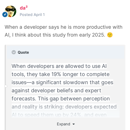
da²
Posted
April 1
When a developer says he is more productive with
AI, I think about this study from early 2025.
🙂
Quote
When developers are allowed to use AI
tools, they take 19% longer to complete
issues—a significant slowdown that goes
against developer beliefs and expert
forecasts. This gap between perception
and reality is striking: developers expected
AI to speed them up by 24%, and even
after experiencing the slowdown, they still
Expand