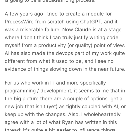
is going to be a decades long process.
A few years ago I tried to create a module for
ProcessWire from scratch using ChatGPT, and it
was a miserable failure. Now Claude is at a stage
where I don't think I can truly justify writing code
myself from a productivity (or quality) point of view.
AI has also made the devops part of my work quite
different from what it used to be, and I see no
evidence of things slowing down in the near future.
For us who work in IT and more specifically
programming / development, it seems to me that in
the big picture there are a couple of options: get a
new job that isn't (yet) as tightly coupled with AI, or
keep up with the changes. Also, I wholeheartedly
agree with a lot of what Ryan has written in this
thread; it's quite a bit easier to influence things