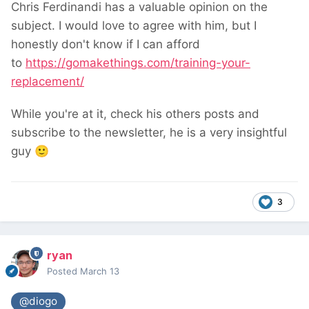
Chris Ferdinandi has a valuable opinion on the
subject. I would love to agree with him, but I
honestly don't know if I can afford
to
https://gomakethings.com/training-your-
replacement/
While you're at it, check his others posts and
subscribe to the newsletter, he is a very insightful
guy
🙂
3
ryan
Posted
March 13
@diogo