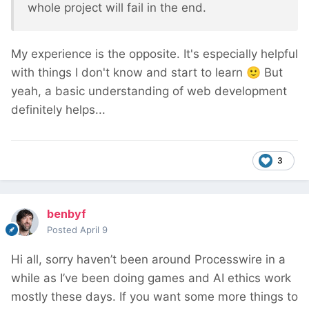
whole project will fail in the end.
My experience is the opposite. It's especially helpful
with things I don't know and start to learn
🙂
But
yeah, a basic understanding of web development
definitely helps...
3
benbyf
Posted
April 9
Hi all, sorry haven’t been around Processwire in a
while as I’ve been doing games and AI ethics work
mostly these days. If you want some more things to