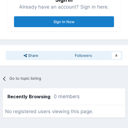
Already have an account? Sign in here.
Sign In Now
Share
Followers
8
Go to topic listing
Recently Browsing
0 members
No registered users viewing this page.