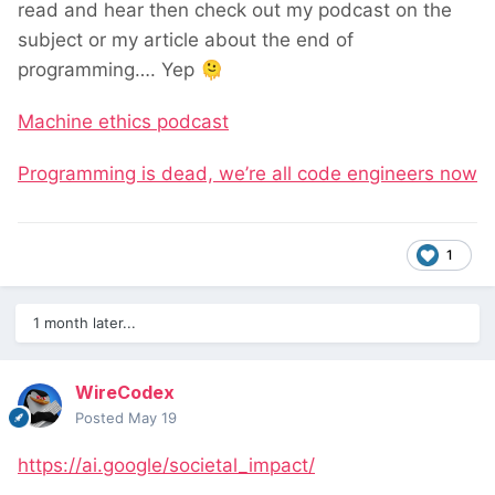
read and hear then check out my podcast on the
subject or my article about the end of
programming…. Yep
🫠
Machine ethics podcast
Programming is dead, we’re all code engineers now
1
1 month later...
WireCodex
Posted
May 19
https://ai.google/societal_impact/