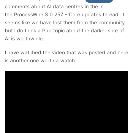
comments about AI data centres in the in
the ProcessWire 3.0.257 – Core updates thread. It
seems like we have lost them from the community,
but I do think a Pub topic about the darker side of
AI is worthwhile.
I have watched the video that was posted and here
is another one worth a watch.