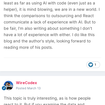
least as far as using AI with code (even just as a
helper), it is mind blowing, we are in a new world. I
think the comparisons to outsourcing and React
communicate a lack of experience with AI. But to
be fair, I'm also writing about something I don't
have a lot of experience with either. I do like this
blog and the author's style, looking forward to
reading more of his posts.
1
WireCodex
Posted
March 13
This topic is truly interesting, as is how people
react to it. But if you examine the data and