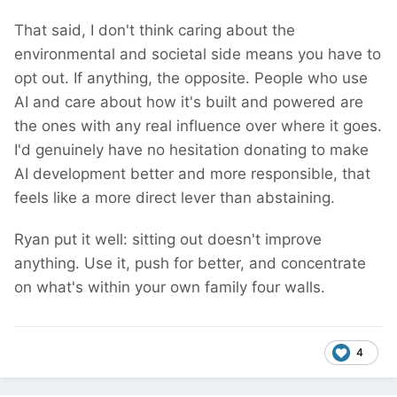
That said, I don't think caring about the
environmental and societal side means you have to
opt out. If anything, the opposite. People who use
AI and care about how it's built and powered are
the ones with any real influence over where it goes.
I'd genuinely have no hesitation donating to make
AI development better and more responsible, that
feels like a more direct lever than abstaining.
Ryan put it well: sitting out doesn't improve
anything. Use it, push for better, and concentrate
on what's within your own family four walls.
4