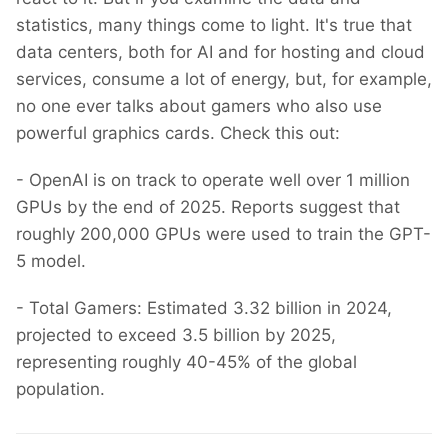
statistics, many things come to light. It's true that
data centers, both for AI and for hosting and cloud
services, consume a lot of energy, but, for example,
no one ever talks about gamers who also use
powerful graphics cards. Check this out:
- OpenAI is on track to operate well over 1 million
GPUs by the end of 2025. Reports suggest that
roughly 200,000 GPUs were used to train the GPT-
5 model.
- Total Gamers: Estimated 3.32 billion in 2024,
projected to exceed 3.5 billion by 2025,
representing roughly 40-45% of the global
population.