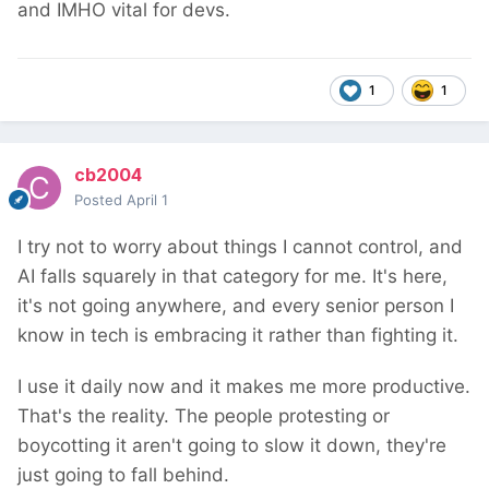
and IMHO vital for devs.
1
1
cb2004
Posted
April 1
I try not to worry about things I cannot control, and
AI falls squarely in that category for me. It's here,
it's not going anywhere, and every senior person I
know in tech is embracing it rather than fighting it.
I use it daily now and it makes me more productive.
That's the reality. The people protesting or
boycotting it aren't going to slow it down, they're
just going to fall behind.