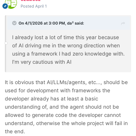
Posted
April 1
On 4/1/2026 at 3:00 PM,
da²
said:
I already lost a lot of time this year because
of AI driving me in the wrong direction when
using a framework I had zero knowledge with.
I'm very cautious with AI
It is obvious that AI/LLMs/agents, etc..., should be
used for development with frameworks the
developer already has at least a basic
understanding of, and the agent should not be
allowed to generate code the developer cannot
understand, otherwise the whole project will fail in
the end.