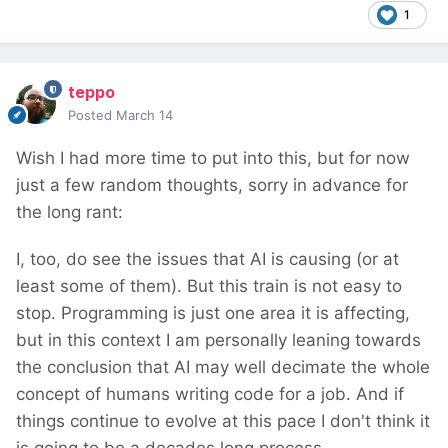
1
teppo
Posted
March 14
Wish I had more time to put into this, but for now
just a few random thoughts, sorry in advance for
the long rant:
I, too, do see the issues that AI is causing (or at
least some of them). But this train is not easy to
stop. Programming is just one area it is affecting,
but in this context I am personally leaning towards
the conclusion that AI may well decimate the whole
concept of humans writing code for a job. And if
things continue to evolve at this pace I don't think it