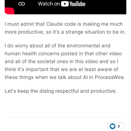
I must admit that Claude code is making me much
more productive, so it's a strange situation to be in.
I do worry about all of the environmental and
human health concerns posted in that other video
and all of the societal ones in this video and so I
think it's important that we are at least aware of
these things when we talk about AI in ProcessWire.
Let's keep the dialog respectful and productive.
3