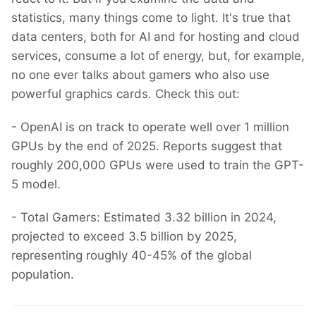
statistics, many things come to light. It's true that
data centers, both for AI and for hosting and cloud
services, consume a lot of energy, but, for example,
no one ever talks about gamers who also use
powerful graphics cards. Check this out:
- OpenAI is on track to operate well over 1 million
GPUs by the end of 2025. Reports suggest that
roughly 200,000 GPUs were used to train the GPT-
5 model.
- Total Gamers: Estimated 3.32 billion in 2024,
projected to exceed 3.5 billion by 2025,
representing roughly 40-45% of the global
population.