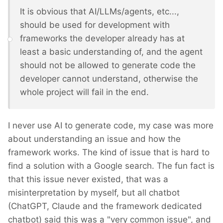
It is obvious that AI/LLMs/agents, etc...,
should be used for development with
frameworks the developer already has at
least a basic understanding of, and the agent
should not be allowed to generate code the
developer cannot understand, otherwise the
whole project will fail in the end.
I never use AI to generate code, my case was more
about understanding an issue and how the
framework works. The kind of issue that is hard to
find a solution with a Google search. The fun fact is
that this issue never existed, that was a
misinterpretation by myself, but all chatbot
(ChatGPT, Claude and the framework dedicated
chatbot) said this was a "very common issue", and