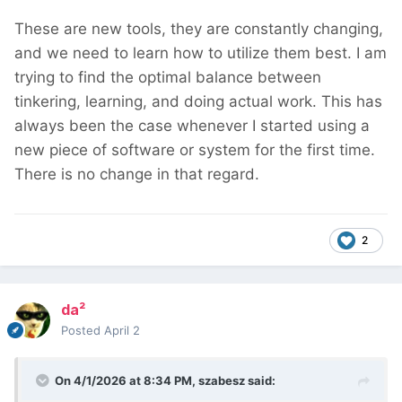
These are new tools, they are constantly changing,
and we need to learn how to utilize them best. I am
trying to find the optimal balance between
tinkering, learning, and doing actual work. This has
always been the case whenever I started using a
new piece of software or system for the first time.
There is no change in that regard.
2
da²
Posted
April 2
On 4/1/2026 at 8:34 PM,
szabesz
said: