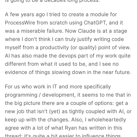
is going to be a decades long process.
A few years ago I tried to create a module for
ProcessWire from scratch using ChatGPT, and it
was a miserable failure. Now Claude is at a stage
where I don't think I can truly justify writing code
myself from a productivity (or quality) point of view.
AI has also made the devops part of my work quite
different from what it used to be, and I see no
evidence of things slowing down in the near future.
For us who work in IT and more specifically
programming / development, it seems to me that in
the big picture there are a couple of options: get a
new job that isn't (yet) as tightly coupled with AI, or
keep up with the changes. Also, I wholeheartedly
agree with a lot of what Ryan has written in this
thread; it's quite a bit easier to influence things