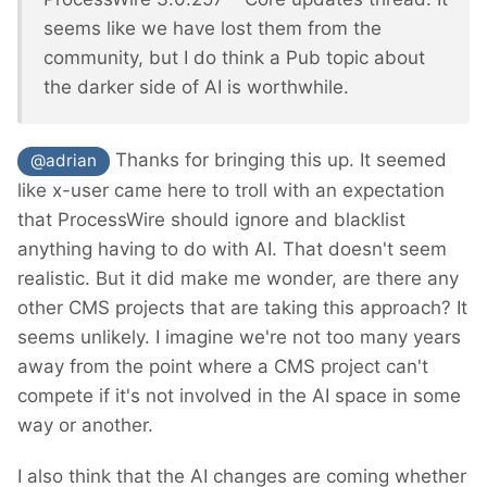
seems like we have lost them from the
community, but I do think a Pub topic about
the darker side of AI is worthwhile.
Thanks for bringing this up. It seemed
@adrian
like x-user came here to troll with an expectation
that ProcessWire should ignore and blacklist
anything having to do with AI. That doesn't seem
realistic. But it did make me wonder, are there any
other CMS projects that are taking this approach? It
seems unlikely. I imagine we're not too many years
away from the point where a CMS project can't
compete if it's not involved in the AI space in some
way or another.
I also think that the AI changes are coming whether