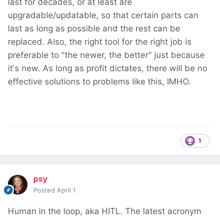
last for decades, or at least are
upgradable/updatable, so that certain parts can
last as long as possible and the rest can be
replaced. Also, the right tool for the right job is
preferable to "the newer, the better" just because
it's new. As long as profit dictates, there will be no
effective solutions to problems like this, IMHO.
1
psy
Posted
April 1
Human in the loop, aka HITL. The latest acronym