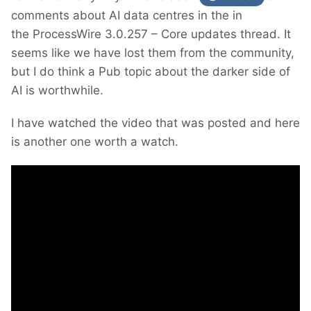
comments about AI data centres in the in
the ProcessWire 3.0.257 – Core updates thread. It
seems like we have lost them from the community,
but I do think a Pub topic about the darker side of
AI is worthwhile.
I have watched the video that was posted and here
is another one worth a watch.