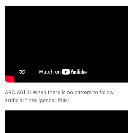
ARC AGI 3: When there is no pattern to follow,
artificial "intelligence" fails: