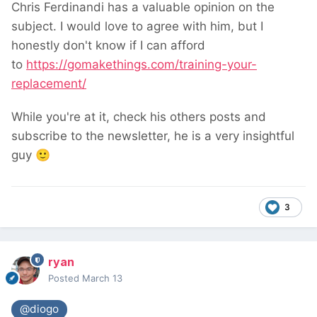
Chris Ferdinandi has a valuable opinion on the
subject. I would love to agree with him, but I
honestly don't know if I can afford
to
https://gomakethings.com/training-your-
replacement/
While you're at it, check his others posts and
subscribe to the newsletter, he is a very insightful
guy
🙂
3
ryan
Posted
March 13
@diogo