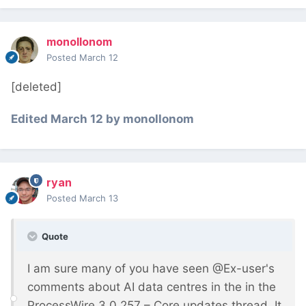
monollonom
Posted
March 12
[deleted]
Edited
March 12
by monollonom
ryan
Posted
March 13
Quote
I am sure many of you have seen @Ex-user's
comments about AI data centres in the in the
ProcessWire 3.0.257 – Core updates thread. It