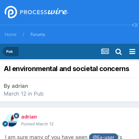
Home
Forums
Pub
AI environmental and societal concerns
By
adrian
March 12
in
Pub
adrian
Posted
March 12
I am sure many of you have seen
's
@Ex-user