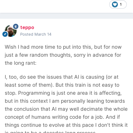
1
teppo
Posted
March 14
Wish I had more time to put into this, but for now
just a few random thoughts, sorry in advance for
the long rant:
I, too, do see the issues that AI is causing (or at
least some of them). But this train is not easy to
stop. Programming is just one area it is affecting,
but in this context I am personally leaning towards
the conclusion that AI may well decimate the whole
concept of humans writing code for a job. And if
things continue to evolve at this pace I don't think it