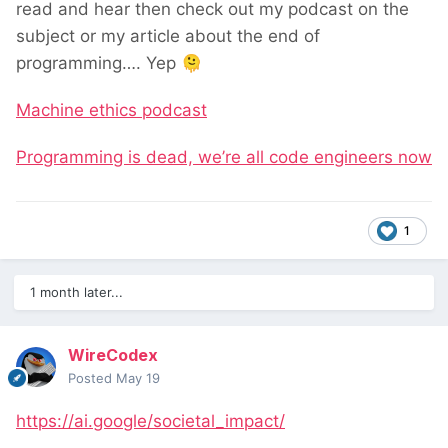
read and hear then check out my podcast on the
subject or my article about the end of
programming…. Yep
🫠
Machine ethics podcast
Programming is dead, we’re all code engineers now
1
1 month later...
WireCodex
Posted
May 19
https://ai.google/societal_impact/