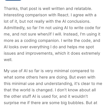
Thanks, that post is well written and relatable.
Interesting comparison with React. I agree with a
lot of it, but not really with the AI conclusions.
Admittedly, so far I'm not using AI to write code for
me, and not sure when/if I will. Instead, I'm using it
more as a coding companion. I write the code, and
AI looks over everything I do and helps me spot
issues and improvements, which it does extremely
well.
My use of AI so far is very minimal compared to
what some others here are doing. But even with
this minimal use and understanding, it's clear to me
that the world is changed. I don't know about all
the other stuff AI is used for, and it wouldn't
surprise me if there are some big bubbles. But at