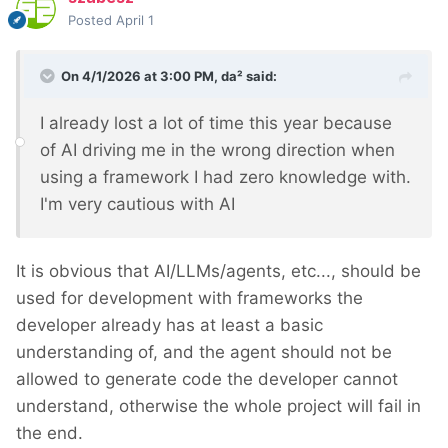
Posted
April 1
On 4/1/2026 at 3:00 PM,
da²
said:
I already lost a lot of time this year because
of AI driving me in the wrong direction when
using a framework I had zero knowledge with.
I'm very cautious with AI
It is obvious that AI/LLMs/agents, etc..., should be
used for development with frameworks the
developer already has at least a basic
understanding of, and the agent should not be
allowed to generate code the developer cannot
understand, otherwise the whole project will fail in
the end.