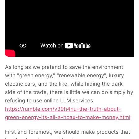
As long as we pretend to save the environment
with "green energy," "renewable energy", luxury
electric cars, and the like, while hiding the dark
side of the trade, there is little we can do simply by
refusing to use online LLM services:
https://rumble.com/v39h4nu-the-truth-about-
green-energy-its-all-a-hoax-to-make-money.html
First and foremost, we should make products that