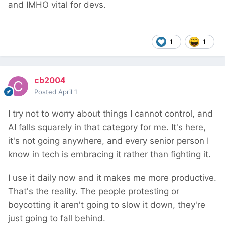
and IMHO vital for devs.
1
1
cb2004
Posted
April 1
I try not to worry about things I cannot control, and
AI falls squarely in that category for me. It's here,
it's not going anywhere, and every senior person I
know in tech is embracing it rather than fighting it.
I use it daily now and it makes me more productive.
That's the reality. The people protesting or
boycotting it aren't going to slow it down, they're
just going to fall behind.