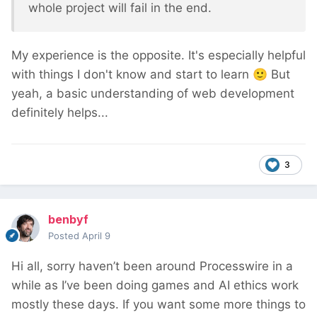
whole project will fail in the end.
My experience is the opposite. It's especially helpful
with things I don't know and start to learn
🙂
But
yeah, a basic understanding of web development
definitely helps...
3
benbyf
Posted
April 9
Hi all, sorry haven’t been around Processwire in a
while as I’ve been doing games and AI ethics work
mostly these days. If you want some more things to