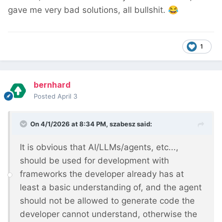
gave me very bad solutions, all bullshit.
😂
1
bernhard
Posted
April 3
On 4/1/2026 at 8:34 PM,
szabesz
said:
It is obvious that AI/LLMs/agents, etc...,
should be used for development with
frameworks the developer already has at
least a basic understanding of, and the agent
should not be allowed to generate code the
developer cannot understand, otherwise the