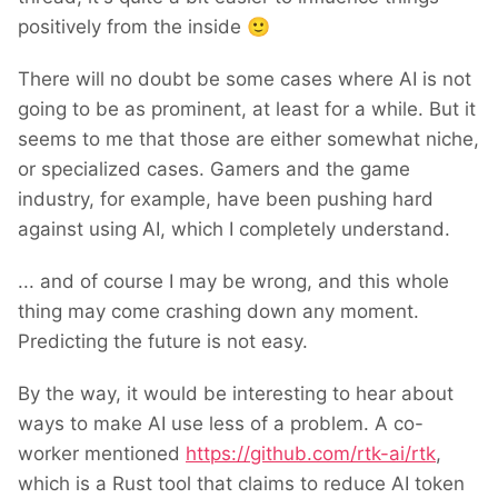
positively from the inside
🙂
There will no doubt be some cases where AI is not
going to be as prominent, at least for a while. But it
seems to me that those are either somewhat niche,
or specialized cases. Gamers and the game
industry, for example, have been pushing hard
against using AI, which I completely understand.
... and of course I may be wrong, and this whole
thing may come crashing down any moment.
Predicting the future is not easy.
By the way, it would be interesting to hear about
ways to make AI use less of a problem. A co-
worker mentioned
https://github.com/rtk-ai/rtk
,
which is a Rust tool that claims to reduce AI token