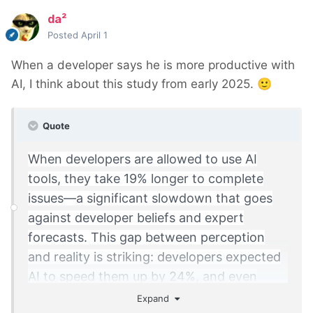
da²
Posted
April 1
When a developer says he is more productive with
AI, I think about this study from early 2025.
🙂
Quote
When developers are allowed to use AI
tools, they take 19% longer to complete
issues—a significant slowdown that goes
against developer beliefs and expert
forecasts. This gap between perception
and reality is striking: developers expected
AI to speed them up by 24%, and even
after experiencing the slowdown, they still
Expand