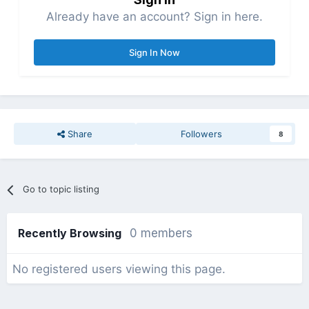
Already have an account? Sign in here.
Sign In Now
Share
Followers
8
Go to topic listing
Recently Browsing
0 members
No registered users viewing this page.