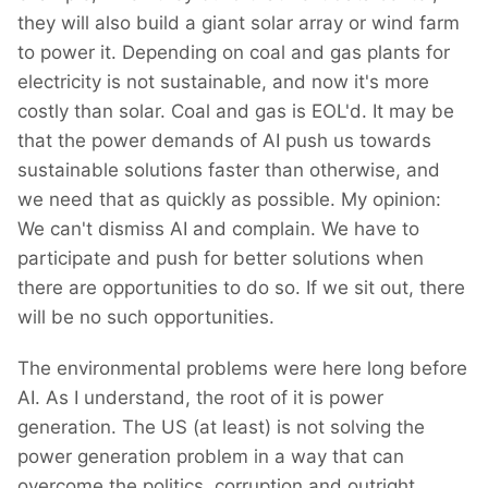
they will also build a giant solar array or wind farm
to power it. Depending on coal and gas plants for
electricity is not sustainable, and now it's more
costly than solar. Coal and gas is EOL'd. It may be
that the power demands of AI push us towards
sustainable solutions faster than otherwise, and
we need that as quickly as possible. My opinion:
We can't dismiss AI and complain. We have to
participate and push for better solutions when
there are opportunities to do so. If we sit out, there
will be no such opportunities.
The environmental problems were here long before
AI. As I understand, the root of it is power
generation. The US (at least) is not solving the
power generation problem in a way that can
overcome the politics, corruption and outright