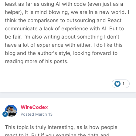
least as far as using AI with code (even just as a
helper), it is mind blowing, we are in a new world. I
think the comparisons to outsourcing and React
communicate a lack of experience with AI. But to
be fair, I'm also writing about something I don't
have a lot of experience with either. I do like this
blog and the author's style, looking forward to
reading more of his posts.
1
WireCodex
Posted
March 13
This topic is truly interesting, as is how people
react to it. But if you examine the data and