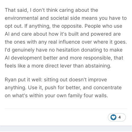
That said, I don't think caring about the
environmental and societal side means you have to
opt out. If anything, the opposite. People who use
AI and care about how it's built and powered are
the ones with any real influence over where it goes.
I'd genuinely have no hesitation donating to make
AI development better and more responsible, that
feels like a more direct lever than abstaining.
Ryan put it well: sitting out doesn't improve
anything. Use it, push for better, and concentrate
on what's within your own family four walls.
4