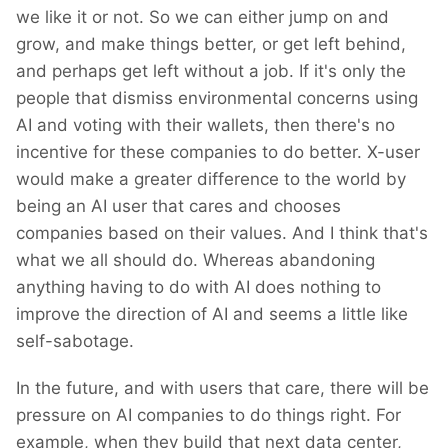
we like it or not. So we can either jump on and
grow, and make things better, or get left behind,
and perhaps get left without a job. If it's only the
people that dismiss environmental concerns using
AI and voting with their wallets, then there's no
incentive for these companies to do better. X-user
would make a greater difference to the world by
being an AI user that cares and chooses
companies based on their values. And I think that's
what we all should do. Whereas abandoning
anything having to do with AI does nothing to
improve the direction of AI and seems a little like
self-sabotage.
In the future, and with users that care, there will be
pressure on AI companies to do things right. For
example, when they build that next data center,