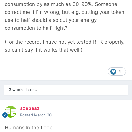
consumption by as much as 60-90%. Someone
correct me if I'm wrong, but e.g. cutting your token
use to half should also cut your energy
consumption to half, right?
(For the record, I have not yet tested RTK properly,
so can't say if it works that well.)
4
3 weeks later...
szabesz
Posted
March 30
Humans In the Loop