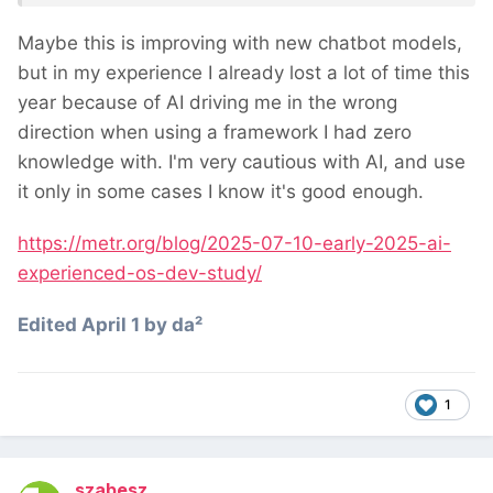
believed AI had sped them up by 20%.
Maybe this is improving with new chatbot models,
but in my experience I already lost a lot of time this
year because of AI driving me in the wrong
direction when using a framework I had zero
knowledge with. I'm very cautious with AI, and use
it only in some cases I know it's good enough.
https://metr.org/blog/2025-07-10-early-2025-ai-
experienced-os-dev-study/
Edited
April 1
by da²
1
szabesz