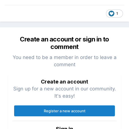
1
Create an account or sign in to
comment
You need to be a member in order to leave a
comment
Create an account
Sign up for a new account in our community.
It's easy!
Register a new account
Sign in