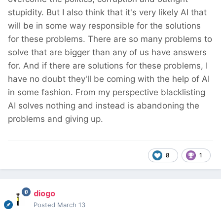
stupidity. But I also think that it's very likely AI that
will be in some way responsible for the solutions
for these problems. There are so many problems to
solve that are bigger than any of us have answers
for. And if there are solutions for these problems, I
have no doubt they'll be coming with the help of AI
in some fashion. From my perspective blacklisting
AI solves nothing and instead is abandoning the
problems and giving up.
8
1
diogo
Posted
March 13