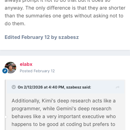
always prompt it not to do that but it does so
anyway. The only difference is that they are shorter
than the summaries one gets without asking not to
do them.
Edited
February 12
by szabesz
elabx
Posted
February 12
On 2/12/2026 at 4:40 PM,
szabesz
said:
Additionally, Kimi's deep research acts like a
programmer, while Gemini's deep research
behaves like a very important executive who
happens to be good at coding but prefers to