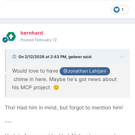
1
bernhard
Posted
February 12
On 2/12/2026 at 2:43 PM,
gebeer
said:
Would love to have
@Jonathan Lahijani
chime in here. Maybe he's got news about
his MCP project
🙂
Thx! Had him in mind, but forgot to mention him!
---