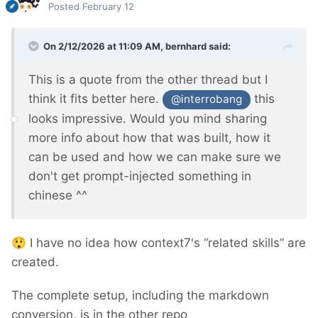
Posted
February 12
On 2/12/2026 at 11:09 AM,
bernhard
said:
This is a quote from the other thread but I
think it fits better here.
this
@interrobang
looks impressive. Would you mind sharing
more info about how that was built, how it
can be used and how we can make sure we
don't get prompt-injected something in
chinese ^^
😲
I have no idea how context7's “related skills” are
created.
The complete setup, including the markdown
conversion, is in the other repo