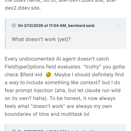
the ddev name, do to; site-dev1.ddev.site, site-
dev2.ddev.site.
On 2/12/2026 at 11:04 AM,
bernhard
said:
What doesn't work (yet)?
Every undocumented AI agent doesn't catch
FieldtypeOptions field evaluates "truthy" you gotta
check $field->id
🤣
. Maybe I should definitely find
a way to include something like context7 but I do
fear prompt injection (aha, but let claude run wild
on its own? haha). To be honest, it now always
feels what "doesn't work" are always my own
boundaries of time and multitask lol