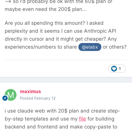
--> so I'd probably be ok with the 60$ plan or
maybe even need the 200$ plan...
Are you all spending this amount? I asked
perplexity and it seems I can use Anthropic API
directly in cursor and it might get cheaper? Any
experiences/numbers to share
or others?
@elabx
1
maximus
Posted
February 12
i use claude web with 20$ plan and create step-
by-step templates and use my
file
for building
backend and frontend and make copy-paste to