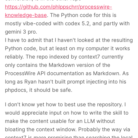
https://github.com/phlppschrr/processwire-
knowledge-base
. The Python code for this is
mostly vibe-coded with codex 5.2, and partly with
gemini 3 pro.
I have to admit that I haven't looked at the resulting
Python code, but at least on my computer it works
reliably. The repo indexed by context7 currently
only contains the Markdown version of the
ProcessWire API documentation as Markdown. As
long as Ryan hasn't built prompt injecting into his
phpdocs, it should be safe.
I don't know yet how to best use the repository. I
would appreciate input on how to write the skill to
make the content usable for an LLM without
bloating the context window. Probably the way via
context7 is more promising than searching the local