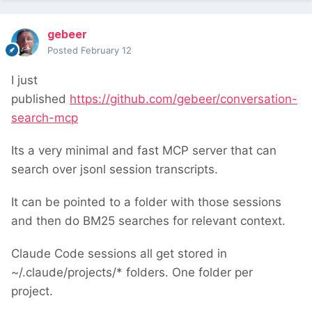
gebeer
Posted
February 12
I just
published
https://github.com/gebeer/conversation-
search-mcp
Its a very minimal and fast MCP server that can
search over jsonl session transcripts.
It can be pointed to a folder with those sessions
and then do BM25 searches for relevant context.
Claude Code sessions all get stored in
~/.claude/projects/* folders. One folder per
project.