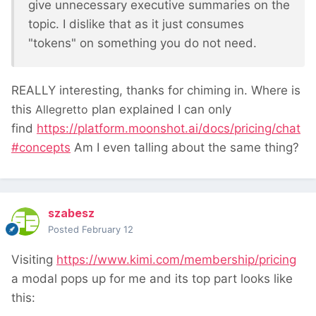
give unnecessary executive summaries on the
topic. I dislike that as it just consumes
"tokens" on something you do not need.
REALLY interesting, thanks for chiming in. Where is
this
Allegretto
plan explained I can only
find
https://platform.moonshot.ai/docs/pricing/chat
#concepts
Am I even talling about the same thing?
szabesz
Posted
February 12
Visiting
https://www.kimi.com/membership/pricing
a modal pops up for me and its top part looks like
this: