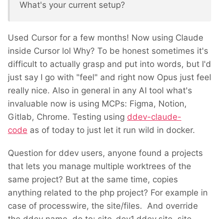
What's your current setup?
Used Cursor for a few months! Now using Claude
inside Cursor lol Why? To be honest sometimes it's
difficult to actually grasp and put into words, but I'd
just say I go with "feel" and right now Opus just feel
really nice. Also in general in any AI tool what's
invaluable now is using MCPs: Figma, Notion,
Gitlab, Chrome. Testing using
ddev-claude-
code
as of today to just let it run wild in docker.
Question for ddev users, anyone found a projects
that lets you manage multiple worktrees of the
same project? But at the same time, copies
anything related to the php project? For example in
case of processwire, the site/files. And override