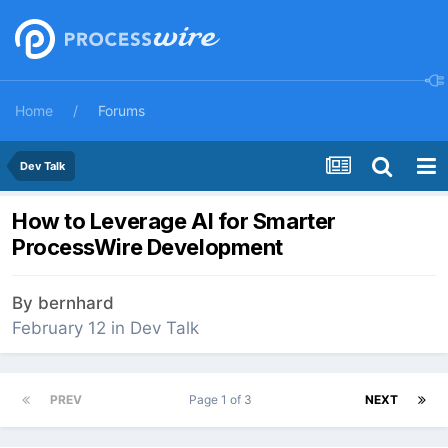
Home
Forums
Dev Talk
How to Leverage AI for Smarter
ProcessWire Development
By
bernhard
February 12
in
Dev Talk
PREV
Page 1 of 3
NEXT