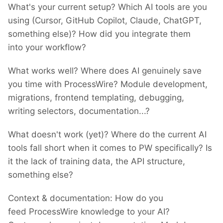
What's your current setup? Which AI tools are you
using (Cursor, GitHub Copilot, Claude, ChatGPT,
something else)? How did you integrate them
into your workflow?
What works well? Where does AI genuinely save
you time with ProcessWire? Module development,
migrations, frontend templating, debugging,
writing selectors, documentation...?
What doesn't work (yet)? Where do the current AI
tools fall short when it comes to PW specifically? Is
it the lack of training data, the API structure,
something else?
Context & documentation: How do you
feed ProcessWire knowledge to your AI?