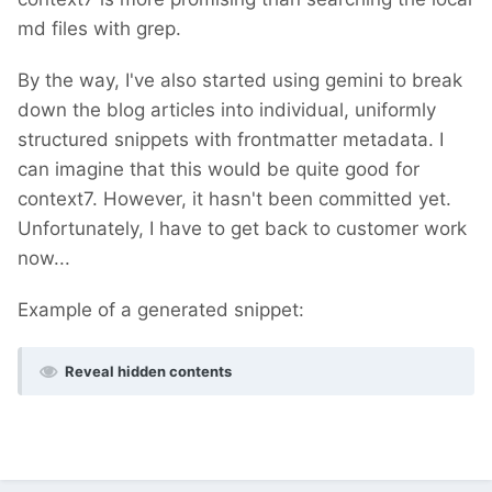
md files with grep.
By the way, I've also started using gemini to break
down the blog articles into individual, uniformly
structured snippets with frontmatter metadata. I
can imagine that this would be quite good for
context7. However, it hasn't been committed yet.
Unfortunately, I have to get back to customer work
now...
Example of a generated snippet:
Reveal hidden contents