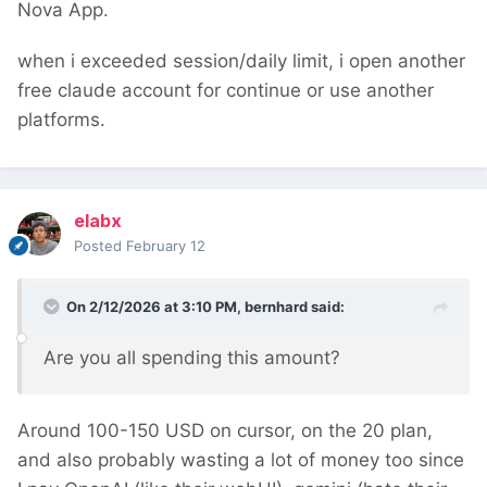
Nova App.
when i
exceeded session/daily limit, i open another 
free claude account for continue or use another 
platforms.
elabx
Posted
February 12
On 2/12/2026 at 3:10 PM,
bernhard
said:
Are you all spending this amount?
Around 100-150 USD on cursor, on the 20 plan,
and also probably wasting a lot of money too since