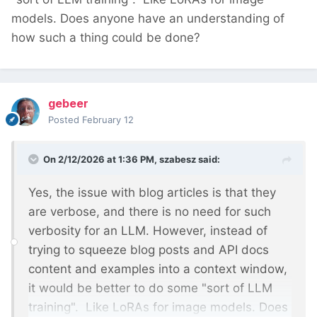
models. Does anyone have an understanding of
how such a thing could be done?
gebeer
Posted
February 12
On 2/12/2026 at 1:36 PM,
szabesz
said:
Yes, the issue with blog articles is that they
are verbose, and there is no need for such
verbosity for an LLM. However, instead of
trying to squeeze blog posts and API docs
content and examples into a context window,
it would be better to do some "sort of LLM
training". Like LoRAs for image models. Does