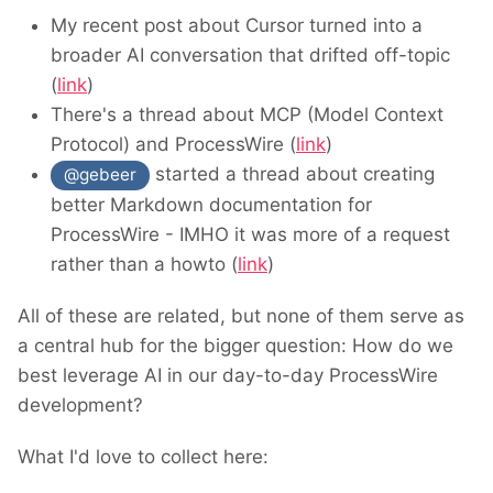
My recent post about Cursor turned into a
broader AI conversation that drifted off-topic
(
link
)
There's a thread about MCP (Model Context
Protocol) and ProcessWire (
link
)
started a thread about creating
@gebeer
better Markdown documentation for
ProcessWire - IMHO it was more of a request
rather than a howto (
link
)
All of these are related, but none of them serve as
a central hub for the bigger question: How do we
best leverage AI in our day-to-day ProcessWire
development?
What I'd love to collect here: