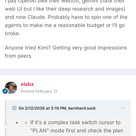
I pay OpenAI (like their webUI), gemini (hate their
web UI but I like their deep research and images)
and now Claude. Probably have to spin one of the
agents to make me a reasonable budget or I'll go
broke.
Anyone tried Kimi? Getting very good impressions
from peers.
elabx
Posted
February 12
On 2/12/2026 at 3:10 PM,
bernhard
said:
If it's a complex task switch cursor to
"PLAN" mode first and check the plan