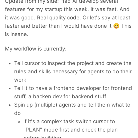
Update from my side: Had AI develop several
features for my startup this week. It was fast. And
it was good. Real quality code. Or let's say at least
faster and better than I would have done it
😄
This
is insane.
My workflow is currently:
Tell cursor to inspect the project and create the
rules and skills necessary for agents to do their
work
Tell it to have a frontend developer for frontend
stuff, a backen dev for backend stuff
Spin up (multiple) agents and tell them what to
do
If it's a complex task switch cursor to
"PLAN" mode first and check the plan
before building