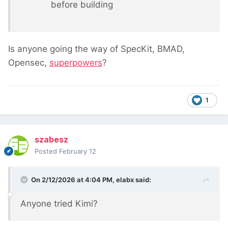
before building
Is anyone going the way of SpecKit, BMAD,
Opensec,
superpowers
?
1
szabesz
Posted
February 12
On 2/12/2026 at 4:04 PM,
elabx
said:
Anyone tried Kimi?