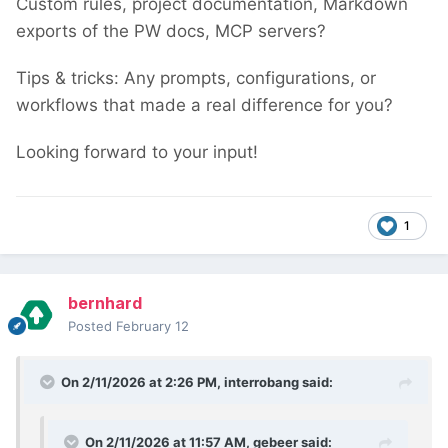
Custom rules, project documentation, Markdown
exports of the PW docs, MCP servers?
Tips & tricks: Any prompts, configurations, or
workflows that made a real difference for you?
Looking forward to your input!
1
bernhard
Posted
February 12
On 2/11/2026 at 2:26 PM,
interrobang
said:
On 2/11/2026 at 11:57 AM,
gebeer
said: