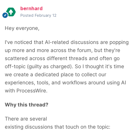
bernhard
Posted
February 12
Hey everyone,
I've noticed that AI-related discussions are popping
up more and more across the forum, but they're
scattered across different threads and often go
off-topic (guilty as charged). So I thought it's time
we create a dedicated place to collect our
experiences, tools, and workflows around using AI
with ProcessWire.
Why this thread?
There are several
existing discussions that touch on the topic: