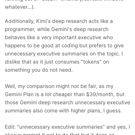
whatever...).
Additionally, Kimi's deep research acts like a
programmer, while Gemini's deep research
behaves like a very important executive who
happens to be good at coding but prefers to give
unnecessary executive summaries on the topic. I
dislike that as it just consumes "tokens" on
something you do not need.
Well, my comparison might not be fair, as my
Gemini Plan is a lot cheaper than $39/month, but
those Gemini deep research unnecessary executive
summaries also come with higher plans, I guess.
Edit: "unnecessary executive summaries" and yes, I