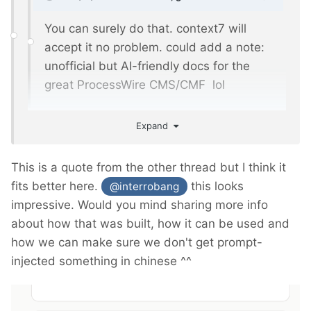
You can surely do that. context7 will
accept it no problem. could add a note:
unofficial but AI-friendly docs for the
great ProcessWire CMS/CMF lol
Expand
Done.
https://context7.com/phlppschrr/processwire-
This is a quote from the other thread but I think it
api-docs
fits better here.
this looks
@interrobang
impressive. Would you mind sharing more info
about how that was built, how it can be used and
how we can make sure we don't get prompt-
injected something in chinese ^^