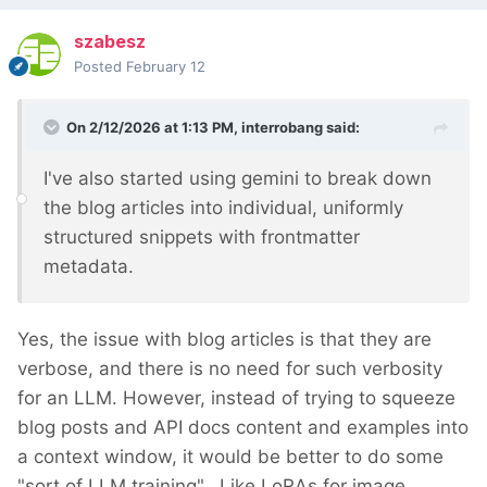
szabesz
Posted
February 12
On 2/12/2026 at 1:13 PM,
interrobang
said:
I've also started using gemini to break down
the blog articles into individual, uniformly
structured snippets with frontmatter
metadata.
Yes, the issue with blog articles is that they are
verbose, and there is no need for such verbosity
for an LLM. However, instead of trying to squeeze
blog posts and API docs content and examples into
a context window, it would be better to do some
"sort of LLM training". Like LoRAs for image