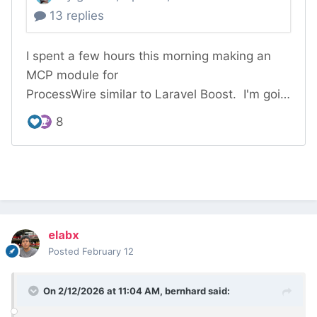
elabx
Posted
February 12
On 2/12/2026 at 11:04 AM,
bernhard
said: