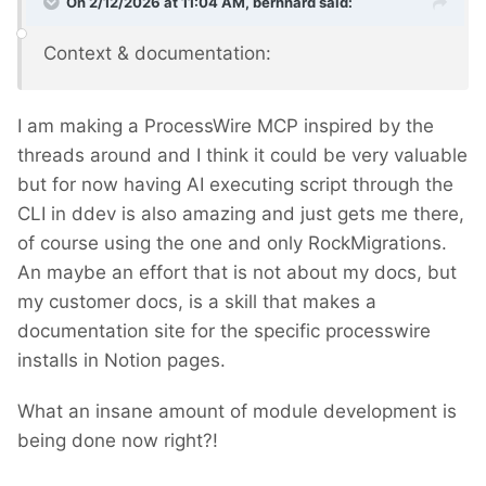
On 2/12/2026 at 11:04 AM,
bernhard
said:
Context & documentation:
I am making a ProcessWire MCP inspired by the
threads around and I think it could be very valuable
but for now having AI executing script through the
CLI in ddev is also amazing and just gets me there,
of course using the one and only RockMigrations.
An maybe an effort that is not about my docs, but
my customer docs, is a skill that makes a
documentation site for the specific processwire
installs in Notion pages.
What an insane amount of module development is
being done now right?!