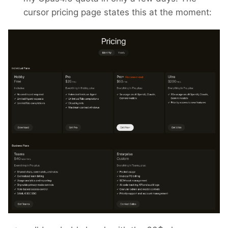
cursor pricing page states this at the moment: