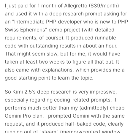
I just paid for 1 month of Allegretto ($39/month)
and used it with a deep research prompt asking for
an "Intermediate PHP developer who is new to PHP
Swiss Ephemeris" demo project (with detailed
requirements, of course). It produced runnable
code with outstanding results in about an hour.
That might seem slow, but for me, it would have
taken at least two weeks to figure all that out. It
also came with explanations, which provides me a
good starting point to learn the topic.
So Kimi 2.5's deep research is very impressive,
especially regarding coding-related prompts. It
performs much better than my (admittedly) cheap
Gemini Pro plan. I prompted Gemini with the same
request, and it produced half-baked code, clearly
running out of "steam" (memory/context window,