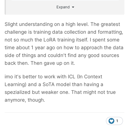
anyone have an understanding of how such a
Expand
thing could be done?
Slight understanding on a high level. The greatest
challenge is training data collection and formatting,
not so much the LoRA training itself. I spent some
time about 1 year ago on how to approach the data
side of things and couldn't find any good sources
back then. Then gave up on it.
imo it's better to work with ICL (In Context
Learning) and a SoTA model than having a
spezialized but weaker one. That might not true
anymore, though.
1