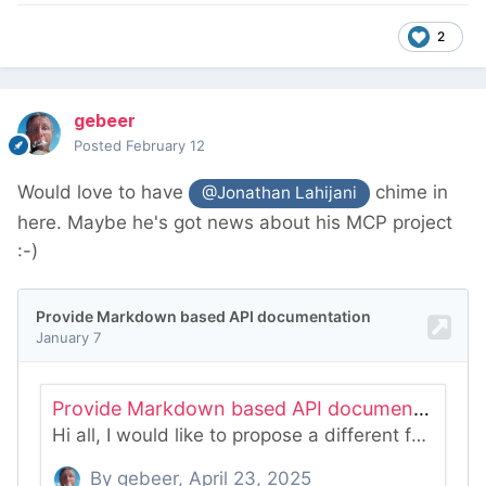
2
gebeer
Posted
February 12
Would love to have
chime in
@Jonathan Lahijani
here. Maybe he's got news about his MCP project
:-)