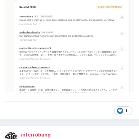
1
interrobang