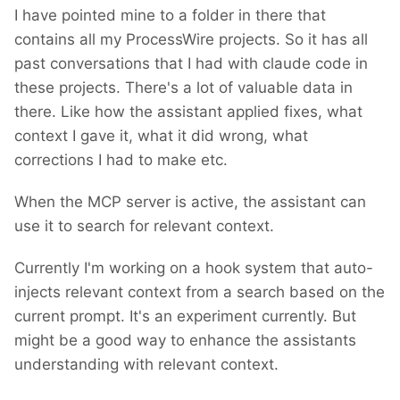
I have pointed mine to a folder in there that
contains all my ProcessWire projects. So it has all
past conversations that I had with claude code in
these projects. There's a lot of valuable data in
there. Like how the assistant applied fixes, what
context I gave it, what it did wrong, what
corrections I had to make etc.
When the MCP server is active, the assistant can
use it to search for relevant context.
Currently I'm working on a hook system that auto-
injects relevant context from a search based on the
current prompt. It's an experiment currently. But
might be a good way to enhance the assistants
understanding with relevant context.