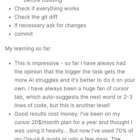
Check if everything works
Check the git diff
If necessary ask for changes
commit
My learning so far:
This is impressive - so far I have always had
the opinion that the bigger the task gets the
more AI struggles and it's better to do it on your
own. I have always been a huge fan of cursor
tab, which auto-suggests the next word or 2-3
lines of code, but this is another level!
Good results cost money: I've been on my
cursor 20$/month plan for a year and thought I
was using it heavily... But now I've used 70% of
my Opus4.6 quota in only a few days. The