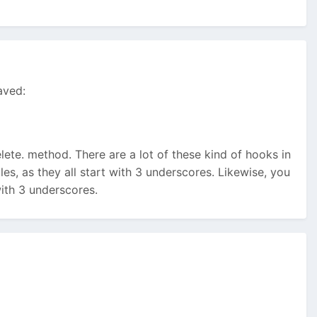
aved:
ete. method. There are a lot of these kind of hooks in
es, as they all start with 3 underscores. Likewise, you
ith 3 underscores.