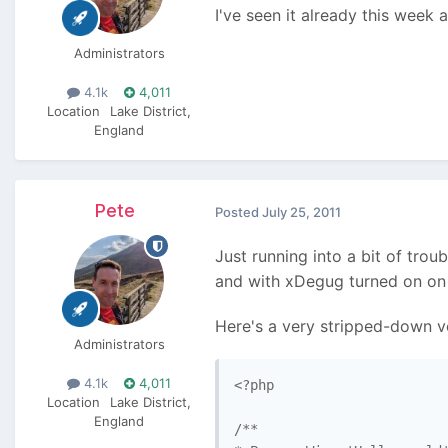
I've seen it already this week 
Administrators
4.1k
4,011
Location
Lake District,
England
Pete
Posted
July 25, 2011
Just running into a bit of trou
and with xDegug turned on on m
Here's a very stripped-down v
Administrators
4.1k
4,011
<?php

Location
Lake District,
England
/**
