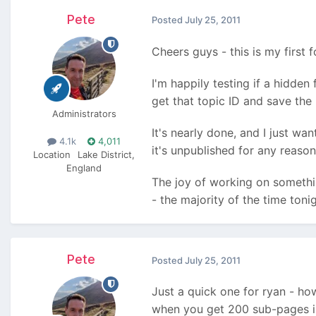
Pete
Posted
July 25, 2011
Cheers guys - this is my first 
I'm happily testing if a hidden 
get that topic ID and save the 
Administrators
It's nearly done, and I just wa
4.1k
4,011
it's unpublished for any reason
Location
Lake District,
England
The joy of working on somethin
- the majority of the time toni
Pete
Posted
July 25, 2011
Just a quick one for ryan - h
when you get 200 sub-pages in