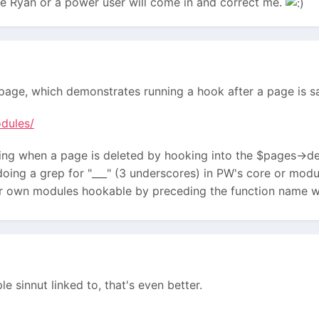
sure Ryan or a power user will come in and correct me.
page, which demonstrates running a hook after a page is s
dules/
ng when a page is deleted by hooking into the $pages->del
oing a grep for "___" (3 underscores) in PW's core or modul
r own modules hookable by preceding the function name w
e sinnut linked to, that's even better.