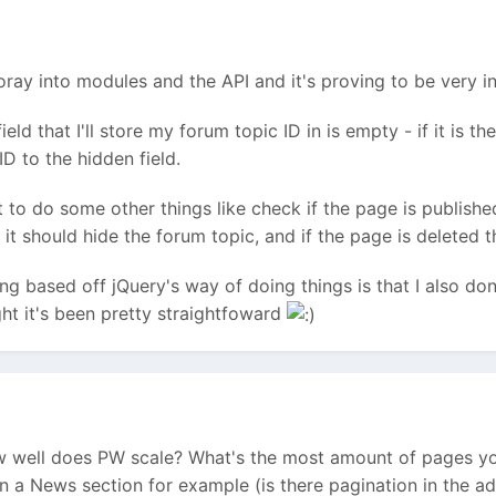
foray into modules and the API and it's proving to be very in
field that I'll store my forum topic ID in is empty - if it is 
ID to the hidden field.
nt to do some other things like check if the page is publishe
 it should hide the forum topic, and if the page is deleted t
g based off jQuery's way of doing things is that I also don
ght it's been pretty straightfoward
ow well does PW scale? What's the most amount of pages y
 a News section for example (is there pagination in the 