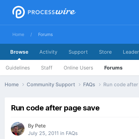
Home
Forums
Browse
Activity
Support
Store
Leade
Guidelines
Staff
Online Users
Forums
Home
Community Support
FAQs
Run code after
Run code after page save
By
Pete
July 25, 2011
in
FAQs