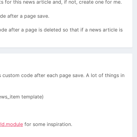
s for this news article and, if not, create one for me.
ode after a page save.
ode after a page is deleted so that if a news article is
s custom code after each page save. A lot of things in
 news_item template)
rld.module
for some inspiration.