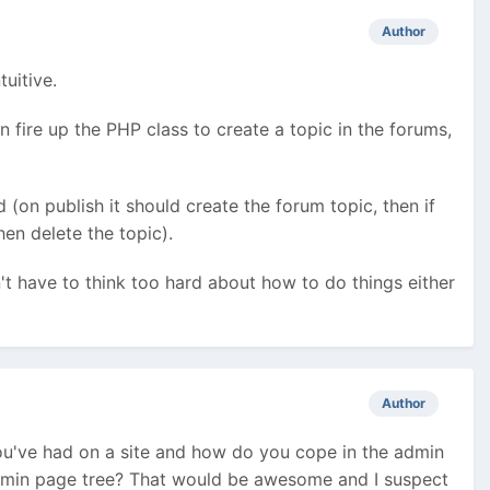
Author
tuitive.
then fire up the PHP class to create a topic in the forums,
d (on publish it should create the forum topic, then if
hen delete the topic).
't have to think too hard about how to do things either
Author
ou've had on a site and how do you cope in the admin
admin page tree? That would be awesome and I suspect