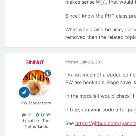
makes sense
), that would 
Since I know the PHP class pre
What would also be nice, but les
removed then the related topic
SiNNuT
Posted
July 25, 2011
I'm not much of a coder, so i 
PW are hookable. Page save is
In the module i would check if 
PW-Moderators
If true, run your code after pa
1k
1,035
Location
The
See
https://github.com/ryanc
Netherlands