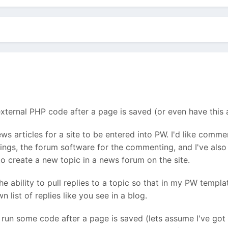
xternal PHP code after a page is saved (or even have this as
news articles for a site to be entered into PW. I'd like comm
ings, the forum software for the commenting, and I've also g
 to create a new topic in a news forum on the site.
e ability to pull replies to a topic so that in my PW templat
n list of replies like you see in a blog.
un some code after a page is saved (lets assume I've got 