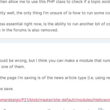
then allow me to use this PHP class to check if a topic exist
tty well, the only thing I'm unsure of is how to run some c
s essential right now, is the ability to run another bit of c
 in the forums is also removed.
could be wrong, but I think you can make a module that run
 one of them.
the page i'm saving is of the news article type (i.e. using
ge save.
ramerdesign/P21/blob/master/site-default/modules/Hellowo