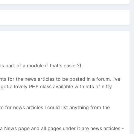
 part of a module if that's easier?).
ents for the news articles to be posted in a forum. I've
ot a lovely PHP class available with lots of nifty
e for news articles I could list anything from the
a News page and all pages under it are news articles -