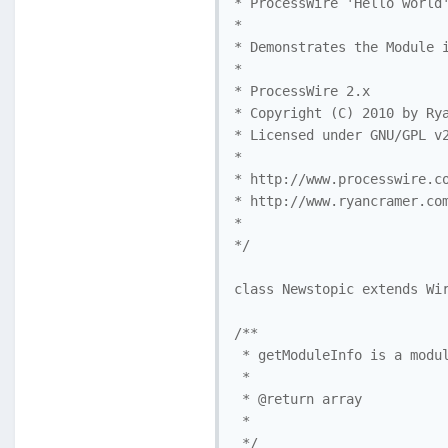
* ProcessWire 'Hello world'
*

* Demonstrates the Module i
* 

* ProcessWire 2.x 

* Copyright (C) 2010 by Rya
* Licensed under GNU/GPL v2
* 

* http://www.processwire.co
* http://www.ryancramer.com
*

*/

class Newstopic extends Wir
/**

 * getModuleInfo is a modul
 *

 * @return array

 *

 */
