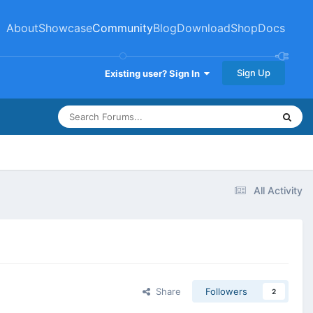
About
Showcase
Community
Blog
Download
Shop
Docs
Sign Up
Existing user? Sign In
All Activity
Share
Followers
2