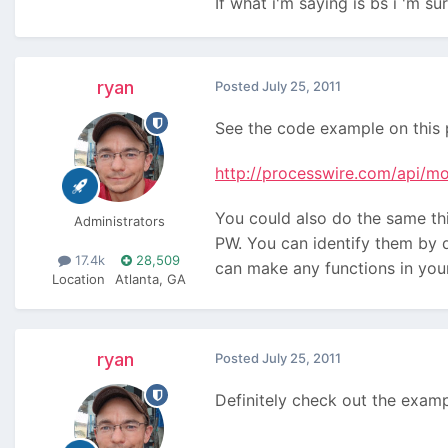
If what i'm saying is bs i 'm 
ryan
Posted
July 25, 2011
See the code example on this 
http://processwire.com/api/mo
You could also do the same thi
Administrators
PW. You can identify them by d
17.4k
28,509
can make any functions in you
Location
Atlanta, GA
ryan
Posted
July 25, 2011
Definitely check out the exampl