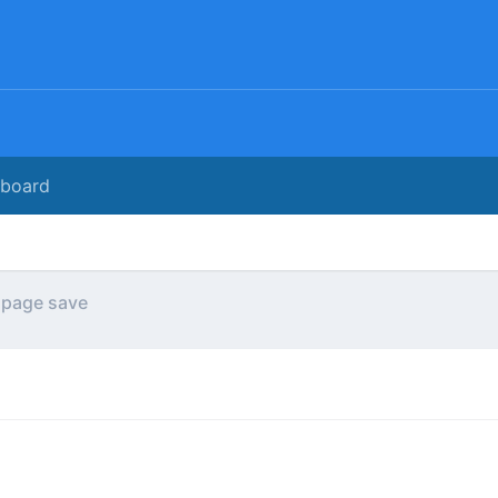
rboard
 page save