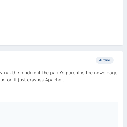
Author
nly run the module if the page's parent is the news page
ug on it just crashes Apache).