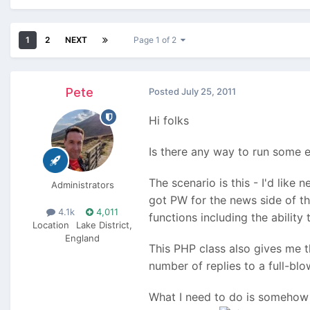
1
2
NEXT
Page 1 of 2
Pete
Posted
July 25, 2011
Hi folks
Is there any way to run some e
The scenario is this - I'd like 
Administrators
got PW for the news side of th
4.1k
4,011
functions including the ability
Location
Lake District,
England
This PHP class also gives me th
number of replies to a full-blow
What I need to do is somehow r