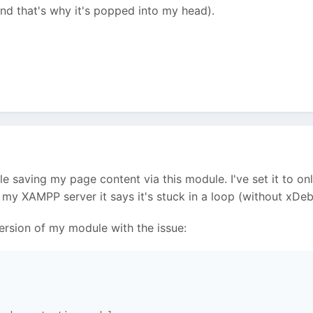
and that's why it's popped into my head).
ble saving my page content via this module. I've set it to o
y XAMPP server it says it's stuck in a loop (without xDeb
ersion of my module with the issue: