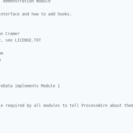
 demonstration module

nterface and how to add hooks.

n Cramer 

, see LICENSE.TXT

m



eData implements Module {

e required by all modules to tell ProcessWire about them