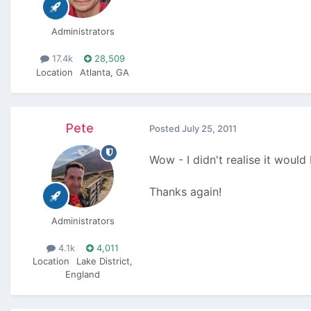
Administrators
17.4k
28,509
Location
Atlanta, GA
Pete
Posted
July 25, 2011
Wow - I didn't realise it would
Thanks again!
Administrators
4.1k
4,011
Location
Lake District,
England