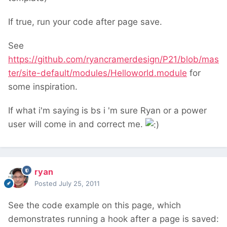
If true, run your code after page save.
See
https://github.com/ryancramerdesign/P21/blob/mas
ter/site-default/modules/Helloworld.module
for
some inspiration.
If what i'm saying is bs i 'm sure Ryan or a power
user will come in and correct me.
ryan
Posted
July 25, 2011
See the code example on this page, which
demonstrates running a hook after a page is saved: