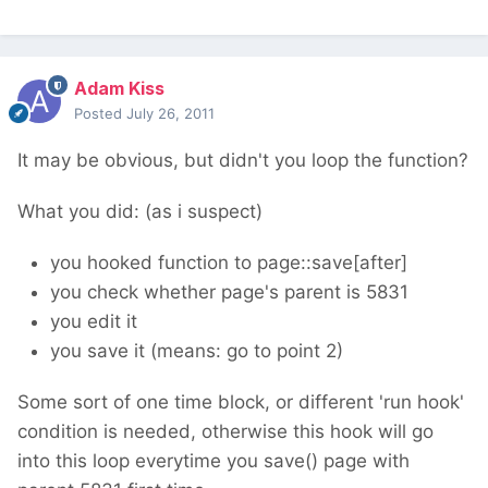
Adam Kiss
Posted
July 26, 2011
It may be obvious, but didn't you loop the function?
What you did: (as i suspect)
you hooked function to page::save[after]
you check whether page's parent is 5831
you edit it
you save it (means: go to point 2)
Some sort of one time block, or different 'run hook'
condition is needed, otherwise this hook will go
into this loop everytime you save() page with