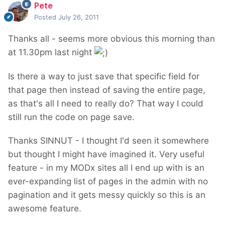
Pete
Posted
July 26, 2011
Thanks all - seems more obvious this morning than
at 11.30pm last night
Is there a way to just save that specific field for
that page then instead of saving the entire page,
as that's all I need to really do? That way I could
still run the code on page save.
Thanks SINNUT - I thought I'd seen it somewhere
but thought I might have imagined it. Very useful
feature - in my MODx sites all I end up with is an
ever-expanding list of pages in the admin with no
pagination and it gets messy quickly so this is an
awesome feature.