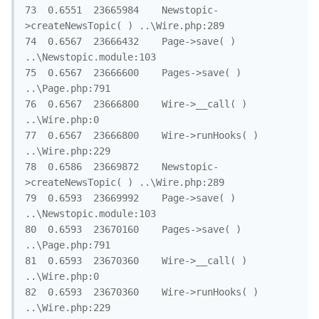
73	0.6551	23665984	Newstopic-
>createNewsTopic( )	..\Wire.php:289

74	0.6567	23666432	Page->save( )	
..\Newstopic.module:103

75	0.6567	23666600	Pages->save( )	
..\Page.php:791

76	0.6567	23666800	Wire->__call( )	
..\Wire.php:0

77	0.6567	23666800	Wire->runHooks( )	
..\Wire.php:229

78	0.6586	23669872	Newstopic-
>createNewsTopic( )	..\Wire.php:289

79	0.6593	23669992	Page->save( )	
..\Newstopic.module:103

80	0.6593	23670160	Pages->save( )	
..\Page.php:791

81	0.6593	23670360	Wire->__call( )	
..\Wire.php:0

82	0.6593	23670360	Wire->runHooks( )	
..\Wire.php:229
