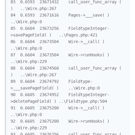
83	0.6593	23671432	call_user_func_array ( 
)	..\Wire.php:267

84	0.6593	23671616	Pages->___save( )	
..\Wire.php:0

85	0.6604	23673256	FieldtypeInteger-
>savePageField( )	..\Pages.php:421

86	0.6604	23673504	Wire->__call( )	
..\Wire.php:0

87	0.6604	23673504	Wire->runHooks( )	
..\Wire.php:229

88	0.6604	23674560	call_user_func_array ( 
)	..\Wire.php:267

89	0.6604	23674792	Fieldtype-
>___savePageField( )	..\Wire.php:0

90	0.6605	23674952	FieldtypeInteger-
>deletePageField( )	..\Fieldtype.php:504

91	0.6605	23675200	Wire->__call( )	
..\Wire.php:0

92	0.6605	23675200	Wire->runHooks( )	
..\Wire.php:229

93	0.6605	23676256	call_user_func_array ( 