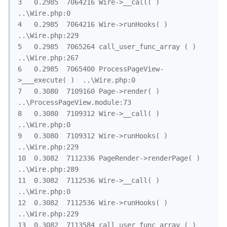
3	0.2985	7064216	Wire->__call( )	
..\Wire.php:0

4	0.2985	7064216	Wire->runHooks( )	
..\Wire.php:229

5	0.2985	7065264	call_user_func_array ( )	
..\Wire.php:267

6	0.2985	7065400	ProcessPageView-
>___execute( )	..\Wire.php:0

7	0.3080	7109160	Page->render( )	
..\ProcessPageView.module:73

8	0.3080	7109312	Wire->__call( )	
..\Wire.php:0

9	0.3080	7109312	Wire->runHooks( )	
..\Wire.php:229

10	0.3082	7112336	PageRender->renderPage( )	
..\Wire.php:289

11	0.3082	7112536	Wire->__call( )	
..\Wire.php:0

12	0.3082	7112536	Wire->runHooks( )	
..\Wire.php:229

13	0.3082	7113584	call_user_func_array ( )	