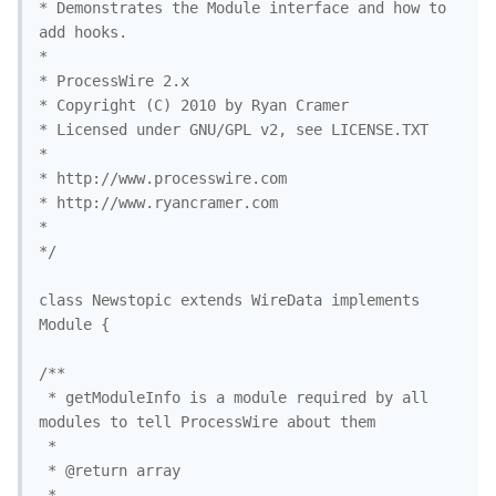
* Demonstrates the Module interface and how to 
add hooks.

* 

* ProcessWire 2.x 

* Copyright (C) 2010 by Ryan Cramer 

* Licensed under GNU/GPL v2, see LICENSE.TXT

* 

* http://www.processwire.com

* http://www.ryancramer.com

*

*/

class Newstopic extends WireData implements 
Module {

/**

 * getModuleInfo is a module required by all 
modules to tell ProcessWire about them

 *

 * @return array

 *
