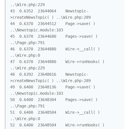
..\Wire.php:229

43	0.6352	23644064	Newstopic-
>createNewsTopic( )	..\Wire.php:289

44	0.6370	23644512	Page->save( )	
..\Newstopic.module:103

45	0.6370	23644680	Pages->save( )	
..\Page.php:791

46	0.6370	23644880	Wire->__call( )	
..\Wire.php:0

47	0.6370	23644880	Wire->runHooks( )	
..\Wire.php:229

48	0.6392	23648016	Newstopic-
>createNewsTopic( )	..\Wire.php:289

49	0.6400	23648136	Page->save( )	
..\Newstopic.module:103

50	0.6400	23648304	Pages->save( )	
..\Page.php:791

51	0.6400	23648504	Wire->__call( )	
..\Wire.php:0

52	0.6400	23648504	Wire->runHooks( )	