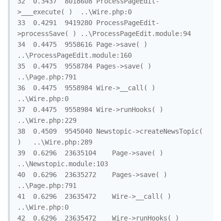
32	0.3437	8018608	ProcessPageEdit-
>___execute( )	..\Wire.php:0

33	0.4291	9419280	ProcessPageEdit-
>processSave( )	..\ProcessPageEdit.module:94

34	0.4475	9558616	Page->save( )	
..\ProcessPageEdit.module:160

35	0.4475	9558784	Pages->save( )	
..\Page.php:791

36	0.4475	9558984	Wire->__call( )	
..\Wire.php:0

37	0.4475	9558984	Wire->runHooks( )	
..\Wire.php:229

38	0.4509	9545040	Newstopic->createNewsTopic( 
)	..\Wire.php:289

39	0.6296	23635104	Page->save( )	
..\Newstopic.module:103

40	0.6296	23635272	Pages->save( )	
..\Page.php:791

41	0.6296	23635472	Wire->__call( )	
..\Wire.php:0

42	0.6296	23635472	Wire->runHooks( )	