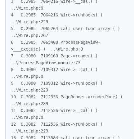
3	0.2985	7064216	Wire->__call( )	
..\Wire.php:0

4	0.2985	7064216	Wire->runHooks( )	
..\Wire.php:229

5	0.2985	7065264	call_user_func_array ( )	
..\Wire.php:267

6	0.2985	7065400	ProcessPageView-
>___execute( )	..\Wire.php:0

7	0.3080	7109160	Page->render( )	
..\ProcessPageView.module:73

8	0.3080	7109312	Wire->__call( )	
..\Wire.php:0

9	0.3080	7109312	Wire->runHooks( )	
..\Wire.php:229

10	0.3082	7112336	PageRender->renderPage( )	
..\Wire.php:289

11	0.3082	7112536	Wire->__call( )	
..\Wire.php:0

12	0.3082	7112536	Wire->runHooks( )	
..\Wire.php:229

13	0.3082	7113584	call_user_func_array ( )	