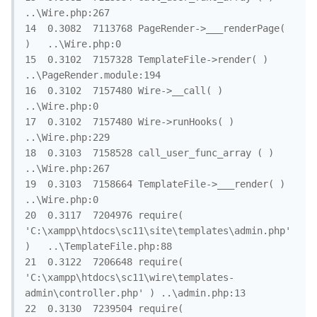
..\Wire.php:267

14	0.3082	7113768	PageRender->___renderPage( 
)	..\Wire.php:0

15	0.3102	7157328	TemplateFile->render( )	
..\PageRender.module:194

16	0.3102	7157480	Wire->__call( )	
..\Wire.php:0

17	0.3102	7157480	Wire->runHooks( )	
..\Wire.php:229

18	0.3103	7158528	call_user_func_array ( )	
..\Wire.php:267

19	0.3103	7158664	TemplateFile->___render( )	
..\Wire.php:0

20	0.3117	7204976	require( 
'C:\xampp\htdocs\sc11\site\templates\admin.php' 
)	..\TemplateFile.php:88

21	0.3122	7206648	require( 
'C:\xampp\htdocs\sc11\wire\templates-
admin\controller.php' )	..\admin.php:13

22	0.3130	7239504	require( 