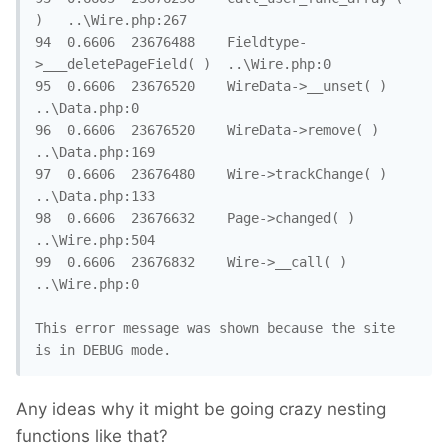
)	..\Wire.php:267

94	0.6606	23676488	Fieldtype-
>___deletePageField( )	..\Wire.php:0

95	0.6606	23676520	WireData->__unset( )	
..\Data.php:0

96	0.6606	23676520	WireData->remove( )	
..\Data.php:169

97	0.6606	23676480	Wire->trackChange( )	
..\Data.php:133

98	0.6606	23676632	Page->changed( )	
..\Wire.php:504

99	0.6606	23676832	Wire->__call( )	
..\Wire.php:0

This error message was shown because the site 
is in DEBUG mode.
Any ideas why it might be going crazy nesting
functions like that?