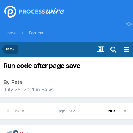
Home
Forums
FAQs
Run code after page save
By
Pete
July 25, 2011
in
FAQs
PREV
Page 1 of 2
NEXT