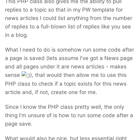
This PHP class also gives me the ability to pull
replies to a topic so that in my PW template for
news articles I could list anything from the number
of replies to a full-blown list of replies like you see
in a blog.
What I need to do is somehow run some code after
a page is saved (lets assume I've got a News page
and all pages under it are news articles - makes
sense
), that would then allow me to use this
PHP class to check if a topic exists for this news
article and, if not, create one for me.
Since I know the PHP class pretty well, the only
thing I'm unsure of is how to run some code after a
page save.
What would also be nice, but less essential right