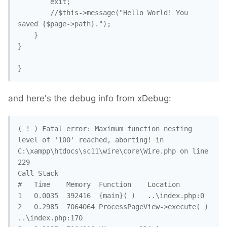
		exit;

		//$this->message("Hello World! You 
saved {$page->path}."); 

	}

}

}
and here's the debug info from xDebug:
( ! ) Fatal error: Maximum function nesting 
level of '100' reached, aborting! in 
C:\xampp\htdocs\sc11\wire\core\Wire.php on line 
229

Call Stack

#	Time	Memory	Function	Location

1	0.0035	392416	{main}( )	..\index.php:0

2	0.2985	7064064	ProcessPageView->execute( )	
..\index.php:170
