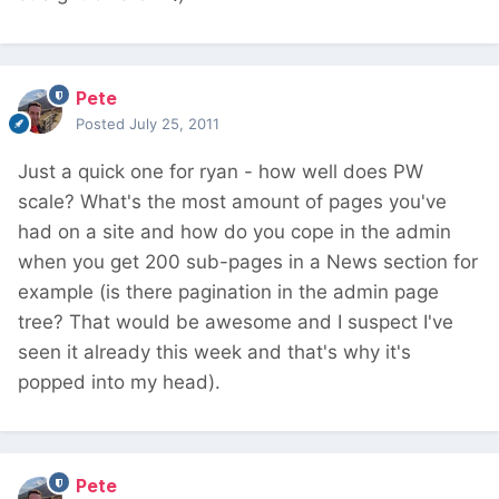
Pete
Posted
July 25, 2011
Just a quick one for ryan - how well does PW
scale? What's the most amount of pages you've
had on a site and how do you cope in the admin
when you get 200 sub-pages in a News section for
example (is there pagination in the admin page
tree? That would be awesome and I suspect I've
seen it already this week and that's why it's
popped into my head).
Pete