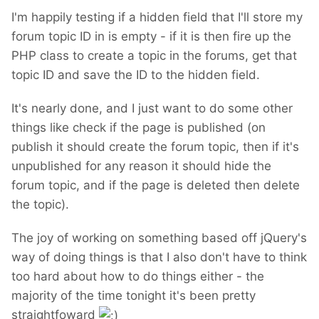
I'm happily testing if a hidden field that I'll store my
forum topic ID in is empty - if it is then fire up the
PHP class to create a topic in the forums, get that
topic ID and save the ID to the hidden field.
It's nearly done, and I just want to do some other
things like check if the page is published (on
publish it should create the forum topic, then if it's
unpublished for any reason it should hide the
forum topic, and if the page is deleted then delete
the topic).
The joy of working on something based off jQuery's
way of doing things is that I also don't have to think
too hard about how to do things either - the
majority of the time tonight it's been pretty
straightfoward