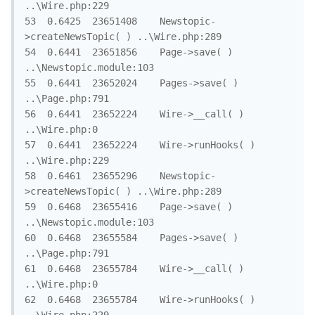
..\Wire.php:229

53	0.6425	23651408	Newstopic-
>createNewsTopic( )	..\Wire.php:289

54	0.6441	23651856	Page->save( )	
..\Newstopic.module:103

55	0.6441	23652024	Pages->save( )	
..\Page.php:791

56	0.6441	23652224	Wire->__call( )	
..\Wire.php:0

57	0.6441	23652224	Wire->runHooks( )	
..\Wire.php:229

58	0.6461	23655296	Newstopic-
>createNewsTopic( )	..\Wire.php:289

59	0.6468	23655416	Page->save( )	
..\Newstopic.module:103

60	0.6468	23655584	Pages->save( )	
..\Page.php:791

61	0.6468	23655784	Wire->__call( )	
..\Wire.php:0

62	0.6468	23655784	Wire->runHooks( )	