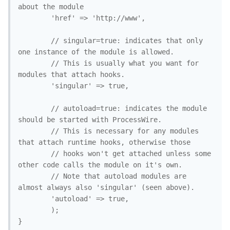
about the module

		'href' => 'http://www',

		// singular=true: indicates that only 
one instance of the module is allowed.

		// This is usually what you want for 
modules that attach hooks. 

		'singular' => true, 

		// autoload=true: indicates the module 
should be started with ProcessWire.

		// This is necessary for any modules 
that attach runtime hooks, otherwise those

		// hooks won't get attached unless some 
other code calls the module on it's own.

		// Note that autoload modules are 
almost always also 'singular' (seen above).

		'autoload' => true, 

		);

}
