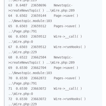
..\Wire.php:229

63	0.6487	23658696	Newstopic-
>createNewsTopic( )	..\Wire.php:289

64	0.6502	23659144	Page->save( )	
..\Newstopic.module:103

65	0.6503	23659312	Pages->save( )	
..\Page.php:791

66	0.6503	23659512	Wire->__call( )	
..\Wire.php:0

67	0.6503	23659512	Wire->runHooks( )	
..\Wire.php:229

68	0.6522	23662584	Newstopic-
>createNewsTopic( )	..\Wire.php:289

69	0.6530	23662704	Page->save( )	
..\Newstopic.module:103

70	0.6530	23662872	Pages->save( )	
..\Page.php:791

71	0.6530	23663072	Wire->__call( )	
..\Wire.php:0

72	0.6530	23663072	Wire->runHooks( )	
..\Wire.php:229
