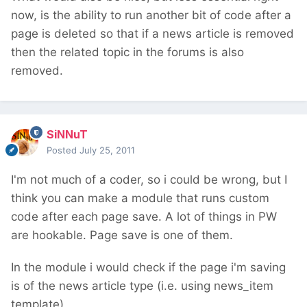
now, is the ability to run another bit of code after a
page is deleted so that if a news article is removed
then the related topic in the forums is also
removed.
SiNNuT
Posted
July 25, 2011
I'm not much of a coder, so i could be wrong, but I
think you can make a module that runs custom
code after each page save. A lot of things in PW
are hookable. Page save is one of them.
In the module i would check if the page i'm saving
is of the news article type (i.e. using news_item
template)