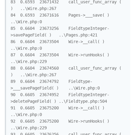
83	0.6593	23671432	call_user_func_array ( 
)	..\Wire.php:267

84	0.6593	23671616	Pages->___save( )	
..\Wire.php:0

85	0.6604	23673256	FieldtypeInteger-
>savePageField( )	..\Pages.php:421

86	0.6604	23673504	Wire->__call( )	
..\Wire.php:0

87	0.6604	23673504	Wire->runHooks( )	
..\Wire.php:229

88	0.6604	23674560	call_user_func_array ( 
)	..\Wire.php:267

89	0.6604	23674792	Fieldtype-
>___savePageField( )	..\Wire.php:0

90	0.6605	23674952	FieldtypeInteger-
>deletePageField( )	..\Fieldtype.php:504

91	0.6605	23675200	Wire->__call( )	
..\Wire.php:0

92	0.6605	23675200	Wire->runHooks( )	
..\Wire.php:229

93	0.6605	23676256	call_user_func_array ( 