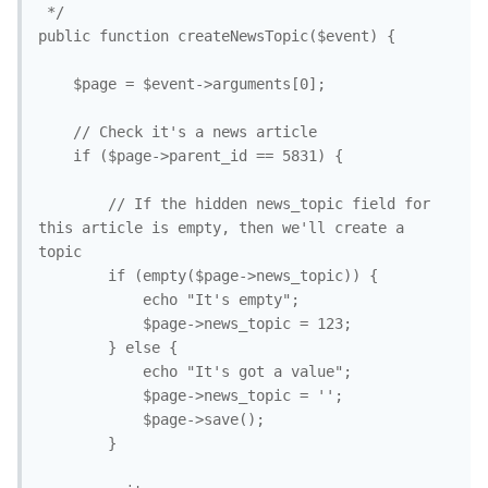
 */

public function createNewsTopic($event) {

	$page = $event->arguments[0];

	// Check it's a news article

	if ($page->parent_id == 5831) {

		// If the hidden news_topic field for 
this article is empty, then we'll create a 
topic

		if (empty($page->news_topic)) {

			echo "It's empty";

			$page->news_topic = 123;

		} else {

			echo "It's got a value";

			$page->news_topic = '';

			$page->save();

		}
