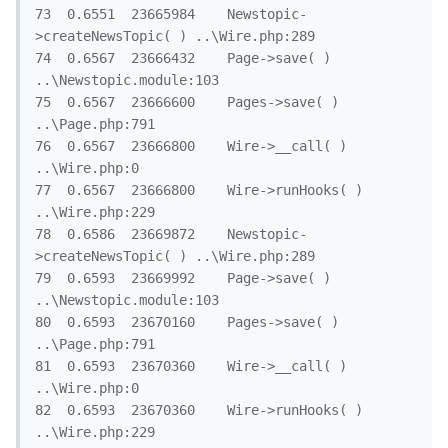
73	0.6551	23665984	Newstopic-
>createNewsTopic( )	..\Wire.php:289

74	0.6567	23666432	Page->save( )	
..\Newstopic.module:103

75	0.6567	23666600	Pages->save( )	
..\Page.php:791

76	0.6567	23666800	Wire->__call( )	
..\Wire.php:0

77	0.6567	23666800	Wire->runHooks( )	
..\Wire.php:229

78	0.6586	23669872	Newstopic-
>createNewsTopic( )	..\Wire.php:289

79	0.6593	23669992	Page->save( )	
..\Newstopic.module:103

80	0.6593	23670160	Pages->save( )	
..\Page.php:791

81	0.6593	23670360	Wire->__call( )	
..\Wire.php:0

82	0.6593	23670360	Wire->runHooks( )	
..\Wire.php:229
