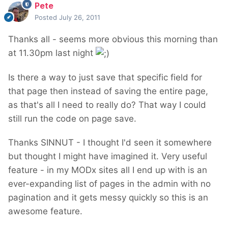
Pete
Posted
July 26, 2011
Thanks all - seems more obvious this morning than
at 11.30pm last night
Is there a way to just save that specific field for
that page then instead of saving the entire page,
as that's all I need to really do? That way I could
still run the code on page save.
Thanks SINNUT - I thought I'd seen it somewhere
but thought I might have imagined it. Very useful
feature - in my MODx sites all I end up with is an
ever-expanding list of pages in the admin with no
pagination and it gets messy quickly so this is an
awesome feature.