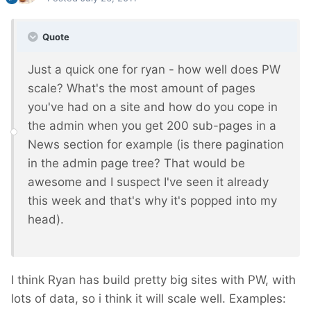
Quote
Just a quick one for ryan - how well does PW
scale? What's the most amount of pages
you've had on a site and how do you cope in
the admin when you get 200 sub-pages in a
News section for example (is there pagination
in the admin page tree? That would be
awesome and I suspect I've seen it already
this week and that's why it's popped into my
head).
I think Ryan has build pretty big sites with PW, with
lots of data, so i think it will scale well. Examples: