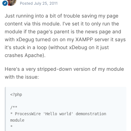
Posted
July 25, 2011
Just running into a bit of trouble saving my page
content via this module. I've set it to only run the
module if the page's parent is the news page and
with xDegug turned on on my XAMPP server it says
it's stuck in a loop (without xDebug on it just
crashes Apache).
Here's a very stripped-down version of my module
with the issue:
<?php

/**

* ProcessWire 'Hello world' demonstration 
module

*
