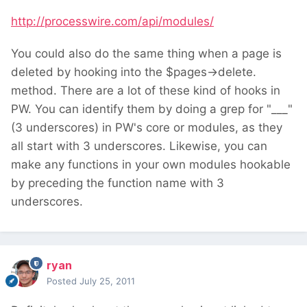
http://processwire.com/api/modules/
You could also do the same thing when a page is
deleted by hooking into the $pages->delete.
method. There are a lot of these kind of hooks in
PW. You can identify them by doing a grep for "___"
(3 underscores) in PW's core or modules, as they
all start with 3 underscores. Likewise, you can
make any functions in your own modules hookable
by preceding the function name with 3
underscores.
ryan
Posted
July 25, 2011