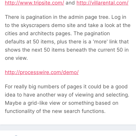
http://www.tripsite.com/
and
http://villarental.com/
There is pagination in the admin page tree. Log in
to the skyscrapers demo site and take a look at the
cities and architects pages. The pagination
defaults at 50 items, plus there is a 'more' link that
shows the next 50 items beneath the current 50 in
one view.
http://processwire.com/demo/
For really big numbers of pages it could be a good
idea to have another way of viewing and selecting.
Maybe a grid-like view or something based on
functionality of the new search functions.