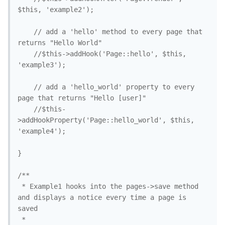
$this, 'example2'); 

	// add a 'hello' method to every page that 
returns "Hello World"

	//$this->addHook('Page::hello', $this, 
'example3'); 

	// add a 'hello_world' property to every 
page that returns "Hello [user]"

	//$this-
>addHookProperty('Page::hello_world', $this, 
'example4'); 

}

/**

 * Example1 hooks into the pages->save method 
and displays a notice every time a page is 
saved

 *
