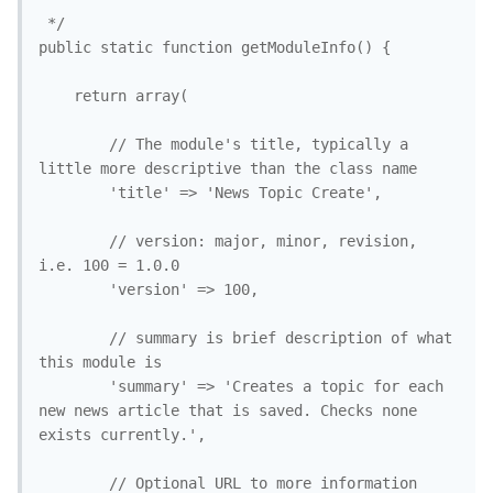
 */

public static function getModuleInfo() {

	return array(

		// The module's title, typically a 
little more descriptive than the class name

		'title' => 'News Topic Create', 

		// version: major, minor, revision, 
i.e. 100 = 1.0.0

		'version' => 100, 

		// summary is brief description of what 
this module is

		'summary' => 'Creates a topic for each 
new news article that is saved. Checks none 
exists currently.',

		// Optional URL to more information 