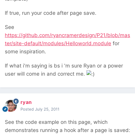
If true, run your code after page save.
See
https://github.com/ryancramerdesign/P21/blob/mas
ter/site-default/modules/Helloworld.module
for
some inspiration.
If what i'm saying is bs i 'm sure Ryan or a power
user will come in and correct me.
ryan
Posted
July 25, 2011
See the code example on this page, which
demonstrates running a hook after a page is saved: