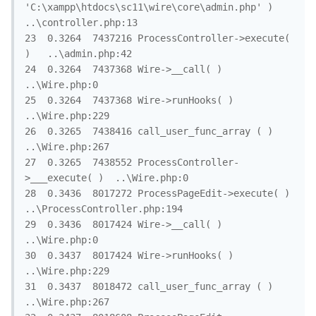
'C:\xampp\htdocs\sc11\wire\core\admin.php' )	
..\controller.php:13

23	0.3264	7437216	ProcessController->execute( 
)	..\admin.php:42

24	0.3264	7437368	Wire->__call( )	
..\Wire.php:0

25	0.3264	7437368	Wire->runHooks( )	
..\Wire.php:229

26	0.3265	7438416	call_user_func_array ( )	
..\Wire.php:267

27	0.3265	7438552	ProcessController-
>___execute( )	..\Wire.php:0

28	0.3436	8017272	ProcessPageEdit->execute( )	
..\ProcessController.php:194

29	0.3436	8017424	Wire->__call( )	
..\Wire.php:0

30	0.3437	8017424	Wire->runHooks( )	
..\Wire.php:229

31	0.3437	8018472	call_user_func_array ( )	
..\Wire.php:267
