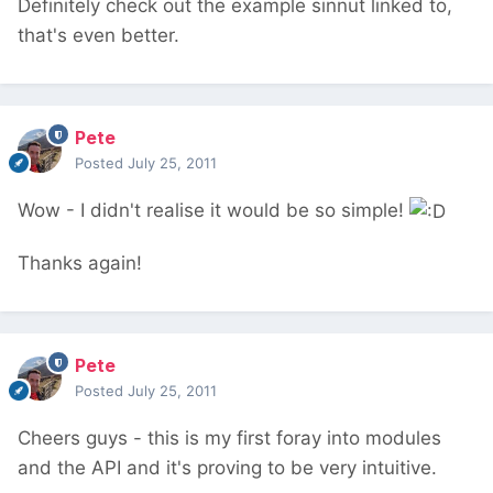
Definitely check out the example sinnut linked to,
that's even better.
Pete
Posted
July 25, 2011
Wow - I didn't realise it would be so simple!
Thanks again!
Pete
Posted
July 25, 2011
Cheers guys - this is my first foray into modules
and the API and it's proving to be very intuitive.