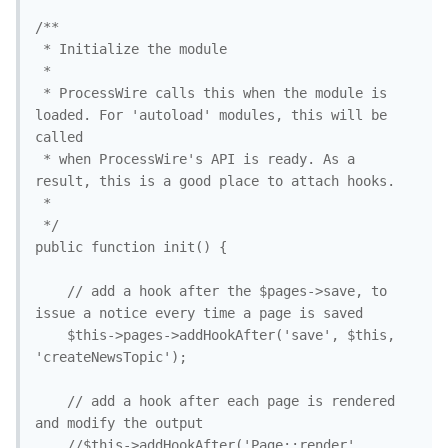
/**

 * Initialize the module

 *

 * ProcessWire calls this when the module is 
loaded. For 'autoload' modules, this will be 
called

 * when ProcessWire's API is ready. As a 
result, this is a good place to attach hooks. 

 *

 */

public function init() {

	// add a hook after the $pages->save, to 
issue a notice every time a page is saved

	$this->pages->addHookAfter('save', $this, 
'createNewsTopic'); 

	// add a hook after each page is rendered 
and modify the output

	//$this->addHookAfter('Page::render', 