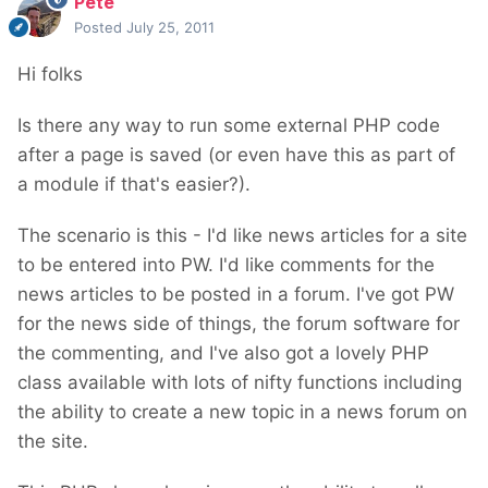
Pete
Posted
July 25, 2011
Hi folks
Is there any way to run some external PHP code
after a page is saved (or even have this as part of
a module if that's easier?).
The scenario is this - I'd like news articles for a site
to be entered into PW. I'd like comments for the
news articles to be posted in a forum. I've got PW
for the news side of things, the forum software for
the commenting, and I've also got a lovely PHP
class available with lots of nifty functions including
the ability to create a new topic in a news forum on
the site.