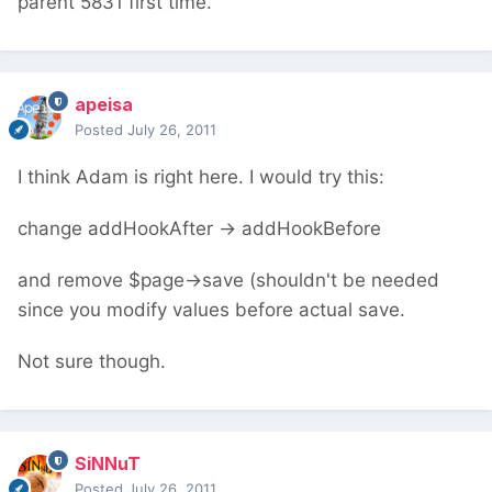
parent 5831 first time.
apeisa
Posted
July 26, 2011
I think Adam is right here. I would try this:
change addHookAfter -> addHookBefore
and remove $page->save (shouldn't be needed
since you modify values before actual save.
Not sure though.
SiNNuT
Posted
July 26, 2011