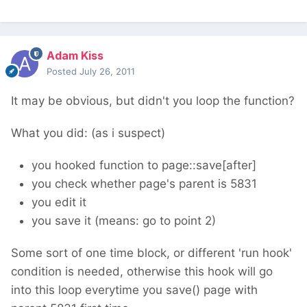
Adam Kiss
Posted
July 26, 2011
It may be obvious, but didn't you loop the function?
What you did: (as i suspect)
you hooked function to page::save[after]
you check whether page's parent is 5831
you edit it
you save it (means: go to point 2)
Some sort of one time block, or different 'run hook'
condition is needed, otherwise this hook will go
into this loop everytime you save() page with