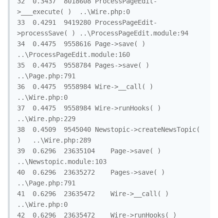
32	0.3437	8018608	ProcessPageEdit-
>___execute( )	..\Wire.php:0

33	0.4291	9419280	ProcessPageEdit-
>processSave( )	..\ProcessPageEdit.module:94

34	0.4475	9558616	Page->save( )	
..\ProcessPageEdit.module:160

35	0.4475	9558784	Pages->save( )	
..\Page.php:791

36	0.4475	9558984	Wire->__call( )	
..\Wire.php:0

37	0.4475	9558984	Wire->runHooks( )	
..\Wire.php:229

38	0.4509	9545040	Newstopic->createNewsTopic( 
)	..\Wire.php:289

39	0.6296	23635104	Page->save( )	
..\Newstopic.module:103

40	0.6296	23635272	Pages->save( )	
..\Page.php:791

41	0.6296	23635472	Wire->__call( )	
..\Wire.php:0

42	0.6296	23635472	Wire->runHooks( )	