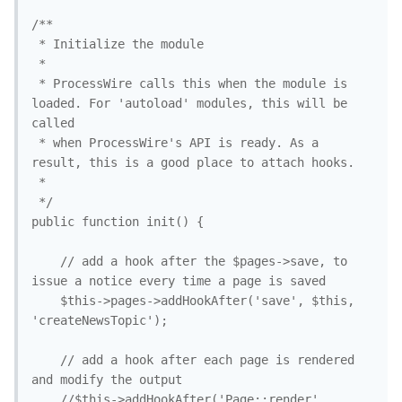
/**

 * Initialize the module

 *

 * ProcessWire calls this when the module is 
loaded. For 'autoload' modules, this will be 
called

 * when ProcessWire's API is ready. As a 
result, this is a good place to attach hooks. 

 *

 */

public function init() {

	// add a hook after the $pages->save, to 
issue a notice every time a page is saved

	$this->pages->addHookAfter('save', $this, 
'createNewsTopic'); 

	// add a hook after each page is rendered 
and modify the output

	//$this->addHookAfter('Page::render', 