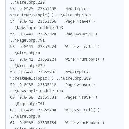
..\Wire.php:229

53	0.6425	23651408	Newstopic-
>createNewsTopic( )	..\Wire.php:289

54	0.6441	23651856	Page->save( )	
..\Newstopic.module:103

55	0.6441	23652024	Pages->save( )	
..\Page.php:791

56	0.6441	23652224	Wire->__call( )	
..\Wire.php:0

57	0.6441	23652224	Wire->runHooks( )	
..\Wire.php:229

58	0.6461	23655296	Newstopic-
>createNewsTopic( )	..\Wire.php:289

59	0.6468	23655416	Page->save( )	
..\Newstopic.module:103

60	0.6468	23655584	Pages->save( )	
..\Page.php:791

61	0.6468	23655784	Wire->__call( )	
..\Wire.php:0

62	0.6468	23655784	Wire->runHooks( )	