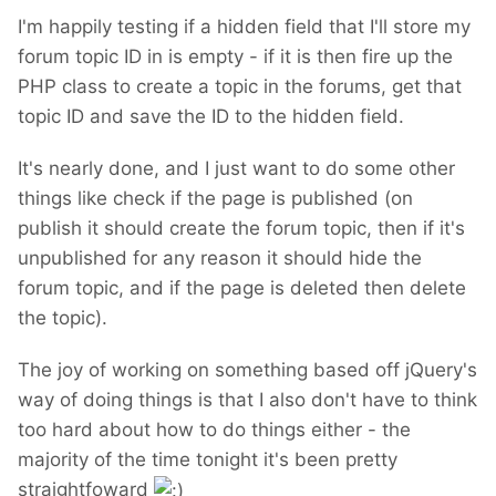
I'm happily testing if a hidden field that I'll store my
forum topic ID in is empty - if it is then fire up the
PHP class to create a topic in the forums, get that
topic ID and save the ID to the hidden field.
It's nearly done, and I just want to do some other
things like check if the page is published (on
publish it should create the forum topic, then if it's
unpublished for any reason it should hide the
forum topic, and if the page is deleted then delete
the topic).
The joy of working on something based off jQuery's
way of doing things is that I also don't have to think
too hard about how to do things either - the
majority of the time tonight it's been pretty
straightfoward