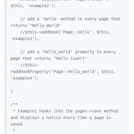
$this, 'example2'); 

	// add a 'hello' method to every page that 
returns "Hello World"

	//$this->addHook('Page::hello', $this, 
'example3'); 

	// add a 'hello_world' property to every 
page that returns "Hello [user]"

	//$this-
>addHookProperty('Page::hello_world', $this, 
'example4'); 

}

/**

 * Example1 hooks into the pages->save method 
and displays a notice every time a page is 
saved

 *
