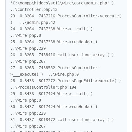
'C:\xampp\htdocs\sc11\wire\core\admin.php' )	
..\controller.php:13

23	0.3264	7437216	ProcessController->execute( 
)	..\admin.php:42

24	0.3264	7437368	Wire->__call( )	
..\Wire.php:0

25	0.3264	7437368	Wire->runHooks( )	
..\Wire.php:229

26	0.3265	7438416	call_user_func_array ( )	
..\Wire.php:267

27	0.3265	7438552	ProcessController-
>___execute( )	..\Wire.php:0

28	0.3436	8017272	ProcessPageEdit->execute( )	
..\ProcessController.php:194

29	0.3436	8017424	Wire->__call( )	
..\Wire.php:0

30	0.3437	8017424	Wire->runHooks( )	
..\Wire.php:229

31	0.3437	8018472	call_user_func_array ( )	
..\Wire.php:267
