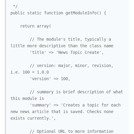
 */

public static function getModuleInfo() {

	return array(

		// The module's title, typically a 
little more descriptive than the class name

		'title' => 'News Topic Create', 

		// version: major, minor, revision, 
i.e. 100 = 1.0.0

		'version' => 100, 

		// summary is brief description of what 
this module is

		'summary' => 'Creates a topic for each 
new news article that is saved. Checks none 
exists currently.',

		// Optional URL to more information 