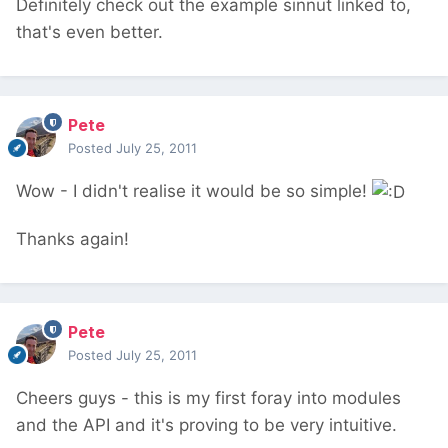
Definitely check out the example sinnut linked to,
that's even better.
Pete
Posted
July 25, 2011
Wow - I didn't realise it would be so simple!
Thanks again!
Pete
Posted
July 25, 2011
Cheers guys - this is my first foray into modules
and the API and it's proving to be very intuitive.