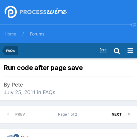
Home
Forums
FAQs
Run code after page save
By
Pete
July 25, 2011
in
FAQs
PREV
Page 1 of 2
NEXT