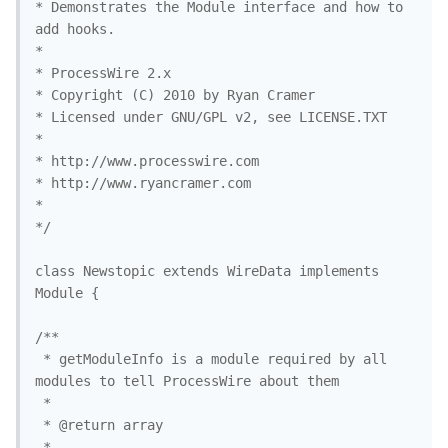
* Demonstrates the Module interface and how to 
add hooks.

* 

* ProcessWire 2.x 

* Copyright (C) 2010 by Ryan Cramer 

* Licensed under GNU/GPL v2, see LICENSE.TXT

* 

* http://www.processwire.com

* http://www.ryancramer.com

*

*/

class Newstopic extends WireData implements 
Module {

/**

 * getModuleInfo is a module required by all 
modules to tell ProcessWire about them

 *

 * @return array

 *
