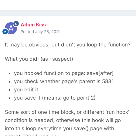
Adam Kiss
Posted
July 26, 2011
It may be obvious, but didn't you loop the function?
What you did: (as i suspect)
you hooked function to page::save[after]
you check whether page's parent is 5831
you edit it
you save it (means: go to point 2)
Some sort of one time block, or different 'run hook'
condition is needed, otherwise this hook will go
into this loop everytime you save() page with