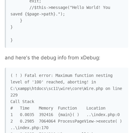
		exit;

		//$this->message("Hello World! You 
saved {$page->path}."); 

	}

}

}
and here's the debug info from xDebug:
( ! ) Fatal error: Maximum function nesting 
level of '100' reached, aborting! in 
C:\xampp\htdocs\sc11\wire\core\Wire.php on line 
229

Call Stack

#	Time	Memory	Function	Location

1	0.0035	392416	{main}( )	..\index.php:0

2	0.2985	7064064	ProcessPageView->execute( )	
..\index.php:170
