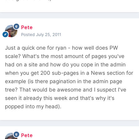
Pete
Posted
July 25, 2011
Just a quick one for ryan - how well does PW
scale? What's the most amount of pages you've
had on a site and how do you cope in the admin
when you get 200 sub-pages in a News section for
example (is there pagination in the admin page
tree? That would be awesome and I suspect I've
seen it already this week and that's why it's
popped into my head).
Pete