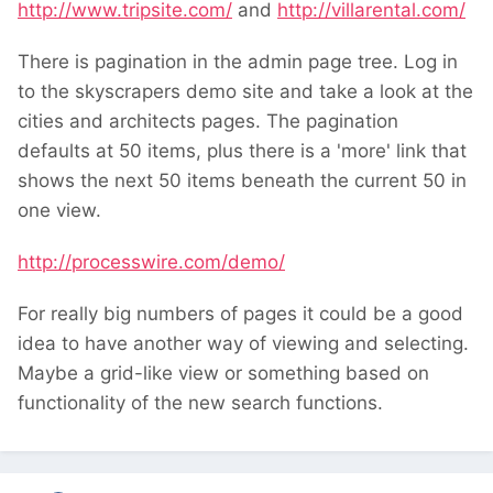
http://www.tripsite.com/
and
http://villarental.com/
There is pagination in the admin page tree. Log in
to the skyscrapers demo site and take a look at the
cities and architects pages. The pagination
defaults at 50 items, plus there is a 'more' link that
shows the next 50 items beneath the current 50 in
one view.
http://processwire.com/demo/
For really big numbers of pages it could be a good
idea to have another way of viewing and selecting.
Maybe a grid-like view or something based on
functionality of the new search functions.