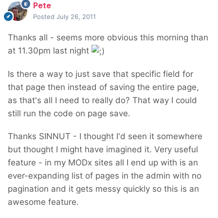
Pete
Posted
July 26, 2011
Thanks all - seems more obvious this morning than
at 11.30pm last night
Is there a way to just save that specific field for
that page then instead of saving the entire page,
as that's all I need to really do? That way I could
still run the code on page save.
Thanks SINNUT - I thought I'd seen it somewhere
but thought I might have imagined it. Very useful
feature - in my MODx sites all I end up with is an
ever-expanding list of pages in the admin with no
pagination and it gets messy quickly so this is an
awesome feature.