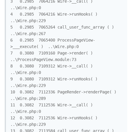
3	0.2985	7064216	Wire->__call( )	
..\Wire.php:0

4	0.2985	7064216	Wire->runHooks( )	
..\Wire.php:229

5	0.2985	7065264	call_user_func_array ( )	
..\Wire.php:267

6	0.2985	7065400	ProcessPageView-
>___execute( )	..\Wire.php:0

7	0.3080	7109160	Page->render( )	
..\ProcessPageView.module:73

8	0.3080	7109312	Wire->__call( )	
..\Wire.php:0

9	0.3080	7109312	Wire->runHooks( )	
..\Wire.php:229

10	0.3082	7112336	PageRender->renderPage( )	
..\Wire.php:289

11	0.3082	7112536	Wire->__call( )	
..\Wire.php:0

12	0.3082	7112536	Wire->runHooks( )	
..\Wire.php:229

13	0.3082	7113584	call_user_func_array ( )	