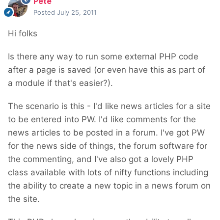
Pete
Posted
July 25, 2011
Hi folks
Is there any way to run some external PHP code
after a page is saved (or even have this as part of
a module if that's easier?).
The scenario is this - I'd like news articles for a site
to be entered into PW. I'd like comments for the
news articles to be posted in a forum. I've got PW
for the news side of things, the forum software for
the commenting, and I've also got a lovely PHP
class available with lots of nifty functions including
the ability to create a new topic in a news forum on
the site.