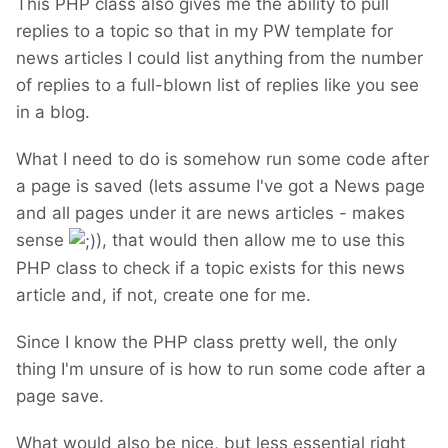
This PHP class also gives me the ability to pull
replies to a topic so that in my PW template for
news articles I could list anything from the number
of replies to a full-blown list of replies like you see
in a blog.
What I need to do is somehow run some code after
a page is saved (lets assume I've got a News page
and all pages under it are news articles - makes
sense
), that would then allow me to use this
PHP class to check if a topic exists for this news
article and, if not, create one for me.
Since I know the PHP class pretty well, the only
thing I'm unsure of is how to run some code after a
page save.
What would also be nice, but less essential right