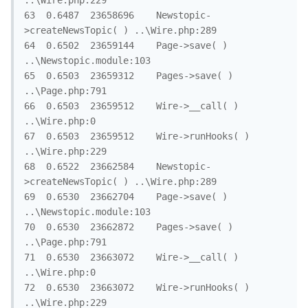
..\Wire.php:229

63	0.6487	23658696	Newstopic-
>createNewsTopic( )	..\Wire.php:289

64	0.6502	23659144	Page->save( )	
..\Newstopic.module:103

65	0.6503	23659312	Pages->save( )	
..\Page.php:791

66	0.6503	23659512	Wire->__call( )	
..\Wire.php:0

67	0.6503	23659512	Wire->runHooks( )	
..\Wire.php:229

68	0.6522	23662584	Newstopic-
>createNewsTopic( )	..\Wire.php:289

69	0.6530	23662704	Page->save( )	
..\Newstopic.module:103

70	0.6530	23662872	Pages->save( )	
..\Page.php:791

71	0.6530	23663072	Wire->__call( )	
..\Wire.php:0

72	0.6530	23663072	Wire->runHooks( )	
..\Wire.php:229
