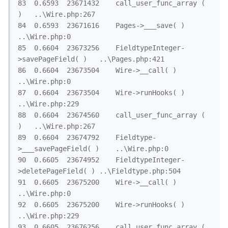
83	0.6593	23671432	call_user_func_array ( 
)	..\Wire.php:267

84	0.6593	23671616	Pages->___save( )	
..\Wire.php:0

85	0.6604	23673256	FieldtypeInteger-
>savePageField( )	..\Pages.php:421

86	0.6604	23673504	Wire->__call( )	
..\Wire.php:0

87	0.6604	23673504	Wire->runHooks( )	
..\Wire.php:229

88	0.6604	23674560	call_user_func_array ( 
)	..\Wire.php:267

89	0.6604	23674792	Fieldtype-
>___savePageField( )	..\Wire.php:0

90	0.6605	23674952	FieldtypeInteger-
>deletePageField( )	..\Fieldtype.php:504

91	0.6605	23675200	Wire->__call( )	
..\Wire.php:0

92	0.6605	23675200	Wire->runHooks( )	
..\Wire.php:229

93	0.6605	23676256	call_user_func_array ( 