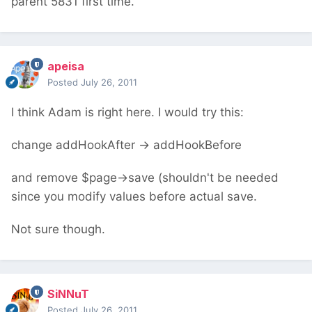
parent 5831 first time.
apeisa
Posted
July 26, 2011
I think Adam is right here. I would try this:
change addHookAfter -> addHookBefore
and remove $page->save (shouldn't be needed
since you modify values before actual save.
Not sure though.
SiNNuT
Posted
July 26, 2011