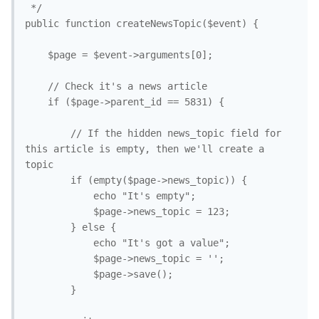
 */

public function createNewsTopic($event) {

	$page = $event->arguments[0];

	// Check it's a news article

	if ($page->parent_id == 5831) {

		// If the hidden news_topic field for 
this article is empty, then we'll create a 
topic

		if (empty($page->news_topic)) {

			echo "It's empty";

			$page->news_topic = 123;

		} else {

			echo "It's got a value";

			$page->news_topic = '';

			$page->save();

		}
