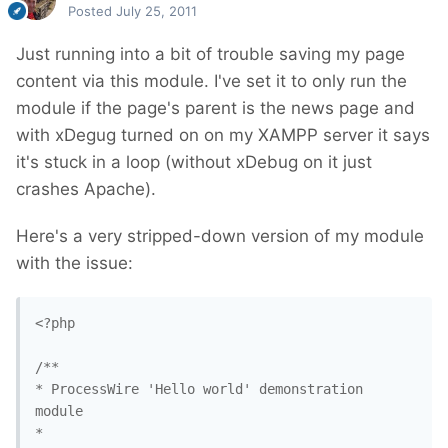
Posted
July 25, 2011
Just running into a bit of trouble saving my page
content via this module. I've set it to only run the
module if the page's parent is the news page and
with xDegug turned on on my XAMPP server it says
it's stuck in a loop (without xDebug on it just
crashes Apache).
Here's a very stripped-down version of my module
with the issue:
<?php

/**

* ProcessWire 'Hello world' demonstration 
module

*
