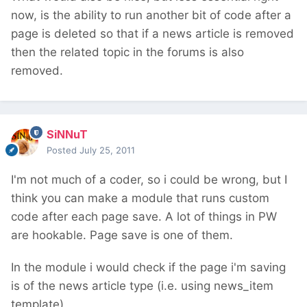
now, is the ability to run another bit of code after a
page is deleted so that if a news article is removed
then the related topic in the forums is also
removed.
SiNNuT
Posted
July 25, 2011
I'm not much of a coder, so i could be wrong, but I
think you can make a module that runs custom
code after each page save. A lot of things in PW
are hookable. Page save is one of them.
In the module i would check if the page i'm saving
is of the news article type (i.e. using news_item
template)