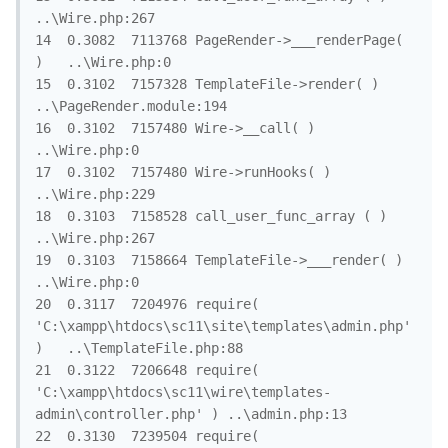
..\Wire.php:267

14	0.3082	7113768	PageRender->___renderPage( 
)	..\Wire.php:0

15	0.3102	7157328	TemplateFile->render( )	
..\PageRender.module:194

16	0.3102	7157480	Wire->__call( )	
..\Wire.php:0

17	0.3102	7157480	Wire->runHooks( )	
..\Wire.php:229

18	0.3103	7158528	call_user_func_array ( )	
..\Wire.php:267

19	0.3103	7158664	TemplateFile->___render( )	
..\Wire.php:0

20	0.3117	7204976	require( 
'C:\xampp\htdocs\sc11\site\templates\admin.php' 
)	..\TemplateFile.php:88

21	0.3122	7206648	require( 
'C:\xampp\htdocs\sc11\wire\templates-
admin\controller.php' )	..\admin.php:13

22	0.3130	7239504	require( 