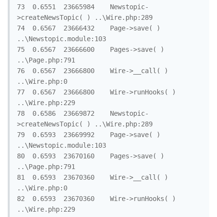
73	0.6551	23665984	Newstopic-
>createNewsTopic( )	..\Wire.php:289

74	0.6567	23666432	Page->save( )	
..\Newstopic.module:103

75	0.6567	23666600	Pages->save( )	
..\Page.php:791

76	0.6567	23666800	Wire->__call( )	
..\Wire.php:0

77	0.6567	23666800	Wire->runHooks( )	
..\Wire.php:229

78	0.6586	23669872	Newstopic-
>createNewsTopic( )	..\Wire.php:289

79	0.6593	23669992	Page->save( )	
..\Newstopic.module:103

80	0.6593	23670160	Pages->save( )	
..\Page.php:791

81	0.6593	23670360	Wire->__call( )	
..\Wire.php:0

82	0.6593	23670360	Wire->runHooks( )	
..\Wire.php:229
