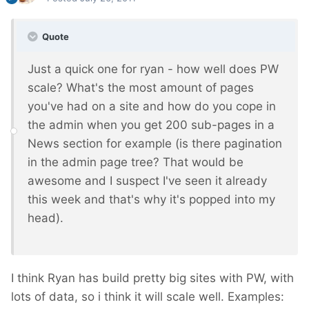
Quote
Just a quick one for ryan - how well does PW
scale? What's the most amount of pages
you've had on a site and how do you cope in
the admin when you get 200 sub-pages in a
News section for example (is there pagination
in the admin page tree? That would be
awesome and I suspect I've seen it already
this week and that's why it's popped into my
head).
I think Ryan has build pretty big sites with PW, with
lots of data, so i think it will scale well. Examples: