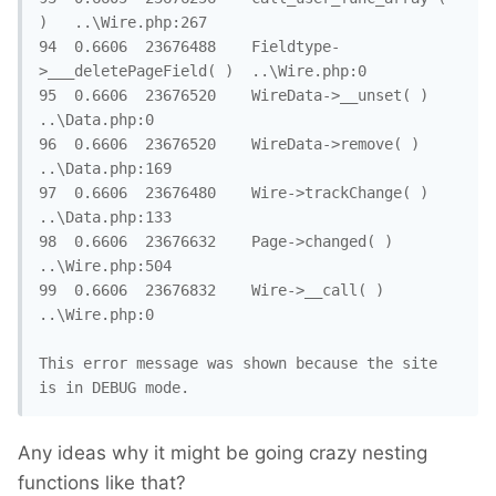
)	..\Wire.php:267

94	0.6606	23676488	Fieldtype-
>___deletePageField( )	..\Wire.php:0

95	0.6606	23676520	WireData->__unset( )	
..\Data.php:0

96	0.6606	23676520	WireData->remove( )	
..\Data.php:169

97	0.6606	23676480	Wire->trackChange( )	
..\Data.php:133

98	0.6606	23676632	Page->changed( )	
..\Wire.php:504

99	0.6606	23676832	Wire->__call( )	
..\Wire.php:0

This error message was shown because the site 
is in DEBUG mode.
Any ideas why it might be going crazy nesting
functions like that?