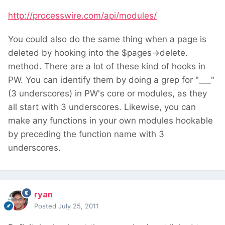
http://processwire.com/api/modules/
You could also do the same thing when a page is
deleted by hooking into the $pages->delete.
method. There are a lot of these kind of hooks in
PW. You can identify them by doing a grep for "___"
(3 underscores) in PW's core or modules, as they
all start with 3 underscores. Likewise, you can
make any functions in your own modules hookable
by preceding the function name with 3
underscores.
ryan
Posted
July 25, 2011