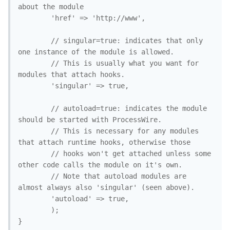
about the module

		'href' => 'http://www',

		// singular=true: indicates that only 
one instance of the module is allowed.

		// This is usually what you want for 
modules that attach hooks. 

		'singular' => true, 

		// autoload=true: indicates the module 
should be started with ProcessWire.

		// This is necessary for any modules 
that attach runtime hooks, otherwise those

		// hooks won't get attached unless some 
other code calls the module on it's own.

		// Note that autoload modules are 
almost always also 'singular' (seen above).

		'autoload' => true, 

		);

}
