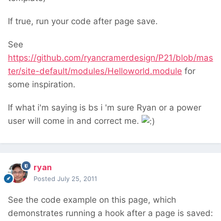
If true, run your code after page save.
See
https://github.com/ryancramerdesign/P21/blob/mas
ter/site-default/modules/Helloworld.module
for
some inspiration.
If what i'm saying is bs i 'm sure Ryan or a power
user will come in and correct me.
ryan
Posted
July 25, 2011
See the code example on this page, which
demonstrates running a hook after a page is saved: