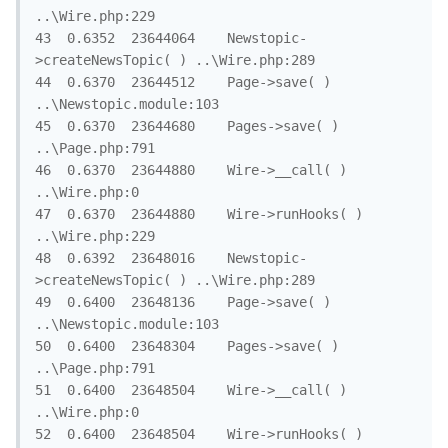
..\Wire.php:229

43	0.6352	23644064	Newstopic-
>createNewsTopic( )	..\Wire.php:289

44	0.6370	23644512	Page->save( )	
..\Newstopic.module:103

45	0.6370	23644680	Pages->save( )	
..\Page.php:791

46	0.6370	23644880	Wire->__call( )	
..\Wire.php:0

47	0.6370	23644880	Wire->runHooks( )	
..\Wire.php:229

48	0.6392	23648016	Newstopic-
>createNewsTopic( )	..\Wire.php:289

49	0.6400	23648136	Page->save( )	
..\Newstopic.module:103

50	0.6400	23648304	Pages->save( )	
..\Page.php:791

51	0.6400	23648504	Wire->__call( )	
..\Wire.php:0

52	0.6400	23648504	Wire->runHooks( )	