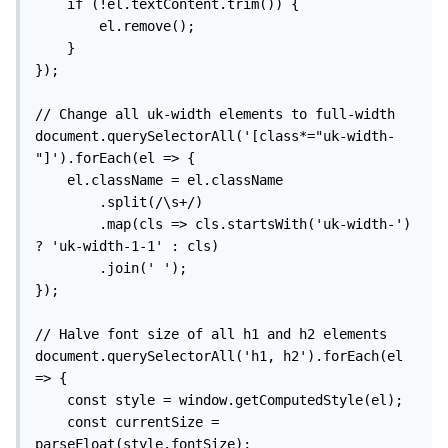
    if (!el.textContent.trim()) {

        el.remove();

    }

});

// Change all uk-width elements to full-width

document.querySelectorAll('[class*="uk-width-
"]').forEach(el => {

    el.className = el.className

        .split(/\s+/)

        .map(cls => cls.startsWith('uk-width-') 
? 'uk-width-1-1' : cls)

        .join(' ');

});

// Halve font size of all h1 and h2 elements

document.querySelectorAll('h1, h2').forEach(el 
=> {

    const style = window.getComputedStyle(el);

    const currentSize = 
parseFloat(style.fontSize);
