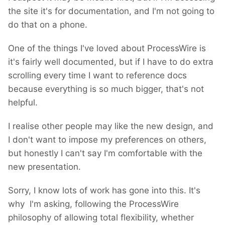
the site it's for documentation, and I'm not going to
do that on a phone.
One of the things I've loved about ProcessWire is
it's fairly well documented, but if I have to do extra
scrolling every time I want to reference docs
because everything is so much bigger, that's not
helpful.
I realise other people may like the new design, and
I don't want to impose my preferences on others,
but honestly I can't say I'm comfortable with the
new presentation.
Sorry, I know lots of work has gone into this. It's
why I'm asking, following the ProcessWire
philosophy of allowing total flexibility, whether