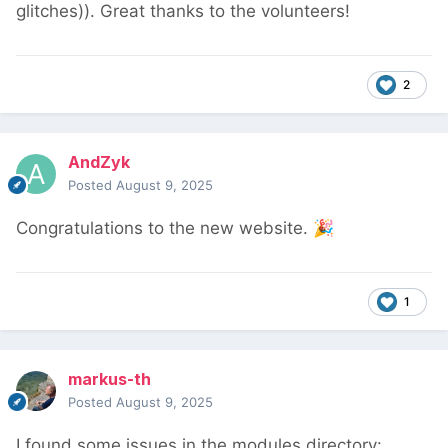
glitches)). Great thanks to the volunteers!
2
AndZyk
Posted
August 9, 2025
Congratulations to the new website.
🎉
1
markus-th
Posted
August 9, 2025
I found some issues in the modules directory: