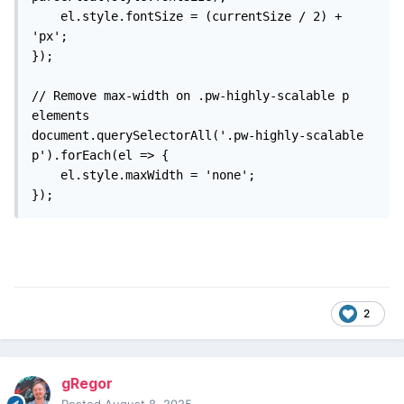
    el.style.fontSize = (currentSize / 2) + 
'px';

});

// Remove max-width on .pw-highly-scalable p 
elements

document.querySelectorAll('.pw-highly-scalable 
p').forEach(el => {

    el.style.maxWidth = 'none';

});
2
gRegor