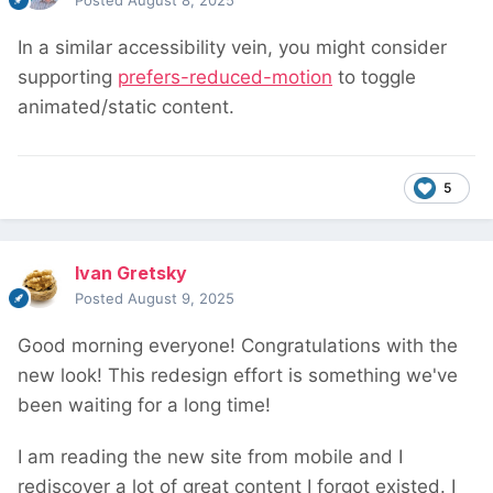
Posted
August 8, 2025
In a similar accessibility vein, you might consider
supporting
prefers-reduced-motion
to toggle
animated/static content.
5
Ivan Gretsky
Posted
August 9, 2025
Good morning everyone! Congratulations with the
new look! This redesign effort is something we've
been waiting for a long time!
I am reading the new site from mobile and I
rediscover a lot of great content I forgot existed. I