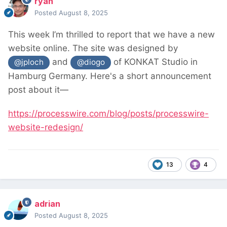
ryan
Posted
August 8, 2025
This week I’m thrilled to report that we have a new
website online. The site was designed by
and
of KONKAT Studio in
@jploch
@diogo
Hamburg Germany. Here's a short announcement
post about it—
https://processwire.com/blog/posts/processwire-
website-redesign/
13
4
adrian
Posted
August 8, 2025