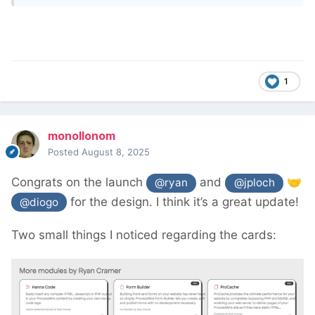
1
monollonom
Posted
August 8, 2025
Congrats on the launch
and
🤝
@ryan
@jploch
for the design. I think it’s a great update!
@diogo
Two small things I noticed regarding the cards: