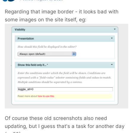
Regarding that image border - it looks bad with
some images on the site itself, eg:
Of course these old screenshots also need
updating, but I guess that's a task for another day