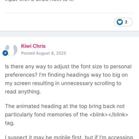
2
Kiwi Chris
Posted
August 8, 2025
Is there any way to adjust the font size to personal
preferences? I'm finding headings way too big on
my screen resulting in unnecessary scrolling to
read anything.
The animated heading at the top bring back not
particularly fond memories of the <blink></blink>
tag.
I suspect it may be mobile first, but if I'm accessing