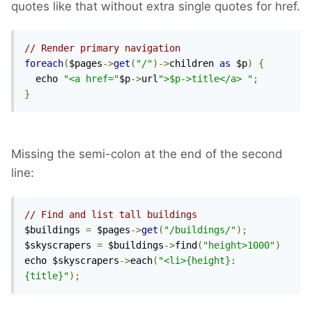
quotes like that without extra single quotes for href.
// Render primary navigation
foreach
(
$pages
->
get
(
"/"
)->
children 
as
 $p
)
{
  echo 
"<a href="
$p
->
url
">$p->title</a> "
;
}
Missing the semi-colon at the end of the second
line:
// Find and list tall buildings
$buildings 
=
 $pages
->
get
(
"/buildings/"
);
$skyscrapers 
=
 $buildings
->
find
(
"height>1000"
)
echo $skyscrapers
->
each
(
"<li>{height}: 
{title}"
);