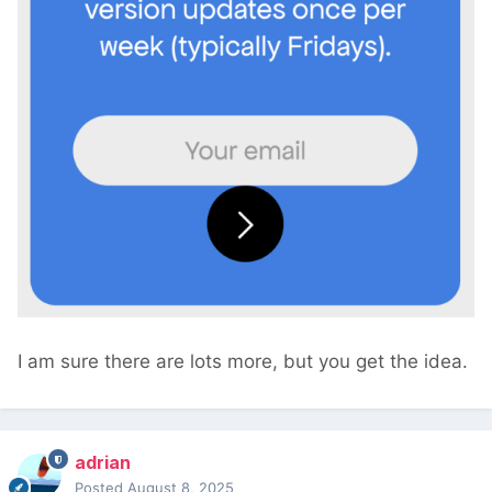
I am sure there are lots more, but you get the idea.
adrian
Posted
August 8, 2025