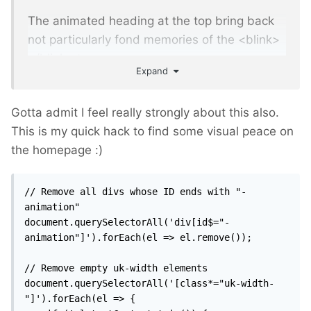
The animated heading at the top bring back
not particularly fond memories of the <blink>
</blink> tag.
Expand
Gotta admit I feel really strongly about this also.
This is my quick hack to find some visual peace on
the homepage
:)
// Remove all divs whose ID ends with "-
animation"

document.querySelectorAll('div[id$="-
animation"]').forEach(el => el.remove());

// Remove empty uk-width elements

document.querySelectorAll('[class*="uk-width-
"]').forEach(el => {
