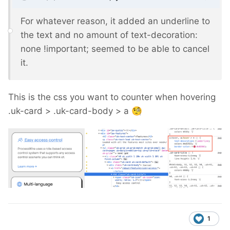
For whatever reason, it added an underline to
the text and no amount of text-decoration:
none !important; seemed to be able to cancel
it.
This is the css you want to counter when hovering
.uk-card > .uk-card-body > a
🧐
1