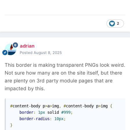
2
adrian
Posted
August 8, 2025
This border is making transparent PNGs look weird.
Not sure how many are on the site itself, but there
are plenty on 3rd party module pages that are
impacted by this.
#
content-body p
>
a
>
img
,
#
content-body p
>
img 
{
border
:
1px
 solid 
#999
;
border-radius
:
10px
;
}