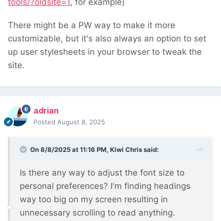
tools/?oldsite=1
, for example)
There might be a PW way to make it more
customizable, but it's also always an option to set
up user stylesheets in your browser to tweak the
site.
adrian
Posted
August 8, 2025
On 8/8/2025 at 11:16 PM,
Kiwi Chris
said:
Is there any way to adjust the font size to
personal preferences? I'm finding headings
way too big on my screen resulting in
unnecessary scrolling to read anything.