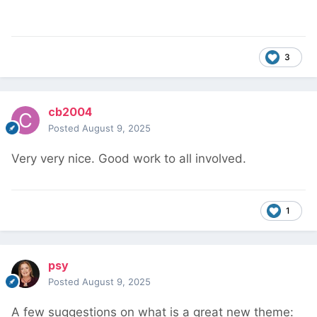
3
cb2004
Posted
August 9, 2025
Very very nice. Good work to all involved.
1
psy
Posted
August 9, 2025
A few suggestions on what is a great new theme: