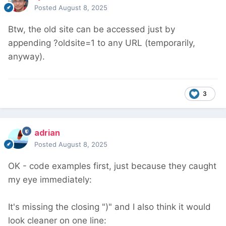
Posted
August 8, 2025
Btw, the old site can be accessed just by
appending ?oldsite=1 to any URL (temporarily,
anyway).
3
adrian
Posted
August 8, 2025
OK - code examples first, just because they caught
my eye immediately:
It's missing the closing ")" and I also think it would
look cleaner on one line: