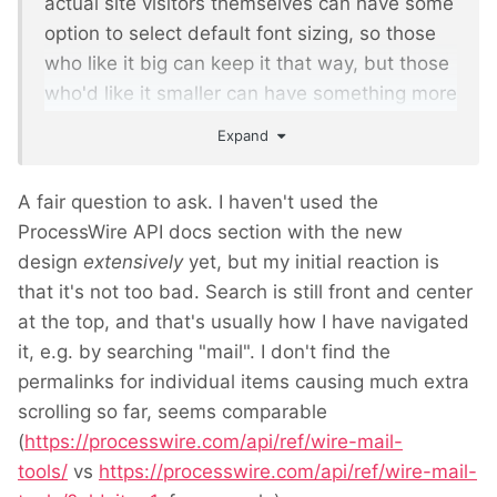
actual site visitors themselves can have some
option to select default font sizing, so those
who like it big can keep it that way, but those
who'd like it smaller can have something more
to their liking.
Expand
A fair question to ask. I haven't used the
ProcessWire API docs section with the new
design
extensively
yet, but my initial reaction is
that it's not too bad. Search is still front and center
at the top, and that's usually how I have navigated
it, e.g. by searching "mail". I don't find the
permalinks for individual items causing much extra
scrolling so far, seems comparable
(
https://processwire.com/api/ref/wire-mail-
tools/
vs
https://processwire.com/api/ref/wire-mail-