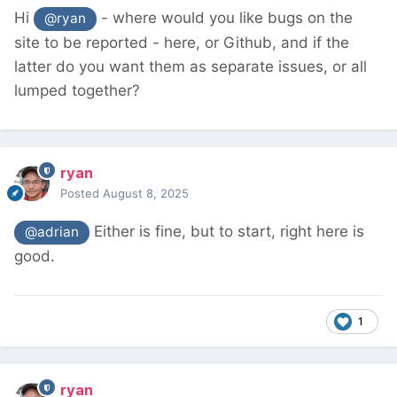
Hi
- where would you like bugs on the
@ryan
site to be reported - here, or Github, and if the
latter do you want them as separate issues, or all
lumped together?
ryan
Posted
August 8, 2025
Either is fine, but to start, right here is
@adrian
good.
1
ryan