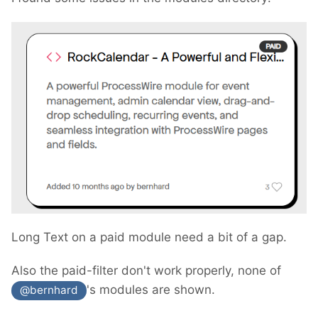
Long Text on a paid module need a bit of a gap.
Also the paid-filter don't work properly, none of
's modules are shown.
@bernhard