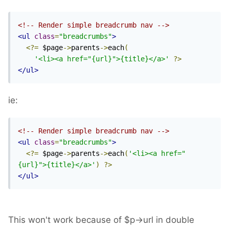
<!-- Render simple breadcrumb nav -->
<ul
class
=
"breadcrumbs"
>
<?=
 $page
->
parents
->
each
(
'<li><a href="{url}">{title}</a>'
?>
</ul>
ie:
<!-- Render simple breadcrumb nav -->
<ul
class
=
"breadcrumbs"
>
<?=
 $page
->
parents
->
each
(
'<li><a href="
{url}">{title}</a>'
)
?>
</ul>
This won't work because of $p->url in double