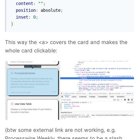
content
:
""
;
position
:
 absolute
;
inset
:
0
;
}
This way the <a> covers the card and makes the
whole card clickable:
(btw some external link are not working, e.g.
Processwire Weekly, there seems to be a slash