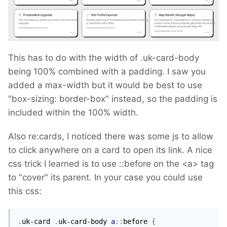
This has to do with the width of .uk-card-body
being 100% combined with a padding. I saw you
added a max-width but it would be best to use
"box-sizing: border-box" instead, so the padding is
included within the 100% width.
Also re:cards, I noticed there was some js to allow
to click anywhere on a card to open its link. A nice
css trick I learned is to use
::before on the <a> tag
to "cover" its parent. In your case you could use
this css:
.
uk-card 
.
uk-card-body 
a
::
before 
{