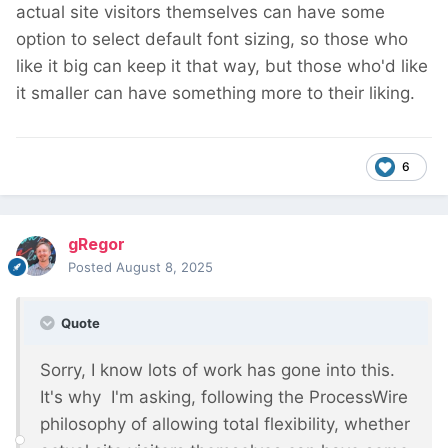
actual site visitors themselves can have some
option to select default font sizing, so those who
like it big can keep it that way, but those who'd like
it smaller can have something more to their liking.
6
gRegor
Posted
August 8, 2025
Quote
Sorry, I know lots of work has gone into this.
It's why I'm asking, following the ProcessWire
philosophy of allowing total flexibility, whether