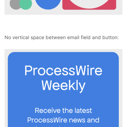
No vertical space between email field and button: