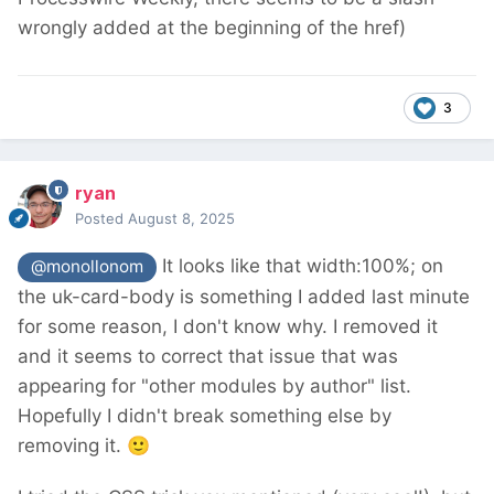
wrongly added at the beginning of the href)
3
ryan
Posted
August 8, 2025
It looks like that width:100%; on
@monollonom
the uk-card-body is something I added last minute
for some reason, I don't know why. I removed it
and it seems to correct that issue that was
appearing for "other modules by author" list.
Hopefully I didn't break something else by
removing it.
🙂