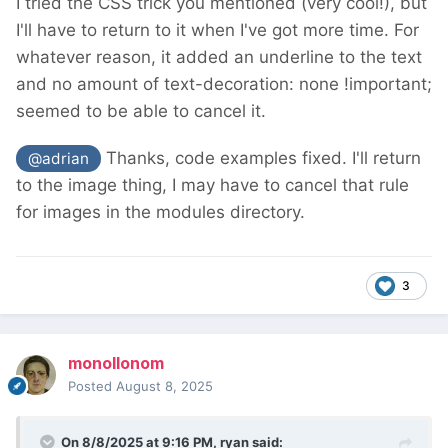
I tried the CSS trick you mentioned (very cool!), but
I'll have to return to it when I've got more time. For
whatever reason, it added an underline to the text
and no amount of text-decoration: none !important;
seemed to be able to cancel it.
Thanks, code examples fixed. I'll return
@adrian
to the image thing, I may have to cancel that rule
for images in the modules directory.
3
monollonom
Posted
August 8, 2025
On 8/8/2025 at 9:16 PM,
ryan
said: