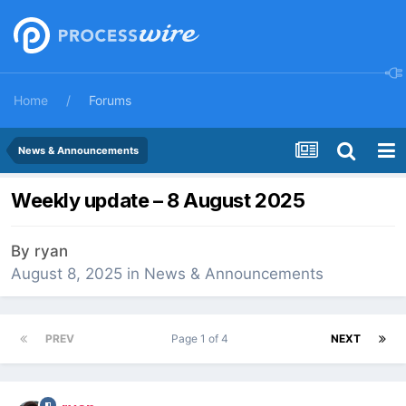
Home
Forums
News & Announcements
Weekly update – 8 August 2025
By
ryan
August 8, 2025
in
News & Announcements
PREV
Page 1 of 4
NEXT