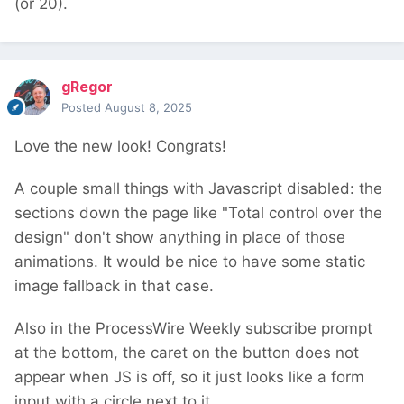
(or 20).
gRegor
Posted
August 8, 2025
Love the new look! Congrats!
A couple small things with Javascript disabled: the
sections down the page like "Total control over the
design" don't show anything in place of those
animations. It would be nice to have some static
image fallback in that case.
Also in the ProcessWire Weekly subscribe prompt
at the bottom, the caret on the button does not
appear when JS is off, so it just looks like a form
input with a circle next to it.