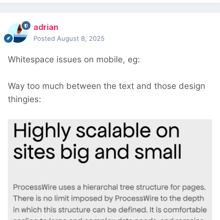
adrian
Posted
August 8, 2025
Whitespace issues on mobile, eg:
Way too much between the text and those design
thingies: