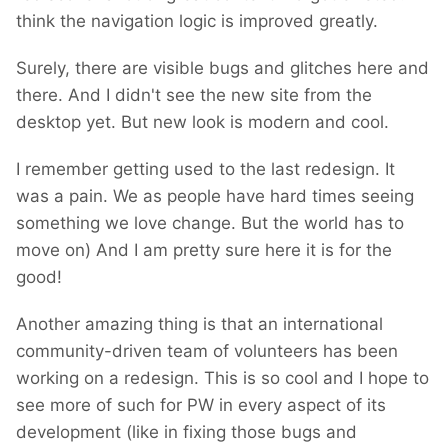
think the navigation logic is improved greatly.
Surely, there are visible bugs and glitches here and
there. And I didn't see the new site from the
desktop yet. But new look is modern and cool.
I remember getting used to the last redesign. It
was a pain. We as people have hard times seeing
something we love change. But the world has to
move on) And I am pretty sure here it is for the
good!
Another amazing thing is that an international
community-driven team of volunteers has been
working on a redesign. This is so cool and I hope to
see more of such for PW in every aspect of its
development (like in fixing those bugs and