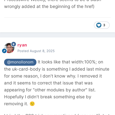
wrongly added at the beginning of the href)
3
ryan
Posted
August 8, 2025
It looks like that width:100%; on
@monollonom
the uk-card-body is something I added last minute
for some reason, I don't know why. I removed it
and it seems to correct that issue that was
appearing for "other modules by author" list.
Hopefully I didn't break something else by
removing it.
🙂