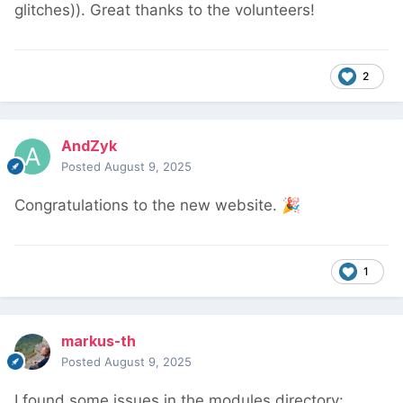
glitches)). Great thanks to the volunteers!
2
AndZyk
Posted
August 9, 2025
Congratulations to the new website.
🎉
1
markus-th
Posted
August 9, 2025
I found some issues in the modules directory: