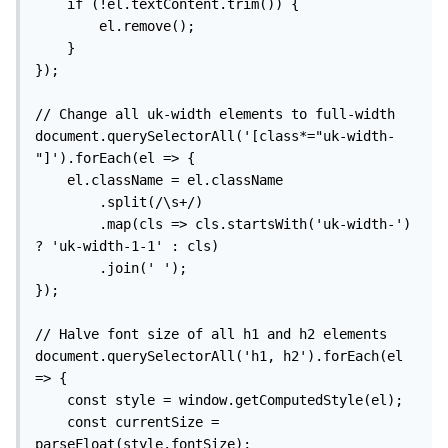
    if (!el.textContent.trim()) {

        el.remove();

    }

});

// Change all uk-width elements to full-width

document.querySelectorAll('[class*="uk-width-
"]').forEach(el => {

    el.className = el.className

        .split(/\s+/)

        .map(cls => cls.startsWith('uk-width-') 
? 'uk-width-1-1' : cls)

        .join(' ');

});

// Halve font size of all h1 and h2 elements

document.querySelectorAll('h1, h2').forEach(el 
=> {

    const style = window.getComputedStyle(el);

    const currentSize = 
parseFloat(style.fontSize);
