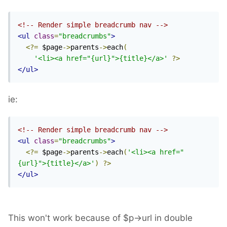
<!-- Render simple breadcrumb nav -->
<ul
class
=
"breadcrumbs"
>
<?=
 $page
->
parents
->
each
(
'<li><a href="{url}">{title}</a>'
?>
</ul>
ie:
<!-- Render simple breadcrumb nav -->
<ul
class
=
"breadcrumbs"
>
<?=
 $page
->
parents
->
each
(
'<li><a href="
{url}">{title}</a>'
)
?>
</ul>
This won't work because of $p->url in double