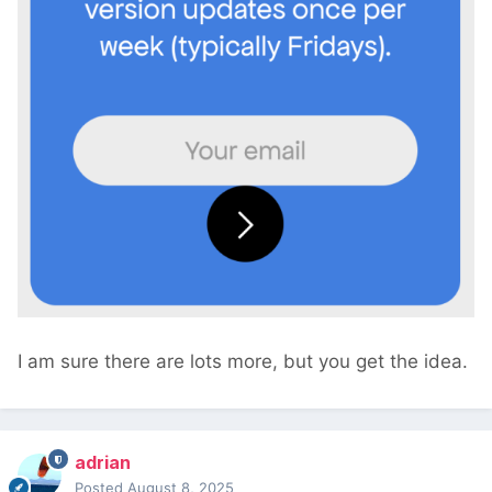
I am sure there are lots more, but you get the idea.
adrian
Posted
August 8, 2025