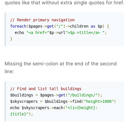
quotes like that without extra single quotes for href.
// Render primary navigation
foreach
(
$pages
->
get
(
"/"
)->
children 
as
 $p
)
{
  echo 
"<a href="
$p
->
url
">$p->title</a> "
;
}
Missing the semi-colon at the end of the second
line:
// Find and list tall buildings
$buildings 
=
 $pages
->
get
(
"/buildings/"
);
$skyscrapers 
=
 $buildings
->
find
(
"height>1000"
)
echo $skyscrapers
->
each
(
"<li>{height}: 
{title}"
);