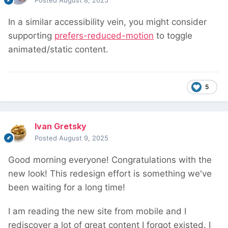
Posted
August 8, 2025
In a similar accessibility vein, you might consider
supporting
prefers-reduced-motion
to toggle
animated/static content.
5
Ivan Gretsky
Posted
August 9, 2025
Good morning everyone! Congratulations with the
new look! This redesign effort is something we've
been waiting for a long time!
I am reading the new site from mobile and I
rediscover a lot of great content I forgot existed. I