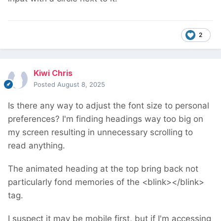
2
Kiwi Chris
Posted
August 8, 2025
Is there any way to adjust the font size to personal
preferences? I'm finding headings way too big on
my screen resulting in unnecessary scrolling to
read anything.
The animated heading at the top bring back not
particularly fond memories of the <blink></blink>
tag.
I suspect it may be mobile first, but if I'm accessing