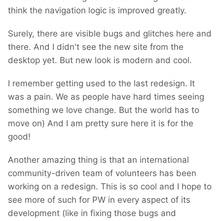
think the navigation logic is improved greatly.
Surely, there are visible bugs and glitches here and
there. And I didn't see the new site from the
desktop yet. But new look is modern and cool.
I remember getting used to the last redesign. It
was a pain. We as people have hard times seeing
something we love change. But the world has to
move on) And I am pretty sure here it is for the
good!
Another amazing thing is that an international
community-driven team of volunteers has been
working on a redesign. This is so cool and I hope to
see more of such for PW in every aspect of its
development (like in fixing those bugs and