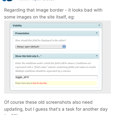
Regarding that image border - it looks bad with
some images on the site itself, eg:
Of course these old screenshots also need
updating, but I guess that's a task for another day