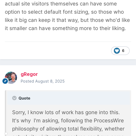
actual site visitors themselves can have some
option to select default font sizing, so those who
like it big can keep it that way, but those who'd like
it smaller can have something more to their liking.
6
gRegor
Posted
August 8, 2025
Quote
Sorry, I know lots of work has gone into this.
It's why I'm asking, following the ProcessWire
philosophy of allowing total flexibility, whether