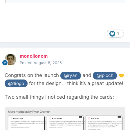
1
monollonom
Posted
August 8, 2025
Congrats on the launch
and
🤝
@ryan
@jploch
for the design. I think it’s a great update!
@diogo
Two small things I noticed regarding the cards: