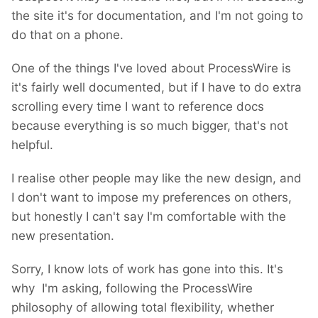
the site it's for documentation, and I'm not going to
do that on a phone.
One of the things I've loved about ProcessWire is
it's fairly well documented, but if I have to do extra
scrolling every time I want to reference docs
because everything is so much bigger, that's not
helpful.
I realise other people may like the new design, and
I don't want to impose my preferences on others,
but honestly I can't say I'm comfortable with the
new presentation.
Sorry, I know lots of work has gone into this. It's
why I'm asking, following the ProcessWire
philosophy of allowing total flexibility, whether