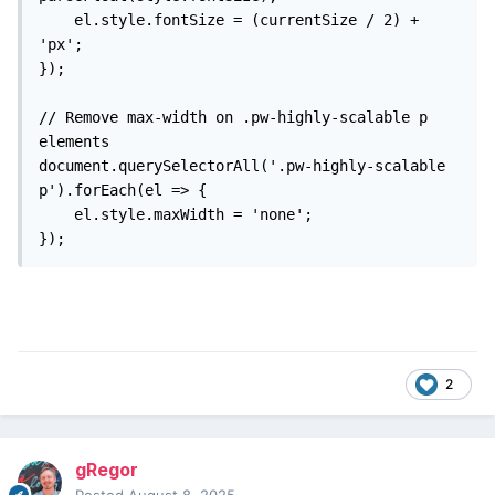
    el.style.fontSize = (currentSize / 2) + 
'px';

});

// Remove max-width on .pw-highly-scalable p 
elements

document.querySelectorAll('.pw-highly-scalable 
p').forEach(el => {

    el.style.maxWidth = 'none';

});
2
gRegor