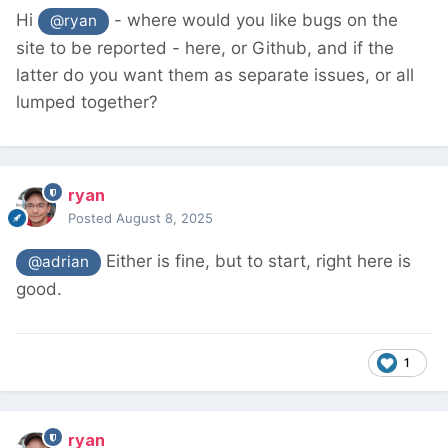
Hi
- where would you like bugs on the
@ryan
site to be reported - here, or Github, and if the
latter do you want them as separate issues, or all
lumped together?
ryan
Posted
August 8, 2025
Either is fine, but to start, right here is
@adrian
good.
1
ryan