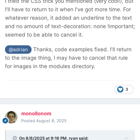
I tried the CSS trick you mentioned (very cool!), but
I'll have to return to it when I've got more time. For
whatever reason, it added an underline to the text
and no amount of text-decoration: none !important;
seemed to be able to cancel it.
Thanks, code examples fixed. I'll return
@adrian
to the image thing, I may have to cancel that rule
for images in the modules directory.
3
monollonom
Posted
August 8, 2025
On 8/8/2025 at 9:16 PM,
ryan
said: