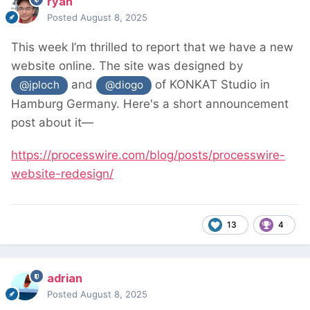
ryan
Posted
August 8, 2025
This week I’m thrilled to report that we have a new
website online. The site was designed by
and
of KONKAT Studio in
@jploch
@diogo
Hamburg Germany. Here's a short announcement
post about it—
https://processwire.com/blog/posts/processwire-
website-redesign/
13
4
adrian
Posted
August 8, 2025