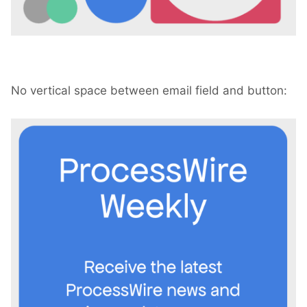
No vertical space between email field and button: