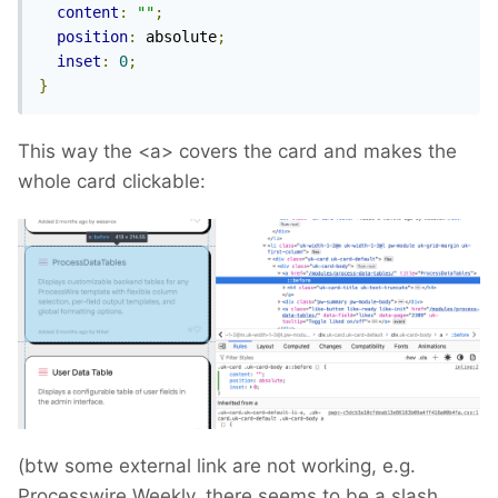
content
:
""
;
position
:
 absolute
;
inset
:
0
;
}
This way the <a> covers the card and makes the
whole card clickable:
(btw some external link are not working, e.g.
Processwire Weekly, there seems to be a slash