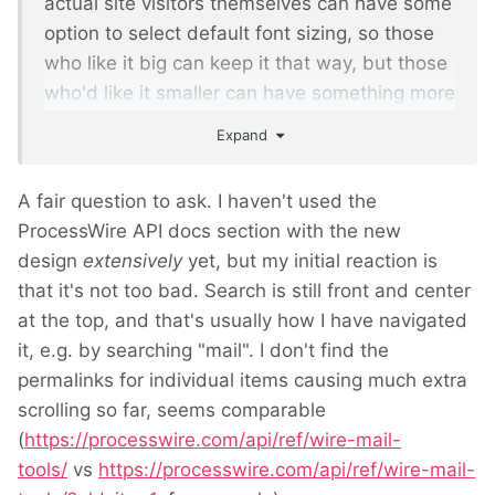
actual site visitors themselves can have some
option to select default font sizing, so those
who like it big can keep it that way, but those
who'd like it smaller can have something more
to their liking.
Expand
A fair question to ask. I haven't used the
ProcessWire API docs section with the new
design
extensively
yet, but my initial reaction is
that it's not too bad. Search is still front and center
at the top, and that's usually how I have navigated
it, e.g. by searching "mail". I don't find the
permalinks for individual items causing much extra
scrolling so far, seems comparable
(
https://processwire.com/api/ref/wire-mail-
tools/
vs
https://processwire.com/api/ref/wire-mail-