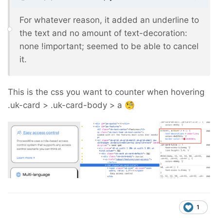
For whatever reason, it added an underline to
the text and no amount of text-decoration:
none !important; seemed to be able to cancel
it.
This is the css you want to counter when hovering
.uk-card > .uk-card-body > a
🧐
1