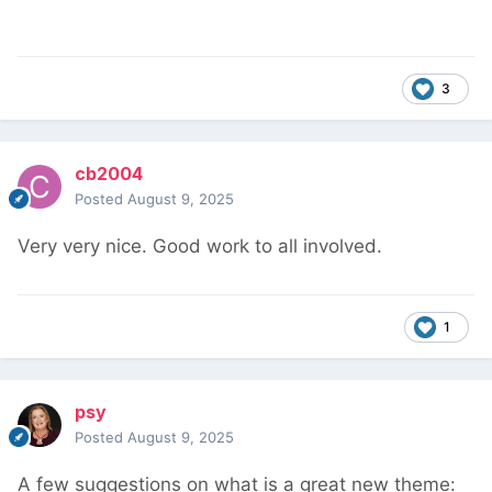
3
cb2004
Posted
August 9, 2025
Very very nice. Good work to all involved.
1
psy
Posted
August 9, 2025
A few suggestions on what is a great new theme: