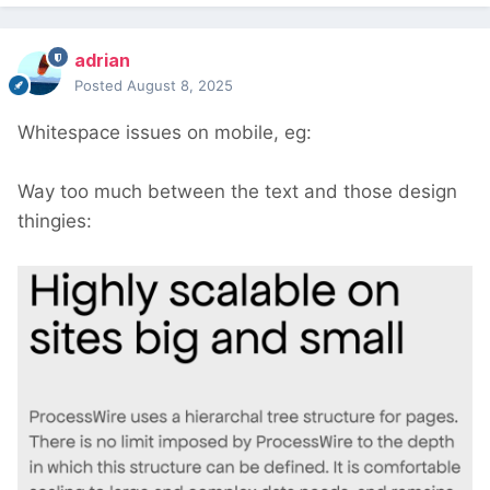
adrian
Posted
August 8, 2025
Whitespace issues on mobile, eg:
Way too much between the text and those design
thingies: