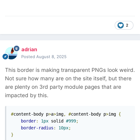
2
adrian
Posted
August 8, 2025
This border is making transparent PNGs look weird.
Not sure how many are on the site itself, but there
are plenty on 3rd party module pages that are
impacted by this.
#
content-body p
>
a
>
img
,
#
content-body p
>
img 
{
border
:
1px
 solid 
#999
;
border-radius
:
10px
;
}