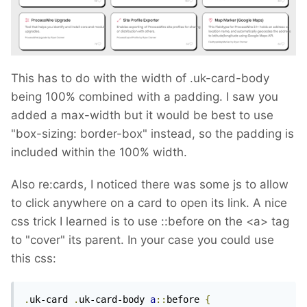
This has to do with the width of .uk-card-body
being 100% combined with a padding. I saw you
added a max-width but it would be best to use
"box-sizing: border-box" instead, so the padding is
included within the 100% width.
Also re:cards, I noticed there was some js to allow
to click anywhere on a card to open its link. A nice
css trick I learned is to use
::before on the <a> tag
to "cover" its parent. In your case you could use
this css:
.
uk-card 
.
uk-card-body 
a
::
before 
{