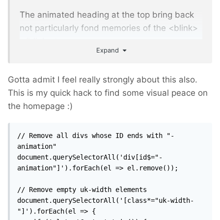
The animated heading at the top bring back
not particularly fond memories of the <blink>
</blink> tag.
Expand
Gotta admit I feel really strongly about this also.
This is my quick hack to find some visual peace on
the homepage
:)
// Remove all divs whose ID ends with "-
animation"

document.querySelectorAll('div[id$="-
animation"]').forEach(el => el.remove());

// Remove empty uk-width elements

document.querySelectorAll('[class*="uk-width-
"]').forEach(el => {
