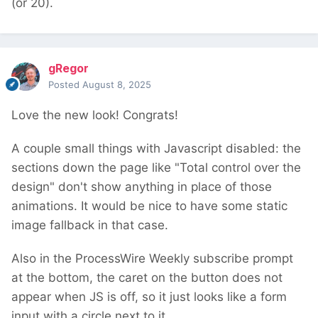
(or 20).
gRegor
Posted
August 8, 2025
Love the new look! Congrats!
A couple small things with Javascript disabled: the
sections down the page like "Total control over the
design" don't show anything in place of those
animations. It would be nice to have some static
image fallback in that case.
Also in the ProcessWire Weekly subscribe prompt
at the bottom, the caret on the button does not
appear when JS is off, so it just looks like a form
input with a circle next to it.