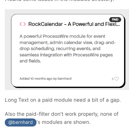
Long Text on a paid module need a bit of a gap.
Also the paid-filter don't work properly, none of
's modules are shown.
@bernhard