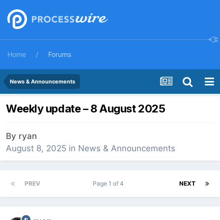
Home
Forums
News & Announcements
Weekly update – 8 August 2025
By
ryan
August 8, 2025
in
News & Announcements
PREV
Page 1 of 4
NEXT