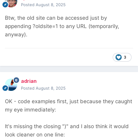
Posted
August 8, 2025
Btw, the old site can be accessed just by
appending ?oldsite=1 to any URL (temporarily,
anyway).
3
adrian
Posted
August 8, 2025
OK - code examples first, just because they caught
my eye immediately:
It's missing the closing ")" and I also think it would
look cleaner on one line: