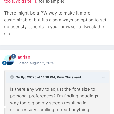
tools/?oldsite=1
, for example)
There might be a PW way to make it more
customizable, but it's also always an option to set
up user stylesheets in your browser to tweak the
site.
adrian
Posted
August 8, 2025
On 8/8/2025 at 11:16 PM,
Kiwi Chris
said:
Is there any way to adjust the font size to
personal preferences? I'm finding headings
way too big on my screen resulting in
unnecessary scrolling to read anything.