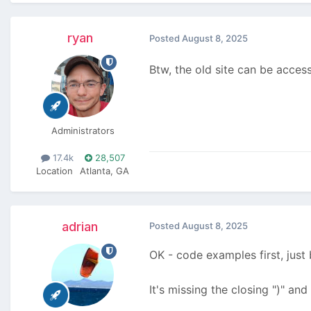
ryan
Posted
August 8, 2025
Btw, the old site can be acces
Administrators
17.4k
28,507
Location
Atlanta, GA
adrian
Posted
August 8, 2025
OK - code examples first, jus
It's missing the closing ")" and