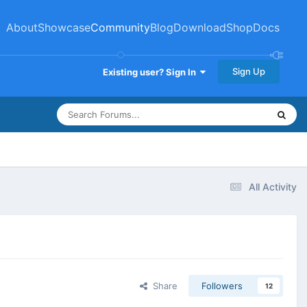
About
Showcase
Community
Blog
Download
Shop
Docs
Sign Up
Existing user? Sign In
All Activity
Share
Followers
12