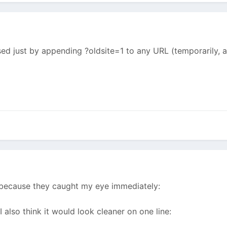
sed just by appending ?oldsite=1 to any URL (temporarily, 
t because they caught my eye immediately:
 I also think it would look cleaner on one line: