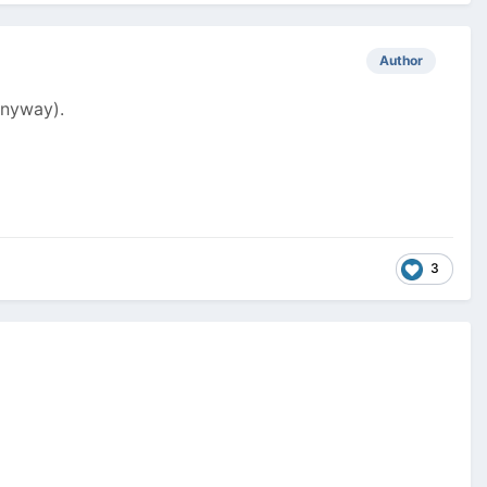
Author
anyway).
3