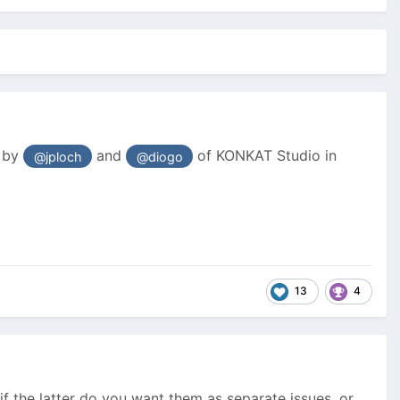
d by
and
of KONKAT Studio in
@jploch
@diogo
13
4
if the latter do you want them as separate issues, or