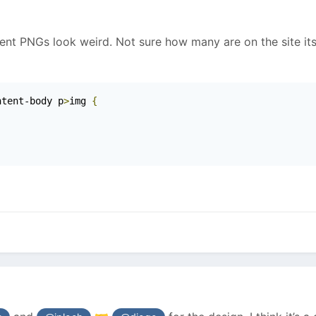
ent PNGs look weird. Not sure how many are on the site its
ntent-body p
>
img 
{
;