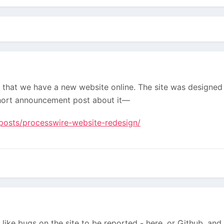
rt that we have a new website online. The site was designe
hort announcement post about it—
posts/processwire-website-redesign/
ike bugs on the site to be reported - here, or Github, and 