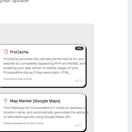
 great update!