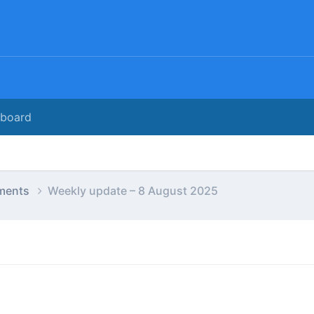
rboard
ments
Weekly update – 8 August 2025