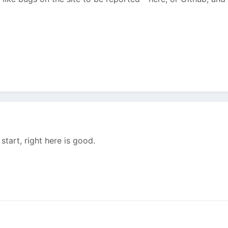
o start, right here is good.