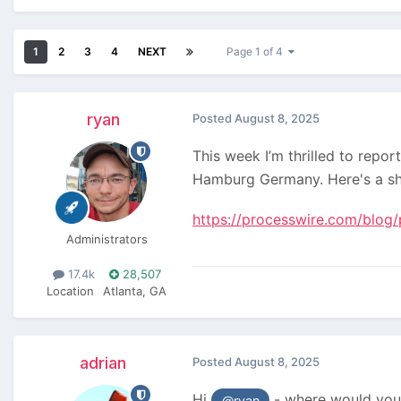
1
2
3
4
NEXT
Page 1 of 4
ryan
Posted
August 8, 2025
This week I’m thrilled to repo
Hamburg Germany. Here's a s
https://processwire.com/blog/
Administrators
17.4k
28,507
Location
Atlanta, GA
adrian
Posted
August 8, 2025
Hi
- where would you l
@ryan