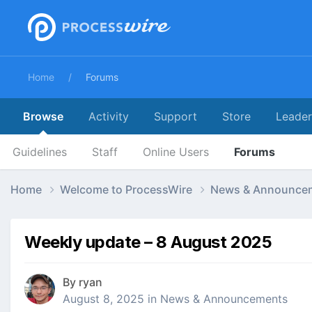
Home
Forums
Browse
Activity
Support
Store
Leade
Guidelines
Staff
Online Users
Forums
Home
Welcome to ProcessWire
News & Announce
Weekly update – 8 August 2025
By
ryan
August 8, 2025
in
News & Announcements