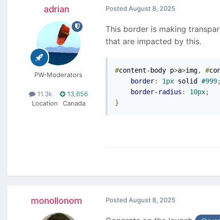
adrian
Posted
August 8, 2025
This border is making transpar
that are impacted by this.
#
content-body p
>
a
>
img
,
#
co
PW-Moderators
border
:
1px
 solid 
#999
border-radius
:
10px
;
11.3k
13,656
}
Location
Canada
monollonom
Posted
August 8, 2025