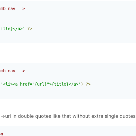
umb nav -->
(
title}</a>'
?>
umb nav -->
(
'<li><a href="{url}">{title}</a>'
)
?>
url in double quotes like that without extra single quotes 
on