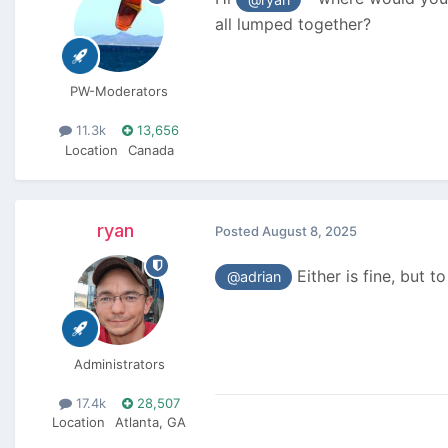
all lumped together?
PW-Moderators
11.3k
13,656
Location
Canada
ryan
Posted
August 8, 2025
Either is fine, but t
@adrian
Administrators
17.4k
28,507
Location
Atlanta, GA