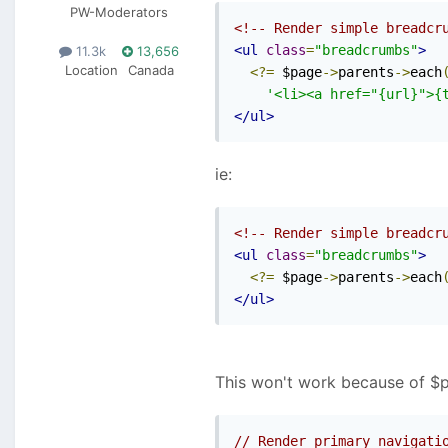
PW-Moderators
<!-- Render simple breadcr
<ul
class
=
"breadcrumbs"
>
11.3k
13,656
Location
Canada
<?=
 $page
->
parents
->
each
'<li><a href="{url}">{
</ul>
ie:
<!-- Render simple breadcr
<ul
class
=
"breadcrumbs"
>
<?=
 $page
->
parents
->
each
</ul>
This won't work because of $p->
// Render primary navigati