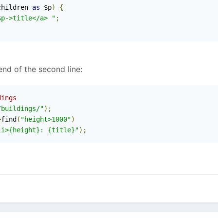
children 
as
 $p
)
{
$p->title</a> "
;
end of the second line:
dings
/buildings/"
);
>
find
(
"height>1000"
)
li>{height}: {title}"
);