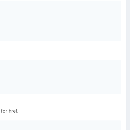
for href.