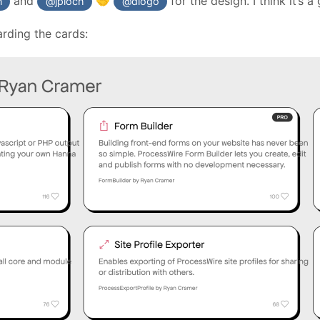
and
for the design. I think it’s a
🤝
n
@jploch
@diogo
arding the cards: