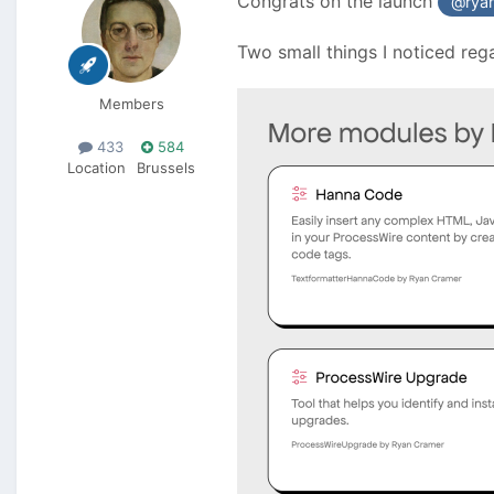
Congrats on the launch
@rya
Two small things I noticed reg
Members
433
584
Location
Brussels