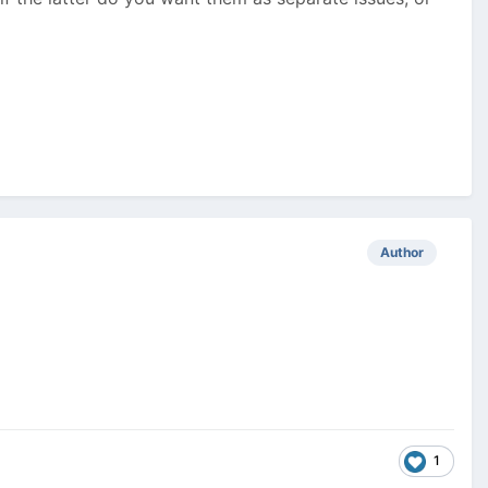
Author
1