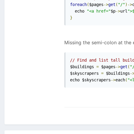
foreach
(
$pages
->
get
(
"/"
)->
  echo 
"<a href="
$p
->
url
">
}
Missing the semi-colon at the 
// Find and list tall buil
$buildings 
=
 $pages
->
get
(
"
$skyscrapers 
=
 $buildings
-
echo $skyscrapers
->
each
(
"<