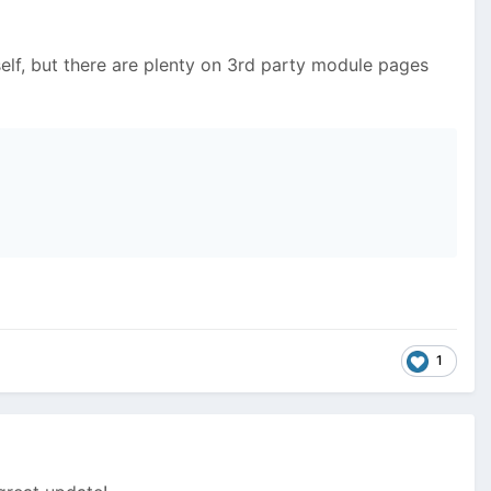
elf, but there are plenty on 3rd party module pages
1