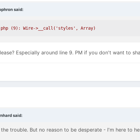
ophron
said:
.php (9): Wire->__call('styles', Array)
ease? Especially around line 9. PM if you don't want to shar
rnhard
said:
 the trouble. But no reason to be desperate - I'm here to he