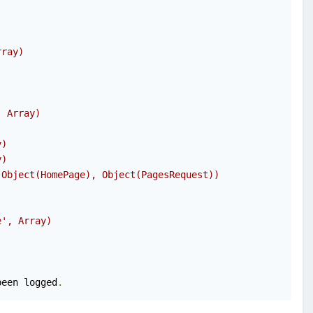
rray)
, Array)
y)
y)
(Object(HomePage), Object(PagesRequest))
e', Array)
been logged
.