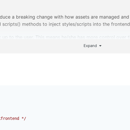
oduce a breaking change with how assets are managed and inj
scripts() methods to inject styles/scripts into the frontend
 up to the user. This means he/she has more control over th
lso means more to do during the initial setup.
Expand
p please? Especially around line 9. PM if you don't want to 
kfrontend */