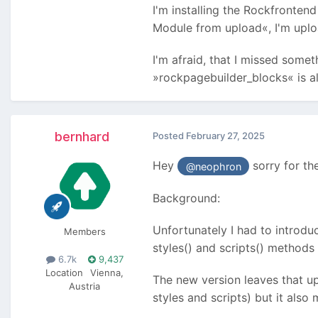
I'm installing the Rockfronten
Module from upload«, I'm uploa
I'm afraid, that I missed somet
»rockpagebuilder_blocks« is a
bernhard
Posted
February 27, 2025
Hey
sorry for the
@neophron
Background:
Unfortunately I had to introdu
Members
styles() and scripts() methods t
6.7k
9,437
Location
Vienna,
The new version leaves that up
Austria
styles and scripts) but it also