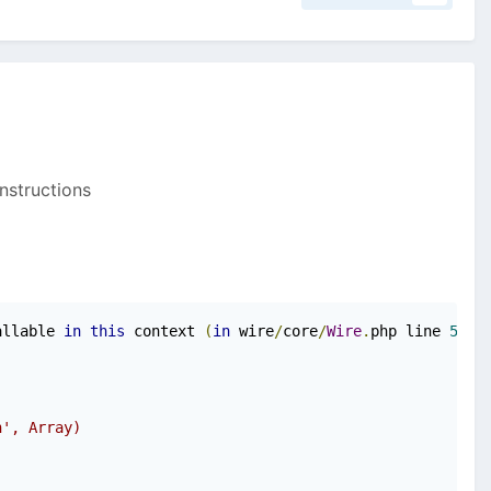
instructions
allable 
in
this
 context 
(
in
 wire
/
core
/
Wire
.
php line 
563
)
n', Array)