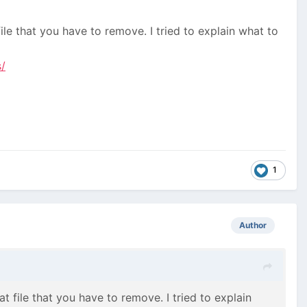
file that you have to remove. I tried to explain what to
/
1
Author
at file that you have to remove. I tried to explain