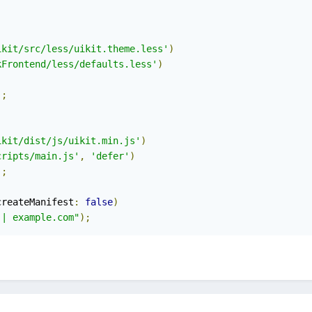
ikit/src/less/uikit.theme.less'
)
kFrontend/less/defaults.less'
)
);
ikit/dist/js/uikit.min.js'
)
cripts/main.js'
,
'defer'
)
);
createManifest
:
false
)
 | example.com"
);