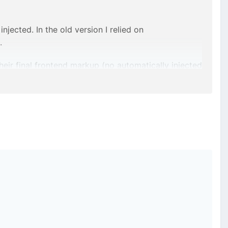
ected. In the old version I relied on
.
eir final frontend markup (no automatically injected
share it here.