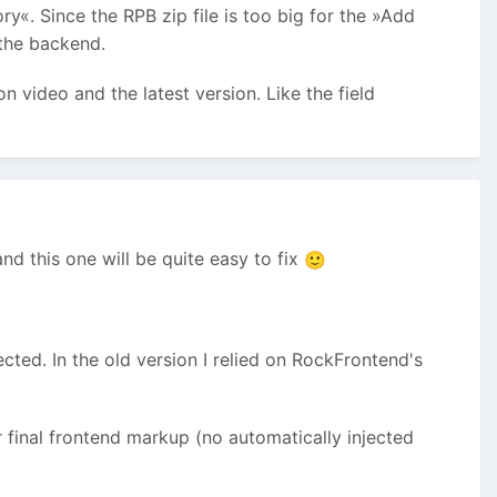
«. Since the RPB zip file is too big for the »Add
 the backend.
on video and the latest version. Like the field
nd this one will be quite easy to fix
🙂
ted. In the old version I relied on RockFrontend's
 final frontend markup (no automatically injected