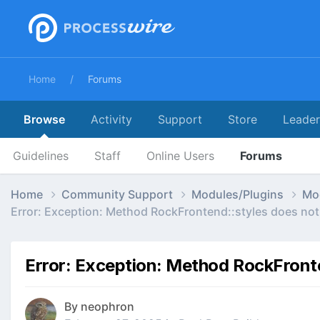
Home
Forums
Browse
Activity
Support
Store
Leade
Guidelines
Staff
Online Users
Forums
Home
Community Support
Modules/Plugins
Mo
Error: Exception: Method RockFrontend::styles does not 
Error: Exception: Method RockFronte
By
neophron