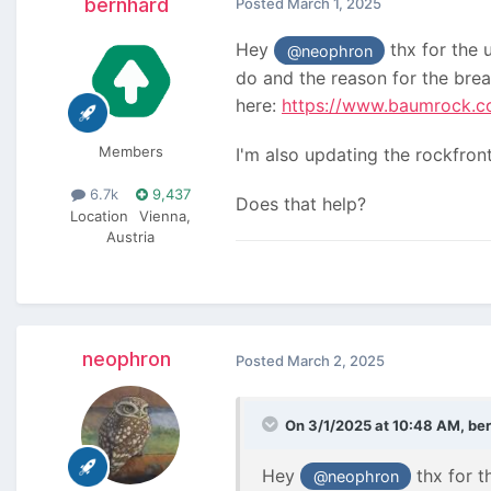
bernhard
Posted
March 1, 2025
Hey
thx for the u
@neophron
do and the reason for the bre
here:
https://www.baumrock.co
Members
I'm also updating the rockfront
6.7k
9,437
Does that help?
Location
Vienna,
Austria
neophron
Posted
March 2, 2025
On 3/1/2025 at 10:48 AM,
be
Hey
thx for th
@neophron