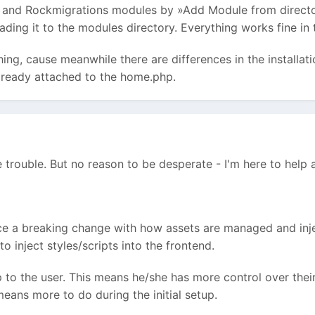
d and Rockmigrations modules by »Add Module from directory
ding it to the modules directory. Everything works fine in
hing, cause meanwhile there are differences in the installati
lready attached to the home.php.
 trouble. But no reason to be desperate - I'm here to help a
ce a breaking change with how assets are managed and injec
o inject styles/scripts into the frontend.
 to the user. This means he/she has more control over their
 means more to do during the initial setup.