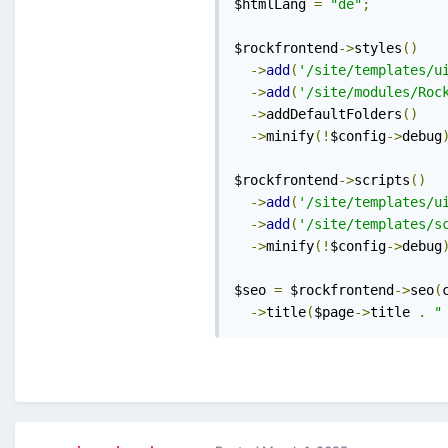
$htmlLang 
=
"de"
;
$rockfrontend
->
styles
()
->
add
(
'/site/templates/u
->
add
(
'/site/modules/Roc
->
addDefaultFolders
()
->
minify
(!
$config
->
debug
$rockfrontend
->
scripts
()
->
add
(
'/site/templates/u
->
add
(
'/site/templates/s
->
minify
(!
$config
->
debug
$seo 
=
 $rockfrontend
->
seo
(
->
title
(
$page
->
title 
.
"