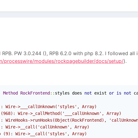
l RPB. PW 3.0.244 (), RPB 6.2.0 with php 8.2. I followed all 
/processwire/modules/rockpagebuilder/docs/setup/
).
:
Method
RockFrontend
::
styles does 
not
 exist 
or
is
not
 c
): Wire->___callUnknown('styles', Array)
 (968): Wire->_callMethod('___callUnknown', Array)
): WireHooks->runHooks(Object(RockFrontend), 'callUnknow
): Wire->__call('callUnknown', Array)
p (9): Wire->__call('styles', Array)