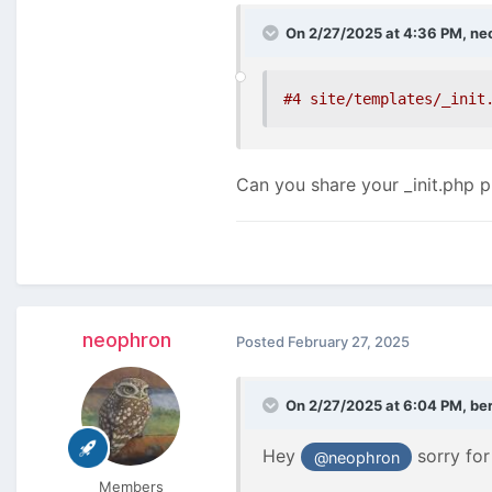
On 2/27/2025 at 4:36 PM,
ne
#4 site/templates/_init
Can you share your _init.php pl
neophron
Posted
February 27, 2025
On 2/27/2025 at 6:04 PM,
be
Hey
sorry for
@neophron
Members