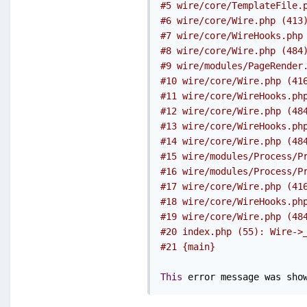
#5 wire/core/TemplateFile.
#6 wire/core/Wire.php (413
#7 wire/core/WireHooks.php
#8 wire/core/Wire.php (484
#9 wire/modules/PageRender
#10 wire/core/Wire.php (41
#11 wire/core/WireHooks.ph
#12 wire/core/Wire.php (48
#13 wire/core/WireHooks.ph
#14 wire/core/Wire.php (48
#15 wire/modules/Process/P
#16 wire/modules/Process/P
#17 wire/core/Wire.php (41
#18 wire/core/WireHooks.ph
#19 wire/core/Wire.php (48
#20 index.php (55): Wire->
#21 {main}
This
 error message was sho