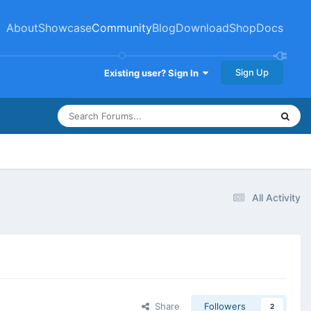
About
Showcase
Community
Blog
Download
Shop
Docs
Sign Up
Existing user? Sign In
All Activity
Share
Followers
2