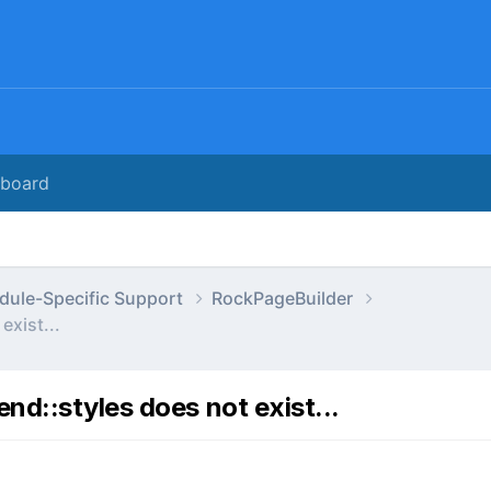
rboard
dule-Specific Support
RockPageBuilder
exist...
nd::styles does not exist...