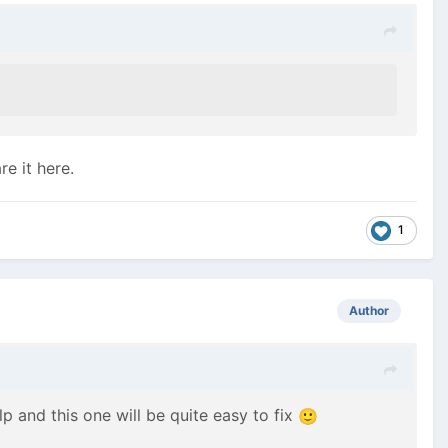
e it here.
1
Author
lp and this one will be quite easy to fix
🙂