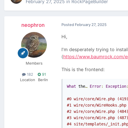
February 27, 2025
in
RockPageBuilder
neophron
Posted
February 27, 2025
Hi,
I'm desperately trying to instal
(
https://www.baumrock.com/en
Members
This is the frontend:
182
91
Location
Berlin
What
 the
…
Error
:
Exception
#0 wire/core/Wire.php (419
#1 wire/core/WireHooks.php
#2 wire/core/Wire.php (484
#3 wire/core/Wire.php (487
#4 site/templates/_init.ph