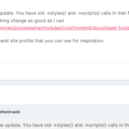
pdate. You have old ->styles() and ->scripts() calls in that 
aking change as good as I can
m/en/processwire/modules/rockfrontend/docs/asset-tools
end site profile that you can use for inspiration.
rnhard
said:
e update. You have old ->styles() and ->scripts() calls in th