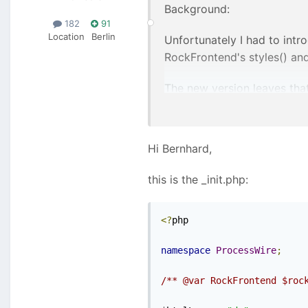
Background:
182
91
Location
Berlin
Unfortunately I had to intr
RockFrontend's styles() and 
The new version leaves that
styles and scripts) but it a
Can you share your _init.ph
Hi Bernhard,
this is the _init.php:
<?
php

namespace
ProcessWire
;
/** @var RockFrontend $roc