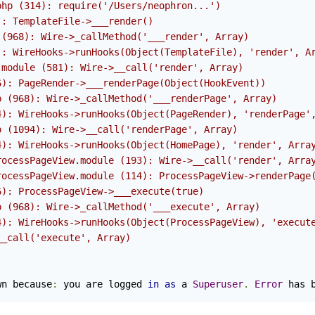
php (314): require('/Users/neophron...')
): TemplateFile->___render()
 (968): Wire->_callMethod('___render', Array)
): WireHooks->runHooks(Object(TemplateFile), 'render', A
.module (581): Wire->__call('render', Array)
6): PageRender->___renderPage(Object(HookEvent))
p (968): Wire->_callMethod('___renderPage', Array)
4): WireHooks->runHooks(Object(PageRender), 'renderPage'
p (1094): Wire->__call('renderPage', Array)
4): WireHooks->runHooks(Object(HomePage), 'render', Arra
rocessPageView.module (193): Wire->__call('render', Arra
rocessPageView.module (114): ProcessPageView->renderPage
6): ProcessPageView->___execute(true)
p (968): Wire->_callMethod('___execute', Array)
4): WireHooks->runHooks(Object(ProcessPageView), 'execut
__call('execute', Array)
wn because
:
 you are logged 
in
as
 a 
Superuser
.
Error
 has 