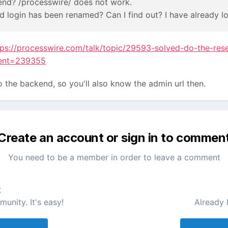
end? /processwire/ does not work.
d login has been renamed? Can I find out? I have already l
tps://processwire.com/talk/topic/29593-solved-do-the-res
ent=239355
 to the backend, so you'll also know the admin url then.
Create an account or sign in to commen
You need to be a member in order to leave a comment
t
unity. It's easy!
Already 