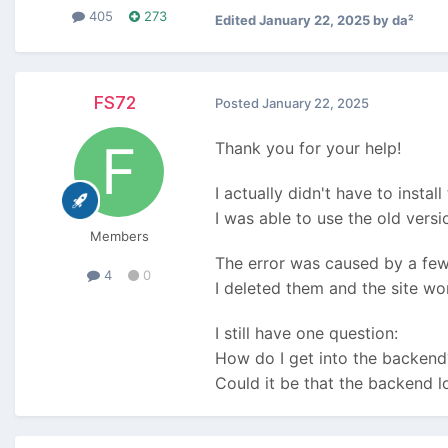
405
273
Edited
January 22, 2025
by da²
FS72
Posted
January 22, 2025
Thank you for your help!
I actually didn't have to install
I was able to use the old vers
Members
The error was caused by a few 
4
0
I deleted them and the site wo
I still have one question:
How do I get into the backend
Could it be that the backend l