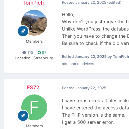
TomPich
Posted
January 22, 2025
(edited)
Hello,
Why don’t you just move the fi
Unlike WordPress, the databas
Then you have to change the DB
Members
Be sure to check if the old ve
115
97
Edited
January 22, 2025
by TomPich
Location
Strasbourg
add some advices
FS72
Posted
January 22, 2025
I have transferred all files inc
I have entered the access data
The PHP version is the same.
I get a 500 server error.
Members