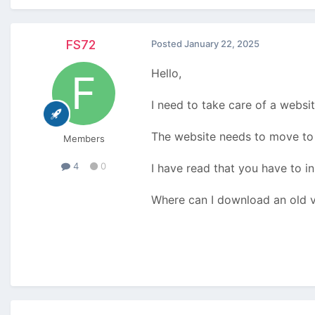
FS72
Posted
January 22, 2025
Hello,
I need to take care of a websi
The website needs to move to 
Members
4
0
I have read that you have to ins
Where can I download an old v