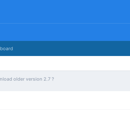
rboard
load older version 2.7 ?