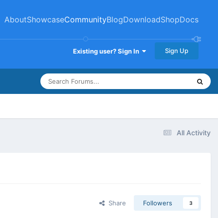
About
Showcase
Community
Blog
Download
Shop
Docs
Sign Up
Existing user? Sign In
All Activity
Share
Followers
3