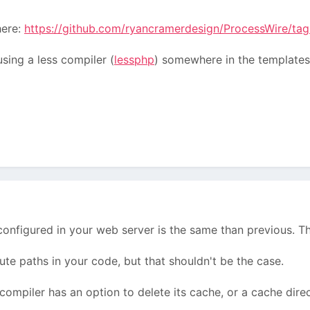
here:
https://github.com/ryancramerdesign/ProcessWire/tag
using a less compiler (
lessphp
) somewhere in the templates,
configured in your web server is the same than previous. T
ute paths in your code, but that shouldn't be the case.
compiler has an option to delete its cache, or a cache direc