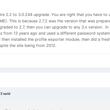
ire 2.2 to 3.0.244 upgrade. You are right that you have to
ME). This is because 2.7.2 was the version that was prepare
graded to 2.7, then you can upgrade to any 3.x version. I
as from 13 years ago and used a different password system,
hen installed the profile exporter module, then did a fresh
despite the site being from 2012.
72
said: