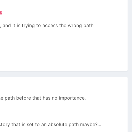
s
 and it is trying to access the wrong path.
he path before that has no importance.
tory that is set to an absolute path maybe?...