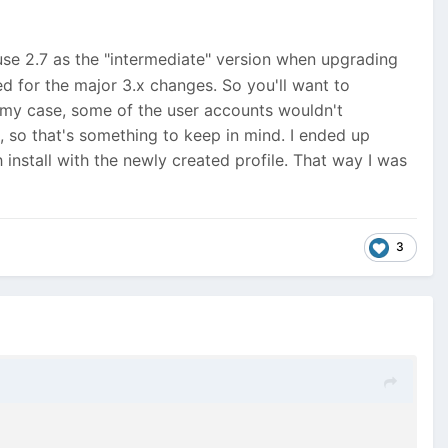
 use 2.7 as the "intermediate" version when upgrading
d for the major 3.x changes. So you'll want to
n my case, some of the user accounts wouldn't
 so that's something to keep in mind. I ended up
 install with the newly created profile. That way I was
3