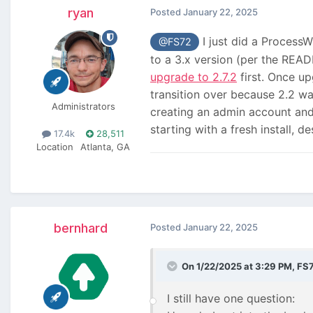
ryan
Posted
January 22, 2025
I just did a ProcessW
@FS72
to a 3.x version (per the READ
upgrade to 2.7.2
first. Once up
transition over because 2.2 w
Administrators
creating an admin account and t
starting with a fresh install, 
17.4k
28,511
Location
Atlanta, GA
bernhard
Posted
January 22, 2025
On 1/22/2025 at 3:29 PM,
FS
I still have one question: