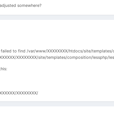
e adjusted somewhere?
 failed to find /var/www/XXXXXXXX/htdocs/site/templates/c
XXXX/XXXXXXXX/site/templates/composition/lessphp/lessc
his:
XXXXXXX/XXXXXXXX/