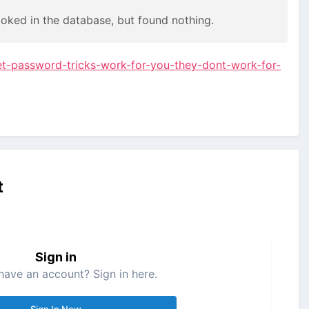
ooked in the database, but found nothing.
et-password-tricks-work-for-you-they-dont-work-for-
t
Sign in
have an account? Sign in here.
Sign In Now