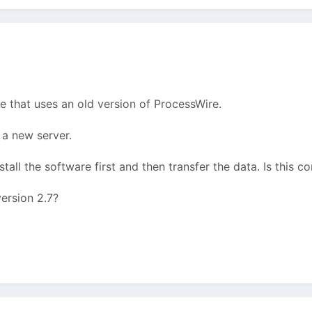
te that uses an old version of ProcessWire.
a new server.
tall the software first and then transfer the data. Is this co
ersion 2.7?