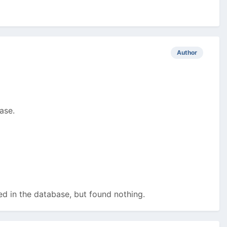
Author
ase.
ed in the database, but found nothing.