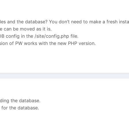
les and the database? You don’t need to make a fresh instal
e can be moved as it is.
 config in the /site/config.php file.
rsion of PW works with the new PHP version.
luding the database.
 for the database.