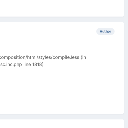
Author
omposition/html/styles/compile.less (in
.inc.php line 1818)