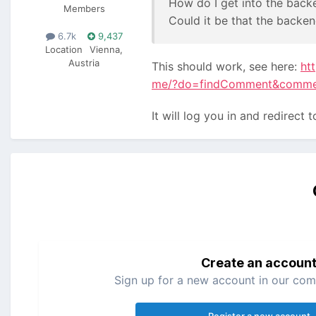
How do I get into the back
Members
Could it be that the backen
6.7k
9,437
Location
Vienna,
Austria
This should work, see here:
ht
me/?do=findComment&comm
It will log you in and redirect
Create an accoun
Sign up for a new account in our comm
Register a new account