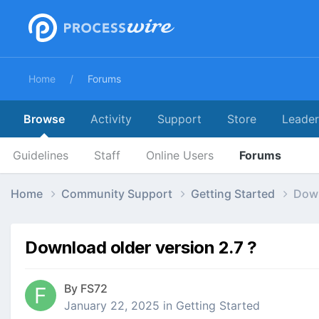
Home
Forums
Browse
Activity
Support
Store
Leade
Guidelines
Staff
Online Users
Forums
Home
Community Support
Getting Started
Down
Download older version 2.7 ?
By
FS72
January 22, 2025
in
Getting Started