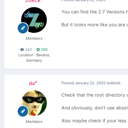
zoeck
You can find the 2.7 Versions 
But it looks more like you are 
Members
442
396
Location
Bavaria,
Germany
da²
Posted
January 22, 2025
(edited)
Check that the root directory 
And obviously, don't use absol
Also maybe check if your less 
Members