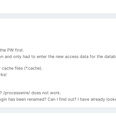
 the PW first.
ion and only had to enter the new access data for the datab
cache files (*.cache).
rks!
? /processwire/ does not work.
ogin has been renamed? Can I find out? I have already look