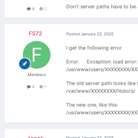
Don't server paths have to b
4
0
FS72
Posted
January 22, 2025
I get the following error
Error: Exception: load error:
/usr/www/users/XXXXXXXX/XXXX
Members
The old server path looks like t
4
0
/var/www/XXXXXXXX/htdocs/
The new one, like this:
/usr/www/users/XXXXXXXX/X
Posted
January 22, 2025