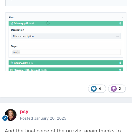
4
2
psy
Posted
January 20, 2025
And the final piece of the puzzle, again thanks to