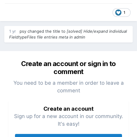
1
1 yr
psy
changed the title to
[solved] Hide/expand individual
FieldtypeFiles file entries meta in admin
Create an account or sign in to
comment
You need to be a member in order to leave a
comment
Create an account
Sign up for a new account in our community.
It's easy!