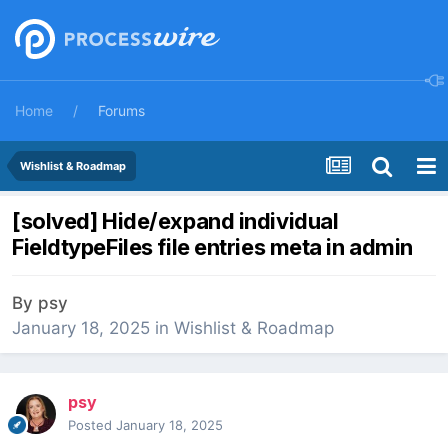
Home
Forums
Wishlist & Roadmap
[solved] Hide/expand individual
FieldtypeFiles file entries meta in admin
By
psy
January 18, 2025
in
Wishlist & Roadmap
psy
Posted
January 18, 2025