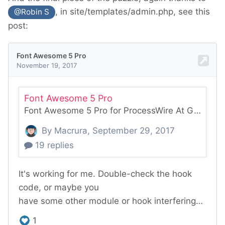
, in site/templates/admin.php, see this
@Robin S
post: