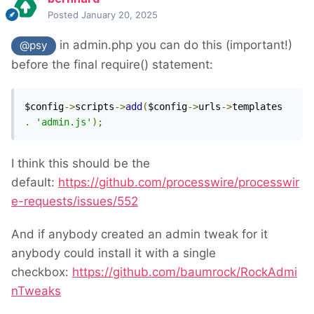
Posted
January 20, 2025
in admin.php you can do this (important!)
@psy
before the final require() statement:
$config
->
scripts
->
add
(
$config
->
urls
->
templates 
.
'admin.js'
);
I think this should be the
default:
https://github.com/processwire/processwir
e-requests/issues/552
And if anybody created an admin tweak for it
anybody could install it with a single
checkbox:
https://github.com/baumrock/RockAdmi
nTweaks