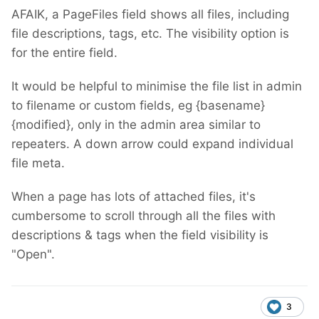
AFAIK, a PageFiles field shows all files, including
file descriptions, tags, etc. The visibility option is
for the entire field.
It would be helpful to minimise the file list in admin
to filename or custom fields, eg {basename}
{modified}, only in the admin area similar to
repeaters. A down arrow could expand individual
file meta.
When a page has lots of attached files, it's
cumbersome to scroll through all the files with
descriptions & tags when the field visibility is
"Open".
3