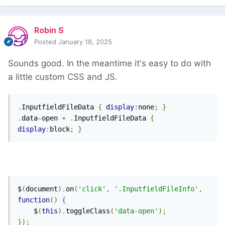
Robin S
Posted
January 18, 2025
Sounds good. In the meantime it's easy to do with
a little custom CSS and JS.
.
InputfieldFileData 
{
display
:
none
;
}
.
data-open 
+
.
InputfieldFileData 
{
display
:
block
;
}
$
(
document
).
on
(
'click'
,
'.InputfieldFileInfo'
,
function
()
{
    $
(
this
).
toggleClass
(
'data-open'
);
});