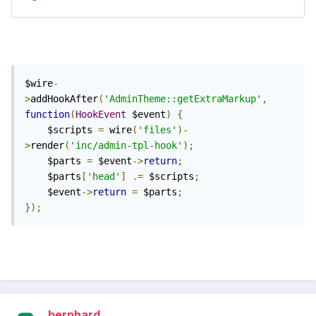
$wire
-
>
addHookAfter
(
'AdminTheme::getExtraMarkup'
,
function
(
HookEvent
 $event
)
{
    $scripts 
=
 wire
(
'files'
)-
>
render
(
'inc/admin-tpl-hook'
);
    $parts 
=
 $event
->
return
;
    $parts
[
'head'
]
.=
 $scripts
;
    $event
->
return
=
 $parts
;
});
bernhard