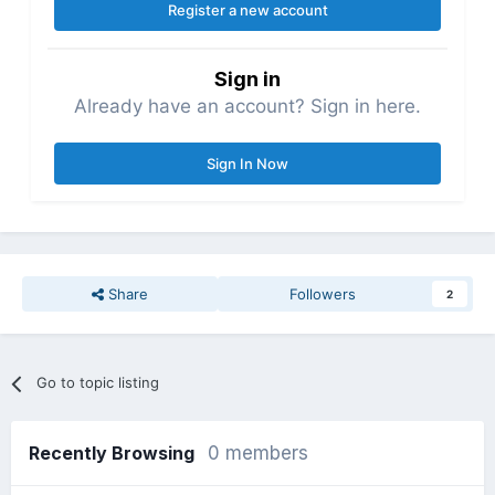
Register a new account
Sign in
Already have an account? Sign in here.
Sign In Now
Share
Followers
2
Go to topic listing
Recently Browsing
0 members