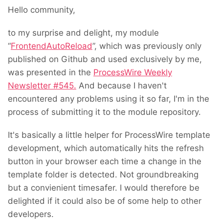
Hello community,
to my surprise and delight, my module
“
FrontendAutoReload
”, which was previously only
published on Github and used exclusively by me,
was presented in the
ProcessWire Weekly
Newsletter #545.
And because I haven't
encountered any problems using it so far, I'm in the
process of submitting it to the module repository.
It's basically a little helper for ProcessWire template
development, which automatically hits the refresh
button in your browser each time a change in the
template folder is detected. Not groundbreaking
but a convienient timesafer. I would therefore be
delighted if it could also be of some help to other
developers.