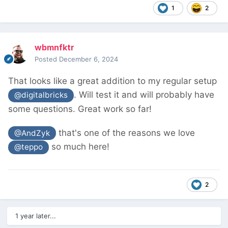
1
2
wbmnfktr
Posted
December 6, 2024
That looks like a great addition to my regular setup
. Will test it and will probably have
@digitalbricks
some questions. Great work so far!
that's one of the reasons we love
@AndZyk
so much here!
@teppo
2
1 year later...