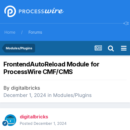
Home
Forums
Modules/Plugins
FrontendAutoReload Module for
ProcessWire CMF/CMS
By
digitalbricks
December 1, 2024
in
Modules/Plugins
digitalbricks
Posted
December 1, 2024