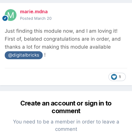
marie.mdna
Posted
March 20
Just finding this module now, and I am loving it!
First of, belated congratulations are in order, and
thanks a lot for making this module available
!
@digitalbricks
1
Create an account or sign in to
comment
You need to be a member in order to leave a
comment