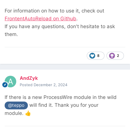
For information on how to use it, check out
FrontentAutoReload on Github
.
If you have any questions, don't hesitate to ask
them.
8
2
AndZyk
Posted
December 2, 2024
If there is a new ProcessWire module in the wild
will find it. Thank you for your
@teppo
module.
👍