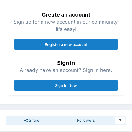
Create an account
Sign up for a new account in our community.
It's easy!
Register a new account
Sign in
Already have an account? Sign in here.
Sign In Now
Share
Followers
2