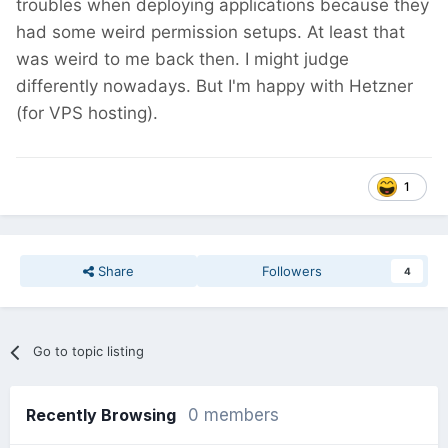
troubles when deploying applications because they
had some weird permission setups. At least that
was weird to me back then. I might judge
differently nowadays. But I'm happy with Hetzner
(for VPS hosting).
1
Share
Followers
4
Go to topic listing
Recently Browsing
0 members