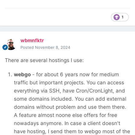
1
wbmnfktr
Posted
November 8, 2024
There are several hostings I use:
webgo
- for about 6 years now for medium
traffic but important projects. You can access
everything via SSH, have Cron/CronLight, and
some domains included. You can add external
domains without problem and use them there.
A feature almost noone else offers for free
nowadays anymore. In case a client doesn't
have hosting, I send them to webgo most of the