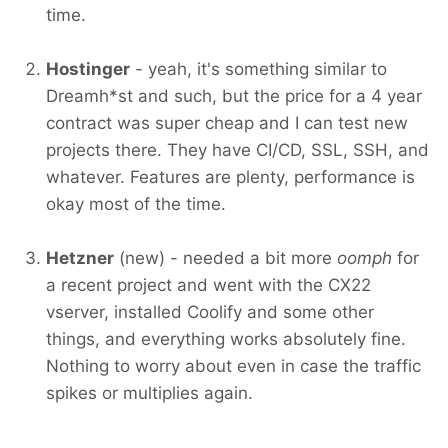
time.
Hostinger
- yeah, it's something similar to
Dreamh*st and such, but the price for a 4 year
contract was super cheap and I can test new
projects there. They have CI/CD, SSL, SSH, and
whatever. Features are plenty, performance is
okay most of the time.
Hetzner
(new) - needed a bit more
oomph
for
a recent project and went with the CX22
vserver, installed Coolify and some other
things, and everything works absolutely fine.
Nothing to worry about even in case the traffic
spikes or multiplies again.