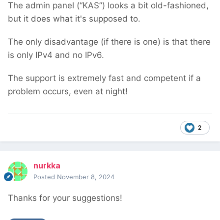
The admin panel (“KAS”) looks a bit old-fashioned,
but it does what it's supposed to.
The only disadvantage (if there is one) is that there
is only IPv4 and no IPv6.
The support is extremely fast and competent if a
problem occurs, even at night!
2
nurkka
Posted
November 8, 2024
Thanks for your suggestions!