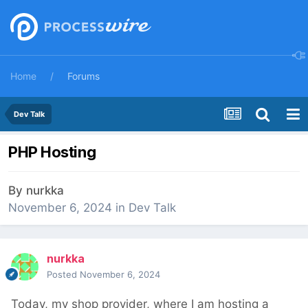
Home
Forums
Dev Talk
PHP Hosting
By
nurkka
November 6, 2024
in
Dev Talk
nurkka
Posted
November 6, 2024
Today, my shop provider, where I am hosting a