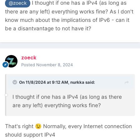
I thought if one has a IPv4 (as long as
@zoeck
there are any left) everything works fine? As I don't
know much about the implications of IPv6 - can it
be a disantvantage to not have it?
zoeck
Posted
November 8, 2024
On 11/8/2024 at 9:12 AM,
nurkka
said:
I thought if one has a IPv4 (as long as there
are any left) everything works fine?
That's right
😉
Normally, every Internet connection
should support IPv4