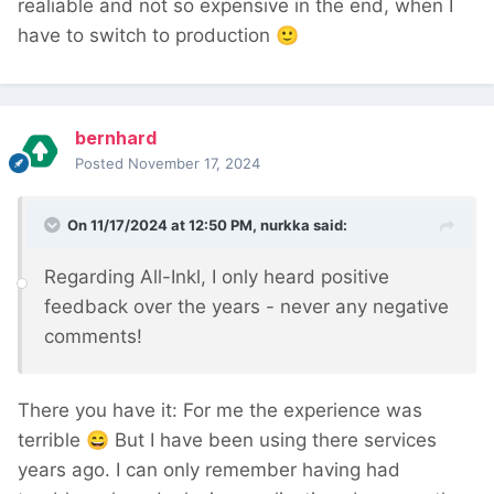
realiable and not so expensive in the end, when I
have to switch to production
🙂
bernhard
Posted
November 17, 2024
On 11/17/2024 at 12:50 PM,
nurkka
said:
Regarding All-Inkl, I only heard positive
feedback over the years - never any negative
comments!
There you have it: For me the experience was
terrible
😄
But I have been using there services
years ago. I can only remember having had