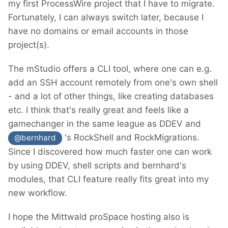
my first ProcessWire project that I have to migrate.
Fortunately, I can always switch later, because I
have no domains or email accounts in those
project(s).
The mStudio offers a CLI tool, where one can e.g.
add an SSH account remotely from one's own shell
- and a lot of other things, like creating databases
etc. I think that's really great and feels like a
gamechanger in the same league as DDEV and
's RockShell and RockMigrations.
@bernhard
Since I discovered how much faster one can work
by using DDEV, shell scripts and bernhard's
modules, that CLI feature really fits great into my
new workflow.
I hope the Mittwald proSpace hosting also is