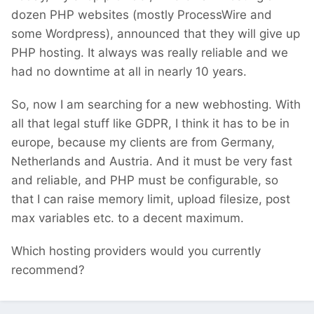
dozen PHP websites (mostly ProcessWire and
some Wordpress), announced that they will give up
PHP hosting. It always was really reliable and we
had no downtime at all in nearly 10 years.
So, now I am searching for a new webhosting. With
all that legal stuff like GDPR, I think it has to be in
europe, because my clients are from Germany,
Netherlands and Austria. And it must be very fast
and reliable, and PHP must be configurable, so
that I can raise memory limit, upload filesize, post
max variables etc. to a decent maximum.
Which hosting providers would you currently
recommend?