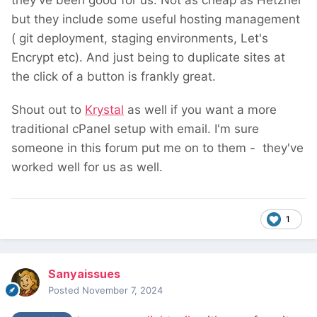
they've been good for us. Not as cheap as Hetzner
but they include some useful hosting management
( git deployment, staging environments, Let's
Encrypt etc). And just being to duplicate sites at
the click of a button is frankly great.
Shout out to
Krystal
as well if you want a more
traditional cPanel setup with email. I'm sure
someone in this forum put me on to them - they've
worked well for us as well.
1
Sanyaissues
Posted
November 7, 2024