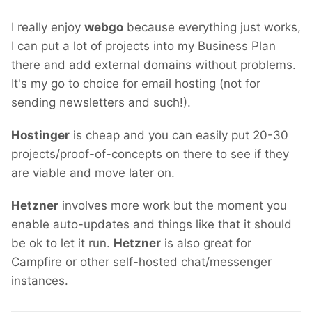
I really enjoy
webgo
because everything just works,
I can put a lot of projects into my Business Plan
there and add external domains without problems.
It's my go to choice for email hosting (not for
sending newsletters and such!).
Hostinger
is cheap and you can easily put 20-30
projects/proof-of-concepts on there to see if they
are viable and move later on.
Hetzner
involves more work but the moment you
enable auto-updates and things like that it should
be ok to let it run.
Hetzner
is also great for
Campfire or other self-hosted chat/messenger
instances.