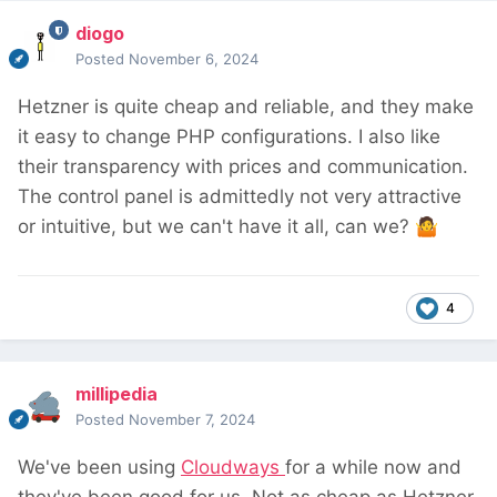
diogo
Posted
November 6, 2024
Hetzner is quite cheap and reliable, and they make
it easy to change PHP configurations. I also like
their transparency with prices and communication.
The control panel is admittedly not very attractive
or intuitive, but we can't have it all, can we?
🤷
4
millipedia
Posted
November 7, 2024
We've been using
Cloudways
for a while now and