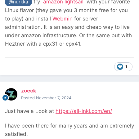
try
amazon lightsail
with your favorite
@nurkka
Linux flavor (they gave you 3 months free for you
to play) and install
Webmin
for server
administration. It is an easy and cheap way to live
under amazon infrastructure. Or the same but with
Heztner with a cpx31 or cpx41.
1
zoeck
Posted
November 7, 2024
Just have a Look at
https://all-inkl.com/en/
I have been there for many years and am extremely
satisfied.