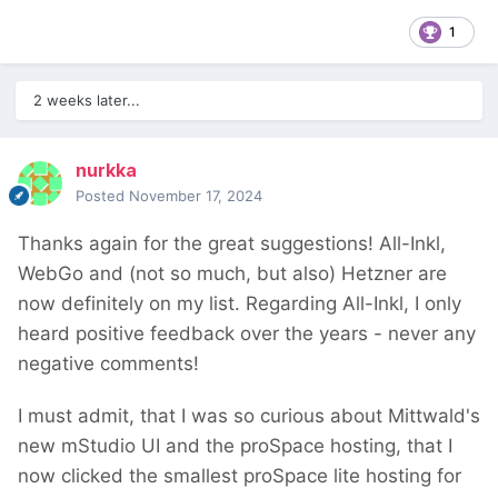
1
2 weeks later...
nurkka
Posted
November 17, 2024
Thanks again for the great suggestions! All-Inkl,
WebGo and (not so much, but also) Hetzner are
now definitely on my list. Regarding All-Inkl, I only
heard positive feedback over the years - never any
negative comments!
I must admit, that I was so curious about Mittwald's
new mStudio UI and the proSpace hosting, that I
now clicked the smallest proSpace lite hosting for