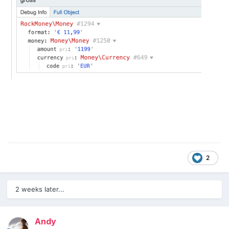
2
2 weeks later...
Andy