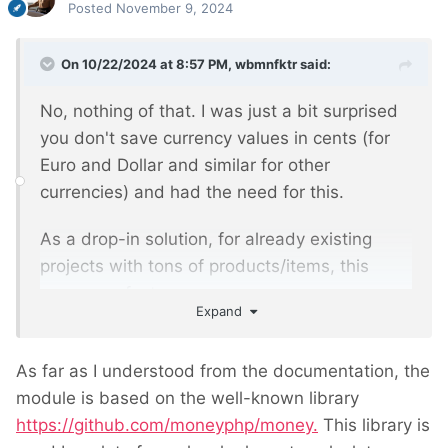
Posted
November 9, 2024
On 10/22/2024 at 8:57 PM,
wbmnfktr
said:
No, nothing of that. I was just a bit surprised
you don't save currency values in cents (for
Euro and Dollar and similar for other
currencies) and had the need for this.
As a drop-in solution, for already existing
projects with tons of products/items, this
seems perfect.
Expand
As far as I understood from the documentation, the
module is based on the well-known library
https://github.com/moneyphp/money.
This library is