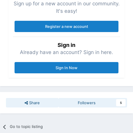
Sign up for a new account in our community.
It's easy!
Register a new account
Sign in
Already have an account? Sign in here.
Sign In Now
Share
Followers
5
Go to topic listing