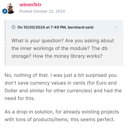
wbmnfktr
Posted
October 22, 2024
On 10/20/2024 at 7:49 PM,
bernhard
said:
What is your question? Are you asking about
the inner workings of the module? The db
storage? How the money library works?
No, nothing of that. I was just a bit surprised you
don't save currency values in cents (for Euro and
Dollar and similar for other currencies) and had the
need for this.
As a drop-in solution, for already existing projects
with tons of products/items, this seems perfect.