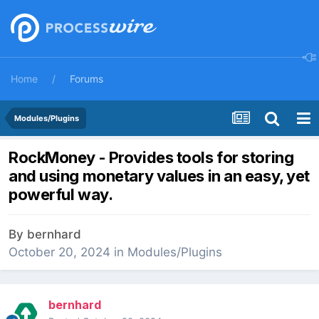
Home
Forums
Modules/Plugins
RockMoney - Provides tools for storing
and using monetary values in an easy, yet
powerful way.
By
bernhard
October 20, 2024
in
Modules/Plugins
bernhard