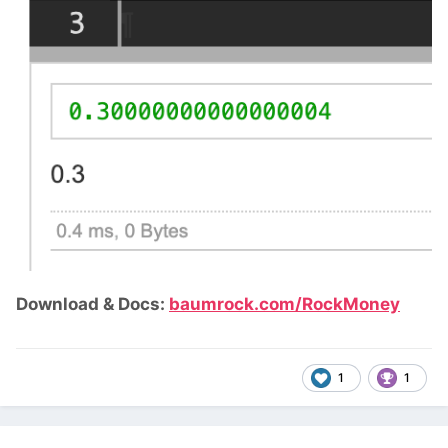
Download & Docs:
baumrock.com/RockMoney
1
1