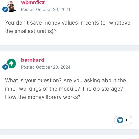
wbmnfktr
Posted
October 20, 2024
You don't save money values in cents (or whatever
the smallest unit is)?
bernhard
Posted
October 20, 2024
What is your question? Are you asking about the
inner workings of the module? The db storage?
How the money library works?
1