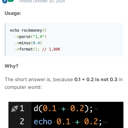
Posted
October 20, 2024
Usage:
echo rockmoney
()
->
parse
(
"1,4"
)
->
minus
(
0.4
)
->
format
();
// 1,00€
Why?
The short answer is, because
0.1 + 0.2 is not 0.3
in
computer world: