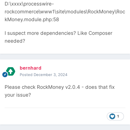
D:\xxxx\processwire-
rockcommerce\www1\site\modules\RockMoney\Roc
kMoney.module.php:58
I suspect more dependencies? Like Composer
needed?
bernhard
Posted
December 3, 2024
Please check RockMoney v2.0.4 - does that fix
your issue?
1