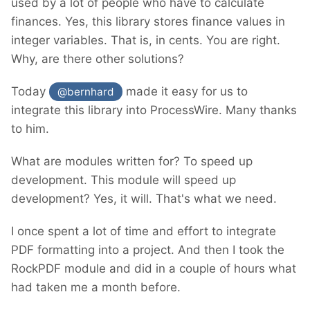
used by a lot of people who have to calculate
finances. Yes, this library stores finance values in
integer variables. That is, in cents. You are right.
Why, are there other solutions?
Today
made it easy for us to
@bernhard
integrate this library into ProcessWire. Many thanks
to him.
What are modules written for? To speed up
development. This module will speed up
development? Yes, it will. That's what we need.
I once spent a lot of time and effort to integrate
PDF formatting into a project. And then I took the
RockPDF module and did in a couple of hours what
had taken me a month before.