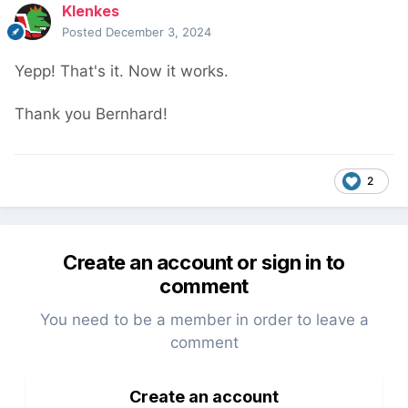
Klenkes
Posted
December 3, 2024
Yepp! That's it. Now it works.
Thank you Bernhard!
2
Create an account or sign in to
comment
You need to be a member in order to leave a
comment
Create an account