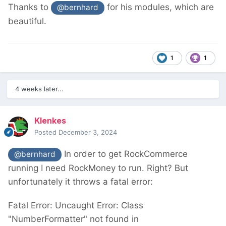
Thanks to
for his modules, which are
@bernhard
beautiful.
1
1
4 weeks later...
Klenkes
Posted
December 3, 2024
In order to get RockCommerce
@bernhard
running I need RockMoney to run. Right? But
unfortunately it throws a fatal error:
Fatal Error: Uncaught Error: Class
"NumberFormatter" not found in