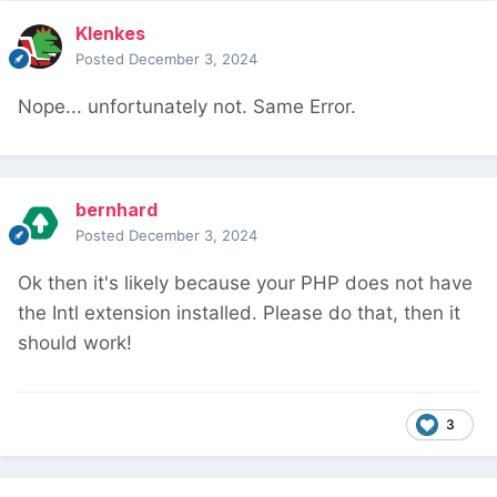
Klenkes
Posted
December 3, 2024
Nope... unfortunately not. Same Error.
bernhard
Posted
December 3, 2024
Ok then it's likely because your PHP does not have
the Intl extension installed. Please do that, then it
should work!
3