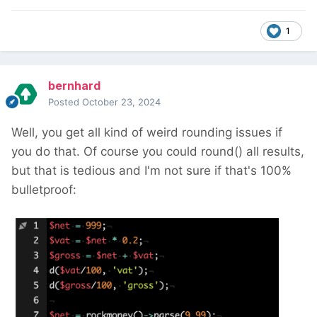
1
bernhard
Posted
October 23, 2024
Well, you get all kind of weird rounding issues if
you do that. Of course you could round() all results,
but that is tedious and I'm not sure if that's 100%
bulletproof: