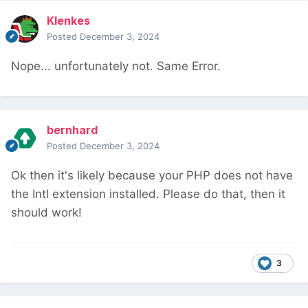
Klenkes
Posted
December 3, 2024
Nope... unfortunately not. Same Error.
bernhard
Posted
December 3, 2024
Ok then it's likely because your PHP does not have
the Intl extension installed. Please do that, then it
should work!
3