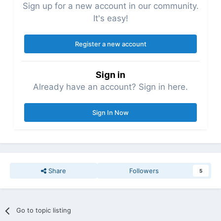
Sign up for a new account in our community.
It's easy!
Register a new account
Sign in
Already have an account? Sign in here.
Sign In Now
Share
Followers
5
Go to topic listing