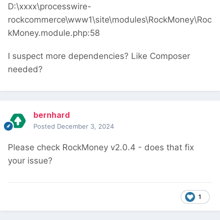
D:\xxxx\processwire-
rockcommerce\www1\site\modules\RockMoney\Roc
kMoney.module.php:58
I suspect more dependencies? Like Composer
needed?
bernhard
Posted
December 3, 2024
Please check RockMoney v2.0.4 - does that fix
your issue?
1