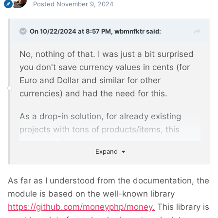
Posted
November 9, 2024
On 10/22/2024 at 8:57 PM,
wbmnfktr
said:
No, nothing of that. I was just a bit surprised
you don't save currency values in cents (for
Euro and Dollar and similar for other
currencies) and had the need for this.
As a drop-in solution, for already existing
projects with tons of products/items, this
seems perfect.
Expand
As far as I understood from the documentation, the
module is based on the well-known library
https://github.com/moneyphp/money.
This library is