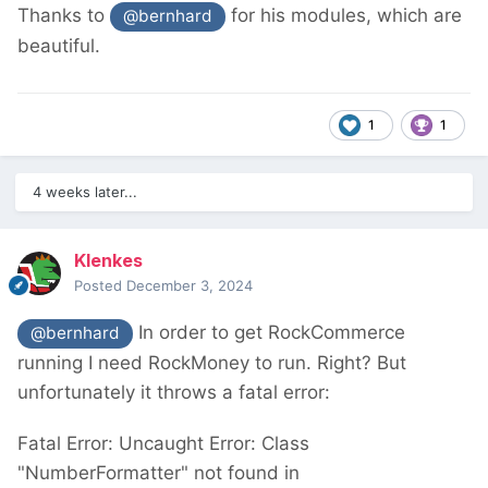
Thanks to
for his modules, which are
@bernhard
beautiful.
1
1
4 weeks later...
Klenkes
Posted
December 3, 2024
In order to get RockCommerce
@bernhard
running I need RockMoney to run. Right? But
unfortunately it throws a fatal error:
Fatal Error: Uncaught Error: Class
"NumberFormatter" not found in