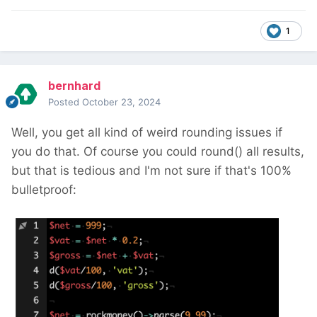
1
bernhard
Posted
October 23, 2024
Well, you get all kind of weird rounding issues if
you do that. Of course you could round() all results,
but that is tedious and I'm not sure if that's 100%
bulletproof: