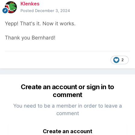
Klenkes
Posted
December 3, 2024
Yepp! That's it. Now it works.
Thank you Bernhard!
2
Create an account or sign in to
comment
You need to be a member in order to leave a
comment
Create an account