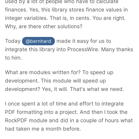
used by a lot of people who have to calculate
finances. Yes, this library stores finance values in
integer variables. That is, in cents. You are right.
Why, are there other solutions?
Today
made it easy for us to
@bernhard
integrate this library into ProcessWire. Many thanks
to him.
What are modules written for? To speed up
development. This module will speed up
development? Yes, it will. That's what we need.
I once spent a lot of time and effort to integrate
PDF formatting into a project. And then I took the
RockPDF module and did in a couple of hours what
had taken me a month before.