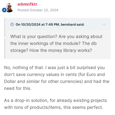
wbmnfktr
Posted
October 22, 2024
On 10/20/2024 at 7:49 PM,
bernhard
said:
What is your question? Are you asking about
the inner workings of the module? The db
storage? How the money library works?
No, nothing of that. I was just a bit surprised you
don't save currency values in cents (for Euro and
Dollar and similar for other currencies) and had the
need for this.
As a drop-in solution, for already existing projects
with tons of products/items, this seems perfect.