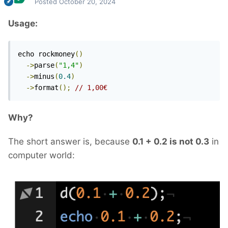
Posted
October 20, 2024
Usage:
echo rockmoney
()
->
parse
(
"1,4"
)
->
minus
(
0.4
)
->
format
();
// 1,00€
Why?
The short answer is, because
0.1 + 0.2 is not 0.3
in
computer world: