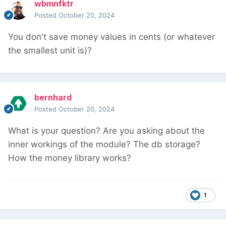
wbmnfktr
Posted
October 20, 2024
You don't save money values in cents (or whatever
the smallest unit is)?
bernhard
Posted
October 20, 2024
What is your question? Are you asking about the
inner workings of the module? The db storage?
How the money library works?
1