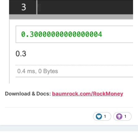
Download & Docs:
baumrock.com/RockMoney
1
1