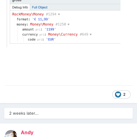
2
2 weeks later...
Andy