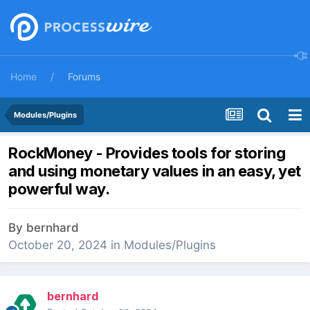
Home
Forums
Modules/Plugins
RockMoney - Provides tools for storing
and using monetary values in an easy, yet
powerful way.
By
bernhard
October 20, 2024
in
Modules/Plugins
bernhard