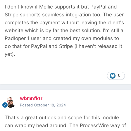
I don't know if Mollie supports it but PayPal and
Stripe supports seamless integration too. The user
completes the payment without leaving the client's
website which is by far the best solution. I'm still a
Padloper 1 user and created my own modules to
do that for PayPal and Stripe (I haven't released it
yet).
3
wbmnfktr
Posted
October 18, 2024
That's a great outlook and scope for this module I
can wrap my head around. The ProcessWire way of