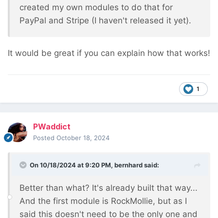
created my own modules to do that for
PayPal and Stripe (I haven't released it yet).
It would be great if you can explain how that works!
1
PWaddict
Posted
October 18, 2024
On 10/18/2024 at 9:20 PM,
bernhard
said:
Better than what? It's already built that way...
And the first module is RockMollie, but as I
said this doesn't need to be the only one and