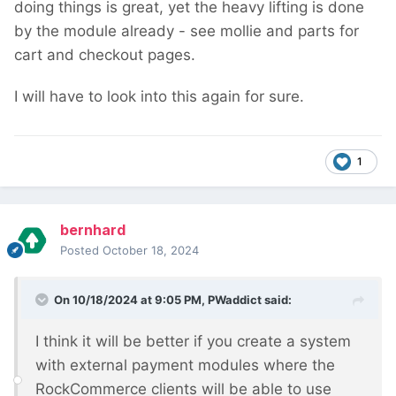
doing things is great, yet the heavy lifting is done
by the module already - see mollie and parts for
cart and checkout pages.
I will have to look into this again for sure.
1
bernhard
Posted
October 18, 2024
On 10/18/2024 at 9:05 PM,
PWaddict
said:
I think it will be better if you create a system
with external payment modules where the
RockCommerce clients will be able to use