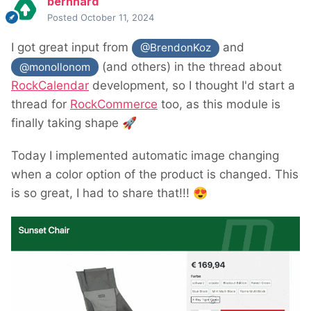
bernhard
Posted
October 11, 2024
I got great input from
and
@BrendonKoz
(and others) in the thread about
@monollonom
RockCalendar
development, so I thought I'd start a
thread for
RockCommerce
too, as this module is
finally taking shape
🚀
Today I implemented automatic image changing
when a color option of the product is changed. This
is so great, I had to share that!!!
😍