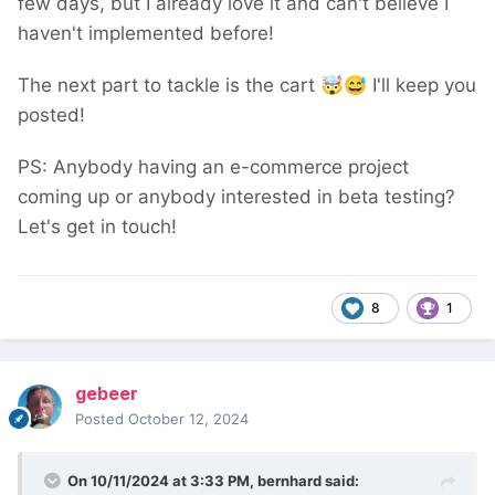
few days, but I already love it and can't believe I
haven't implemented before!
The next part to tackle is the cart
🤯
😅
I'll keep you
posted!
PS: Anybody having an e-commerce project
coming up or anybody interested in beta testing?
Let's get in touch!
8
1
gebeer
Posted
October 12, 2024
On 10/11/2024 at 3:33 PM,
bernhard
said: