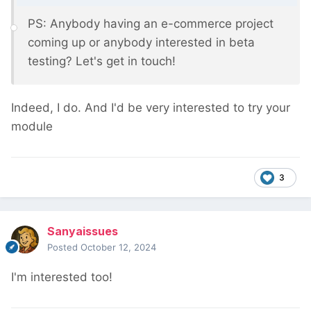
PS: Anybody having an e-commerce project
coming up or anybody interested in beta
testing? Let's get in touch!
Indeed, I do. And I'd be very interested to try your
module
3
Sanyaissues
Posted
October 12, 2024
I'm interested too!