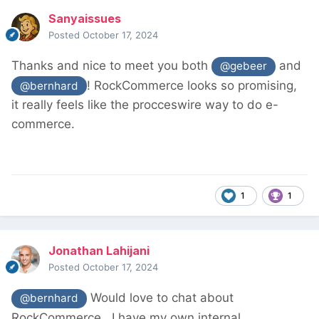
Sanyaissues
Posted
October 17, 2024
Thanks and nice to meet you both
and
@gebeer
! RockCommerce looks so promising,
@bernhard
it really feels like the procceswire way to do e-
commerce.
1
1
Jonathan Lahijani
Posted
October 17, 2024
Would love to chat about
@bernhard
RockCommerce. I have my own internal