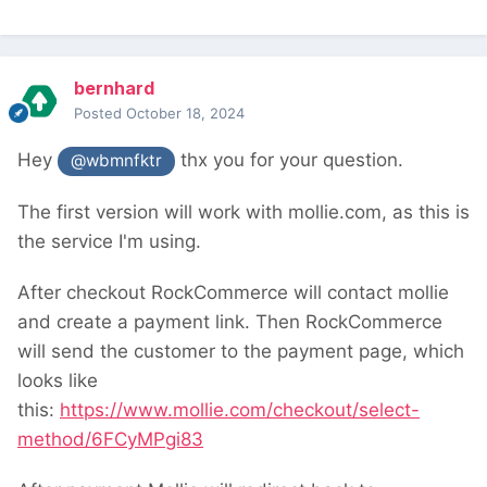
bernhard
Posted
October 18, 2024
Hey
thx you for your question.
@wbmnfktr
The first version will work with mollie.com, as this is
the service I'm using.
After checkout RockCommerce will contact mollie
and create a payment link. Then RockCommerce
will send the customer to the payment page, which
looks like
this:
https://www.mollie.com/checkout/select-
method/6FCyMPgi83