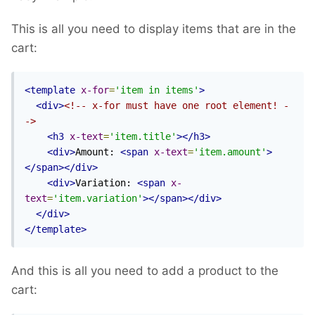
This is all you need to display items that are in the
cart:
<template
x-for
=
'item in items'
>
<div>
<!-- x-for must have one root element! -
->
<h3
x-text
=
'item.title'
></h3>
<div>
Amount: 
<span
x-text
=
'item.amount'
>
</span></div>
<div>
Variation: 
<span
x-
text
=
'item.variation'
></span></div>
</div>
</template>
And this is all you need to add a product to the
cart: