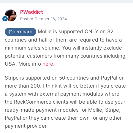
PWaddict
Posted
October 18, 2024
Mollie is supported ONLY on 32
@bernhard
countries and half of them are required to have a
minimum sales volume. You will instantly exclude
potential customers from many countries including
USA. More info
here
.
Stripe is supported on 50 countries and PayPal on
more than 200. I think it will be better if you create
a system with external payment modules where
the RockCommerce clients will be able to use your
ready-made payment modules for Mollie, Stripe,
PayPal or they can create their own for any other
payment provider.