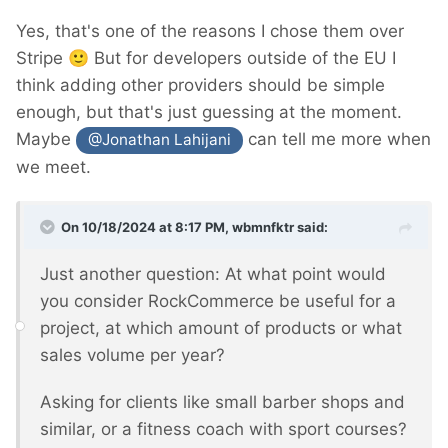
Yes, that's one of the reasons I chose them over
Stripe
🙂
But for developers outside of the EU I
think adding other providers should be simple
enough, but that's just guessing at the moment.
Maybe
can tell me more when
@Jonathan Lahijani
we meet.
On 10/18/2024 at 8:17 PM,
wbmnfktr
said:
Just another question: At what point would
you consider RockCommerce be useful for a
project, at which amount of products or what
sales volume per year?
Asking for clients like small barber shops and
similar, or a fitness coach with sport courses?