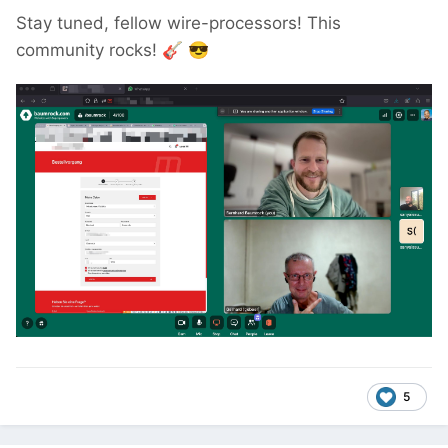
Stay tuned, fellow wire-processors! This
community rocks!
🎸
😎
5