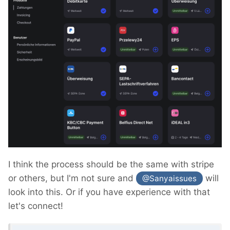
I think the process should be the same with stripe
or others, but I'm not sure and
will
@Sanyaissues
look into this. Or if you have experience with that
let's connect!