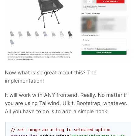
Now what is so great about this? The
implementation!
It will work with ANY frontend. Really. No matter if
you are using Tailwind, UIkit, Bootstrap, whatever.
All you have to do is to add a simple hook:
// set image according to selected option