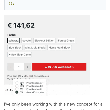
});
I've only been working with this new concept for a