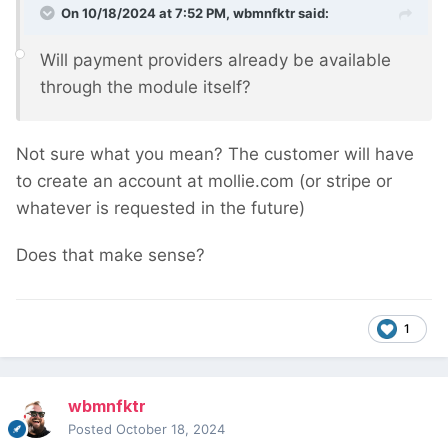
On 10/18/2024 at 7:52 PM,
wbmnfktr
said:
Will payment providers already be available
through the module itself?
Not sure what you mean? The customer will have
to create an account at mollie.com (or stripe or
whatever is requested in the future)
Does that make sense?
1
wbmnfktr
Posted
October 18, 2024