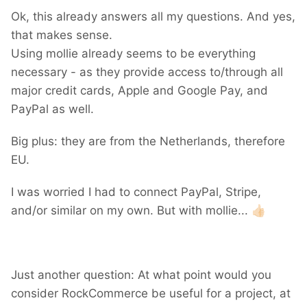
Ok, this already answers all my questions. And yes,
that makes sense.
Using mollie already seems to be everything
necessary - as they provide access to/through all
major credit cards, Apple and Google Pay, and
PayPal as well.
Big plus: they are from the Netherlands, therefore
EU.
I was worried I had to connect PayPal, Stripe,
and/or similar on my own. But with mollie...
👍🏻
Just another question: At what point would you
consider RockCommerce be useful for a project, at