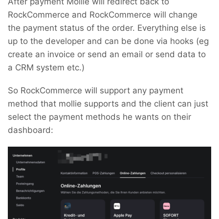
After payment Mollie will redirect back to
RockCommerce and RockCommerce will change
the payment status of the order. Everything else is
up to the developer and can be done via hooks (eg
create an invoice or send an email or send data to
a CRM system etc.)
So RockCommerce will support any payment
method that mollie supports and the client can just
select the payment methods he wants on their
dashboard: