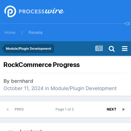
Home
Forums
Module/Plugin Development
RockCommerce Progress
By
bernhard
October 11, 2024
in
Module/Plugin Development
PREV
Page 1 of 2
NEXT