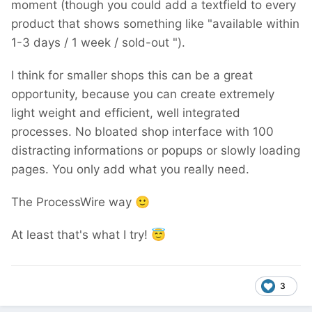
moment (though you could add a textfield to every
product that shows something like "available within
1-3 days / 1 week / sold-out ").
I think for smaller shops this can be a great
opportunity, because you can create extremely
light weight and efficient, well integrated
processes. No bloated shop interface with 100
distracting informations or popups or slowly loading
pages. You only add what you really need.
The ProcessWire way
🙂
At least that's what I try!
😇
3