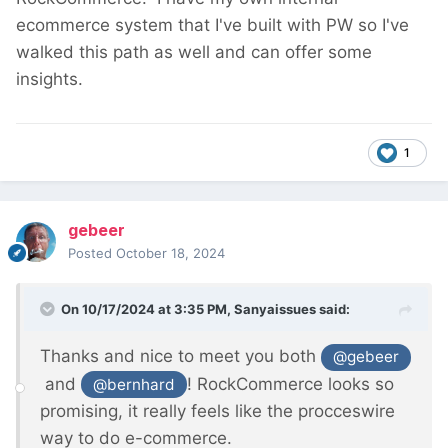
ecommerce system that I've built with PW so I've
walked this path as well and can offer some
insights.
1
gebeer
Posted
October 18, 2024
On 10/17/2024 at 3:35 PM,
Sanyaissues
said:
Thanks and nice to meet you both
@gebeer
and
! RockCommerce looks so
@bernhard
promising, it really feels like the procceswire
way to do e-commerce.