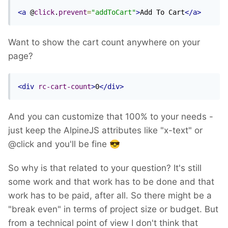
<a
 @
click
.
prevent
=
"addToCart"
>
Add To Cart
</a>
Want to show the cart count anywhere on your
page?
<div
rc-cart-count
>
0
</div>
And you can customize that 100% to your needs -
just keep the AlpineJS attributes like "x-text" or
@click and you'll be fine
😎
So why is that related to your question? It's still
some work and that work has to be done and that
work has to be paid, after all. So there might be a
"break even" in terms of project size or budget. But
from a technical point of view I don't think that