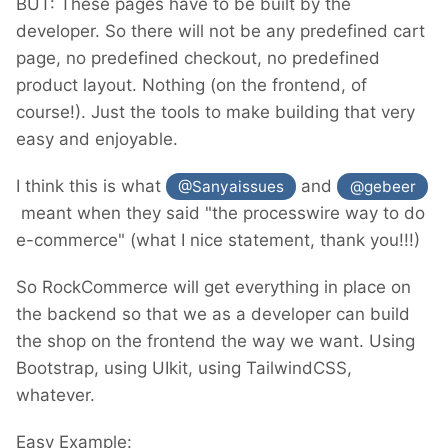
BUT: These pages have to be built by the
developer. So there will not be any predefined cart
page, no predefined checkout, no predefined
product layout. Nothing (on the frontend, of
course!). Just the tools to make building that very
easy and enjoyable.
I think this is what
and
@Sanyaissues
@gebeer
meant when they said "the processwire way to do
e-commerce" (what I nice statement, thank you!!!)
So RockCommerce will get everything in place on
the backend so that we as a developer can build
the shop on the frontend the way we want. Using
Bootstrap, using UIkit, using TailwindCSS,
whatever.
Easy Example: