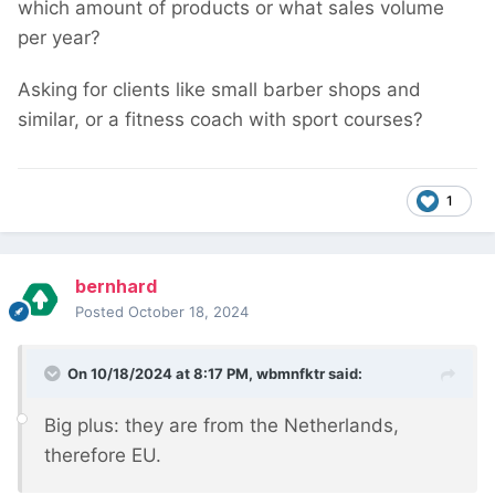
which amount of products or what sales volume
per year?
Asking for clients like small barber shops and
similar, or a fitness coach with sport courses?
1
bernhard
Posted
October 18, 2024
On 10/18/2024 at 8:17 PM,
wbmnfktr
said:
Big plus: they are from the Netherlands,
therefore EU.