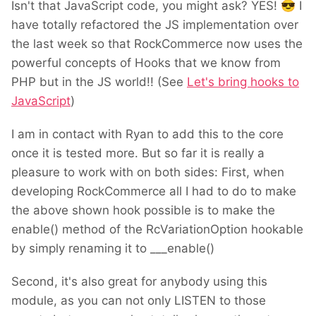
Isn't that JavaScript code, you might ask? YES!
😎
I
have totally refactored the JS implementation over
the last week so that RockCommerce now uses the
powerful concepts of Hooks that we know from
PHP but in the JS world!! (See
Let's bring hooks to
JavaScript
)
I am in contact with Ryan to add this to the core
once it is tested more. But so far it is really a
pleasure to work with on both sides: First, when
developing RockCommerce all I had to do to make
the above shown hook possible is to make the
enable() method of the RcVariationOption hookable
by simply renaming it to ___enable()
Second, it's also great for anybody using this
module, as you can not only LISTEN to those