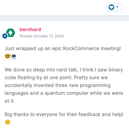
1
bernhard
Posted
October 17, 2024
Just wrapped up an epic RockCommerce meeting!
🤓
💻
We dove so deep into nerd talk, I think I saw binary
code floating by at one point. Pretty sure we
accidentally invented three new programming
languages and a quantum computer while we were
at it.
Big thanks to everyone for their feedback and help!
🙂