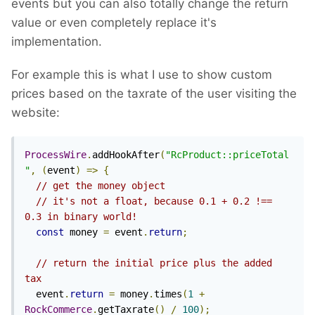
events but you can also totally change the return
value or even completely replace it's
implementation.
For example this is what I use to show custom
prices based on the taxrate of the user visiting the
website:
ProcessWire
.
addHookAfter
(
"RcProduct::priceTotal
"
,
(
event
)
=>
{
// get the money object
// it's not a float, because 0.1 + 0.2 !== 
0.3 in binary world!
const
 money 
=
 event
.
return
;
// return the initial price plus the added 
tax
  event
.
return
=
 money
.
times
(
1
+
RockCommerce
.
getTaxrate
()
/
100
);