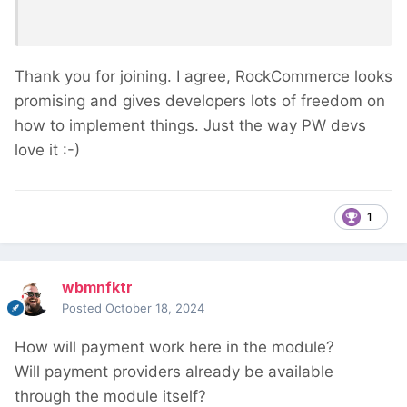
Thank you for joining. I agree, RockCommerce looks
promising and gives developers lots of freedom on
how to implement things. Just the way PW devs
love it
:-)
1
wbmnfktr
Posted
October 18, 2024
How will payment work here in the module?
Will payment providers already be available
through the module itself?