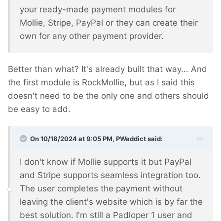
your ready-made payment modules for
Mollie, Stripe, PayPal or they can create their
own for any other payment provider.
Better than what? It's already built that way... And
the first module is RockMollie, but as I said this
doesn't need to be the only one and others should
be easy to add.
On 10/18/2024 at 9:05 PM,
PWaddict
said:
I don't know if Mollie supports it but PayPal
and Stripe supports seamless integration too.
The user completes the payment without
leaving the client's website which is by far the
best solution. I'm still a Padloper 1 user and