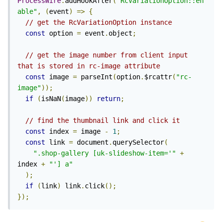
ProcessWire
.
addHookAfter
(
"RcVariationOption::en
able"
,
(
event
)
=>
{
// get the RcVariationOption instance
const
 option 
=
 event
.
object
;
// get the image number from client input 
that is stored in rc-image attribute
const
 image 
=
 parseInt
(
option
.
$rcattr
(
"rc-
image"
));
if
(
isNaN
(
image
))
return
;
// find the thumbnail link and click it
const
 index 
=
 image 
-
1
;
const
 link 
=
 document
.
querySelector
(
".shop-gallery [uk-slideshow-item='"
+
index 
+
"'] a"
);
if
(
link
)
 link
.
click
();
});