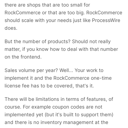
there are shops that are too small for
RockCommerce or that are too big. RockCommerce
should scale with your needs just like ProcessWire
does.
But the number of products? Should not really
matter, if you know how to deal with that number
on the frontend.
Sales volume per year? Well... Your work to
implement it and the RockCommerce one-time
license fee has to be covered, that's it.
There will be limitations in terms of features, of
course. For example coupon codes are not
implemented yet (but it's built to support them)
and there is no inventory management at the