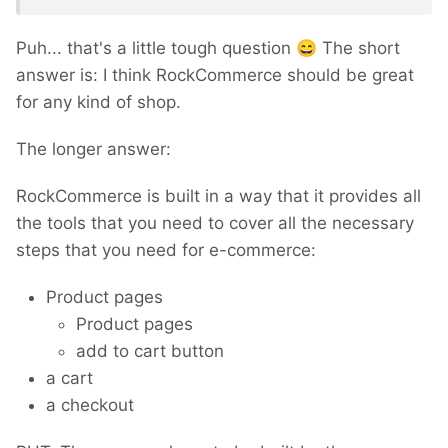
Puh... that's a little tough question
😄
The short
answer is: I think RockCommerce should be great
for any kind of shop.
The longer answer:
RockCommerce is built in a way that it provides all
the tools that you need to cover all the necessary
steps that you need for e-commerce:
Product pages
Product pages
add to cart button
a cart
a checkout