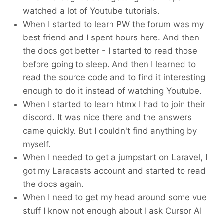
watched a lot of Youtube tutorials.
When I started to learn PW the forum was my
best friend and I spent hours here. And then
the docs got better - I started to read those
before going to sleep. And then I learned to
read the source code and to find it interesting
enough to do it instead of watching Youtube.
When I started to learn htmx I had to join their
discord. It was nice there and the answers
came quickly. But I couldn't find anything by
myself.
When I needed to get a jumpstart on Laravel, I
got my Laracasts account and started to read
the docs again.
When I need to get my head around some vue
stuff I know not enough about I ask Cursor AI