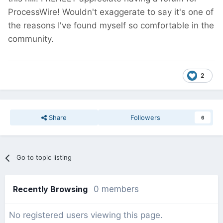
ProcessWire! Wouldn't exaggerate to say it's one of
the reasons I've found myself so comfortable in the
community.
2
Share
Followers
6
Go to topic listing
Recently Browsing
0 members
No registered users viewing this page.