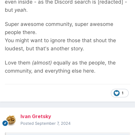
even inside - as the Discord search is [redacted] -
but
yeah
.
Super awesome community, super awesome
people there.
You might want to ignore those that shout the
loudest, but that's another story.
Love them
(almost)
equally as the people, the
community, and everything else here.
1
Ivan Gretsky
Posted
September 7, 2024