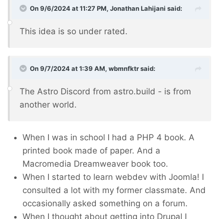
On 9/6/2024 at 11:27 PM,
Jonathan Lahijani
said:
This idea is so under rated.
On 9/7/2024 at 1:39 AM,
wbmnfktr
said:
The Astro Discord from astro.build - is from
another world.
When I was in school I had a PHP 4 book. A
printed book made of paper. And a
Macromedia Dreamweaver book too.
When I started to learn webdev with Joomla! I
consulted a lot with my former classmate. And
occasionally asked something on a forum.
When I thought about getting into Drupal I