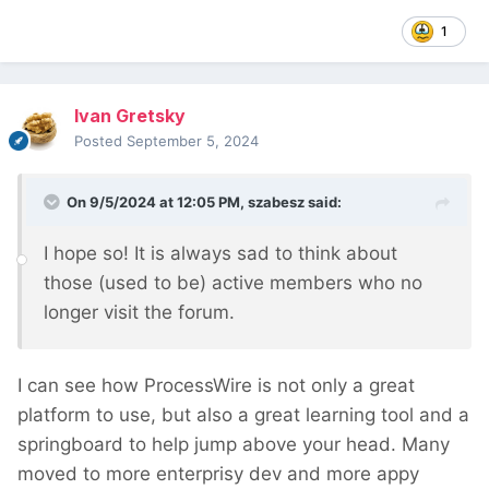
1
Ivan Gretsky
Posted
September 5, 2024
On 9/5/2024 at 12:05 PM,
szabesz
said:
I hope so! It is always sad to think about
those (used to be) active members who no
longer visit the forum.
I can see how ProcessWire is not only a great
platform to use, but also a great learning tool and a
springboard to help jump above your head. Many
moved to more enterprisy dev and more appy