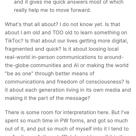
and it gives me quick answers most of which
really help me to move forward.
What's that all about? I do not know yet. Is that
about I am old and TOO old to learn something on
TikToc? Is that about our lives getting more digital,
fragmented and quick? Is it about loosing local
real-world in-person communications to around-
the-globe communities and AI or making the world
"be as one" through better means of
communications and freedom of consciousness? Is
it about each generation living in its own media and
making it the part of the message?
There is some room for interpretation here. But I've
spent so much time in PW forms, and got so much
out of it, and put so much of myself into it I tend to