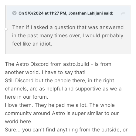
On 9/6/2024 at 11:27 PM,
Jonathan Lahijani
said:
Then if I asked a question that was answered
in the past many times over, I would probably
feel like an idiot.
The Astro Discord from astro.build - is from
another world. I have to say that!
Still Discord but the people there, in the right
channels, are as helpful and supportive as we a
here in our forum.
I love them. They helped me a lot. The whole
community around Astro is super similar to our
world here.
Sure... you can't find anything from the outside, or