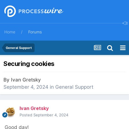
Home
Forums
General Support
Securing cookies
By
Ivan Gretsky
September 4, 2024
in
General Support
Ivan Gretsky
Posted
September 4, 2024
Good day!