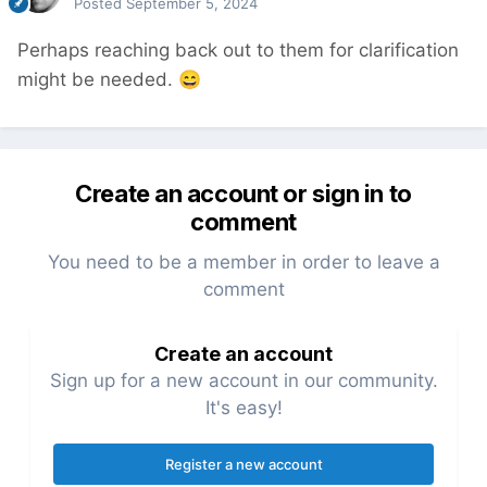
Posted
September 5, 2024
Perhaps reaching back out to them for clarification
might be needed.
😄
Create an account or sign in to
comment
You need to be a member in order to leave a
comment
Create an account
Sign up for a new account in our community.
It's easy!
Register a new account