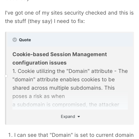
I've got one of my sites security checked and this is
the stuff (they say) I need to fix:
Quote
Cookie-based Session Management
configuration issues
1. Cookie utilizing the "Domain" attribute - The
"domain" attribute enables cookies to be
shared across multiple subdomains. This
poses a risk as when
a subdomain is compromised, the attacker
could potentially steal or manipulate cookies.
Expand
Risk of cross-site attacks can be reduced by
restricting the
I can see that "Domain" is set to current domain
cookie to a specific domain.