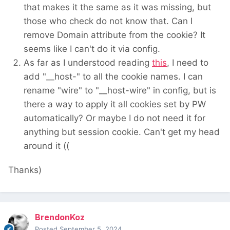
that makes it the same as it was missing, but
1. "__Host-"prefix not set - The __Host prefix
those who check do not know that. Can I
mitigates cookie injection vulnerabilities within
remove Domain attribute from the cookie? It
potential third-party software sharing the
seems like I can't do it via config.
same second level
As far as I understood reading
this
, I need to
domain. It is an additional hardening on top of
add "__host-" to all the cookie names. I can
‘normal’ same-site cookies.The __Host prefix
rename "wire" to "__host-wire" in config, but is
mitigates cookie injection vulnerabilities within
there a way to apply it all cookies set by PW
potential
automatically? Or maybe I do not need it for
third-party software sharing the same second
anything but session cookie. Can't get my head
level domain. It is an additional hardening on
around it ((
top of ‘normal’ same-site cookies.
Thanks)
BrendonKoz
Posted
September 5, 2024