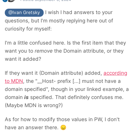
I wish I had answers to your
@Ivan Gretsky
questions, but I'm mostly replying here out of
curiosity for myself:
I'm a little confused here. Is the first item that they
want you to
remove
the Domain attribute, or they
want it added?
If they want it (Domain attribute) added,
according
to MDN
, the "__Host- prefix [...] must not have a
domain specified", though in your linked example, a
domain
is
specified. That definitely confuses me.
(Maybe MDN is wrong?)
As for how to modify those values in PW, I don't
have an answer there.
😞