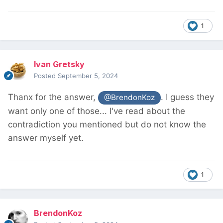
1
Ivan Gretsky
Posted
September 5, 2024
Thanx for the answer,
. I guess they
@BrendonKoz
want only one of those... I've read about the
contradiction you mentioned but do not know the
answer myself yet.
1
BrendonKoz