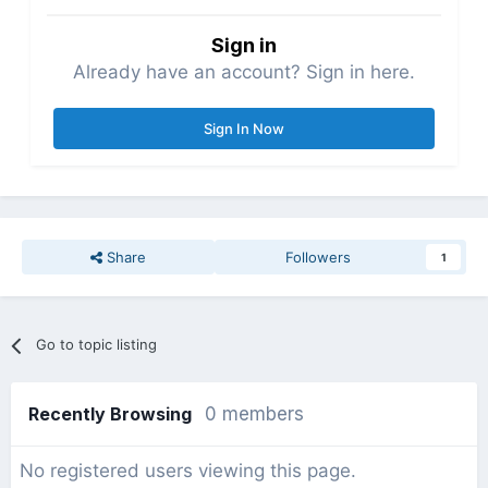
Sign in
Already have an account? Sign in here.
Sign In Now
Share
Followers
1
Go to topic listing
Recently Browsing
0 members
No registered users viewing this page.