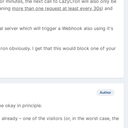
or minutes, the next call to LazyCron will also only be
eaning
more than one request at least every 30s
) and
l server which will trigger a Webhook also using it's
Cron obviously. I get that this would block one of your
Author
e okay in principle.
lready – one of the visitors (or, in the worst case, the