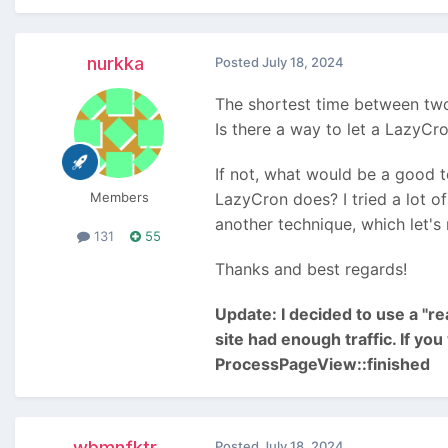
nurkka
Posted
July 18, 2024
The shortest time between tw
Is there a way to let a LazyCr
If not, what would be a good t
Members
LazyCron does? I tried a lot o
another technique, which let's
131
55
Thanks and best regards!
Update: I decided to use a "r
site had enough traffic. If yo
ProcessPageView::finished
wbmnfktr
Posted
July 18, 2024