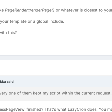
ike
PageRender::renderPage()
or whatever is closest to you
 your template or a global include.
ith this?
rkka
said:
every one of them kept my script within the current request.
cessPageView::finished? That's what LazyCron does. You ma