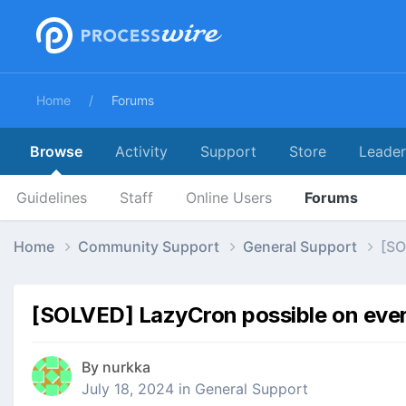
Home
Forums
Browse
Activity
Support
Store
Leade
Guidelines
Staff
Online Users
Forums
Home
Community Support
General Support
[SO
[SOLVED] LazyCron possible on every
By
nurkka
July 18, 2024
in
General Support