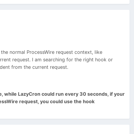
 the normal ProcessWire request context, like
rent request. I am searching for the right hook or
ndent from the current request.
te, while LazyCron could run every 30 seconds, if your
ocessWire request, you could use the hook