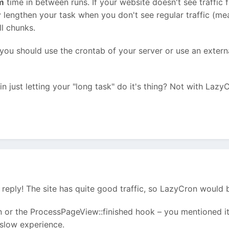
m
time in between runs. If your website doesn't see traffic f
bly lengthen your task when you don't see regular traffic (m
ll chunks.
 you should use the crontab of your server or use an externa
n just letting your "long task" do it's thing? Not with Lazy
reply! The site has quite good traffic, so LazyCron would b
 or the ProcessPageView::finished hook – you mentioned it a
 slow experience.