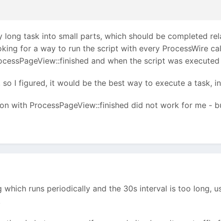
ry long task into small parts, which should be completed re
ing for a way to run the script with every ProcessWire call.
ocessPageView::finished and when the script was executed
, so I figured, it would be the best way to execute a task, 
on with ProcessPageView::finished did not work for me - but 
 which runs periodically and the 30s interval is too long, u
.