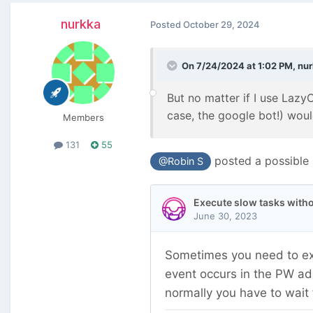
nurkka
Posted
October 29, 2024
On 7/24/2024 at 1:02 PM,
nu
But no matter if I use Lazy
case, the google bot!) woul
Members
131
55
posted a possible s
@Robin S