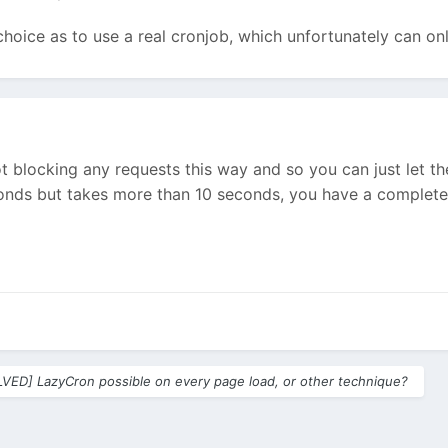
 choice as to use a real cronjob, which unfortunately can on
 blocking any requests this way and so you can just let the 
onds but takes more than 10 seconds, you have a completel
VED] LazyCron possible on every page load, or other technique?