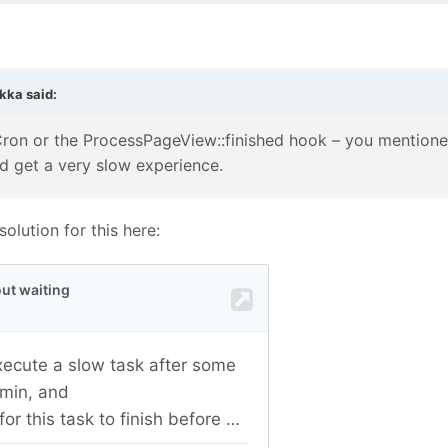
rkka
said:
Cron or the ProcessPageView::finished hook – you mentioned i
d get a very slow experience.
olution for this here: