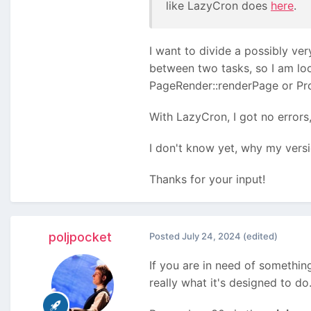
like LazyCron does
here
.
I want to divide a possibly ve
between two tasks, so I am look
PageRender::renderPage or Pr
With LazyCron, I got no errors
I don't know yet, why my versi
Thanks for your input!
poljpocket
Posted
July 24, 2024
(edited)
If you are in need of something
really what it's designed to do