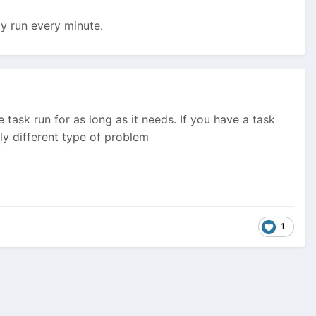
ly run every minute.
task run for as long as it needs. If you have a task
y different type of problem
1