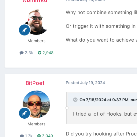
Why not combine something l
Or trigger it with something in
What do you want to achieve w
Members
2.3k
2,948
BitPoet
Posted
July 19, 2024
On 7/18/2024 at 9:37 PM,
nu
I tried a lot of Hooks, but 
Members
Did you try hooking after Pro
1.3k
3,049