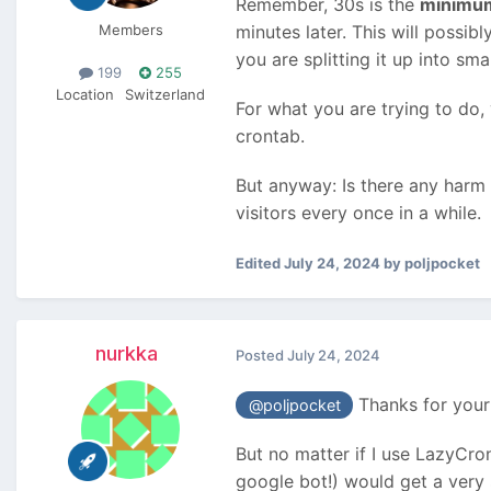
Remember, 30s is the
minimu
Members
minutes later. This will possi
you are splitting it up into sma
199
255
Location
Switzerland
For what you are trying to do,
crontab.
But anyway: Is there any harm i
visitors every once in a while.
Edited
July 24, 2024
by poljpocket
nurkka
Posted
July 24, 2024
Thanks for your 
@poljpocket
But no matter if I use LazyCron
google bot!) would get a very