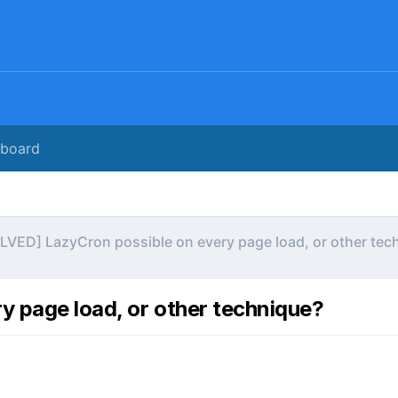
rboard
LVED] LazyCron possible on every page load, or other tec
 page load, or other technique?