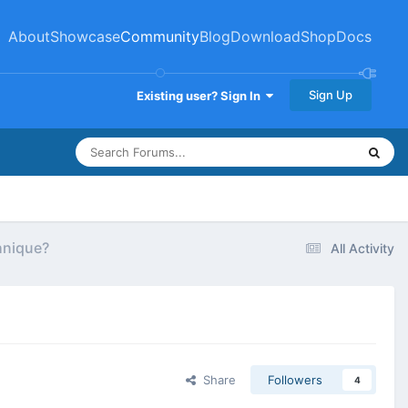
About
Showcase
Community
Blog
Download
Shop
Docs
Sign Up
Existing user? Sign In
hnique?
All Activity
Share
Followers
4