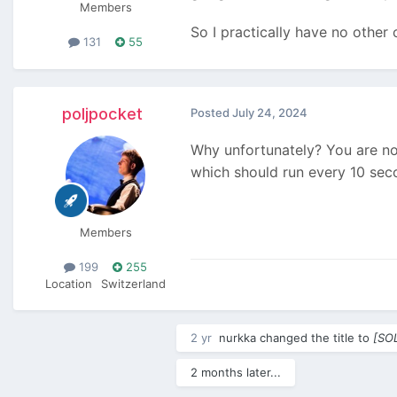
Members
So I practically have no other
131
55
poljpocket
Posted
July 24, 2024
Why unfortunately? You are not
which should run every 10 sec
Members
199
255
Location
Switzerland
2 yr
nurkka
changed the title to
[SOL
2 months later...