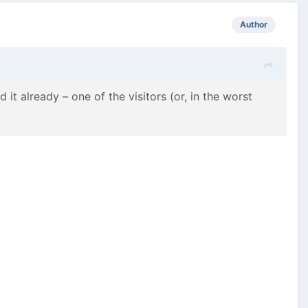
Author
t already – one of the visitors (or, in the worst