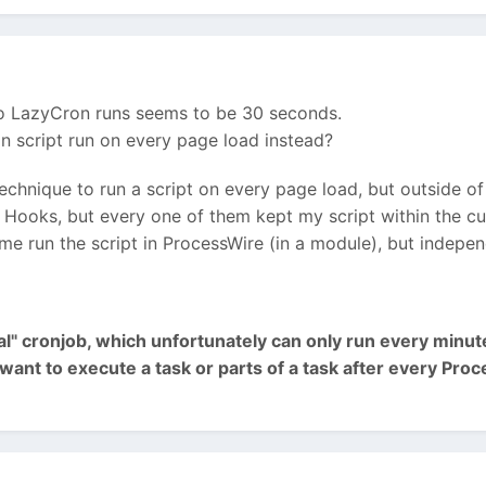
o LazyCron runs seems to be 30 seconds.
on script run on every page load instead?
echnique to run a script on every page load, but outside of
f Hooks, but every one of them kept my script within the cur
 me run the script in ProcessWire (in a module), but indepe
eal" cronjob, which unfortunately can only run every minu
u want to execute a task or parts of a task after every Pr