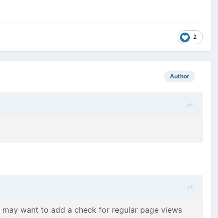
2
Author
u may want to add a check for regular page views