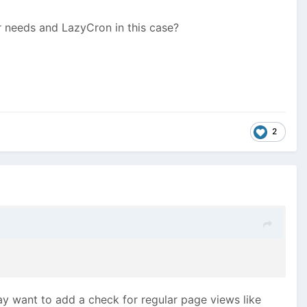
r needs and LazyCron in this case?
2
y want to add a check for regular page views like