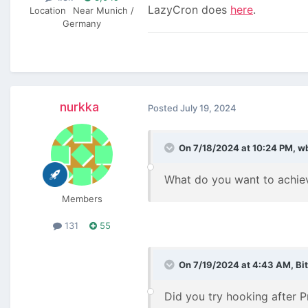
LazyCron does
here
.
Location
Near Munich /
Germany
nurkka
Posted
July 19, 2024
On 7/18/2024 at 10:24 PM,
w
What do you want to achiev
Members
131
55
On 7/19/2024 at 4:43 AM,
Bi
Did you try hooking after 