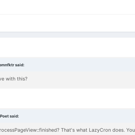
bmnfktr
said:
e with this?
tPoet
said:
ProcessPageView::finished? That's what LazyCron does. Yo