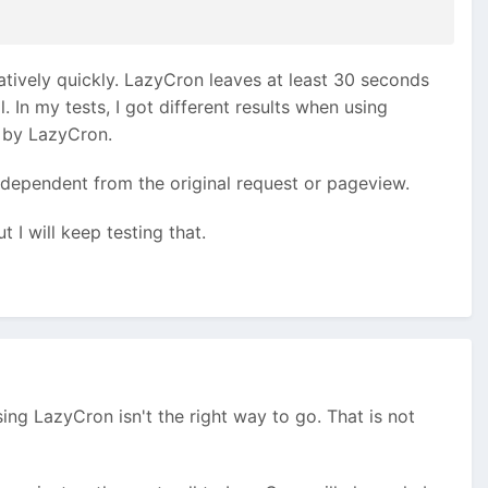
latively quickly. LazyCron leaves at least 30 seconds
 In my tests, I got different results when using
 by LazyCron.
independent from the original request or pageview.
I will keep testing that.
sing LazyCron isn't the right way to go. That is not