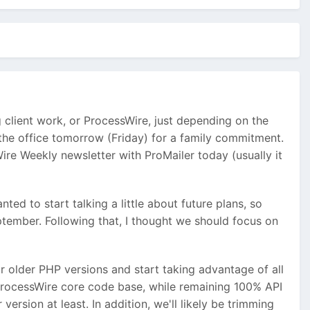
 client work, or ProcessWire, just depending on the
f the office tomorrow (Friday) for a family commitment.
ire Weekly newsletter with ProMailer today (usually it
ted to start talking a little about future plans, so
ptember. Following that, I thought we should focus on
or older PHP versions and start taking advantage of all
 ProcessWire core code base, while remaining 100% API
ersion at least. In addition, we'll likely be trimming