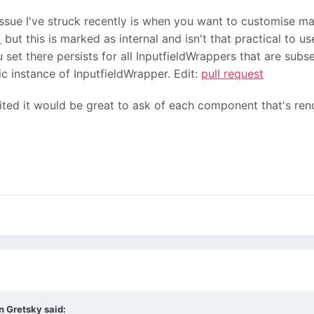
sue I've struck recently is when you want to customise ma
)
but this is marked as internal and isn't that practical to u
t there persists for all InputfieldWrappers that are subs
c instance of InputfieldWrapper. Edit:
pull request
ted it would be great to ask of each component that's rend
n Gretsky
said: