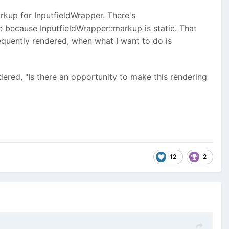
rkup for InputfieldWrapper. There's
se because InputfieldWrapper::markup is static. That
equently rendered, when what I want to do is
ered, "Is there an opportunity to make this rendering
12
2