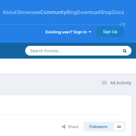
About
Showcase
Community
Blog
Download
Shop
Docs
Sign Up
Existing user? Sign In
All Activity
Share
Followers
22