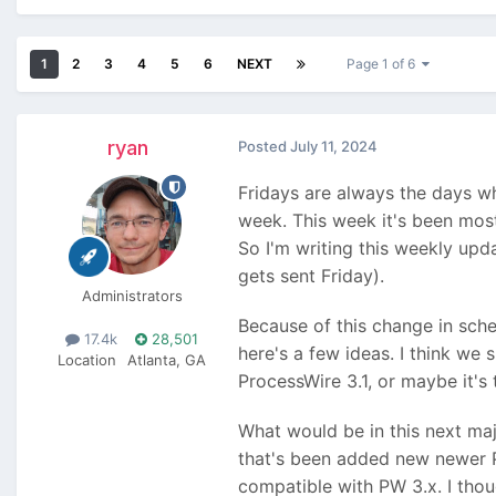
1
2
3
4
5
6
NEXT
Page 1 of 6
ryan
Posted
July 11, 2024
Fridays are always the days wh
week. This week it's been mostl
So I'm writing this weekly upd
gets sent Friday).
Administrators
Because of this change in sched
17.4k
28,501
here's a few ideas. I think we
Location
Atlanta, GA
ProcessWire 3.1, or maybe it's 
What would be in this next maj
that's been added new newer P
compatible with PW 3.x. I thoug