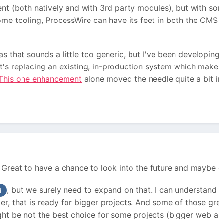
nt (both natively and with 3rd party modules), but with s
me tooling, ProcessWire can have its feet in both the CMS 
 as that sounds a little too generic, but I've been developi
t's replacing an existing, in-production system which make
This one enhancement
alone moved the needle quite a bit 
! Great to have a chance to look into the future and maybe e
, but we surely need to expand on that. I can understand 
i
, that is ready for bigger projects. And some of those gre
ht be not the best choice for some projects (bigger web ap