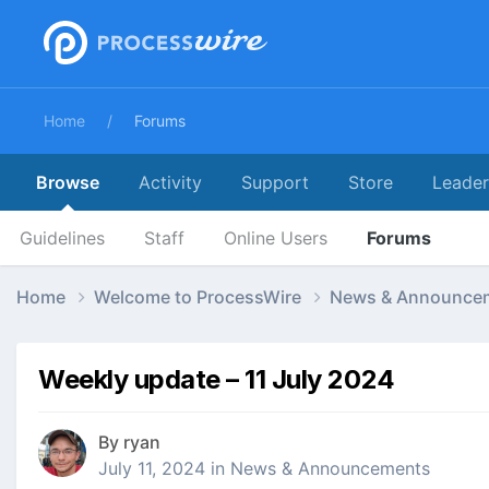
Home
Forums
Browse
Activity
Support
Store
Leade
Guidelines
Staff
Online Users
Forums
Home
Welcome to ProcessWire
News & Announce
Weekly update – 11 July 2024
By
ryan
July 11, 2024
in
News & Announcements