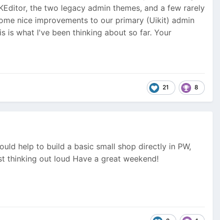
KEditor, the two legacy admin themes, and a few rarely
 some nice improvements to our primary (Uikit) admin
s is what I've been thinking about so far. Your
21
8
uld help to build a basic small shop directly in PW,
st thinking out loud
Have a great weekend!