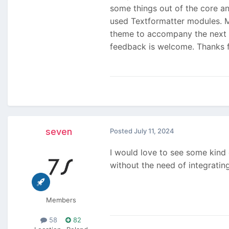
some things out of the core a
used Textformatter modules. Mo
theme to accompany the next ma
feedback is welcome. Thanks 
seven
Posted
July 11, 2024
I would love to see some kind 
without the need of integratin
Members
58
82