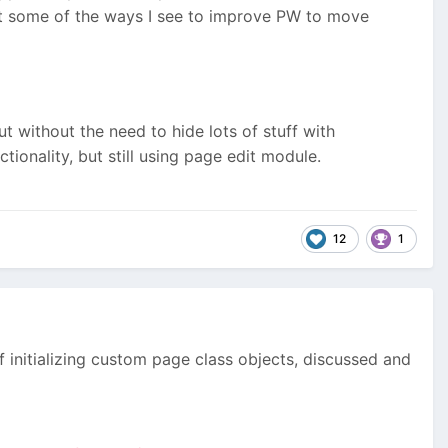
int some of the ways I see to improve PW to move
 without the need to hide lots of stuff with
ionality, but still using page edit module.
12
1
initializing custom page class objects, discussed and