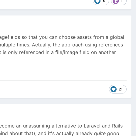
8
1
imagefields so that you can choose assets from a global
ltiple times. Actually, the approach using references
 is only referenced in a file/image field on another
21
become an unassuming alternative to Laravel and Rails
nd about that), and it's actually already
quite good