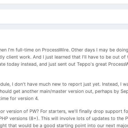
en I'm full-time on ProcessWire. Other days I may be doing
y client work. And I just learned that I'll have to be out o
ate today instead, and just sent out Teppo's great ProcessW
ule, I don't have much new to report just yet. Instead, I wan
 should get another main/master version out, perhaps by Se
time for version 4.
or version of PW? For starters, we'll finally drop support f
HP versions (8+). This will involve lots of updates to the
ht that would be a good starting point into our next major v