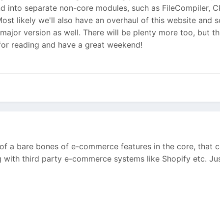
nd into separate non-core modules, such as FileCompiler, C
st likely we'll also have an overhaul of this website and
jor version as well. There will be plenty more too, but thi
for reading and have a great weekend!
of a bare bones of e-commerce features in the core, that co
g with third party e-commerce systems like Shopify etc. Ju