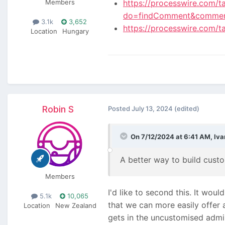
Members
https://processwire.com/t
do=findComment&comme
3.1k
3,652
https://processwire.com/t
Location
Hungary
Robin S
Posted
July 13, 2024
(edited)
On 7/12/2024 at 6:41 AM,
Iva
A better way to build cust
Members
I'd like to second this. It wo
5.1k
10,065
that we can more easily offer 
Location
New Zealand
gets in the uncustomised admi