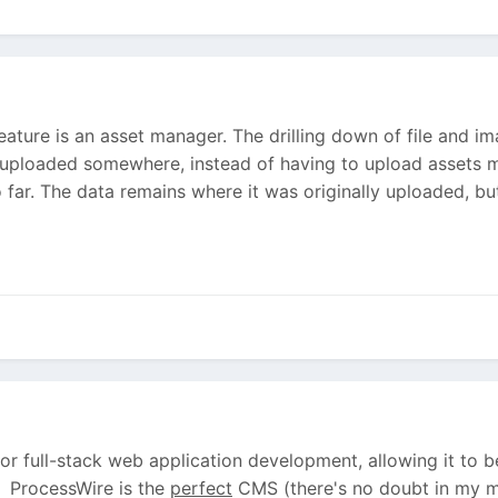
feature is an asset manager. The drilling down of file and 
 uploaded somewhere, instead of having to upload assets mu
 far. The data remains where it was originally uploaded, but
r full-stack web application development, allowing it to 
. ProcessWire is the
perfect
CMS (there's no doubt in my mi