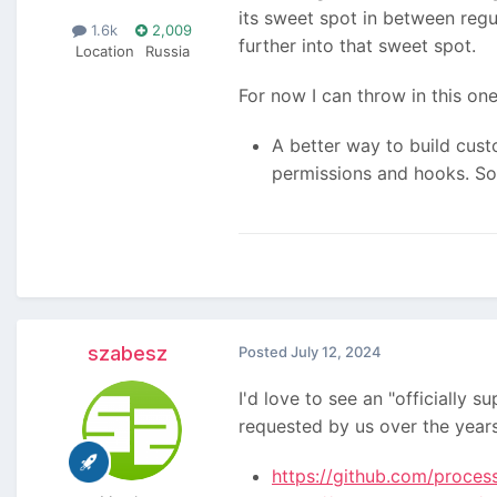
its sweet spot in between reg
1.6k
2,009
further into that sweet spot.
Location
Russia
For now I can throw in this one
A better way to build cust
permissions and hooks. So 
szabesz
Posted
July 12, 2024
I'd love to see an "officiall
requested by us over the years
https://github.com/proces