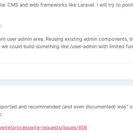
ular CMS and web frameworks like Laravel. I will try to po
:
om user admin area. Reusing existing admin сomponents, but
we could build something like /user-admin with limited funct
y supported and recommended (and even documented) way" of 
:
swire/processwire-requests/issues/456