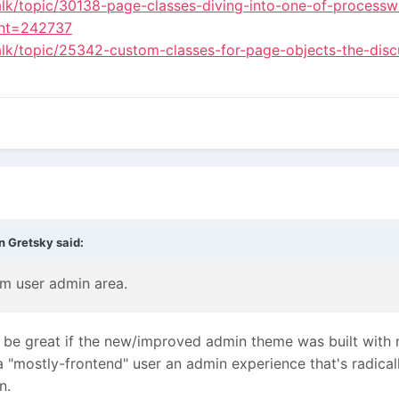
alk/topic/30138-page-classes-diving-into-one-of-processwi
nt=242737
alk/topic/25342-custom-classes-for-page-objects-the-disc
n Gretsky
said:
om user admin area.
uld be great if the new/improved admin theme was built wit
a "mostly-frontend" user an admin experience that's radicall
n.