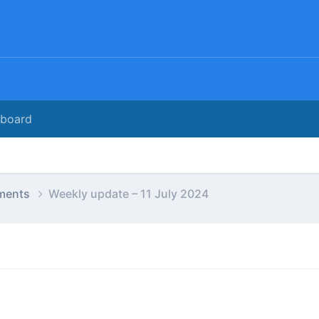
rboard
ments
Weekly update – 11 July 2024