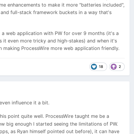
ome enhancements to make it more "batteries included",
and full-stack framework buckets in a way that's
ng a web application with PW for over 9 months (it's a
s it even more tricky and high-stakes) and when it's
in making ProcessWire more web application friendly.
18
2
ven influence it a bit.
his point quite well. ProcessWire taught me be a
w big enough I started seeing the limitations of PW.
ps, as Ryan himself pointed out before), it can have