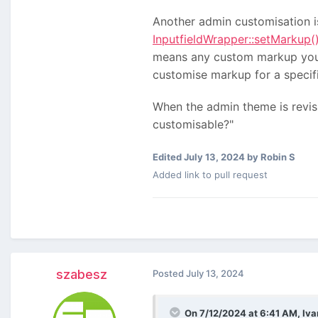
Another admin customisation is
InputfieldWrapper::setMarkup(
means any custom markup you se
customise markup for a specifi
When the admin theme is revisi
customisable?"
Edited
July 13, 2024
by Robin S
Added link to pull request
szabesz
Posted
July 13, 2024
On 7/12/2024 at 6:41 AM,
Iva