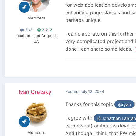
for web application developme
enhancing page classes and so
Members
perhaps unique.
833
2,212
I can elaborate on this further
Location
Los Angeles,
very complicated project and i
CA
done I can share some ideas.
Ivan Gretsky
Posted
July 12, 2024
Thanks for this topic
@ryan
I agree with
@Jonathan Lahijan
(somewhat) ambitious developer
Members
And though I think that PW mig