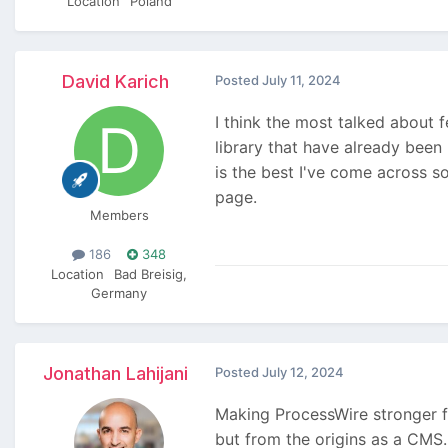
Location
Poland
David Karich
Posted
July 11, 2024
I think the most talked about 
library that have already been
is the best I've come across so
page.
Members
186
348
Location
Bad Breisig,
Germany
Jonathan Lahijani
Posted
July 12, 2024
Making ProcessWire stronger fo
but from the origins as a CMS