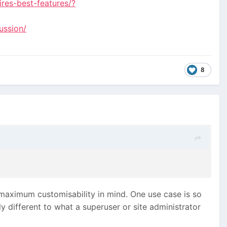
res-best-features/?
ussion/
8
h maximum customisability in mind. One use case is so
y different to what a superuser or site administrator