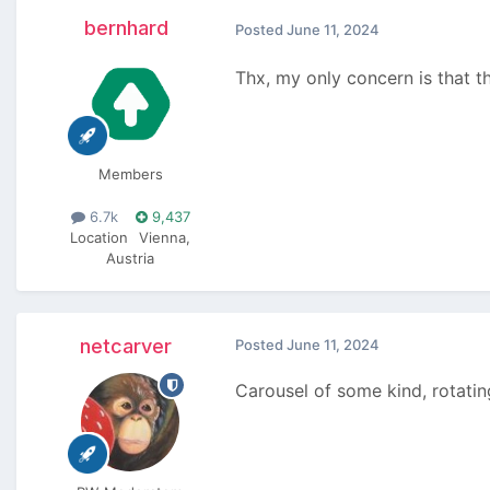
bernhard
Posted
June 11, 2024
Thx, my only concern is that th
Members
6.7k
9,437
Location
Vienna,
Austria
netcarver
Posted
June 11, 2024
Carousel of some kind, rotating