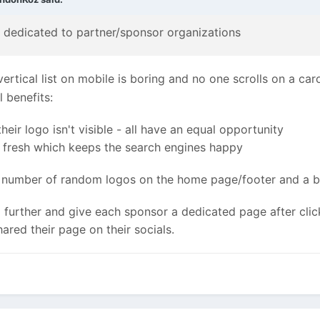
is dedicated to partner/sponsor organizations
 vertical list on mobile is boring and no one scrolls on a ca
l benefits:
ir logo isn't visible - all have an equal opportunity
y fresh which keeps the search engines happy
number of random logos on the home page/footer and a butt
p further and give each sponsor a dedicated page after clic
ared their page on their socials.