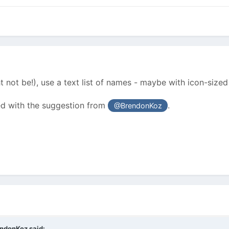
t not be!), use a text list of names - maybe with icon-sized
ed with the suggestion from
.
@BrendonKoz
endonKoz
said: