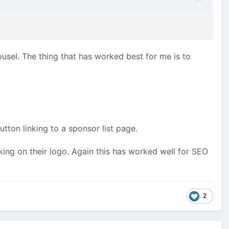
rousel. The thing that has worked best for me is to
on linking to a sponsor list page.
king on their logo. Again this has worked well for SEO
2