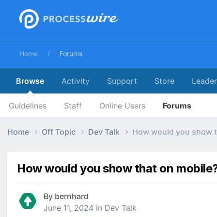
Home
Forums
Browse
Activity
Support
Store
Leade
Guidelines
Staff
Online Users
Forums
Home
Off Topic
Dev Talk
How would you show t
How would you show that on mobile
By
bernhard
June 11, 2024
in
Dev Talk