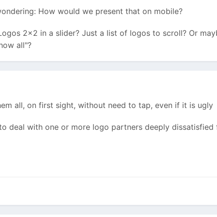
wondering: How would we present that on mobile?
ogos 2x2 in a slider? Just a list of logos to scroll? Or ma
how all"?
 all, on first sight, without need to tap, even if it is ugly
 to deal with one or more logo partners deeply dissatisfied fo