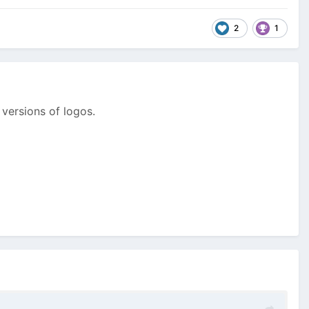
2
1
 versions of logos.