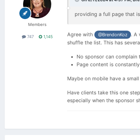
providing a full page that 
Members
Agree with
. A
@BrendonKoz
747
1,145
shuffle the list. This has severa
No sponsor can complain the
Page content is constantl
Maybe on mobile have a small 
Have clients take this one ste
especially when the sponsor sh