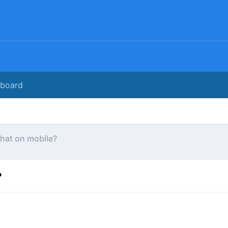
rboard
hat on mobile?
?