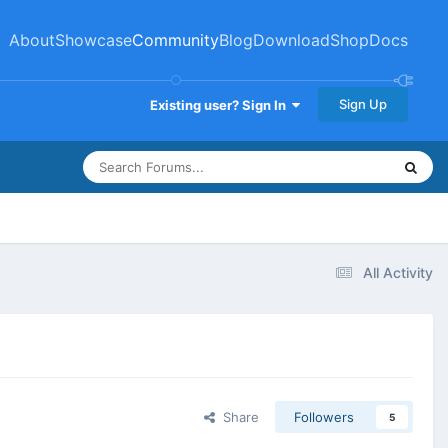
About
Showcase
Community
Blog
Download
Shop
Docs
Sign Up
Existing user? Sign In
All Activity
Share
Followers
5