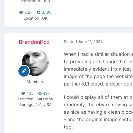
PW-Moderators
2.2k
3,195
Location
UK
BrendonKoz
Posted
June 11, 2024
When I had a similar situation
to providing a full page that 
immediately evident from just 
image of the page the website 
Members
partnered/helped, a description
435
437
I could display all of them at 
Location
Saratoga
randomly, thereby removing
u
Springs, NY, USA
as nice as having a clean bloc
- and the original image secti
too.