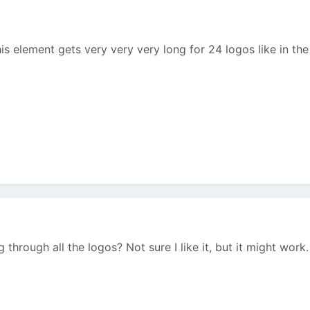
is element gets very very very long for 24 logos like in the
 through all the logos? Not sure I like it, but it might work.