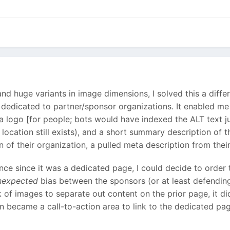
 and huge variants in image dimensions, I solved this a dif
is dedicated to partner/sponsor organizations. It enabled m
a logo [for people; bots would have indexed the ALT text j
location still exists), and a short summary description of 
 of their organization, a pulled meta description from their 
once since it was a dedicated page, I could decide to order 
nexpected
bias between the sponsors (or at least defending 
k of images to separate out content on the prior page, it d
on became a call-to-action area to link to the dedicated pag