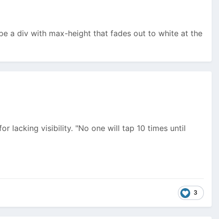
ybe a div with max-height that fades out to white at the
r lacking visibility. "No one will tap 10 times until
3