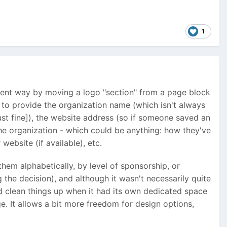
1
ferent way by moving a logo "section" from a page block
e to provide the organization name (which isn't always
ust fine]), the website address (so if someone saved an
the organization - which could be anything: how they've
website (if available), etc.
them alphabetically, by level of sponsorship, or
the decision), and although it wasn't necessarily quite
id clean things up when it had its own dedicated space
e. It allows a bit more freedom for design options,