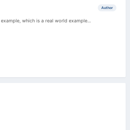
Author
 example, which is a real world example...