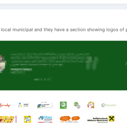
 local municipal and they have a section showing logos of 