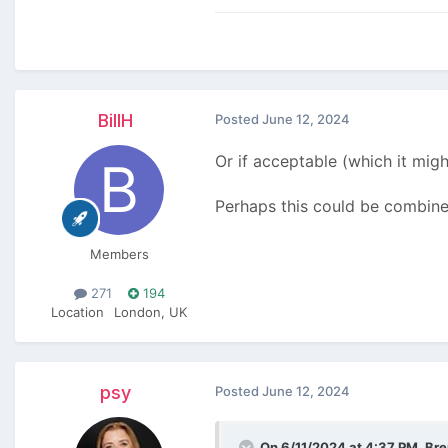
BillH
Posted
June 12, 2024
Or if acceptable (which it migh
Perhaps this could be combin
Members
271
194
Location
London, UK
psy
Posted
June 12, 2024
On 6/11/2024 at 4:37 PM,
Br