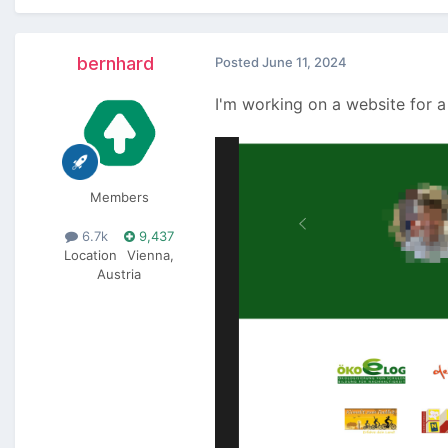
bernhard
Posted
June 11, 2024
I'm working on a website for a
Members
6.7k
9,437
Location
Vienna,
Austria