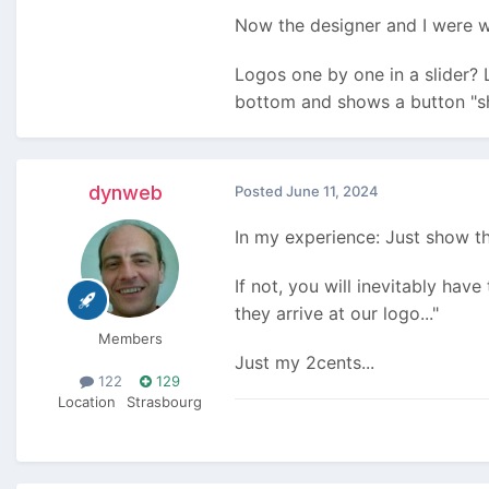
Now the designer and I were 
Logos one by one in a slider? L
bottom and shows a button "s
dynweb
Posted
June 11, 2024
In my experience: Just show them
If not, you will inevitably have
they arrive at our logo..."
Members
Just my 2cents...
122
129
Location
Strasbourg