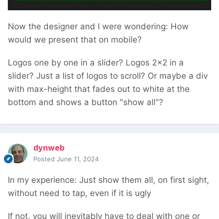
Now the designer and I were wondering: How
would we present that on mobile?
Logos one by one in a slider? Logos 2x2 in a
slider? Just a list of logos to scroll? Or maybe a div
with max-height that fades out to white at the
bottom and shows a button "show all"?
dynweb
Posted
June 11, 2024
In my experience: Just show them all, on first sight,
without need to tap, even if it is ugly
If not, you will inevitably have to deal with one or