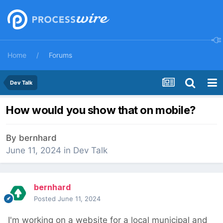
Home
Forums
Dev Talk
How would you show that on mobile?
By
bernhard
June 11, 2024
in
Dev Talk
bernhard
Posted
June 11, 2024
I'm working on a website for a local municipal and