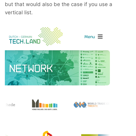
but that would also be the case if you use a
vertical list.