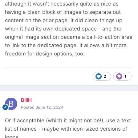
although it wasn't necessarily quite as nice as
having a clean block of images to separate out
content on the prior page, it did clean things up
when it had its own dedicated space - and the
original image section became a call-to-action area
to link to the dedicated page. It allows a bit more
freedom for design options, too.
2
1
BillH
Posted
June 12, 2024
Or if acceptable (which it might not be!), use a text
list of names - maybe with icon-sized versions of
logos.