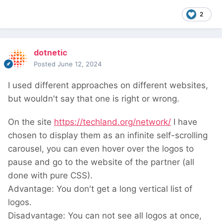
2
dotnetic
Posted
June 12, 2024
I used different approaches on different websites,
but wouldn't say that one is right or wrong.
On the site
https://techland.org/network/
I have
chosen to display them as an infinite self-scrolling
carousel, you can even hover over the logos to
pause and go to the website of the partner (all
done with pure CSS).
Advantage: You don't get a long vertical list of
logos.
Disadvantage: You can not see all logos at once,