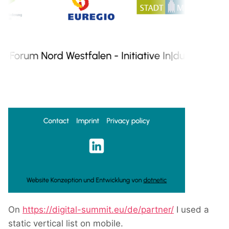
On
https://digital-summit.eu/de/partner/
I used a
static vertical list on mobile.