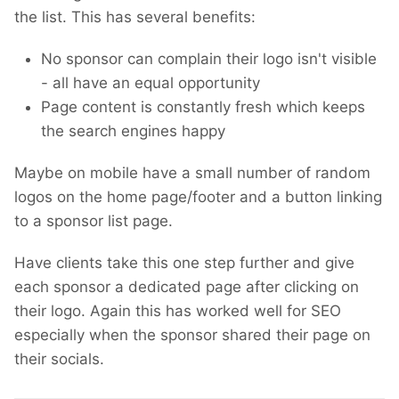
the list. This has several benefits:
No sponsor can complain their logo isn't visible
- all have an equal opportunity
Page content is constantly fresh which keeps
the search engines happy
Maybe on mobile have a small number of random
logos on the home page/footer and a button linking
to a sponsor list page.
Have clients take this one step further and give
each sponsor a dedicated page after clicking on
their logo. Again this has worked well for SEO
especially when the sponsor shared their page on
their socials.