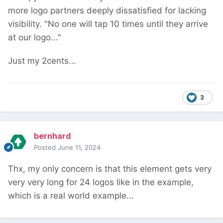
more logo partners deeply dissatisfied for lacking
visibility. "No one will tap 10 times until they arrive
at our logo..."
Just my 2cents...
3
bernhard
Posted
June 11, 2024
Thx, my only concern is that this element gets very
very very long for 24 logos like in the example,
which is a real world example...