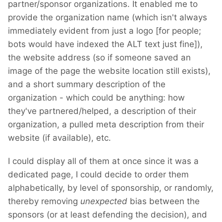
partner/sponsor organizations. It enabled me to
provide the organization name (which isn't always
immediately evident from just a logo [for people;
bots would have indexed the ALT text just fine]),
the website address (so if someone saved an
image of the page the website location still exists),
and a short summary description of the
organization - which could be anything: how
they've partnered/helped, a description of their
organization, a pulled meta description from their
website (if available), etc.
I could display all of them at once since it was a
dedicated page, I could decide to order them
alphabetically, by level of sponsorship, or randomly,
thereby removing
unexpected
bias between the
sponsors (or at least defending the decision), and