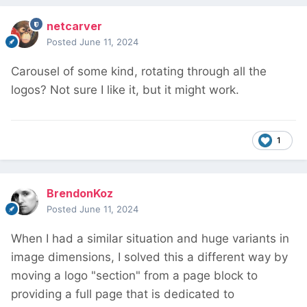
netcarver
Posted
June 11, 2024
Carousel of some kind, rotating through all the
logos? Not sure I like it, but it might work.
1
BrendonKoz
Posted
June 11, 2024
When I had a similar situation and huge variants in
image dimensions, I solved this a different way by
moving a logo "section" from a page block to
providing a full page that is dedicated to