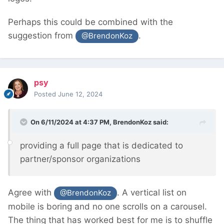
Perhaps this could be combined with the
suggestion from
.
@BrendonKoz
psy
Posted
June 12, 2024
On 6/11/2024 at 4:37 PM,
BrendonKoz
said:
providing a full page that is dedicated to
partner/sponsor organizations
Agree with
. A vertical list on
@BrendonKoz
mobile is boring and no one scrolls on a carousel.
The thing that has worked best for me is to shuffle