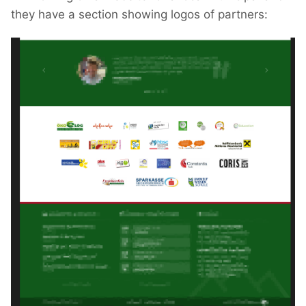
they have a section showing logos of partners: