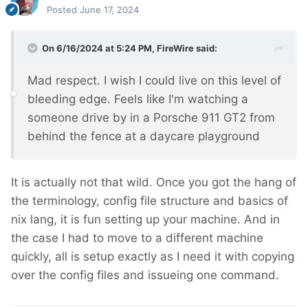
Posted
June 17, 2024
On 6/16/2024 at 5:24 PM,
FireWire
said:
Mad respect. I wish I could live on this level of
bleeding edge. Feels like I'm watching a
someone drive by in a Porsche 911 GT2 from
behind the fence at a daycare playground
It is actually not that wild. Once you got the hang of
the terminology, config file structure and basics of
nix lang, it is fun setting up your machine. And in
the case I had to move to a different machine
quickly, all is setup exactly as I need it with copying
over the config files and issueing one command.