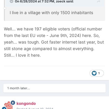
On 6/28/2024 at 7:32 PM,
zoeck
said:
I live in a village with only 1500 inhabitants
Well... we have 197 eligible voters (official number
from the last EU vote - June 9th, 2024) here. So,
yeah... was tough. Got faster internet last year, but
still stone age compared to almost everything.
Still... I love it here.
1
1 month later...
kongondo