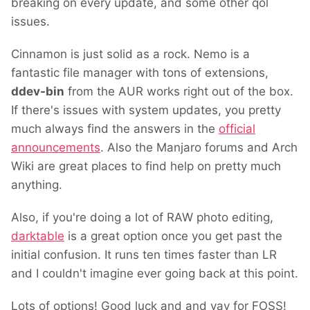
breaking on every update, and some other qol
issues.
Cinnamon is just solid as a rock. Nemo is a
fantastic file manager with tons of extensions,
ddev-bin
from the AUR works right out of the box.
If there's issues with system updates, you pretty
much always find the answers in the
official
announcements
. Also the Manjaro forums and Arch
Wiki are great places to find help on pretty much
anything.
Also, if you're doing a lot of RAW photo editing,
darktable
is a great option once you get past the
initial confusion. It runs ten times faster than LR
and I couldn't imagine ever going back at this point.
Lots of options! Good luck and and yay for FOSS!