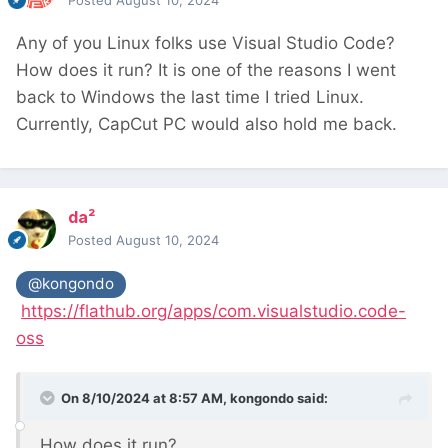
Posted
August 10, 2024
Any of you Linux folks use Visual Studio Code?
How does it run? It is one of the reasons I went
back to Windows the last time I tried Linux.
Currently, CapCut PC would also hold me back.
da²
Posted
August 10, 2024
@kongondo
https://flathub.org/apps/com.visualstudio.code-
oss
On 8/10/2024 at 8:57 AM,
kongondo
said:
How does it run?