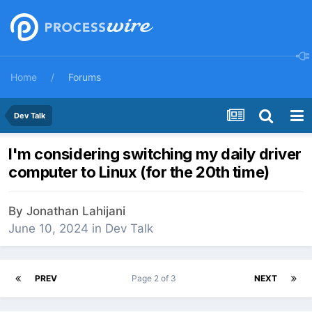
Home
Forums
Dev Talk
I'm considering switching my daily driver
computer to Linux (for the 20th time)
By
Jonathan Lahijani
June 10, 2024
in
Dev Talk
PREV
Page 2 of 3
NEXT