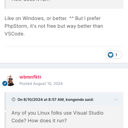
Like on Windows, or better. ^^ But I prefer
PhpStorm, it's not free but way better than
VSCode.
1
wbmnfktr
Posted
August 10, 2024
On 8/10/2024 at 8:57 AM,
kongondo
said:
Any of you Linux folks use Visual Studio
Code? How does it run?