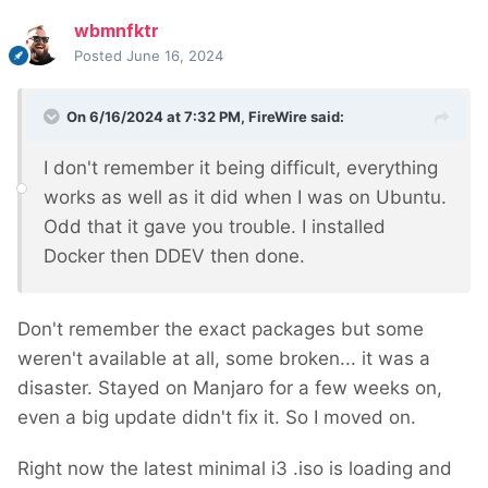
wbmnfktr
Posted
June 16, 2024
On 6/16/2024 at 7:32 PM,
FireWire
said:
I don't remember it being difficult, everything
works as well as it did when I was on Ubuntu.
Odd that it gave you trouble. I installed
Docker then DDEV then done.
Don't remember the exact packages but some
weren't available at all, some broken... it was a
disaster. Stayed on Manjaro for a few weeks on,
even a big update didn't fix it. So I moved on.
Right now the latest minimal i3 .iso is loading and