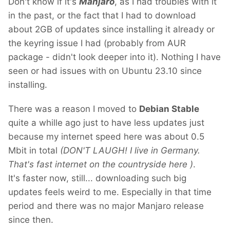
Don't know if it's
Manjaro
, as I had troubles with it
in the past, or the fact that I had to download
about 2GB of updates since installing it already or
the keyring issue I had (probably from AUR
package - didn't look deeper into it). Nothing I have
seen or had issues with on Ubuntu 23.10 since
installing.
There was a reason I moved to
Debian Stable
quite a whille ago just to have less updates just
because my internet speed here was about 0.5
Mbit in total
(DON'T LAUGH! I live in Germany.
That's fast internet on the countryside here
)
.
It's faster now, still... downloading such big
updates feels weird to me. Especially in that time
period and there was no major Manjaro release
since then.