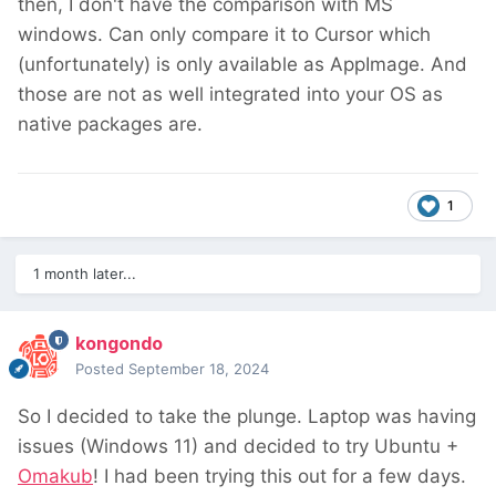
then, I don't have the comparison with MS
windows. Can only compare it to Cursor which
(unfortunately) is only available as AppImage. And
those are not as well integrated into your OS as
native packages are.
1
1 month later...
kongondo
Posted
September 18, 2024
So I decided to take the plunge. Laptop was having
issues (Windows 11) and decided to try Ubuntu +
Omakub
! I had been trying this out for a few days.