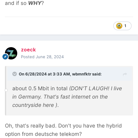
and if so
WHY
?
1
zoeck
Posted
June 28, 2024
On 6/28/2024 at 3:33 AM,
wbmnfktr
said:
about 0.5 Mbit in total
(DON'T LAUGH! I live
in Germany. That's fast internet on the
countryside here
)
.
Oh, that's really bad. Don't you have the hybrid
option from deutsche telekom?