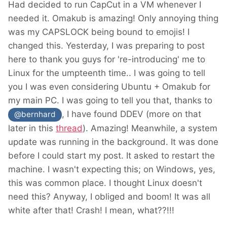
Had decided to run CapCut in a VM whenever I
needed it. Omakub is amazing! Only annoying thing
was my CAPSLOCK being bound to emojis! I
changed this. Yesterday, I was preparing to post
here to thank you guys for 're-introducing' me to
Linux for the umpteenth time.. I was going to tell
you I was even considering Ubuntu + Omakub for
my main PC. I was going to tell you that, thanks to
, I have found DDEV (more on that
@bernhard
later in this
thread
). Amazing! Meanwhile, a system
update was running in the background. It was done
before I could start my post. It asked to restart the
machine. I wasn't expecting this; on Windows, yes,
this was common place. I thought Linux doesn't
need this? Anyway, I obliged and boom! It was all
white after that! Crash! I mean, what??!!!