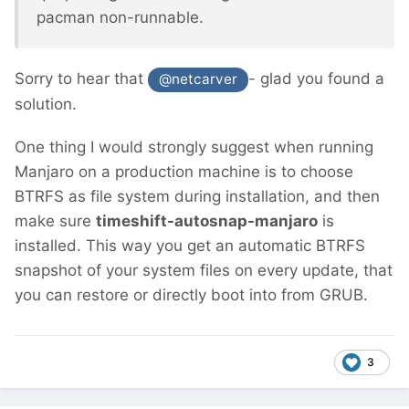
pacman non-runnable.
Sorry to hear that
- glad you found a
@netcarver
solution.
One thing I would strongly suggest when running
Manjaro on a production machine is to choose
BTRFS as file system during installation, and then
make sure
timeshift-autosnap-manjaro
is
installed. This way you get an automatic BTRFS
snapshot of your system files on every update, that
you can restore or directly boot into from GRUB.
3