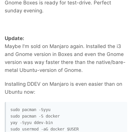
Gnome Boxes is ready for test-drive. Perfect
sunday evening.
Update:
Maybe I'm sold on Manjaro again. Installed the i3
and Gnome version in Boxes and even the Gnome
version was way faster there than the native/bare-
metal Ubuntu-version of Gnome.
Installing DDEV on Manjaro is even easier than on
Ubuntu now:
sudo pacman -Syyu

sudo pacman -S docker

yay -Syyu ddev-bin

sudo usermod -aG docker $USER
