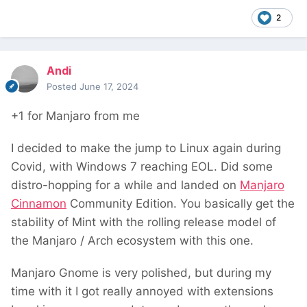
2
Andi
Posted
June 17, 2024
+1 for Manjaro from me
I decided to make the jump to Linux again during
Covid, with Windows 7 reaching EOL. Did some
distro-hopping for a while and landed on
Manjaro
Cinnamon
Community Edition. You basically get the
stability of Mint with the rolling release model of
the Manjaro / Arch ecosystem with this one.
Manjaro Gnome is very polished, but during my
time with it I got really annoyed with extensions