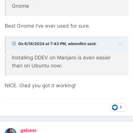
Gnome
Best Gnome I've ever used for sure.
On 6/16/2024 at 7:43 PM,
wbmnfktr
said:
Installing DDEV on Manjaro is even easier
than on Ubuntu now:
NICE. Glad you got it working!
1
gebeer