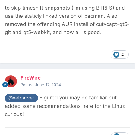
to skip timeshift snapshots (I'm using BTRFS) and
use the staticly linked version of pacman. Also
removed the offending AUR install of cutycapt-qt5-
git and qt5-webkit, and now all is good.
2
FireWire
Posted
June 17, 2024
Figured you may be familiar but
@netcarver
added some recommendations here for the Linux
curious!