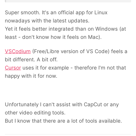
Super smooth. It's an official app for Linux
nowadays with the latest updates.
Yet it feels better integrated than on Windows (at
least - don't know how it feels on Mac).
VSCodium
(Free/Libre version of VS Code) feels a
bit different. A bit off.
Cursor
uses it for example - therefore I'm not that
happy with it for now.
Unfortunately I can't assist with CapCut or any
other video editing tools.
But I know that there are a lot of tools available.