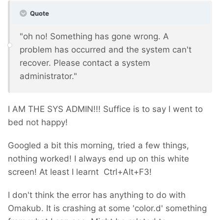
Quote
"oh no! Something has gone wrong. A
problem has occurred and the system can't
recover. Please contact a system
administrator."
I AM THE SYS ADMIN!!! Suffice is to say I went to
bed not happy!
Googled a bit this morning, tried a few things,
nothing worked! I always end up on this white
screen! At least I learnt Ctrl+Alt+F3!
I don't think the error has anything to do with
Omakub. It is crashing at some 'color.d' something