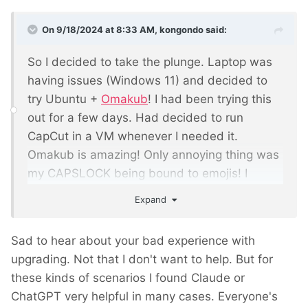
On 9/18/2024 at 8:33 AM,
kongondo
said:
So I decided to take the plunge. Laptop was
having issues (Windows 11) and decided to
try Ubuntu +
Omakub
! I had been trying this
out for a few days. Had decided to run
CapCut in a VM whenever I needed it.
Omakub is amazing! Only annoying thing was
my CAPSLOCK being bound to emojis! I
changed this. Yesterday, I was preparing to
Expand
post here to thank you guys for 're-
introducing' me to Linux for the umpteenth
Sad to hear about your bad experience with
time.. I was going to tell you I was even
upgrading. Not that I don't want to help. But for
considering Ubuntu + Omakub for my main
these kinds of scenarios I found Claude or
PC. I was going to tell you that, thanks to
ChatGPT very helpful in many cases. Everyone's
, I have found DDEV (more on
@bernhard