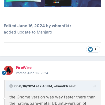
Edited
June 16, 2024
by wbmnfktr
added update to Manjaro
2
FireWire
Posted
June 16, 2024
On 6/16/2024 at 7:43 PM,
wbmnfktr
said:
the Gnome version was way faster there than
the native/bare-metal Ubuntu-version of