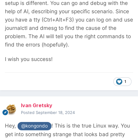
setup is different. You can go and debug with the
that later in this
thread
). Amazing! Meanwhile,
help of AI, describing your specific scenario. Since
a system update was running in the
you have a tty (Ctrl+Alt+F3) you can log on and use
background. It was done before I could start
journalctl and dmesg to find the cause of the
my post. It asked to restart the machine. I
problem. The AI will tell you the right commands to
wasn't expecting this; on Windows, yes, this
find the errors (hopefully).
was common place. I thought Linux doesn't
need this? Anyway, I obliged and boom! It
I wish you success!
was all white after that! Crash! I mean,
what??!!!
1
I AM THE SYS ADMIN!!! Suffice is to say I
went to bed not happy!
Ivan Gretsky
Googled a bit this morning, tried a few things,
Posted
September 18, 2024
nothing worked! I always end up on this white
Hey,
! This is the true Linux way. You
@kongondo
screen! At least I learnt Ctrl+Alt+F3!
get into something strange that looks bad pretty