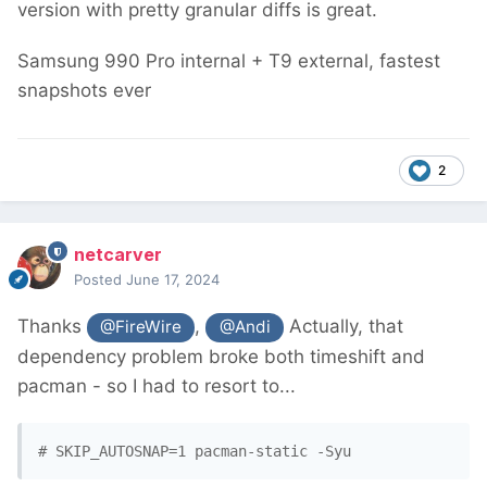
version with pretty granular diffs is great.
Samsung 990 Pro internal + T9 external, fastest
snapshots ever
2
netcarver
Posted
June 17, 2024
Thanks
,
Actually, that
@FireWire
@Andi
dependency problem broke both timeshift and
pacman - so I had to resort to...
# SKIP_AUTOSNAP=1 pacman-static -Syu