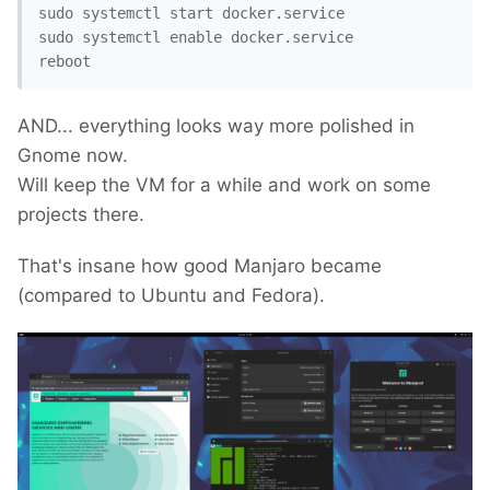
sudo systemctl start docker.service

sudo systemctl enable docker.service

reboot
AND... everything looks way more polished in
Gnome now.
Will keep the VM for a while and work on some
projects there.
That's insane how good Manjaro became
(compared to Ubuntu and Fedora).