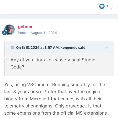
1
gebeer
Posted
August 11, 2024
On 8/10/2024 at 8:57 AM,
kongondo
said:
Any of you Linux folks use Visual Studio
Code?
Yes, using VSCodium. Running smoothly for the
last 3 years or so. Prefer that over the original
binary from Microsoft that comes with all their
telemetry shenanigans. Only drawback is that
some extensions from the official MS extensions