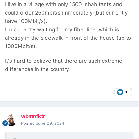
I live in a village with only 1500 inhabitants and
could order 250mbit/s immediately (but currently
have 100Mbit/s).
I'm currently waiting for my fiber line, which is
already in the sidewalk in front of the house (up to
1000Mbit/s).
It's hard to believe that there are such extreme
differences in the country.
1
wbmnfktr
Posted
June 29, 2024