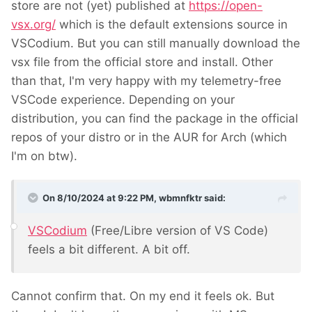
store are not (yet) published at
https://open-
vsx.org/
which is the default extensions source in
VSCodium. But you can still manually download the
vsx file from the official store and install. Other
than that, I'm very happy with my telemetry-free
VSCode experience. Depending on your
distribution, you can find the package in the official
repos of your distro or in the AUR for Arch (which
I'm on btw).
On 8/10/2024 at 9:22 PM,
wbmnfktr
said:
VSCodium
(Free/Libre version of VS Code)
feels a bit different. A bit off.
Cannot confirm that. On my end it feels ok. But