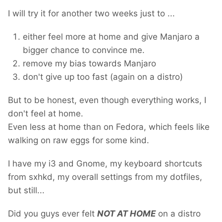
I will try it for another two weeks just to ...
either feel more at home and give Manjaro a
bigger chance to convince me.
remove my bias towards Manjaro
don't give up too fast (again on a distro)
But to be honest, even though everything works, I
don't feel at home.
Even less at home than on Fedora, which feels like
walking on raw eggs for some kind.
I have my i3 and Gnome, my keyboard shortcuts
from sxhkd, my overall settings from my dotfiles,
but still...
Did you guys ever felt
NOT AT HOME
on a distro