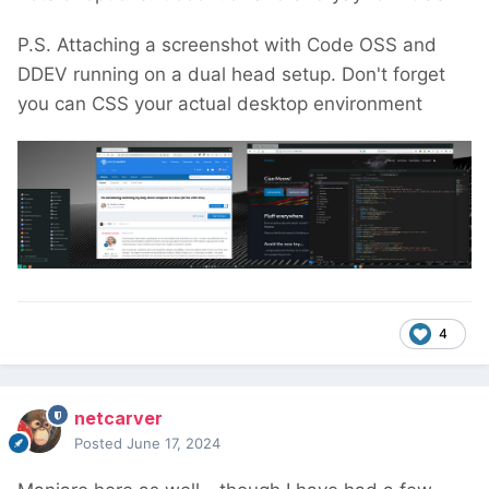
P.S. Attaching a screenshot with Code OSS and
DDEV running on a dual head setup. Don't forget
you can CSS your actual desktop environment
4
netcarver
Posted
June 17, 2024