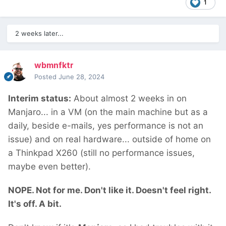
1
2 weeks later...
wbmnfktr
Posted
June 28, 2024
Interim status:
About almost 2 weeks in on
Manjaro... in a VM (on the main machine but as a
daily, beside e-mails, yes performance is not an
issue) and on real hardware... outside of home on
a Thinkpad X260 (still no performance issues,
maybe even better).
NOPE. Not for me. Don't like it. Doesn't feel right.
It's off. A bit.