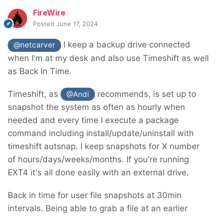
FireWire
Posted
June 17, 2024
I keep a backup drive connected
@netcarver
when I'm at my desk and also use Timeshift as well
as Back In Time.
Timeshift, as
recommends, is set up to
@Andi
snapshot the system as often as hourly when
needed and every time I execute a package
command including install/update/uninstall with
timeshift autsnap. I keep snapshots for X number
of hours/days/weeks/months. If you're running
EXT4 it's all done easily with an external drive.
Back in time for user file snapshots at 30min
intervals. Being able to grab a file at an earlier