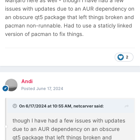
Manjaro here as well - though I have had a few
issues with updates due to an AUR dependency on
an obscure qt5 package that left things broken and
pacman non-runnable. Had to use a staticly linked
version of pacman to fix things.
2
Andi
Posted
June 17, 2024
On 6/17/2024 at 10:55 AM,
netcarver
said:
though I have had a few issues with updates
due to an AUR dependency on an obscure
qt5 package that left things broken and