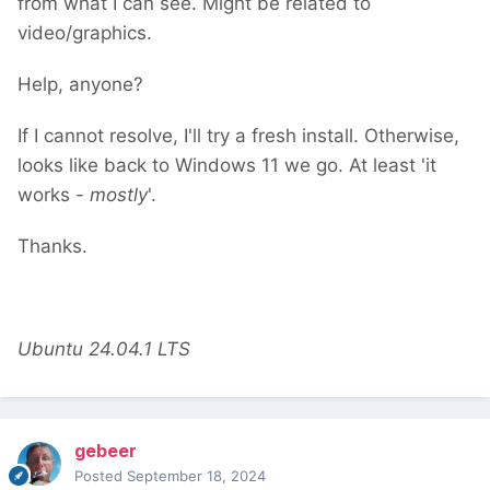
from what I can see. Might be related to
video/graphics.
Help, anyone?
If I cannot resolve, I'll try a fresh install. Otherwise,
looks like back to Windows 11 we go. At least 'it
works -
mostly
'.
Thanks.
Ubuntu 24.04.1 LTS
gebeer
Posted
September 18, 2024