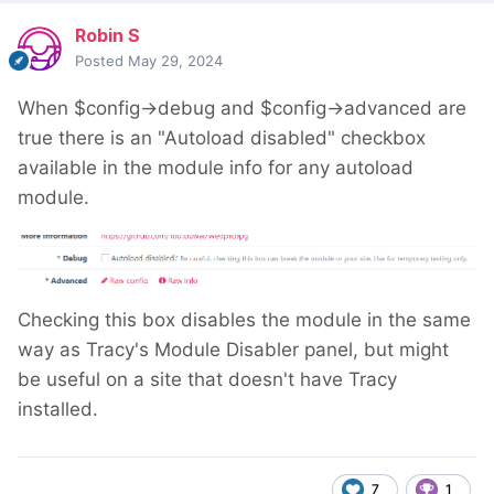
Robin S
Posted
May 29, 2024
When $config->debug and $config->advanced are
true there is an "Autoload disabled" checkbox
available in the module info for any autoload
module.
Checking this box disables the module in the same
way as Tracy's Module Disabler panel, but might
be useful on a site that doesn't have Tracy
installed.
7
1