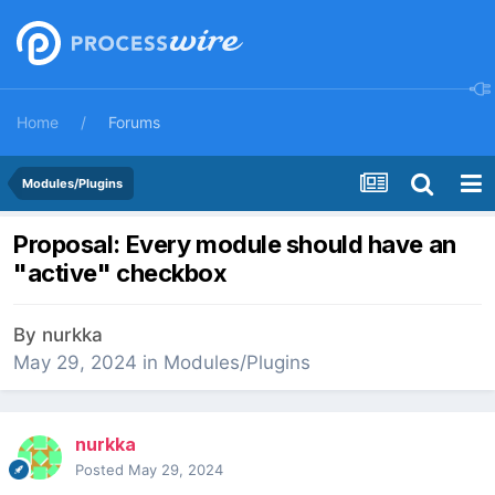
Home
Forums
Modules/Plugins
Proposal: Every module should have an
"active" checkbox
By
nurkka
May 29, 2024
in
Modules/Plugins
nurkka
Posted
May 29, 2024