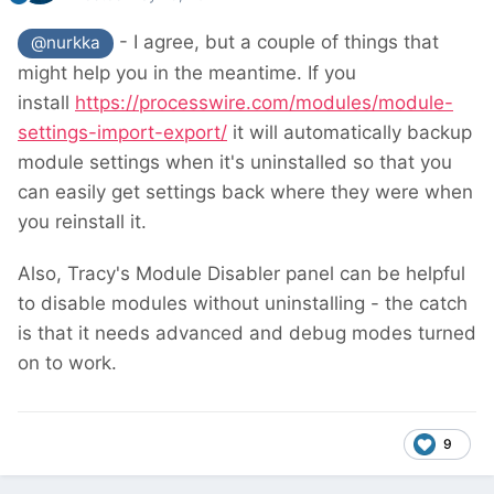
- I agree, but a couple of things that
@nurkka
might help you in the meantime. If you
install
https://processwire.com/modules/module-
settings-import-export/
it will automatically backup
module settings when it's uninstalled so that you
can easily get settings back where they were when
you reinstall it.
Also, Tracy's Module Disabler panel can be helpful
to disable modules without uninstalling - the catch
is that it needs advanced and debug modes turned
on to work.
9