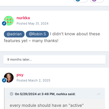
nurkka
Posted
May 31, 2024
I didn't know about these
@adrian
@Robin S
features yet – many thanks!
9 months later...
psy
Posted
March 2, 2025
On 5/29/2024 at 3:46 PM,
nurkka
said:
every module should have an "active"