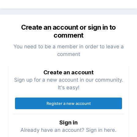
Create an account or sign in to
comment
You need to be a member in order to leave a
comment
Create an account
Sign up for a new account in our community.
It's easy!
Register a new account
Sign in
Already have an account? Sign in here.