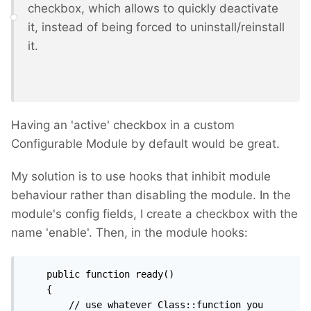
checkbox, which allows to quickly deactivate
it, instead of being forced to uninstall/reinstall
it.
Having an 'active' checkbox in a custom
Configurable Module by default would be great.
My solution is to use hooks that inhibit module
behaviour rather than disabling the module. In the
module's config fields, I create a checkbox with the
name 'enable'. Then, in the module hooks:
    public function ready()

    {

		// use whatever Class::function you 