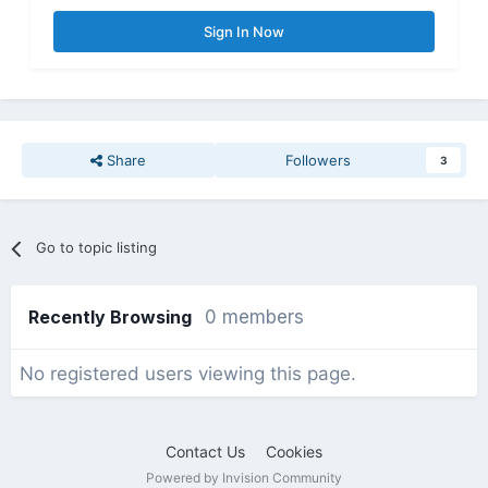
Sign In Now
Share
Followers
3
Go to topic listing
Recently Browsing
0 members
No registered users viewing this page.
Contact Us
Cookies
Powered by Invision Community