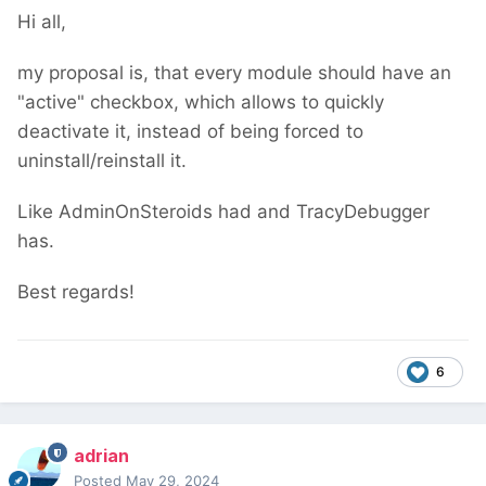
Hi all,
my proposal is, that every module should have an
"active" checkbox, which allows to quickly
deactivate it, instead of being forced to
uninstall/reinstall it.
Like AdminOnSteroids had and TracyDebugger
has.
Best regards!
6
adrian
Posted
May 29, 2024