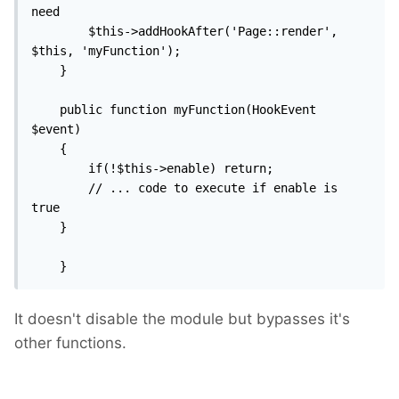
need

        $this->addHookAfter('Page::render', 
$this, 'myFunction');

    }

    public function myFunction(HookEvent 
$event)

    {

        if(!$this->enable) return;

		// ... code to execute if enable is 
true

    }

    }
It doesn't disable the module but bypasses it's
other functions.