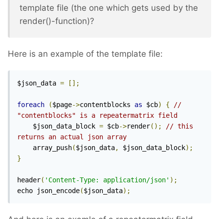
template file (the one which gets used by the
render()-function)?
Here is an example of the template file:
$json_data 
=
[];
foreach
(
$page
->
contentblocks 
as
 $cb
)
{
// 
"contentblocks" is a repeatermatrix field
	$json_data_block 
=
 $cb
->
render
();
// this 
returns an actual json array
	array_push
(
$json_data
,
 $json_data_block
);
}
header
(
'Content-Type: application/json'
);
echo json_encode
(
$json_data
);