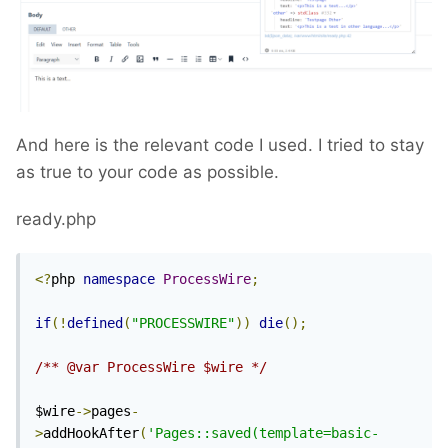
And here is the relevant code I used. I tried to stay
as true to your code as possible.
ready.php
<?
php 
namespace
ProcessWire
;
if
(!
defined
(
"PROCESSWIRE"
))
die
();
/** @var ProcessWire $wire */
$wire
->
pages
-
>
addHookAfter
(
'Pages::saved(template=basic-