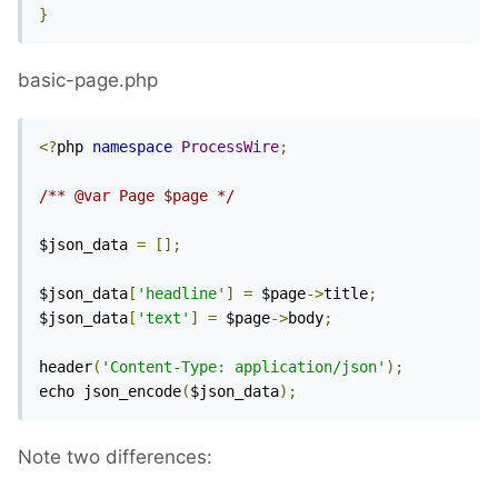
}
basic-page.php
<?
php 
namespace
ProcessWire
;
/** @var Page $page */
$json_data 
=
[];
$json_data
[
'headline'
]
=
 $page
->
title
;
$json_data
[
'text'
]
=
 $page
->
body
;
header
(
'Content-Type: application/json'
);
echo json_encode
(
$json_data
);
Note two differences: