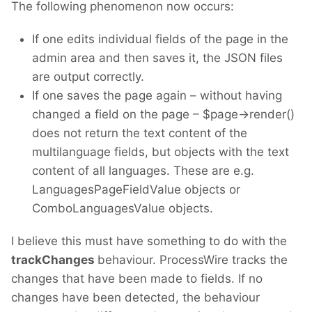
The following phenomenon now occurs:
If one edits individual fields of the page in the
admin area and then saves it, the JSON files
are output correctly.
If one saves the page again – without having
changed a field on the page – $page->render()
does not return the text content of the
multilanguage fields, but objects with the text
content of all languages. These are e.g.
LanguagesPageFieldValue objects or
ComboLanguagesValue objects.
I believe this must have something to do with the
trackChanges
behaviour. ProcessWire tracks the
changes that have been made to fields. If no
changes have been detected, the behaviour