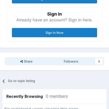
Sign in
Already have an account? Sign in here.
Sign In Now
Share
Followers
2
Go to topic listing
Recently Browsing
0 members
No registered users viewing this page.