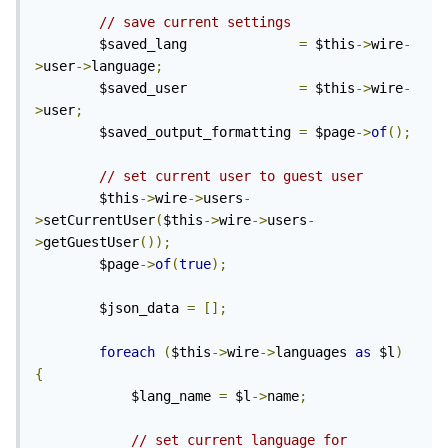
// save current settings
		$saved_lang              
=
 $this
->
wire
-
>
user
->
language
;
		$saved_user              
=
 $this
->
wire
-
>
user
;
		$saved_output_formatting 
=
 $page
->
of
();
// set current user to guest user
		$this
->
wire
->
users
-
>
setCurrentUser
(
$this
->
wire
->
users
-
>
getGuestUser
());
		$page
->
of
(
true
);
		$json_data 
=
[];
foreach
(
$this
->
wire
->
languages 
as
 $l
)
{
			$lang_name 
=
 $l
->
name
;
// set current language for 