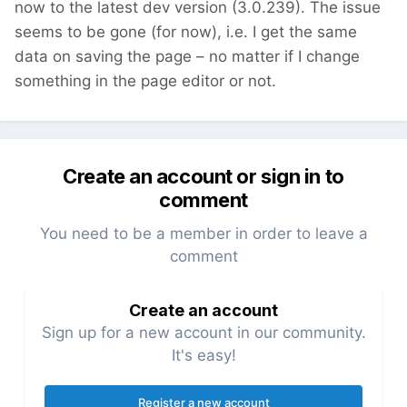
now to the latest dev version (3.0.239). The issue
seems to be gone (for now), i.e. I get the same
data on saving the page – no matter if I change
something in the page editor or not.
Create an account or sign in to
comment
You need to be a member in order to leave a
comment
Create an account
Sign up for a new account in our community.
It's easy!
Register a new account