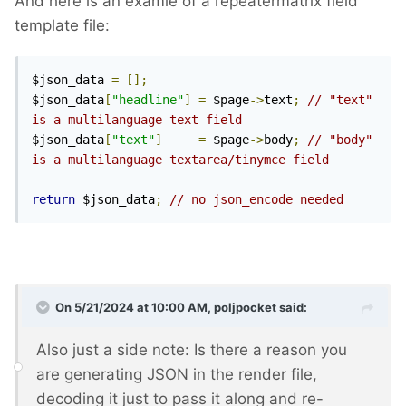
And here is an examle of a repeatermatrix field
template file:
$json_data 
=
[];
$json_data
[
"headline"
]
=
 $page
->
text
;
// "text" 
is a multilanguage text field
$json_data
[
"text"
]
=
 $page
->
body
;
// "body" 
is a multilanguage textarea/tinymce field
return
 $json_data
;
// no json_encode needed 
On 5/21/2024 at 10:00 AM,
poljpocket
said:
Also just a side note: Is there a reason you
are generating JSON in the render file,
decoding it just to pass it along and re-