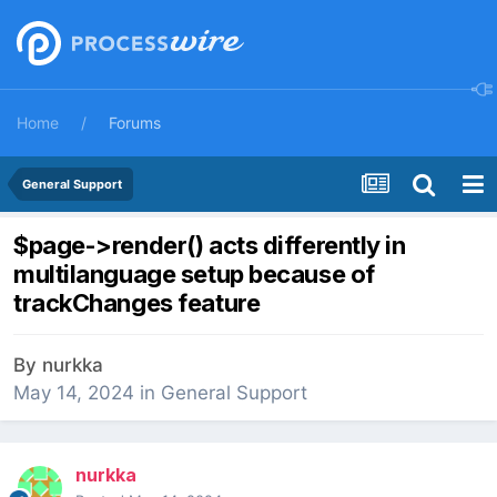
Home
Forums
General Support
$page->render() acts differently in
multilanguage setup because of
trackChanges feature
By
nurkka
May 14, 2024
in
General Support
nurkka