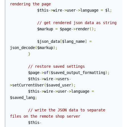
rendering the page 
			$this
->
wire
->
user
->
language 
=
 $l
;
// get rendered json data as string
			$markup 
=
 $page
->
render
();
			$json_data
[
$lang_name
]
=
json_decode
(
$markup
);
}
// restore saved settings
		$page
->
of
(
$saved_output_formatting
);
		$this
->
wire
->
users
-
>
setCurrentUser
(
$saved_user
);
		$this
->
wire
->
user
->
language 
=
$saved_lang
;
// write the JSON data to separate 
files on the remote shop server
		$this
-