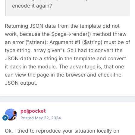
encode it again?
Returning JSON data from the template did not
work, because the $page->render() method threw
an error ("
strlen(): Argument #1 ($string) must be of 
type string, array given
"). So I had to convert the
JSON data to a string in the template and convert
it back in the module. The advantage is, that one
can view the page in the browser and check the
JSON output.
poljpocket
Posted
May 22, 2024
Ok, I tried to reproduce your situation locally on