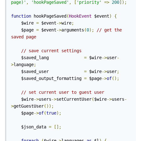
page)'
,
'hookPageSaved'
,
[
'priority'
=>
200
]);
function
 hookPageSaved
(
HookEvent
 $event
)
{
    $wire 
=
 $event
->
wire
;
    $page 
=
 $event
->
arguments
(
0
);
// get the 
saved page
// save current settings
    $saved_lang              
=
 $wire
->
user
-
>
language
;
    $saved_user              
=
 $wire
->
user
;
    $saved_output_formatting 
=
 $page
->
of
();
// set current user to guest user
    $wire
->
users
->
setCurrentUser
(
$wire
->
users
-
>
getGuestUser
());
    $page
->
of
(
true
);
    $json_data 
=
[];
foreach
(
$wire
->
languages 
as
 $l
)
{