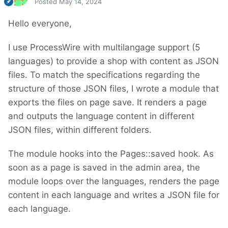
Posted
May 14, 2024
Hello everyone,
I use ProcessWire with multilangage support (5
languages) to provide a shop with content as JSON
files. To match the specifications regarding the
structure of those JSON files, I wrote a module that
exports the files on page save. It renders a page
and outputs the language content in different
JSON files, within different folders.
The module hooks into the Pages::saved hook. As
soon as a page is saved in the admin area, the
module loops over the languages, renders the page
content in each language and writes a JSON file for
each language.