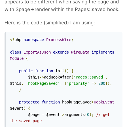
appears to be different when saving the page and
with $page->render within the Pages::saved hook.
Here is the code (simplified) I am using:
<?
php 
namespace
ProcessWire
;
class
ExportAsJson
extends
WireData
implements
Module
{
public
function
 init
()
{
		$this
->
addHookAfter
(
'Pages::saved'
,
$this
,
'hookPageSaved'
,
[
'priority'
=>
200
]);
}
protected
function
 hookPageSaved
(
HookEvent
$event
)
{
		$page 
=
 $event
->
arguments
(
0
);
// get 
the saved page