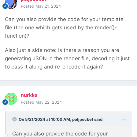
Posted
May 21, 2024
Can you also provide the code for your template
file (the one which gets used by the render()-
function)?
Also just a side note: Is there a reason you are
generating JSON in the render file, decoding it just
to pass it along and re-encode it again?
nurkka
Posted
May 22, 2024
On 5/21/2024 at 10:00 AM,
poljpocket
said:
Can you also provide the code for your