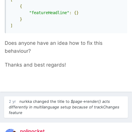
{
"featureHeadline"
:
{}
}
]
Does anyone have an idea how to fix this
behaviour?
Thanks and best regards!
2 yr
nurkka
changed the title to
$page->render() acts
differently in multilanguage setup because of trackChanges
feature
poljpocket