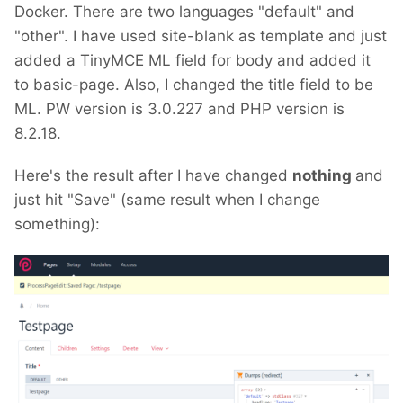
Docker. There are two languages "default" and
"other". I have used site-blank as template and just
added a TinyMCE ML field for body and added it
to basic-page. Also, I changed the title field to be
ML. PW version is 3.0.227 and PHP version is
8.2.18.
Here's the result after I have changed
nothing
and
just hit "Save" (same result when I change
something):