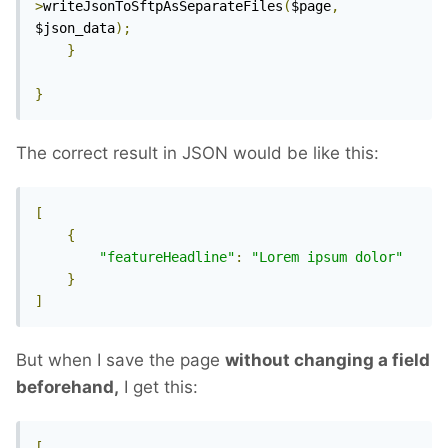
>
writeJsonToSftpAsSeparateFiles
(
$page
,
$json_data
);
}
}
The correct result in JSON would be like this:
[
{
"featureHeadline"
:
"Lorem ipsum dolor"
}
]
But when I save the page
without changing a field
beforehand,
I get this:
[