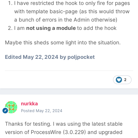
I have restricted the hook to only fire for pages
with template basic-page (as this would throw
a bunch of errors in the Admin otherwise)
I am
not using a module
to add the hook
Maybe this sheds some light into the situation.
Edited
May 22, 2024
by poljpocket
2
nurkka
Posted
May 22, 2024
Thanks for testing. I was using the latest stable
version of ProcessWire (3.0.229) and upgraded