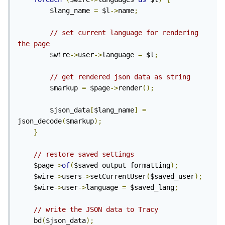
        $lang_name 
=
 $l
->
name
;
// set current language for rendering 
the page 
        $wire
->
user
->
language 
=
 $l
;
// get rendered json data as string
        $markup 
=
 $page
->
render
();
        $json_data
[
$lang_name
]
=
json_decode
(
$markup
);
}
// restore saved settings
    $page
->
of
(
$saved_output_formatting
);
    $wire
->
users
->
setCurrentUser
(
$saved_user
);
    $wire
->
user
->
language 
=
 $saved_lang
;
// write the JSON data to Tracy
    bd
(
$json_data
);