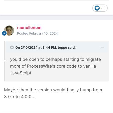
8
monollonom
Posted
February 10, 2024
On 2/10/2024 at 8:44 PM,
teppo
said:
you'd be open to perhaps starting to migrate
more of ProcessWire's core code to vanilla
JavaScript
Maybe then the version would finally bump from
3.0.x to 4.0.0...