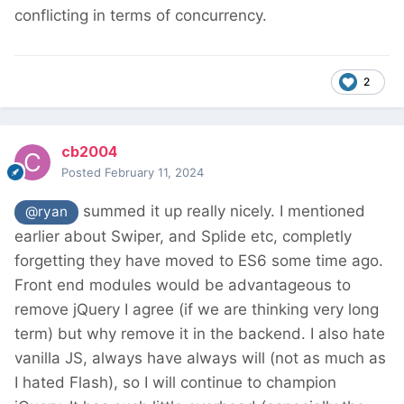
conflicting in terms of concurrency.
2
cb2004
Posted
February 11, 2024
summed it up really nicely. I mentioned
@ryan
earlier about Swiper, and Splide etc, completly
forgetting they have moved to ES6 some time ago.
Front end modules would be advantageous to
remove jQuery I agree (if we are thinking very long
term) but why remove it in the backend. I also hate
vanilla JS, always have always will (not as much as
I hated Flash), so I will continue to champion