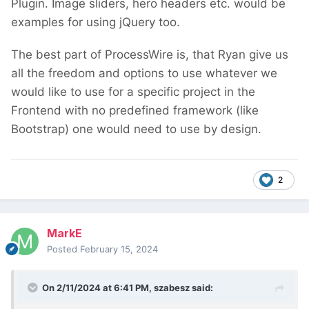
Plugin. Image sliders, hero headers etc. would be
examples for using jQuery too.
The best part of ProcessWire is, that Ryan give us
all the freedom and options to use whatever we
would like to use for a specific project in the
Frontend with no predefined framework (like
Bootstrap) one would need to use by design.
2
MarkE
Posted
February 15, 2024
On 2/11/2024 at 6:41 PM,
szabesz
said: