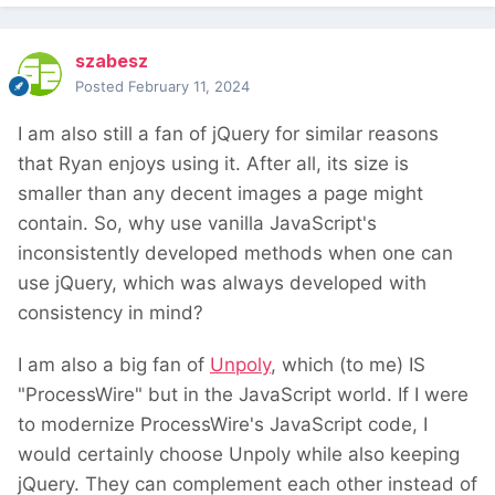
szabesz
Posted
February 11, 2024
I am also still a fan of jQuery for similar reasons
that Ryan enjoys using it. After all, its size is
smaller than any decent images a page might
contain. So, why use vanilla JavaScript's
inconsistently developed methods when one can
use jQuery, which was always developed with
consistency in mind?
I am also a big fan of
Unpoly
, which (to me) IS
"ProcessWire" but in the JavaScript world. If I were
to modernize ProcessWire's JavaScript code, I
would certainly choose Unpoly while also keeping
jQuery. They can complement each other instead of