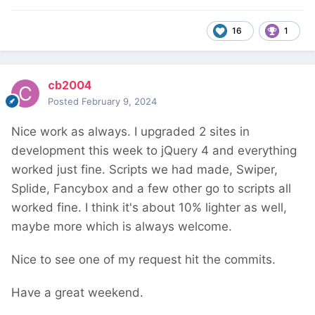
16
1
cb2004
Posted
February 9, 2024
Nice work as always. I upgraded 2 sites in
development this week to jQuery 4 and everything
worked just fine. Scripts we had made, Swiper,
Splide, Fancybox and a few other go to scripts all
worked fine. I think it's about 10% lighter as well,
maybe more which is always welcome.
Nice to see one of my request hit the commits.
Have a great weekend.