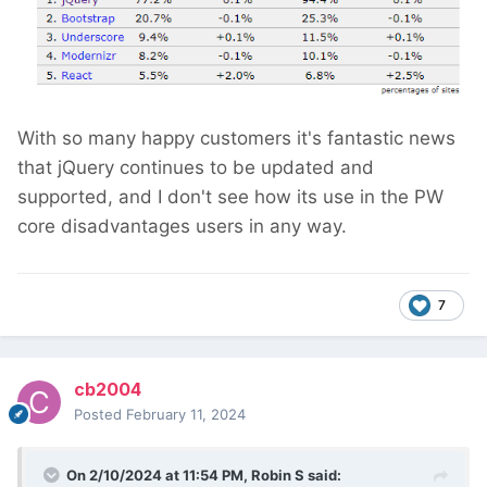
With so many happy customers it's fantastic news
that jQuery continues to be updated and
supported, and I don't see how its use in the PW
core disadvantages users in any way.
7
cb2004
Posted
February 11, 2024
On 2/10/2024 at 11:54 PM,
Robin S
said: