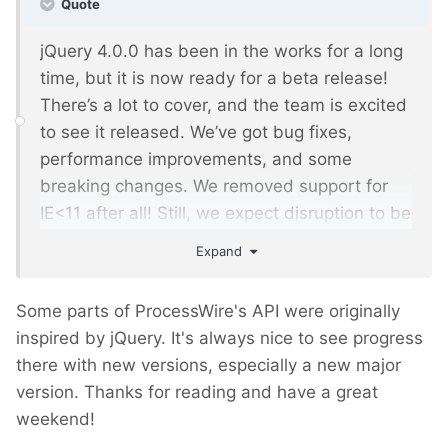
Quote
jQuery 4.0.0 has been in the works for a long
time, but it is now ready for a beta release!
There’s a lot to cover, and the team is excited
to see it released. We’ve got bug fixes,
performance improvements, and some
breaking changes. We removed support for
IE<11 after all! Still, we expect disruption to be
minimal.
Expand
Some parts of ProcessWire's API were originally
inspired by jQuery. It's always nice to see progress
there with new versions, especially a new major
version. Thanks for reading and have a great
weekend!