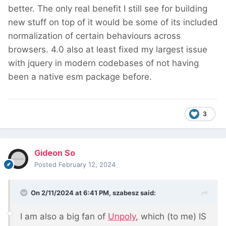
better. The only real benefit I still see for building
new stuff on top of it would be some of its included
normalization of certain behaviours across
browsers. 4.0 also at least fixed my largest issue
with jquery in modern codebases of not having
been a native esm package before.
3
Gideon So
Posted
February 12, 2024
On 2/11/2024 at 6:41 PM,
szabesz
said:
I am also a big fan of
Unpoly
, which (to me) IS