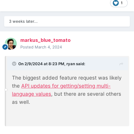
1
3 weeks later...
markus_blue_tomato
Posted
March 4, 2024
On 2/9/2024 at 8:23 PM,
ryan
said:
The biggest added feature request was likely
the
API updates for getting/setting multi-
language values
, but there are several others
as well.