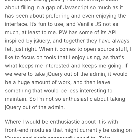
about filling in a gap of Javascript so much as it
has been about preferring and even enjoying the
interface. It’s fun to use, and Vanilla JS not as
much, at least to me. PW has some of its API
inspired by jQuery, and together they have always
felt just right. When it comes to open source stuff, I
like to focus on tools that I enjoy using, as that's
what keeps me interested and keeps me going. If
we were to take jQuery out of the admin, it would
be a huge amount of work, and then leave
something that would be less interesting to
maintain. So I’m not so enthusiastic about taking
jQuery out of the admin.
Where I would be enthusiastic about it is with
front-end modules that might currently be using on