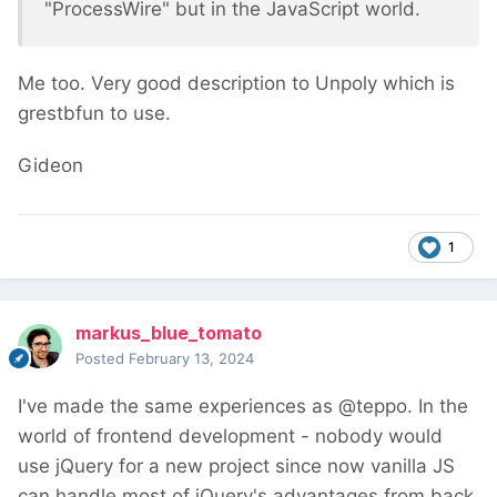
"ProcessWire" but in the JavaScript world.
Me too. Very good description to Unpoly which is
grestbfun to use.
Gideon
1
markus_blue_tomato
Posted
February 13, 2024
I've made the same experiences as @teppo. In the
world of frontend development - nobody would
use jQuery for a new project since now vanilla JS
can handle most of jQuery's advantages from back