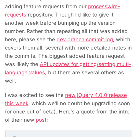
adding feature requests from our
processwire-
requests
repository. Though I'd like to give it
another week before bumping up the version
number. Rather than repeating all that was added
here, please see the
dev branch commit log
, which
covers them all, several with more detailed notes in
the commits. The biggest added feature request
was likely the
API updates for getting/setting multi-
language values
, but there are several others as
well.
I was excited to see the
new jQuery 4.0.0 release
this week
, which we'll no doubt be upgrading soon
(or once out of beta). Here's a quote from the intro
of their new
post
: