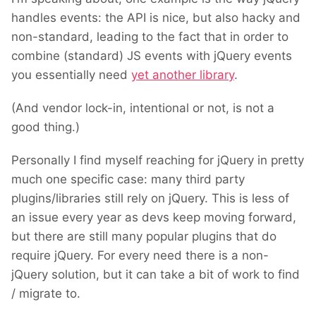
handles events: the API is nice, but also hacky and
non-standard, leading to the fact that in order to
combine (standard) JS events with jQuery events
you essentially need
yet another library
.
(And vendor lock-in, intentional or not, is not a
good thing.)
Personally I find myself reaching for jQuery in pretty
much one specific case: m
any third party
plugins/libraries still rely on jQuery. This is less of
an issue every year as devs keep moving forward,
but there are still many popular plugins that do
require jQuery. For every need there is a non-
jQuery solution, but
it can take a bit of work to find
/ migrate to.