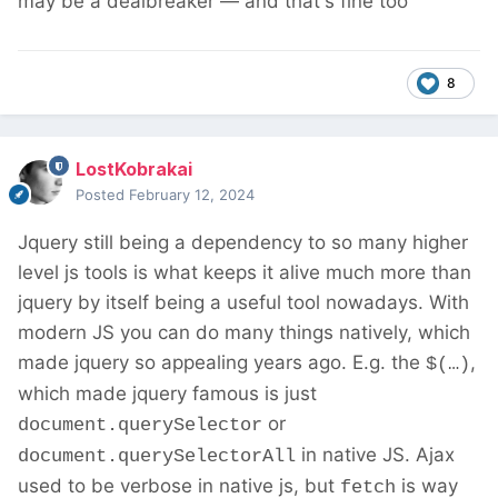
may be a dealbreaker — and that's fine too
8
LostKobrakai
Posted
February 12, 2024
Jquery still being a dependency to so many higher
level js tools is what keeps it alive much more than
jquery by itself being a useful tool nowadays. With
modern JS you can do many things natively, which
made jquery so appealing years ago. E.g. the
,
$(…)
which made jquery famous is just
or
document.querySelector
in native JS. Ajax
document.querySelectorAll
used to be verbose in native js, but
is way
fetch