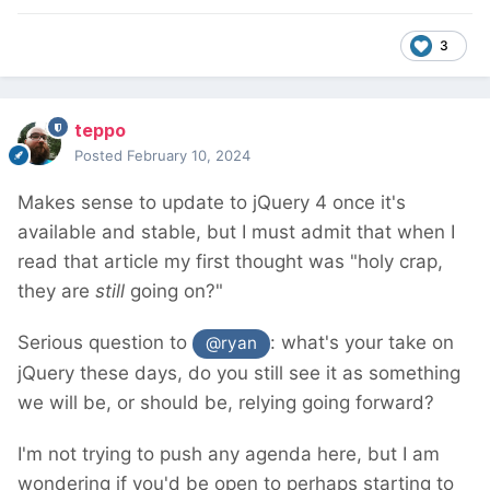
3
teppo
Posted
February 10, 2024
Makes sense to update to jQuery 4 once it's
available and stable, but I must admit that when I
read that article my first thought was "holy crap,
they are
still
going on?"
Serious question to
: what's your take on
@ryan
jQuery these days, do you still see it as something
we will be, or should be, relying going forward?
I'm not trying to push any agenda here, but I am
wondering if you'd be open to perhaps starting to