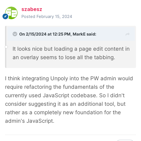
szabesz
Posted
February 15, 2024
On 2/15/2024 at 12:25 PM,
MarkE
said:
It looks nice but loading a page edit content in
an overlay seems to lose all the tabbing.
I think integrating Unpoly into the PW admin would
require refactoring the fundamentals of the
currently used JavaScript codebase. So I didn't
consider suggesting it as an additional tool, but
rather as a completely new foundation for the
admin's JavaScript.