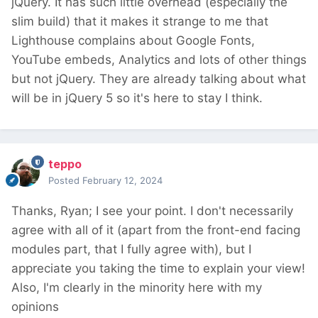
jQuery. It has such little overhead (especially the
slim build) that it makes it strange to me that
Lighthouse complains about Google Fonts,
YouTube embeds, Analytics and lots of other things
but not jQuery. They are already talking about what
will be in jQuery 5 so it's here to stay I think.
teppo
Posted
February 12, 2024
Thanks, Ryan; I see your point. I don't necessarily
agree with all of it (apart from the front-end facing
modules part, that I fully agree with), but I
appreciate you taking the time to explain your view!
Also, I'm clearly in the minority here with my
opinions