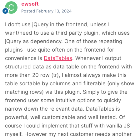
cwsoft
Posted
February 13, 2024
I don‘t use jQuery in the frontend, unless I
want/need to use a third party plugin, which uses
jQuery as dependency. One of those repeating
plugins I use quite often on the frontend for
convenience is
DataTables
. Whenever I output
structured data as data table on the frontend with
more than 20 row (tr), I almost always make this
table sortable by columns and filterable (only show
matching rows) via this plugin. Simply to give the
frontend user some intuitive options to quickly
narrow down the relevant data. DataTables is
powerful, well customizable and well tested. Of
course I could implement that stuff with vanilla JS
myself. However my next customer needs another