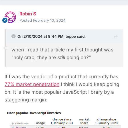
Robin S
Posted
February 10, 2024
On 2/10/2024 at 8:44 PM,
teppo
said:
when I read that article my first thought was
"holy crap, they are
still
going on?"
If I was the vendor of a product that currently has
77% market penetration
I think I would keep going
on. It is the most popular JavaScript library by a
staggering margin: