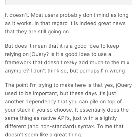
It doesn't. Most users probably don't mind as long
as it works. In that regard it is indeed great news
that they are still going on.
But does it mean that it is a good idea to keep
relying on jQuery? Is it a good idea to use a
framework that doesn't
really
add much to the mix
anymore? I don't think so, but perhaps I'm wrong
The point I'm trying to make here is that yes, jQuery
used to be important, but these days it's just
another dependency that you can pile on top of
your stack if you so choose. It essentially does the
same thing as native API's, just with a slightly
different (and non-standard) syntax. To me that
doesn't seem like a great thing.