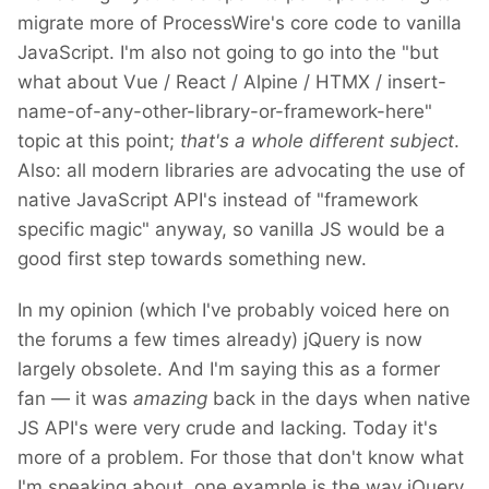
migrate more of ProcessWire's core code to vanilla
JavaScript. I'm also not going to go into the "but
what about Vue / React / Alpine / HTMX / insert-
name-of-any-other-library-or-framework-here"
topic at this point;
that's a whole different subject
.
Also: all modern libraries are advocating the use of
native JavaScript API's instead of "framework
specific magic" anyway, so vanilla JS would be a
good first step towards something new.
In my opinion (which I've probably voiced here on
the forums a few times already) jQuery is now
largely obsolete. And I'm saying this as a former
fan — it was
amazing
back in the days when native
JS API's were very crude and lacking. Today it's
more of a problem. For those that don't know what
I'm speaking about, one example is the way jQuery