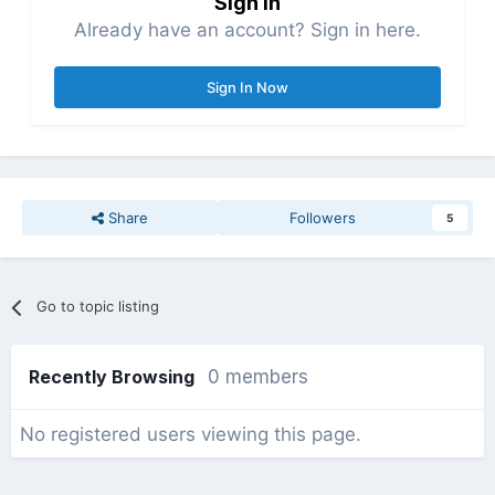
Sign in
Already have an account? Sign in here.
Sign In Now
Share
Followers
5
Go to topic listing
Recently Browsing
0 members
No registered users viewing this page.