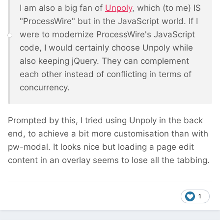
I am also a big fan of
Unpoly
, which (to me) IS
"ProcessWire" but in the JavaScript world. If I
were to modernize ProcessWire's JavaScript
code, I would certainly choose Unpoly while
also keeping jQuery. They can complement
each other instead of conflicting in terms of
concurrency.
Prompted by this, I tried using Unpoly in the back
end, to achieve a bit more customisation than with
pw-modal. It looks nice but loading a page edit
content in an overlay seems to lose all the tabbing.
1