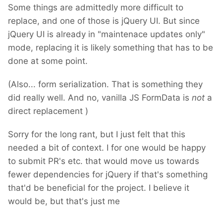
Some things are admittedly more difficult to
replace, and one of those is jQuery UI. But since
jQuery UI is already in "maintenace updates only"
mode, replacing it is likely something that has to be
done at some point.
(Also... form serialization. That is something they
did really well. And no, vanilla JS FormData is
not
a
direct replacement
)
Sorry for the long rant, but I just felt that this
needed a bit of context. I for one would be happy
to submit PR's etc. that would move us towards
fewer dependencies for jQuery if that's something
that'd be beneficial for the project. I believe it
would be, but that's just me