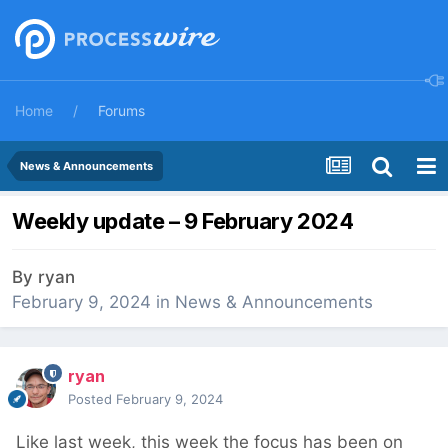
Home
Forums
News & Announcements
Weekly update – 9 February 2024
By
ryan
February 9, 2024
in
News & Announcements
ryan
Posted
February 9, 2024
Like last week, this week the focus has been on