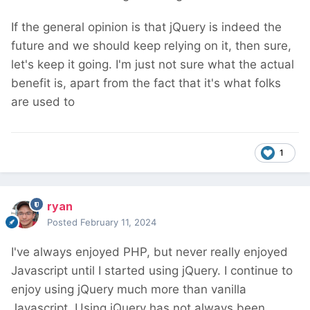
If the general opinion is that jQuery is indeed the
future and we should keep relying on it, then sure,
let's keep it going. I'm just not sure what the actual
benefit is, apart from the fact that it's what folks
are used to
1
ryan
Posted
February 11, 2024
I've always enjoyed PHP, but never really enjoyed
Javascript until I started using jQuery. I continue to
enjoy using jQuery much more than vanilla
Javascript. Using jQuery has not always been