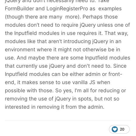
jQuery and don’t necessarily need to. Take
FormBuilder and LoginRegisterPro as examples
(though there are many more). Perhaps those
modules don’t need to require jQuery unless one of
the Inputfield modules in use requires it. That way,
modules like that aren’t introducing jQuery in an
environment where it might not otherwise be in
use. And maybe there are some Inputfield modules
that currently use jQuery and don't need to. Since
Inputfield modules can be either admin or front-
end, it makes sense to use vanilla JS when
possible with those. So yes, I'm all for reducing or
removing the use of jQuery in spots, but not so
interested in removing it from the admin.
20