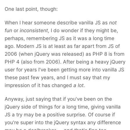
One last point, though:
When I hear someone describe vanilla JS as
not
fun
or
inconsistent
, I do wonder if they might be,
perhaps, remembering JS as it was a long time
ago. Modern JS is at least as far apart from JS of
2006 (when jQuery was released) as PHP 8 is from
PHP 4 (also from 2006). After being a heavy jQuery
user for years I've been getting more into vanilla JS
these past few years, and I must say that my
impression of it has changed
a lot
.
Anyway, just saying that if you've been on the
jQuery side of things for a long time, giving vanilla
JS a try may be a positive surprise. Of course if
you're super into the jQuery syntax any difference