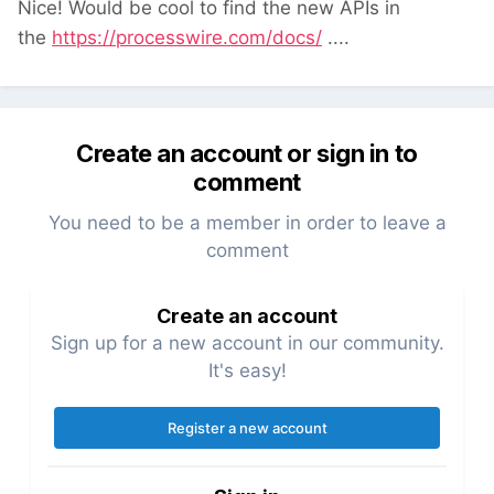
Nice! Would be cool to find the new APIs in
the
https://processwire.com/docs/
....
Create an account or sign in to
comment
You need to be a member in order to leave a
comment
Create an account
Sign up for a new account in our community.
It's easy!
Register a new account