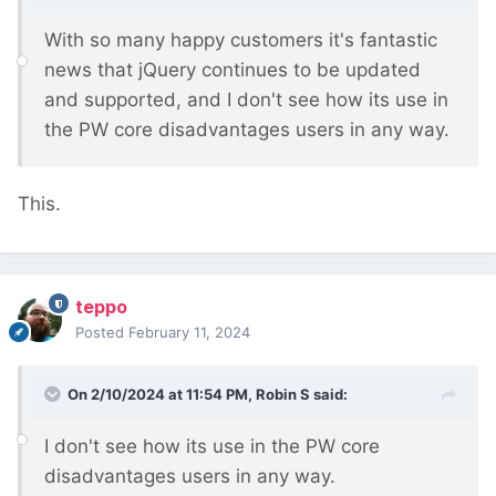
With so many happy customers it's fantastic
news that jQuery continues to be updated
and supported, and I don't see how its use in
the PW core disadvantages users in any way.
This.
teppo
Posted
February 11, 2024
On 2/10/2024 at 11:54 PM,
Robin S
said:
I don't see how its use in the PW core
disadvantages users in any way.