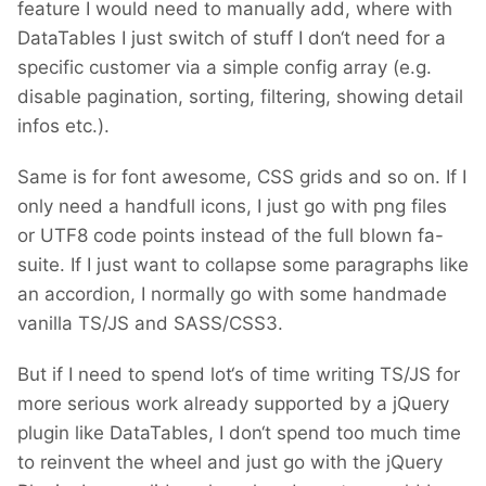
feature I would need to manually add, where with
DataTables I just switch of stuff I don‘t need for a
specific customer via a simple config array (e.g.
disable pagination, sorting, filtering, showing detail
infos etc.).
Same is for font awesome, CSS grids and so on. If I
only need a handfull icons, I just go with png files
or UTF8 code points instead of the full blown fa-
suite. If I just want to collapse some paragraphs like
an accordion, I normally go with some handmade
vanilla TS/JS and SASS/CSS3.
But if I need to spend lot‘s of time writing TS/JS for
more serious work already supported by a jQuery
plugin like DataTables, I don‘t spend too much time
to reinvent the wheel and just go with the jQuery