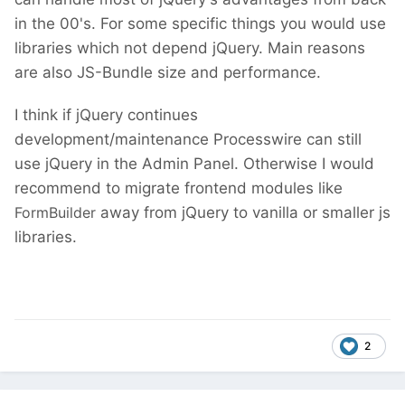
in the 00's. For some specific things you would use
libraries which not depend jQuery. Main reasons
are also JS-Bundle size and performance.
I think if jQuery continues
development/maintenance Processwire can still
use jQuery in the Admin Panel. Otherwise I would
recommend to migrate frontend modules like
FormBuilder
away from jQuery to vanilla or smaller js
libraries.
2