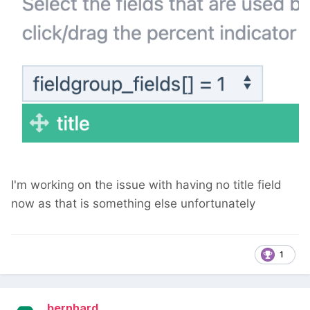
I'm working on the issue with having no title field
now as that is something else unfortunately
1
bernhard