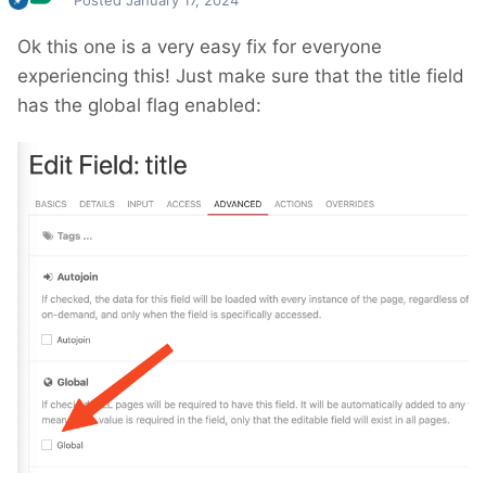
Posted
January 17, 2024
Ok this one is a very easy fix for everyone
experiencing this! Just make sure that the title field
has the global flag enabled: