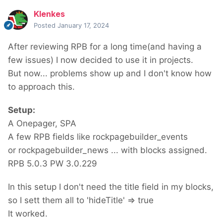
Klenkes
Posted
January 17, 2024
After reviewing RPB for a long time(and having a
few issues) I now decided to use it in projects.
But now... problems show up and I don't know how
to approach this.
Setup:
A Onepager, SPA
A few RPB fields like rockpagebuilder_events
or rockpagebuilder_news ... with blocks assigned.
RPB 5.0.3 PW 3.0.229
In this setup I don't need the title field in my blocks,
so I sett them all to 'hideTitle' => true
It worked.