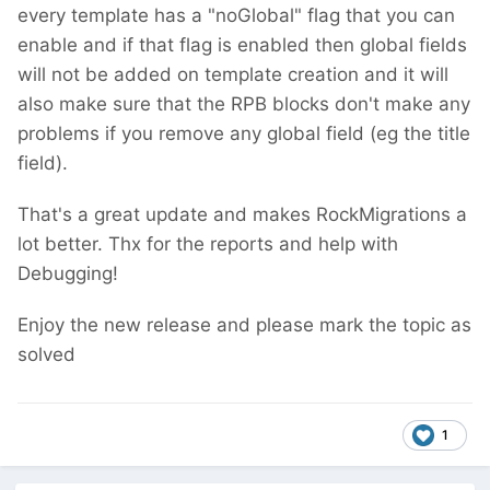
every template has a "noGlobal" flag that you can
enable and if that flag is enabled then global fields
will not be added on template creation
and it will
also make sure that the RPB blocks don't make any
problems if you remove any global field (eg the title
field).
That's a great update and makes RockMigrations a
lot better. Thx for the reports and help with
Debugging!
Enjoy the new release and please mark the topic as
solved
1