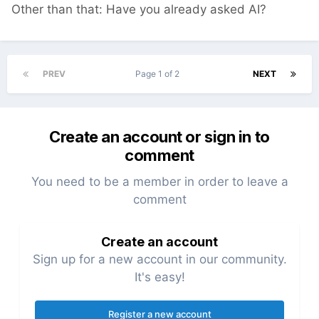
Other than that: Have you already asked AI?
PREV
Page 1 of 2
NEXT
Create an account or sign in to
comment
You need to be a member in order to leave a
comment
Create an account
Sign up for a new account in our community.
It's easy!
Register a new account