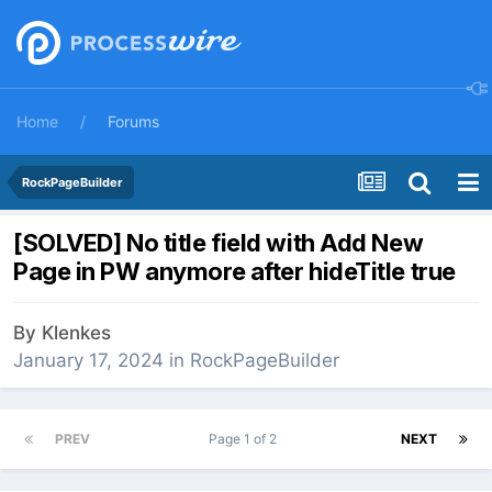
Home
Forums
RockPageBuilder
[SOLVED] No title field with Add New
Page in PW anymore after hideTitle true
By
Klenkes
January 17, 2024
in
RockPageBuilder
PREV
Page 1 of 2
NEXT