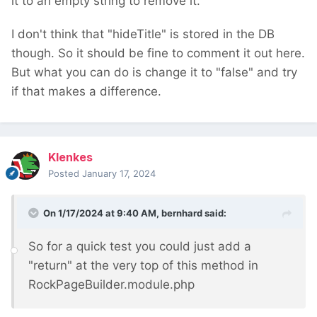
it to an empty string to remove it.
I don't think that "hideTitle" is stored in the DB
though. So it should be fine to comment it out here.
But what you can do is change it to "false" and try
if that makes a difference.
Klenkes
Posted
January 17, 2024
On 1/17/2024 at 9:40 AM,
bernhard
said:
So for a quick test you could just add a
"return" at the very top of this method in
RockPageBuilder.module.php