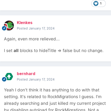
1
Klenkes
Posted
January 17, 2024
Again, even more relieved...
I set
all
blocks to hideTitle => false but no change.
bernhard
Posted
January 17, 2024
Yeah I don't think it has anything to do with that
setting. It's related to RockMigrations I guess. I'm
already searching and just killed my current project
by disabling autoload for RockMigrations. Not a