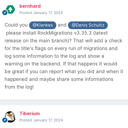
bernhard
Posted
January 17, 2024
Could you
and
@Klenkes
@Denis Schultz
please install RockMigrations v3.35.3 (latest
release on the main branch)? That will add a check
for the title's flags on every run of migrations and
log some information to the log and show a
warning on the backend. If that happens it would
be great if you can report what you did and when it
happened and maybe share some informations
from the log!
Tiberium
Posted
January 17, 2024