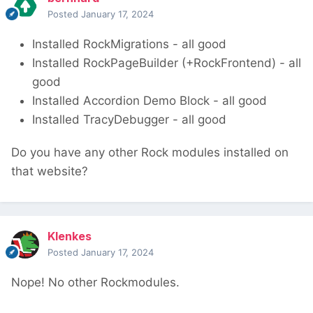
Posted
January 17, 2024
Installed RockMigrations - all good
Installed RockPageBuilder (+RockFrontend) - all
good
Installed Accordion Demo Block - all good
Installed TracyDebugger - all good
Do you have any other Rock modules installed on
that website?
Klenkes
Posted
January 17, 2024
Nope! No other Rockmodules.