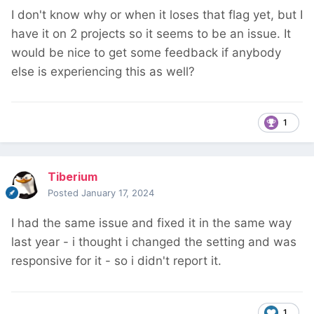
I don't know why or when it loses that flag yet, but I
have it on 2 projects so it seems to be an issue. It
would be nice to get some feedback if anybody
else is experiencing this as well?
1
Tiberium
Posted
January 17, 2024
I had the same issue and fixed it in the same way
last year - i thought i changed the setting and was
responsive for it - so i didn't report it.
1