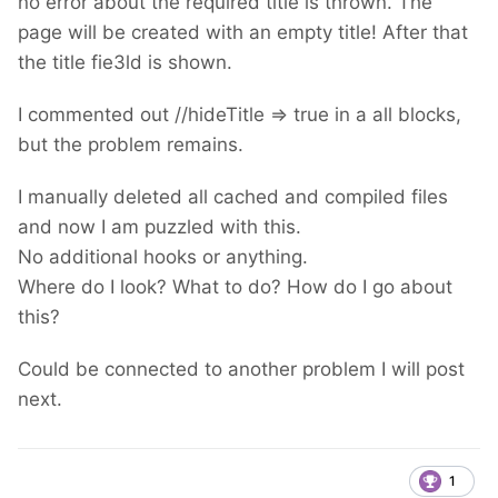
no error about the required title is thrown. The
page will be created with an empty title! After that
the title fie3ld is shown.
I commented out //hideTitle => true in a all blocks,
but the problem remains.
I manually deleted all cached and compiled files
and now I am puzzled with this.
No additional hooks or anything.
Where do I look? What to do? How do I go about
this?
Could be connected to another problem I will post
next.
1