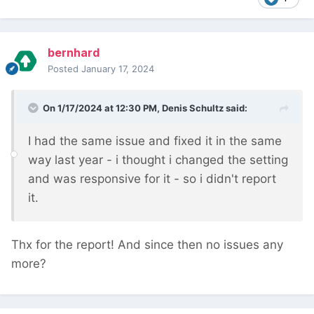
bernhard
Posted
January 17, 2024
On 1/17/2024 at 12:30 PM,
Denis Schultz
said:
I had the same issue and fixed it in the same
way last year - i thought i changed the setting
and was responsive for it - so i didn't report
it.
Thx for the report! And since then no issues any
more?