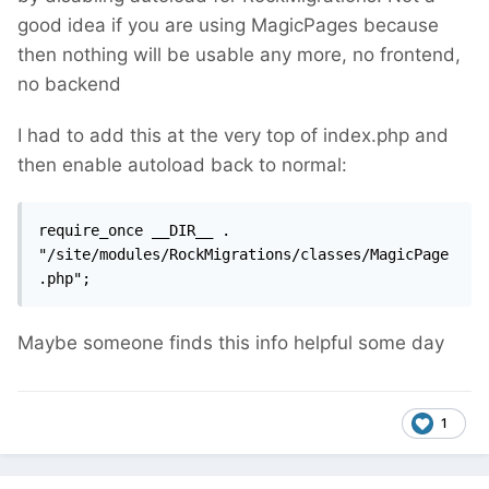
good idea if you are using MagicPages because
then nothing will be usable any more, no frontend,
no backend
I had to add this at the very top of index.php and
then enable autoload back to normal:
require_once __DIR__ . 
"/site/modules/RockMigrations/classes/MagicPage
.php";
Maybe someone finds this info helpful some day
1