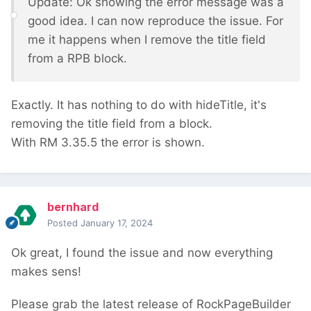
Update: Ok showing the error message was a
good idea. I can now reproduce the issue. For
me it happens when I remove the title field
from a RPB block.
Exactly. It has nothing to do with hideTitle, it's
removing the title field from a block.
With RM 3.35.5 the error is shown.
bernhard
Posted
January 17, 2024
Ok great, I found the issue and now everything
makes sens!
Please grab the latest release of RockPageBuilder