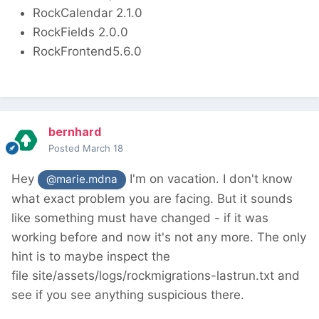
RockCalendar 2.1.0
RockFields 2.0.0
RockFrontend5.6.0
bernhard
Posted
March 18
Hey
I'm on vacation. I don't know
@marie.mdna
what exact problem you are facing. But it sounds
like something must have changed - if it was
working before and now it's not any more. The only
hint is to maybe inspect the
file site/assets/logs/rockmigrations-lastrun.txt and
see if you see anything suspicious there.