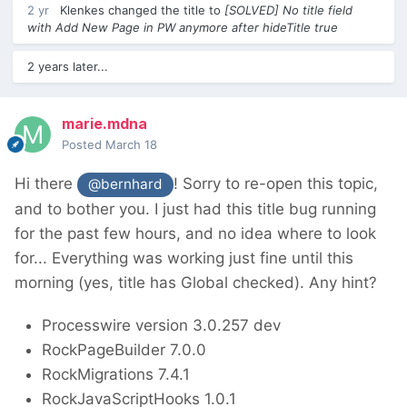
2 yr
Klenkes
changed the title to
[SOLVED] No title field
with Add New Page in PW anymore after hideTitle true
2 years later...
marie.mdna
Posted
March 18
Hi there
! Sorry to re-open this topic,
@bernhard
and to bother you. I just had this title bug running
for the past few hours, and no idea where to look
for... Everything was working just fine until this
morning (yes, title has Global checked). Any hint?
Processwire version 3.0.257 dev
RockPageBuilder 7.0.0
RockMigrations 7.4.1
RockJavaScriptHooks 1.0.1