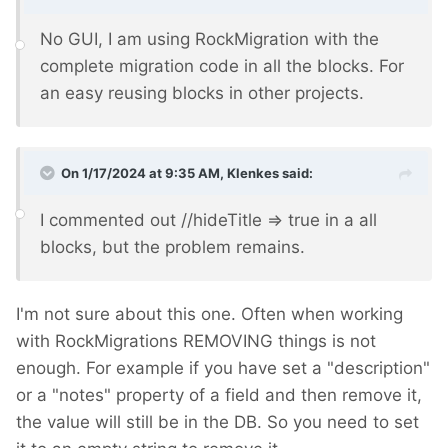
No GUI, I am using RockMigration with the
complete migration code in all the blocks. For
an easy reusing blocks in other projects.
On 1/17/2024 at 9:35 AM,
Klenkes
said:
I commented out //hideTitle => true in a all
blocks, but the problem remains.
I'm not sure about this one. Often when working
with RockMigrations REMOVING things is not
enough. For example if you have set a "description"
or a "notes" property of a field and then remove it,
the value will still be in the DB. So you need to set