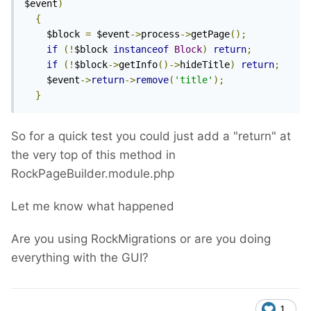
$event
)
{
    $block 
=
 $event
->
process
->
getPage
();
if
(!
$block 
instanceof
Block
)
return
;
if
(!
$block
->
getInfo
()->
hideTitle
)
return
;
    $event
->
return
->
remove
(
'title'
);
}
So for a quick test you could just add a "return" at
the very top of this method in
RockPageBuilder.module.php
Let me know what happened
Are you using RockMigrations or are you doing
everything with the GUI?
1