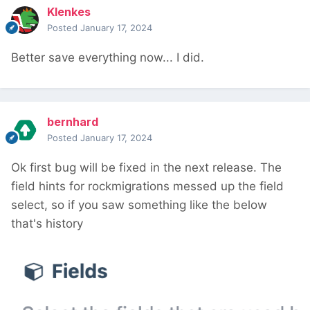
Klenkes
Posted
January 17, 2024
Better save everything now... I did.
bernhard
Posted
January 17, 2024
Ok first bug will be fixed in the next release. The
field hints for rockmigrations messed up the field
select, so if you saw something like the below
that's history