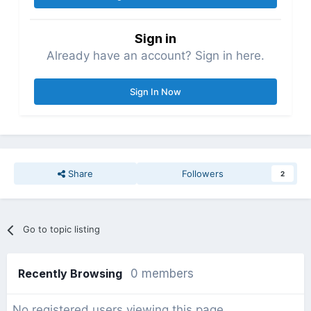
Sign in
Already have an account? Sign in here.
Sign In Now
Share
Followers
2
Go to topic listing
Recently Browsing
0 members
No registered users viewing this page.