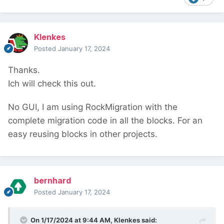
Klenkes
Posted
January 17, 2024
Thanks.
Ich will check this out.
No GUI, I am using RockMigration with the
complete migration code in all the blocks. For an
easy reusing blocks in other projects.
bernhard
Posted
January 17, 2024
On 1/17/2024 at 9:44 AM,
Klenkes
said: