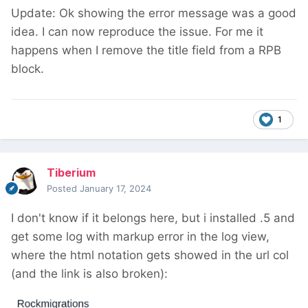
Update: Ok showing the error message was a good
idea. I can now reproduce the issue. For me it
happens when I remove the title field from a RPB
block.
1
Tiberium
Posted
January 17, 2024
I don't know if it belongs here, but i installed .5 and
get some log with markup error in the log view,
where the html notation gets showed in the url col
(and the link is also broken):