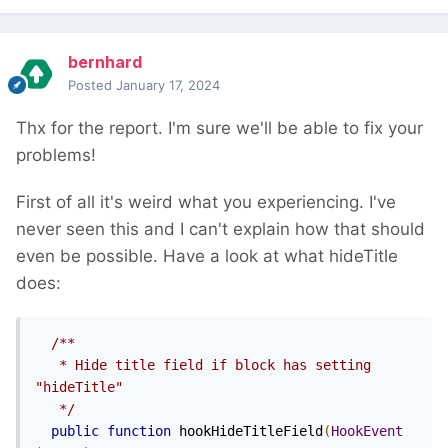
bernhard
Posted
January 17, 2024
Thx for the report. I'm sure we'll be able to fix your
problems!
First of all it's weird what you experiencing. I've
never seen this and I can't explain how that should
even be possible. Have a look at what hideTitle
does:
/**

   * Hide title field if block has setting 
"hideTitle"

   */
public
function
 hookHideTitleField
(
HookEvent