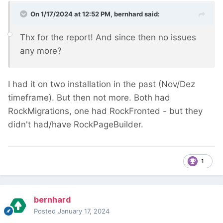
On 1/17/2024 at 12:52 PM,
bernhard
said:
Thx for the report! And since then no issues
any more?
I had it on two installation in the past (Nov/Dez
timeframe). But then not more. Both had
RockMigrations, one had RockFronted - but they
didn't had/have RockPageBuilder.
1
bernhard
Posted
January 17, 2024