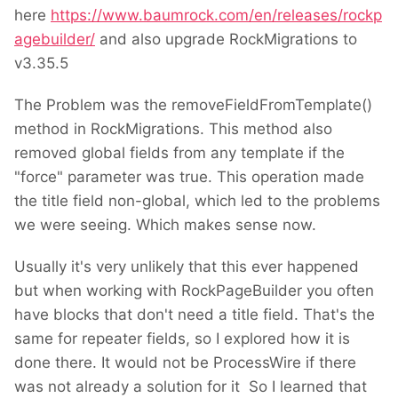
here
https://www.baumrock.com/en/releases/rockp
agebuilder/
and also upgrade RockMigrations to
v3.35.5
The Problem was the removeFieldFromTemplate()
method in RockMigrations. This method also
removed global fields from any template if the
"force" parameter was true. This operation made
the title field non-global, which led to the problems
we were seeing. Which makes sense now.
Usually it's very unlikely that this ever happened
but when working with RockPageBuilder you often
have blocks that don't need a title field. That's the
same for repeater fields, so I explored how it is
done there. It would not be ProcessWire if there
was not already a solution for it
So I learned that