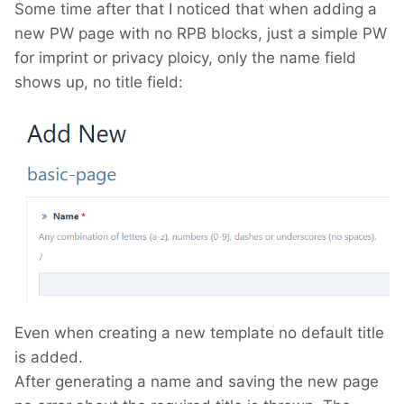
Some time after that I noticed that when adding a
new PW page with no RPB blocks, just a simple PW
for imprint or privacy ploicy, only the name field
shows up, no title field:
Even when creating a new template no default title
is added.
After generating a name and saving the new page