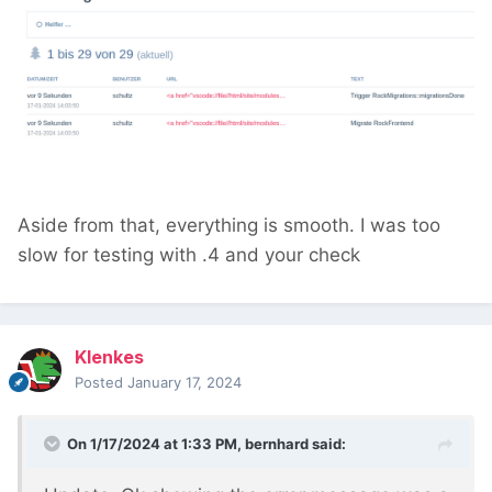
Aside from that, everything is smooth. I was too
slow for testing with .4 and your check
Klenkes
Posted
January 17, 2024
On 1/17/2024 at 1:33 PM,
bernhard
said: