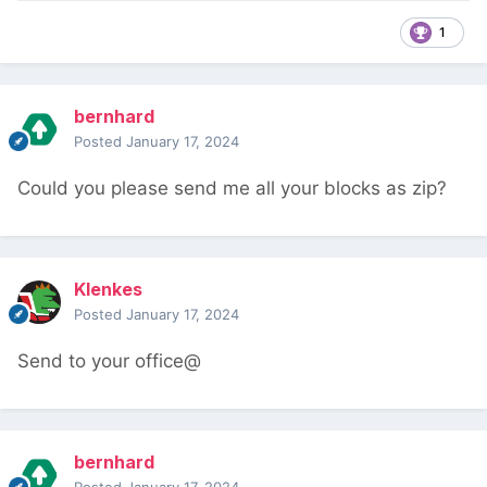
1
bernhard
Posted
January 17, 2024
Could you please send me all your blocks as zip?
Klenkes
Posted
January 17, 2024
Send to your office@
bernhard