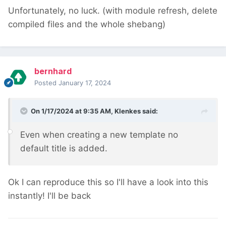
Unfortunately, no luck. (with module refresh, delete
compiled files and the whole shebang)
bernhard
Posted
January 17, 2024
On 1/17/2024 at 9:35 AM,
Klenkes
said:
Even when creating a new template no
default title is added.
Ok I can reproduce this so I'll have a look into this
instantly! I'll be back