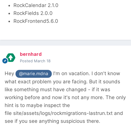
RockCalendar 2.1.0
RockFields 2.0.0
RockFrontend5.6.0
bernhard
Posted
March 18
Hey
I'm on vacation. I don't know
@marie.mdna
what exact problem you are facing. But it sounds
like something must have changed - if it was
working before and now it's not any more. The only
hint is to maybe inspect the
file site/assets/logs/rockmigrations-lastrun.txt and
see if you see anything suspicious there.