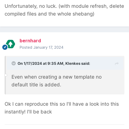
Unfortunately, no luck. (with module refresh, delete
compiled files and the whole shebang)
bernhard
Posted
January 17, 2024
On 1/17/2024 at 9:35 AM,
Klenkes
said:
Even when creating a new template no
default title is added.
Ok I can reproduce this so I'll have a look into this
instantly! I'll be back