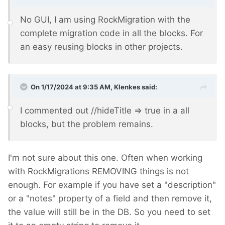
No GUI, I am using RockMigration with the
complete migration code in all the blocks. For
an easy reusing blocks in other projects.
On 1/17/2024 at 9:35 AM,
Klenkes
said:
I commented out //hideTitle => true in a all
blocks, but the problem remains.
I'm not sure about this one. Often when working
with RockMigrations REMOVING things is not
enough. For example if you have set a "description"
or a "notes" property of a field and then remove it,
the value will still be in the DB. So you need to set