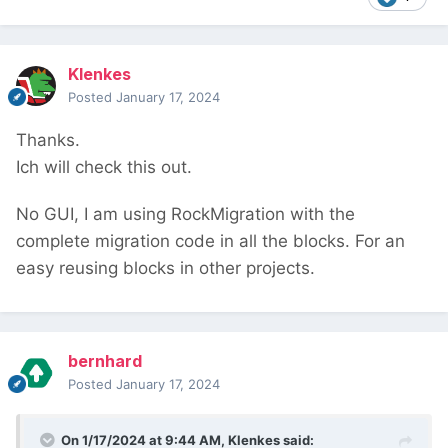
Klenkes
Posted
January 17, 2024
Thanks.
Ich will check this out.
No GUI, I am using RockMigration with the
complete migration code in all the blocks. For an
easy reusing blocks in other projects.
bernhard
Posted
January 17, 2024
On 1/17/2024 at 9:44 AM,
Klenkes
said: