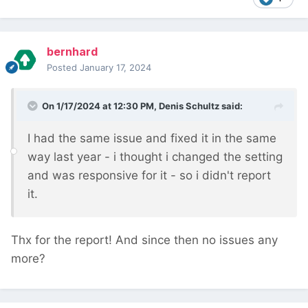
bernhard
Posted
January 17, 2024
On 1/17/2024 at 12:30 PM,
Denis Schultz
said:
I had the same issue and fixed it in the same
way last year - i thought i changed the setting
and was responsive for it - so i didn't report
it.
Thx for the report! And since then no issues any
more?