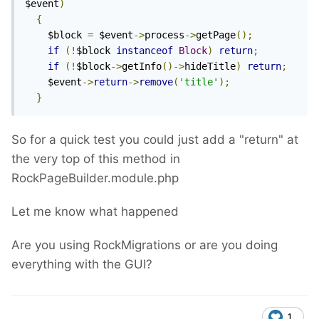
$event
)
{
    $block 
=
 $event
->
process
->
getPage
();
if
(!
$block 
instanceof
Block
)
return
;
if
(!
$block
->
getInfo
()->
hideTitle
)
return
;
    $event
->
return
->
remove
(
'title'
);
}
So for a quick test you could just add a "return" at
the very top of this method in
RockPageBuilder.module.php
Let me know what happened
Are you using RockMigrations or are you doing
everything with the GUI?
1