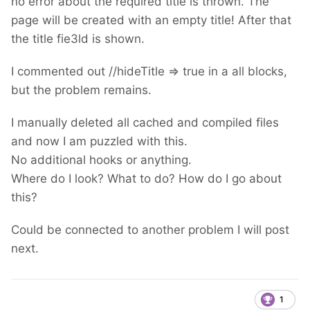
no error about the required title is thrown. The
page will be created with an empty title! After that
the title fie3ld is shown.
I commented out //hideTitle => true in a all blocks,
but the problem remains.
I manually deleted all cached and compiled files
and now I am puzzled with this.
No additional hooks or anything.
Where do I look? What to do? How do I go about
this?
Could be connected to another problem I will post
next.
1