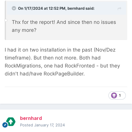
On 1/17/2024 at 12:52 PM,
bernhard
said:
Thx for the report! And since then no issues
any more?
I had it on two installation in the past (Nov/Dez
timeframe). But then not more. Both had
RockMigrations, one had RockFronted - but they
didn't had/have RockPageBuilder.
1
bernhard
Posted
January 17, 2024