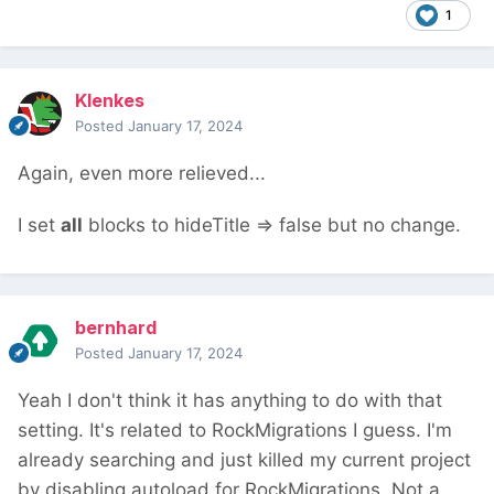
1
Klenkes
Posted
January 17, 2024
Again, even more relieved...
I set
all
blocks to hideTitle => false but no change.
bernhard
Posted
January 17, 2024
Yeah I don't think it has anything to do with that
setting. It's related to RockMigrations I guess. I'm
already searching and just killed my current project
by disabling autoload for RockMigrations. Not a