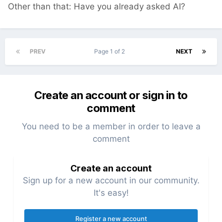
Other than that: Have you already asked AI?
PREV
Page 1 of 2
NEXT
Create an account or sign in to
comment
You need to be a member in order to leave a
comment
Create an account
Sign up for a new account in our community.
It's easy!
Register a new account