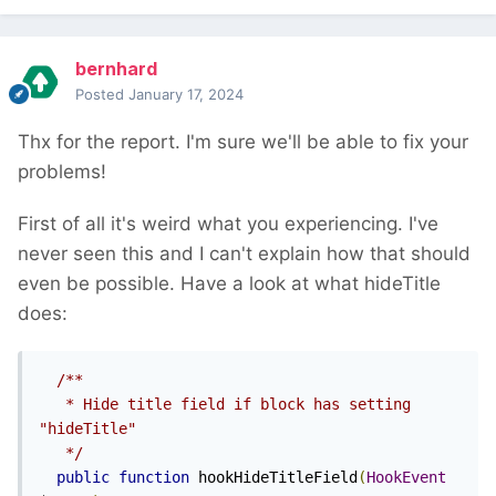
bernhard
Posted
January 17, 2024
Thx for the report. I'm sure we'll be able to fix your
problems!
First of all it's weird what you experiencing. I've
never seen this and I can't explain how that should
even be possible. Have a look at what hideTitle
does:
/**

   * Hide title field if block has setting 
"hideTitle"

   */
public
function
 hookHideTitleField
(
HookEvent