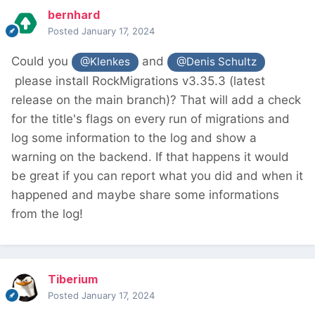
bernhard
Posted
January 17, 2024
Could you
and
@Klenkes
@Denis Schultz
please install RockMigrations v3.35.3 (latest
release on the main branch)? That will add a check
for the title's flags on every run of migrations and
log some information to the log and show a
warning on the backend. If that happens it would
be great if you can report what you did and when it
happened and maybe share some informations
from the log!
Tiberium
Posted
January 17, 2024