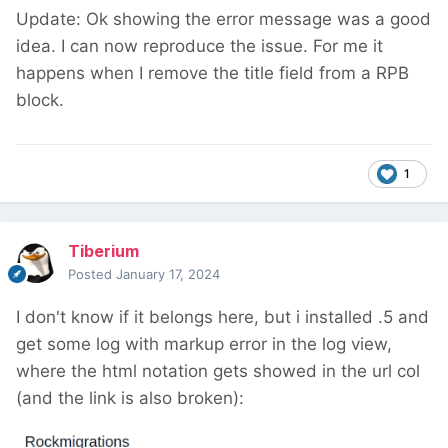
Update: Ok showing the error message was a good
idea. I can now reproduce the issue. For me it
happens when I remove the title field from a RPB
block.
1
Tiberium
Posted
January 17, 2024
I don't know if it belongs here, but i installed .5 and
get some log with markup error in the log view,
where the html notation gets showed in the url col
(and the link is also broken):