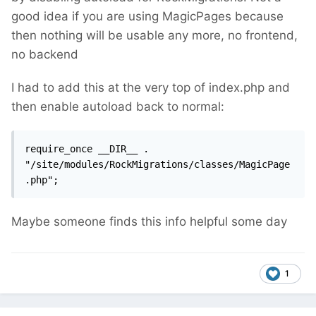
good idea if you are using MagicPages because
then nothing will be usable any more, no frontend,
no backend
I had to add this at the very top of index.php and
then enable autoload back to normal:
require_once __DIR__ . 
"/site/modules/RockMigrations/classes/MagicPage
.php";
Maybe someone finds this info helpful some day
1