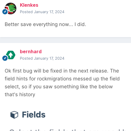
Klenkes
Posted
January 17, 2024
Better save everything now... I did.
bernhard
Posted
January 17, 2024
Ok first bug will be fixed in the next release. The
field hints for rockmigrations messed up the field
select, so if you saw something like the below
that's history