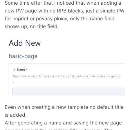
Some time after that I noticed that when adding a
new PW page with no RPB blocks, just a simple PW
for imprint or privacy ploicy, only the name field
shows up, no title field:
Even when creating a new template no default title
is added.
After generating a name and saving the new page