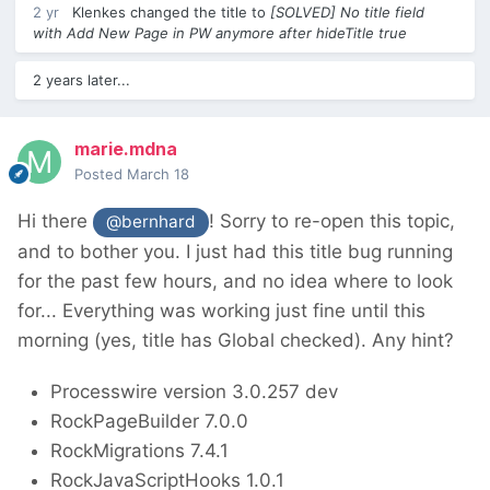
2 yr
Klenkes
changed the title to
[SOLVED] No title field
with Add New Page in PW anymore after hideTitle true
2 years later...
marie.mdna
Posted
March 18
Hi there
! Sorry to re-open this topic,
@bernhard
and to bother you. I just had this title bug running
for the past few hours, and no idea where to look
for... Everything was working just fine until this
morning (yes, title has Global checked). Any hint?
Processwire version 3.0.257 dev
RockPageBuilder 7.0.0
RockMigrations 7.4.1
RockJavaScriptHooks 1.0.1