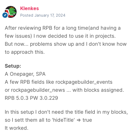
Klenkes
Posted
January 17, 2024
After reviewing RPB for a long time(and having a
few issues) I now decided to use it in projects.
But now... problems show up and I don't know how
to approach this.
Setup:
A Onepager, SPA
A few RPB fields like rockpagebuilder_events
or rockpagebuilder_news ... with blocks assigned.
RPB 5.0.3 PW 3.0.229
In this setup I don't need the title field in my blocks,
so I sett them all to 'hideTitle' => true
It worked.