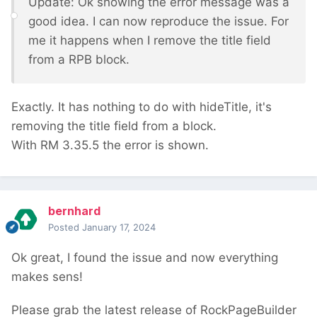
Update: Ok showing the error message was a
good idea. I can now reproduce the issue. For
me it happens when I remove the title field
from a RPB block.
Exactly. It has nothing to do with hideTitle, it's
removing the title field from a block.
With RM 3.35.5 the error is shown.
bernhard
Posted
January 17, 2024
Ok great, I found the issue and now everything
makes sens!
Please grab the latest release of RockPageBuilder