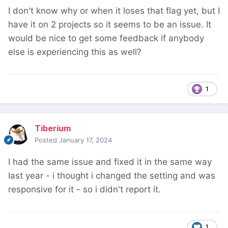
I don't know why or when it loses that flag yet, but I
have it on 2 projects so it seems to be an issue. It
would be nice to get some feedback if anybody
else is experiencing this as well?
1
Tiberium
Posted
January 17, 2024
I had the same issue and fixed it in the same way
last year - i thought i changed the setting and was
responsive for it - so i didn't report it.
1