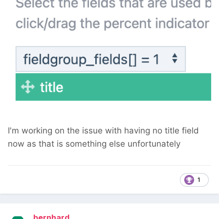
I'm working on the issue with having no title field
now as that is something else unfortunately
1
bernhard