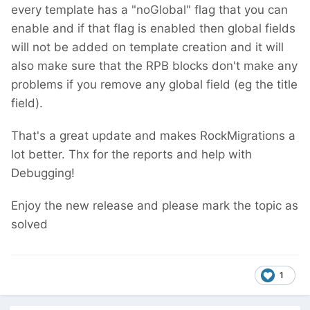
every template has a "noGlobal" flag that you can
enable and if that flag is enabled then global fields
will not be added on template creation
and it will
also make sure that the RPB blocks don't make any
problems if you remove any global field (eg the title
field).
That's a great update and makes RockMigrations a
lot better. Thx for the reports and help with
Debugging!
Enjoy the new release and please mark the topic as
solved
1