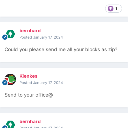
1
bernhard
Posted
January 17, 2024
Could you please send me all your blocks as zip?
Klenkes
Posted
January 17, 2024
Send to your office@
bernhard