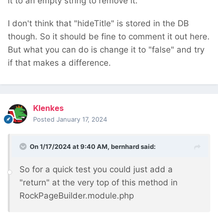
it to an empty string to remove it.
I don't think that "hideTitle" is stored in the DB
though. So it should be fine to comment it out here.
But what you can do is change it to "false" and try
if that makes a difference.
Klenkes
Posted
January 17, 2024
On 1/17/2024 at 9:40 AM,
bernhard
said:
So for a quick test you could just add a
"return" at the very top of this method in
RockPageBuilder.module.php