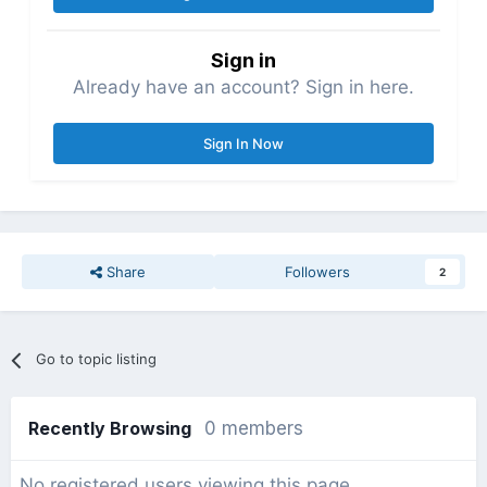
Sign in
Already have an account? Sign in here.
Sign In Now
Share
Followers
2
Go to topic listing
Recently Browsing
0 members
No registered users viewing this page.