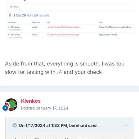
Aside from that, everything is smooth. I was too
slow for testing with .4 and your check
Klenkes
Posted
January 17, 2024
On 1/17/2024 at 1:33 PM,
bernhard
said: