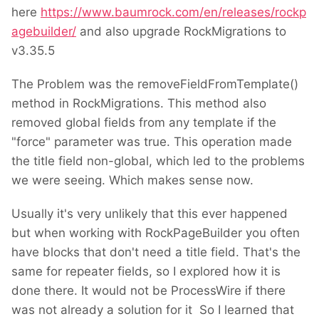
here
https://www.baumrock.com/en/releases/rockp
agebuilder/
and also upgrade RockMigrations to
v3.35.5
The Problem was the removeFieldFromTemplate()
method in RockMigrations. This method also
removed global fields from any template if the
"force" parameter was true. This operation made
the title field non-global, which led to the problems
we were seeing. Which makes sense now.
Usually it's very unlikely that this ever happened
but when working with RockPageBuilder you often
have blocks that don't need a title field. That's the
same for repeater fields, so I explored how it is
done there. It would not be ProcessWire if there
was not already a solution for it
So I learned that