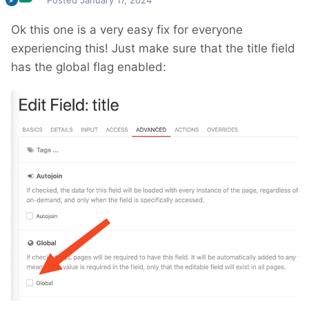
Posted
January 17, 2024
Ok this one is a very easy fix for everyone
experiencing this! Just make sure that the title field
has the global flag enabled: