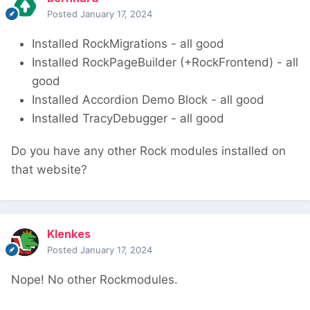
Posted
January 17, 2024
Installed RockMigrations - all good
Installed RockPageBuilder (+RockFrontend) - all
good
Installed Accordion Demo Block - all good
Installed TracyDebugger - all good
Do you have any other Rock modules installed on
that website?
Klenkes
Posted
January 17, 2024
Nope! No other Rockmodules.