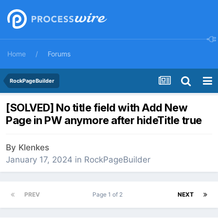
Home
Forums
RockPageBuilder
[SOLVED] No title field with Add New
Page in PW anymore after hideTitle true
By
Klenkes
January 17, 2024
in
RockPageBuilder
PREV
Page 1 of 2
NEXT