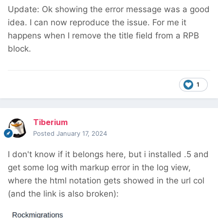
Update: Ok showing the error message was a good
idea. I can now reproduce the issue. For me it
happens when I remove the title field from a RPB
block.
1
Tiberium
Posted
January 17, 2024
I don't know if it belongs here, but i installed .5 and
get some log with markup error in the log view,
where the html notation gets showed in the url col
(and the link is also broken):