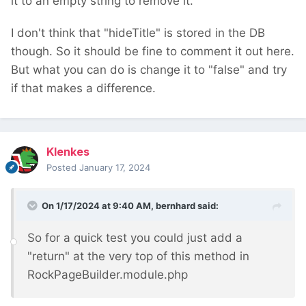
it to an empty string to remove it.
I don't think that "hideTitle" is stored in the DB
though. So it should be fine to comment it out here.
But what you can do is change it to "false" and try
if that makes a difference.
Klenkes
Posted
January 17, 2024
On 1/17/2024 at 9:40 AM,
bernhard
said:
So for a quick test you could just add a
"return" at the very top of this method in
RockPageBuilder.module.php