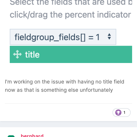
I'm working on the issue with having no title field
now as that is something else unfortunately
1
bernhard