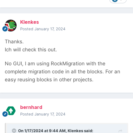
Klenkes
Posted
January 17, 2024
Thanks.
Ich will check this out.
No GUI, I am using RockMigration with the
complete migration code in all the blocks. For an
easy reusing blocks in other projects.
bernhard
Posted
January 17, 2024
On 1/17/2024 at 9:44 AM,
Klenkes
said: