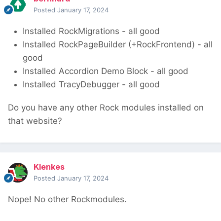
Posted
January 17, 2024
Installed RockMigrations - all good
Installed RockPageBuilder (+RockFrontend) - all
good
Installed Accordion Demo Block - all good
Installed TracyDebugger - all good
Do you have any other Rock modules installed on
that website?
Klenkes
Posted
January 17, 2024
Nope! No other Rockmodules.