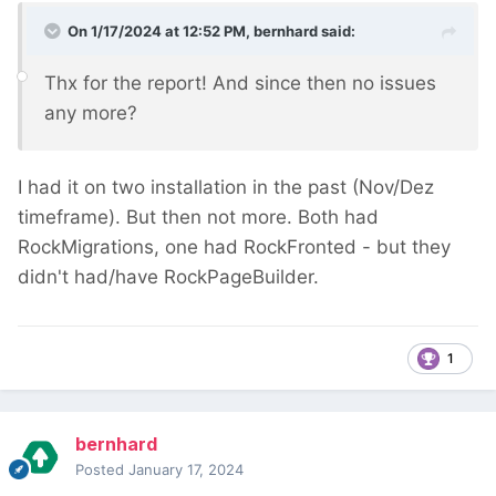
On 1/17/2024 at 12:52 PM,
bernhard
said:
Thx for the report! And since then no issues
any more?
I had it on two installation in the past (Nov/Dez
timeframe). But then not more. Both had
RockMigrations, one had RockFronted - but they
didn't had/have RockPageBuilder.
1
bernhard
Posted
January 17, 2024