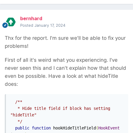
bernhard
Posted
January 17, 2024
Thx for the report. I'm sure we'll be able to fix your
problems!
First of all it's weird what you experiencing. I've
never seen this and I can't explain how that should
even be possible. Have a look at what hideTitle
does:
/**

   * Hide title field if block has setting 
"hideTitle"

   */
public
function
 hookHideTitleField
(
HookEvent