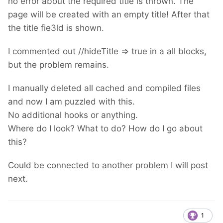
no error about the required title is thrown. The
page will be created with an empty title! After that
the title fie3ld is shown.
I commented out //hideTitle => true in a all blocks,
but the problem remains.
I manually deleted all cached and compiled files
and now I am puzzled with this.
No additional hooks or anything.
Where do I look? What to do? How do I go about
this?
Could be connected to another problem I will post
next.
1