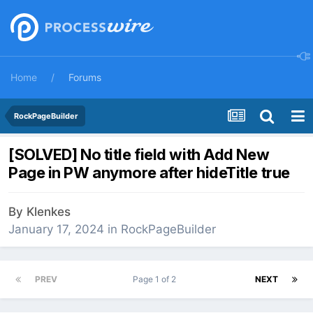
Home
Forums
RockPageBuilder
[SOLVED] No title field with Add New
Page in PW anymore after hideTitle true
By
Klenkes
January 17, 2024
in
RockPageBuilder
PREV
Page 1 of 2
NEXT