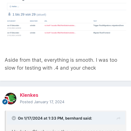
Aside from that, everything is smooth. I was too
slow for testing with .4 and your check
Klenkes
Posted
January 17, 2024
On 1/17/2024 at 1:33 PM,
bernhard
said: