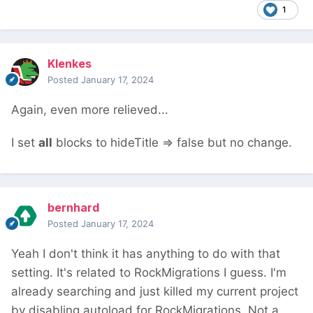
1
Klenkes
Posted
January 17, 2024
Again, even more relieved...
I set
all
blocks to hideTitle => false but no change.
bernhard
Posted
January 17, 2024
Yeah I don't think it has anything to do with that
setting. It's related to RockMigrations I guess. I'm
already searching and just killed my current project
by disabling autoload for RockMigrations. Not a