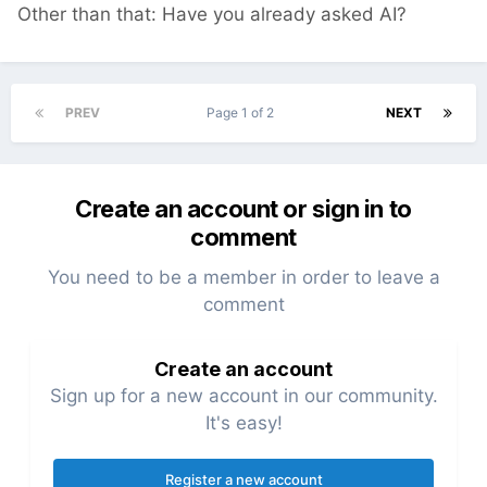
Other than that: Have you already asked AI?
PREV
Page 1 of 2
NEXT
Create an account or sign in to
comment
You need to be a member in order to leave a
comment
Create an account
Sign up for a new account in our community.
It's easy!
Register a new account