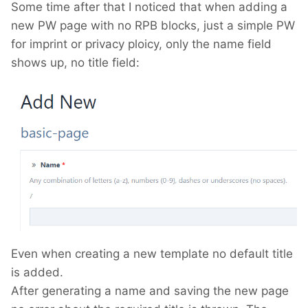
Some time after that I noticed that when adding a
new PW page with no RPB blocks, just a simple PW
for imprint or privacy ploicy, only the name field
shows up, no title field:
Even when creating a new template no default title
is added.
After generating a name and saving the new page