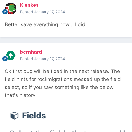
Klenkes
Posted
January 17, 2024
Better save everything now... I did.
bernhard
Posted
January 17, 2024
Ok first bug will be fixed in the next release. The
field hints for rockmigrations messed up the field
select, so if you saw something like the below
that's history