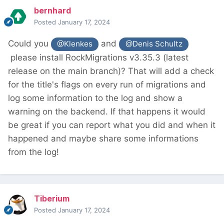
bernhard
Posted
January 17, 2024
Could you
and
@Klenkes
@Denis Schultz
please install RockMigrations v3.35.3 (latest
release on the main branch)? That will add a check
for the title's flags on every run of migrations and
log some information to the log and show a
warning on the backend. If that happens it would
be great if you can report what you did and when it
happened and maybe share some informations
from the log!
Tiberium
Posted
January 17, 2024