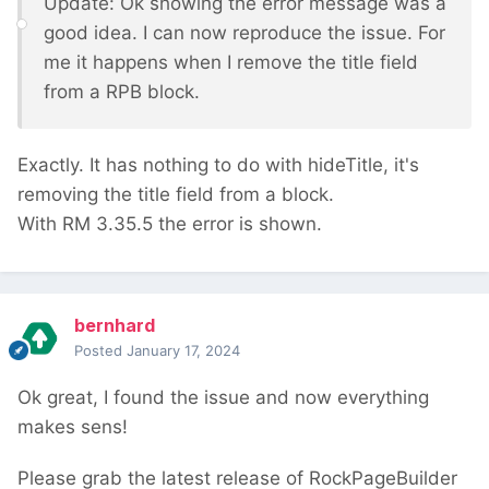
Update: Ok showing the error message was a
good idea. I can now reproduce the issue. For
me it happens when I remove the title field
from a RPB block.
Exactly. It has nothing to do with hideTitle, it's
removing the title field from a block.
With RM 3.35.5 the error is shown.
bernhard
Posted
January 17, 2024
Ok great, I found the issue and now everything
makes sens!
Please grab the latest release of RockPageBuilder