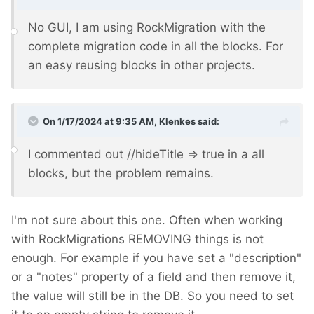
No GUI, I am using RockMigration with the
complete migration code in all the blocks. For
an easy reusing blocks in other projects.
On 1/17/2024 at 9:35 AM,
Klenkes
said:
I commented out //hideTitle => true in a all
blocks, but the problem remains.
I'm not sure about this one. Often when working
with RockMigrations REMOVING things is not
enough. For example if you have set a "description"
or a "notes" property of a field and then remove it,
the value will still be in the DB. So you need to set