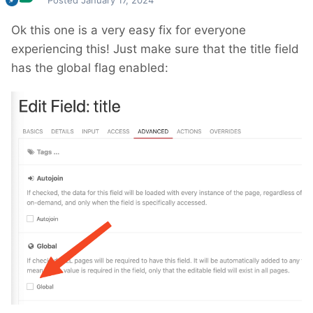
Posted
January 17, 2024
Ok this one is a very easy fix for everyone
experiencing this! Just make sure that the title field
has the global flag enabled: