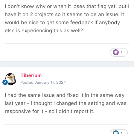
I don't know why or when it loses that flag yet, but I
have it on 2 projects so it seems to be an issue. It
would be nice to get some feedback if anybody
else is experiencing this as well?
1
Tiberium
Posted
January 17, 2024
I had the same issue and fixed it in the same way
last year - i thought i changed the setting and was
responsive for it - so i didn't report it.
1