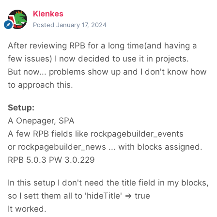
Klenkes
Posted
January 17, 2024
After reviewing RPB for a long time(and having a
few issues) I now decided to use it in projects.
But now... problems show up and I don't know how
to approach this.
Setup:
A Onepager, SPA
A few RPB fields like rockpagebuilder_events
or rockpagebuilder_news ... with blocks assigned.
RPB 5.0.3 PW 3.0.229
In this setup I don't need the title field in my blocks,
so I sett them all to 'hideTitle' => true
It worked.