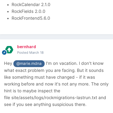
RockCalendar 2.1.0
RockFields 2.0.0
RockFrontend5.6.0
bernhard
Posted
March 18
Hey
I'm on vacation. I don't know
@marie.mdna
what exact problem you are facing. But it sounds
like something must have changed - if it was
working before and now it's not any more. The only
hint is to maybe inspect the
file site/assets/logs/rockmigrations-lastrun.txt and
see if you see anything suspicious there.