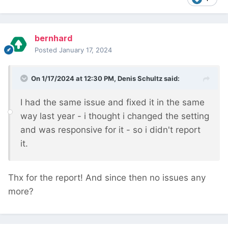
bernhard
Posted
January 17, 2024
On 1/17/2024 at 12:30 PM,
Denis Schultz
said:
I had the same issue and fixed it in the same
way last year - i thought i changed the setting
and was responsive for it - so i didn't report
it.
Thx for the report! And since then no issues any
more?