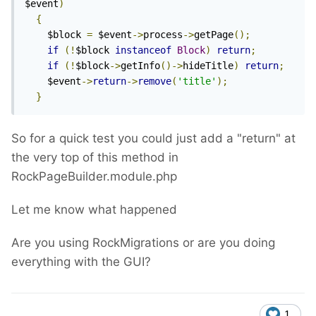
$event
)
{
    $block 
=
 $event
->
process
->
getPage
();
if
(!
$block 
instanceof
Block
)
return
;
if
(!
$block
->
getInfo
()->
hideTitle
)
return
;
    $event
->
return
->
remove
(
'title'
);
}
So for a quick test you could just add a "return" at
the very top of this method in
RockPageBuilder.module.php
Let me know what happened
Are you using RockMigrations or are you doing
everything with the GUI?
1