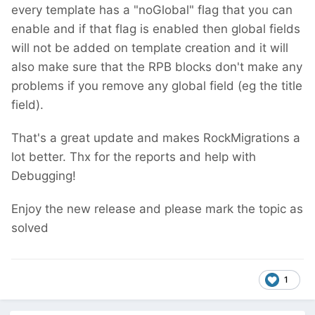
every template has a "noGlobal" flag that you can
enable and if that flag is enabled then global fields
will not be added on template creation
and it will
also make sure that the RPB blocks don't make any
problems if you remove any global field (eg the title
field).
That's a great update and makes RockMigrations a
lot better. Thx for the reports and help with
Debugging!
Enjoy the new release and please mark the topic as
solved
1