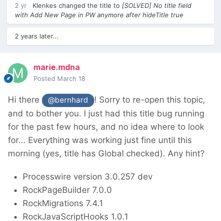
2 yr
Klenkes
changed the title to
[SOLVED] No title field
with Add New Page in PW anymore after hideTitle true
2 years later...
marie.mdna
Posted
March 18
Hi there
! Sorry to re-open this topic,
@bernhard
and to bother you. I just had this title bug running
for the past few hours, and no idea where to look
for... Everything was working just fine until this
morning (yes, title has Global checked). Any hint?
Processwire version 3.0.257 dev
RockPageBuilder 7.0.0
RockMigrations 7.4.1
RockJavaScriptHooks 1.0.1