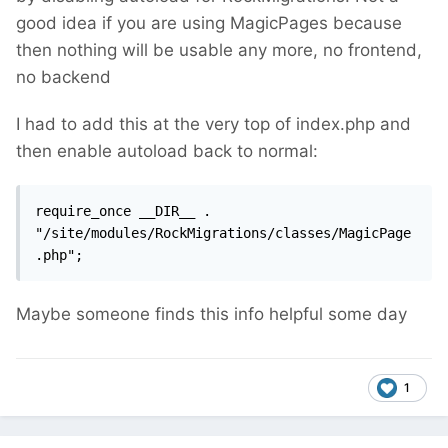
good idea if you are using MagicPages because
then nothing will be usable any more, no frontend,
no backend
I had to add this at the very top of index.php and
then enable autoload back to normal:
require_once __DIR__ . 
"/site/modules/RockMigrations/classes/MagicPage
.php";
Maybe someone finds this info helpful some day
1