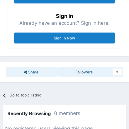
Sign in
Already have an account? Sign in here.
Sign In Now
Share
Followers
2
Go to topic listing
Recently Browsing
0 members
No registered users viewing this page.