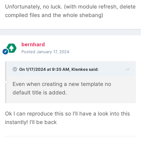
Unfortunately, no luck. (with module refresh, delete
compiled files and the whole shebang)
bernhard
Posted
January 17, 2024
On 1/17/2024 at 9:35 AM,
Klenkes
said:
Even when creating a new template no
default title is added.
Ok I can reproduce this so I'll have a look into this
instantly! I'll be back