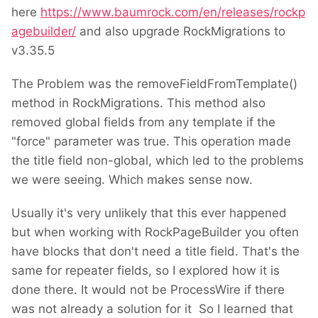
here
https://www.baumrock.com/en/releases/rockp
agebuilder/
and also upgrade RockMigrations to
v3.35.5
The Problem was the removeFieldFromTemplate()
method in RockMigrations. This method also
removed global fields from any template if the
"force" parameter was true. This operation made
the title field non-global, which led to the problems
we were seeing. Which makes sense now.
Usually it's very unlikely that this ever happened
but when working with RockPageBuilder you often
have blocks that don't need a title field. That's the
same for repeater fields, so I explored how it is
done there. It would not be ProcessWire if there
was not already a solution for it
So I learned that