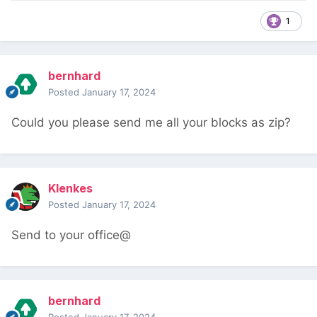
1
bernhard
Posted
January 17, 2024
Could you please send me all your blocks as zip?
Klenkes
Posted
January 17, 2024
Send to your office@
bernhard