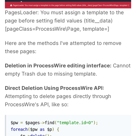
PagesLoader: You must assign a template to the
page before setting field values (title__data)
[pageClass=ProcessWire\Page, template=]
Here are the methods I've attempted to remove
these pages:
Deletion in ProcessWire editing interface:
Cannot
empty Trash due to missing template.
Direct Deletion Using ProcessWire API:
Attempting to delete pages directly through
ProcessWire's API, like so:
$pw 
=
 $pages
->
find
(
"template.id=0"
);
foreach
(
$pw 
as
 $p
)
{
    $p
->
delete
();