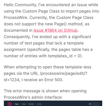
Hello Community, I've encountered an issue while
using the Custom Page Class to import pages into
ProcessWire. Currently, the Custom Page Class
does not support the new Page() method, as
documented in
Issue #1864 on GitHub
.
Consequently, I've ended up with a significant
number of test pages that lack a template
assignment (specifically, the pages table has a
number of entries with templates_id = 0).
When attempting to open these template-less
pages via the URL /processwire/page/edit/?
id=1234, I receive an Error 500.
This error message is shown when opening
ProcessWire's admin interface: