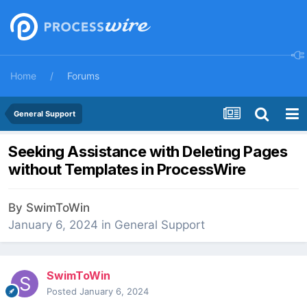
Home
Forums
General Support
Seeking Assistance with Deleting Pages
without Templates in ProcessWire
By
SwimToWin
January 6, 2024
in
General Support
SwimToWin
Posted
January 6, 2024