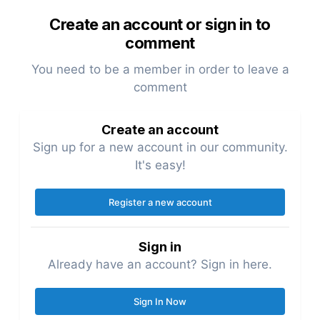
Create an account or sign in to
comment
You need to be a member in order to leave a
comment
Create an account
Sign up for a new account in our community.
It's easy!
Register a new account
Sign in
Already have an account? Sign in here.
Sign In Now