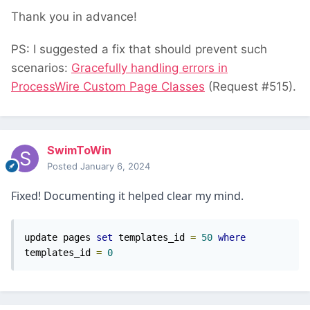
Thank you in advance!
PS: I suggested a fix that should prevent such
scenarios:
Gracefully handling errors in
ProcessWire Custom Page Classes
(Request #515).
SwimToWin
Posted
January 6, 2024
Fixed! Documenting it helped clear my mind.
update pages 
set
 templates_id 
=
50
where
templates_id 
=
0