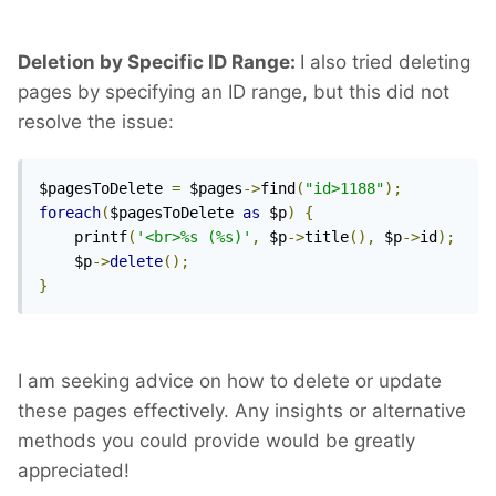
Deletion by Specific ID Range:
I also tried deleting
pages by specifying an ID range, but this did not
resolve the issue:
$pagesToDelete 
=
 $pages
->
find
(
"id>1188"
);
foreach
(
$pagesToDelete 
as
 $p
)
{
    printf
(
'<br>%s (%s)'
,
 $p
->
title
(),
 $p
->
id
);
    $p
->
delete
();
}
I am seeking advice on how to delete or update
these pages effectively. Any insights or alternative
methods you could provide would be greatly
appreciated!