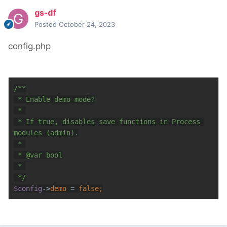
gs-df
Posted
October 24, 2023
config.php
 * If true, disables save functions in Process 
 * 
@var 
$config
->
demo 
= 
false;