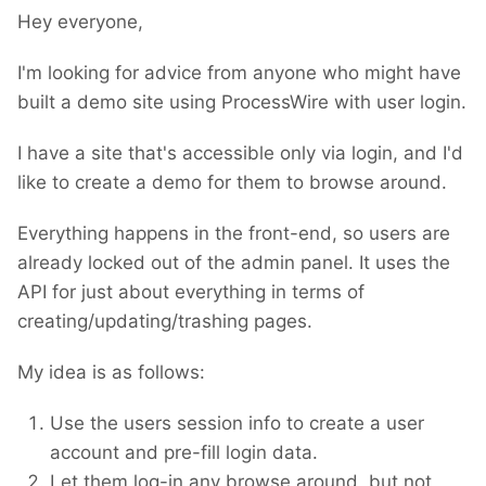
Hey everyone,
I'm looking for advice from anyone who might have
built a demo site using ProcessWire with user login.
I have a site that's accessible only via login, and I'd
like to create a demo for them to browse around.
Everything happens in the front-end, so users are
already locked out of the admin panel. It uses the
API for just about everything in terms of
creating/updating/trashing pages.
My idea is as follows:
Use the users session info to create a user
account and pre-fill login data.
Let them log-in any browse around, but not