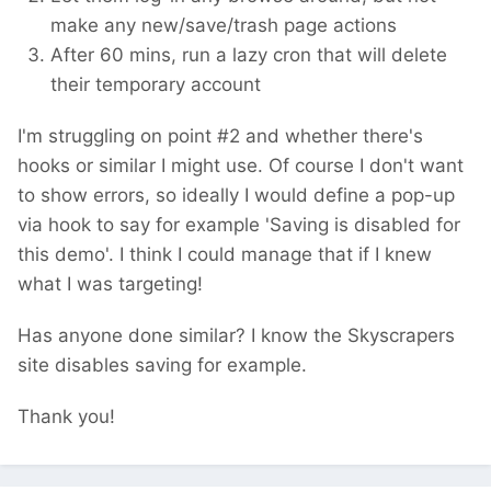
make any new/save/trash page actions
After 60 mins, run a lazy cron that will delete
their temporary account
I'm struggling on point #2 and whether there's
hooks or similar I might use. Of course I don't want
to show errors, so ideally I would define a pop-up
via hook to say for example 'Saving is disabled for
this demo'. I think I could manage that if I knew
what I was targeting!
Has anyone done similar? I know the Skyscrapers
site disables saving for example.
Thank you!