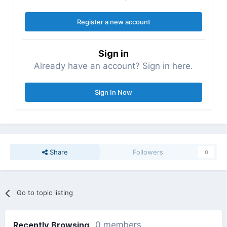
Register a new account
Sign in
Already have an account? Sign in here.
Sign In Now
Share
Followers
0
Go to topic listing
Recently Browsing
0 members