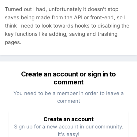
$config
->
demo 
= 
false;
Turned out I had, unfortunately it doesn't stop
saves being made from the API or front-end, so I
think I need to look towards hooks to disabling the
key functions like adding, saving and trashing
pages.
Create an account or sign in to
comment
You need to be a member in order to leave a
comment
Create an account
Sign up for a new account in our community.
It's easy!