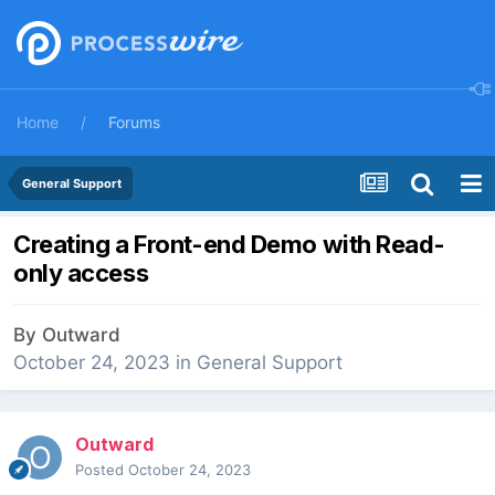
Home
Forums
General Support
Creating a Front-end Demo with Read-
only access
By
Outward
October 24, 2023
in
General Support
Outward
Posted
October 24, 2023