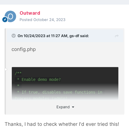
Outward
Posted
October 24, 2023
On 10/24/2023 at 11:27 AM,
gs-df
said:
config.php
 * If true, disables save functions in 
Expand
 * 
@var 
Thanks, I had to check whether I'd ever tried this!