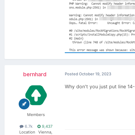
bernhard
Posted
October 19, 2023
Why don't you just put line 14
Members
6.7k
9,437
Location
Vienna,