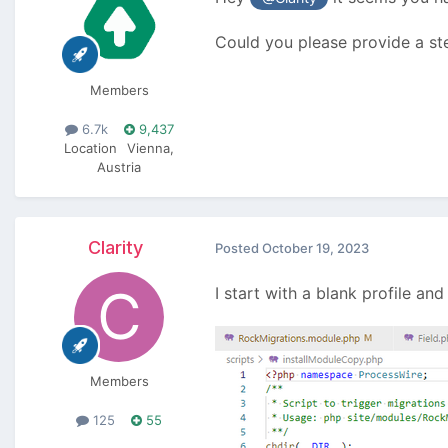
Could you please provide a ste
Members
6.7k
9,437
Location
Vienna,
Austria
Clarity
Posted
October 19, 2023
I start with a blank profile and
Members
125
55