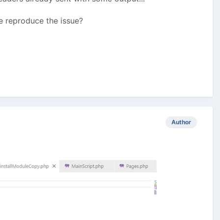
me reproduce the issue?
Author