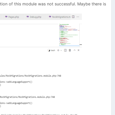
allation of this module was not successful. Maybe there is