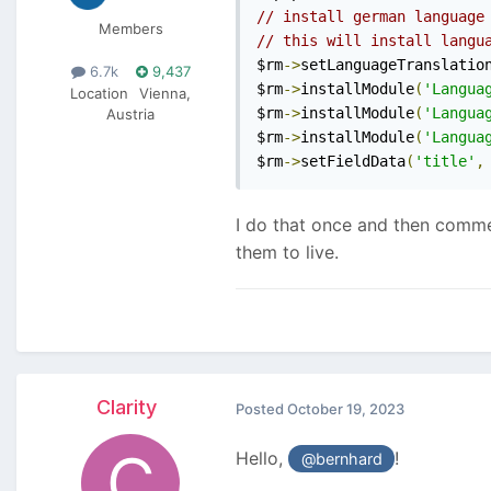
// install german language
Members
// this will install langu
$rm
->
setLanguageTranslatio
6.7k
9,437
$rm
->
installModule
(
'Langua
Location
Vienna,
$rm
->
installModule
(
'Langua
Austria
$rm
->
installModule
(
'Langua
$rm
->
setFieldData
(
'title'
,
I do that once and then comment
them to live.
Clarity
Posted
October 19, 2023
Hello,
!
@bernhard