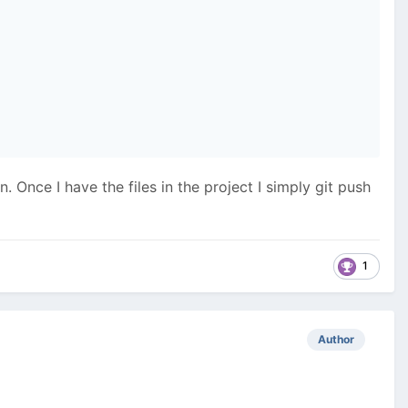
 Once I have the files in the project I simply git push
1
Author