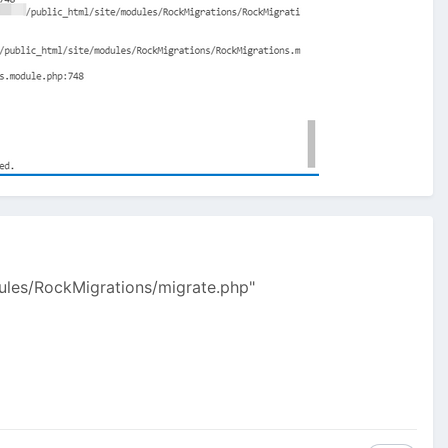
dules/RockMigrations/migrate.php"