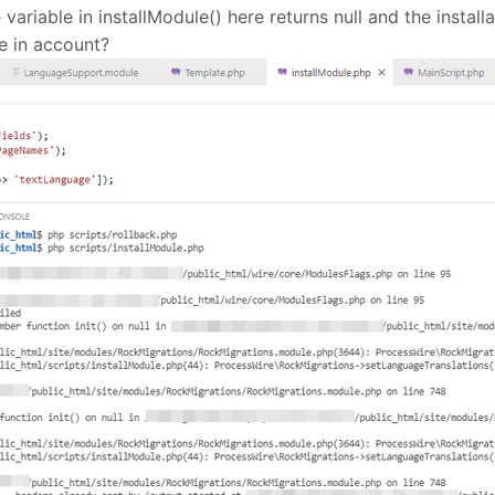
le variable in installModule() here returns null and the inst
ke in account?