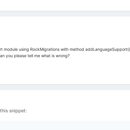
rt module using RockMigrations with method addLanguageSupport(), but
it. Can you please tell me what is wrong?
this snippet: