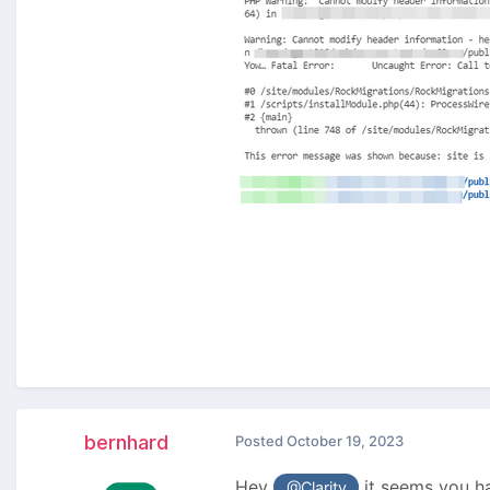
bernhard
Posted
October 19, 2023
Hey
it seems you ha
@Clarity