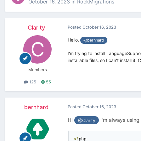
October 16, 2023
in
RockMigrations
Clarity
Posted
October 16, 2023
Hello,
!
@bernhard
I'm trying to install LanguageSuppo
installable files, so I can't install 
Members
125
55
bernhard
Posted
October 16, 2023
Hi
I'm always using 
@Clarity
<?