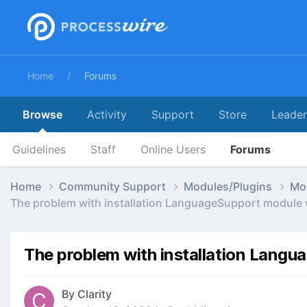
Home
Forums
Browse
Activity
Support
Store
Leade
Guidelines
Staff
Online Users
Forums
Home
Community Support
Modules/Plugins
Mo
The problem with installation LanguageSupport module 
The problem with installation Langu
By
Clarity