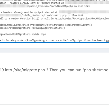
-19 into /site/migrate.php ? Then you can run "php site/mo