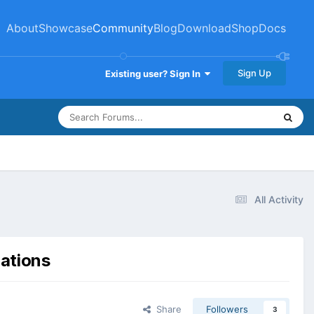
About
Showcase
Community
Blog
Download
Shop
Docs
Sign Up
Existing user? Sign In
All Activity
rations
Share
Followers
3