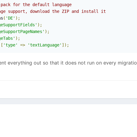
 pack for the default language
age support, download the ZIP and install it
ns
(
'DE'
);
geSupportFields'
);
geSupportPageNames'
);
geTabs'
);
[
'type'
=>
'textLanguage'
]);
 everything out so that it does not run on every migration.