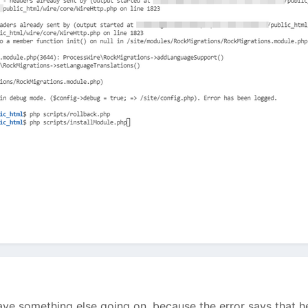
ve something else going on, because the error says that he