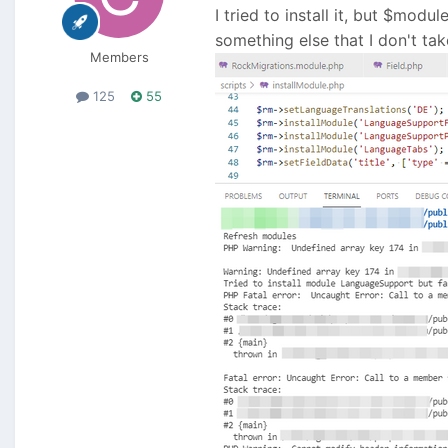
I tried to install it, but $modu
something else that I don't ta
Members
125
55