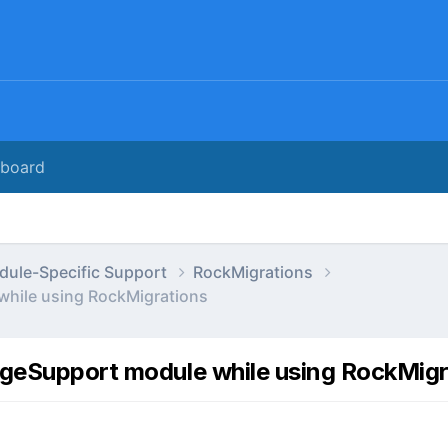
rboard
dule-Specific Support
RockMigrations
while using RockMigrations
ageSupport module while using RockMig