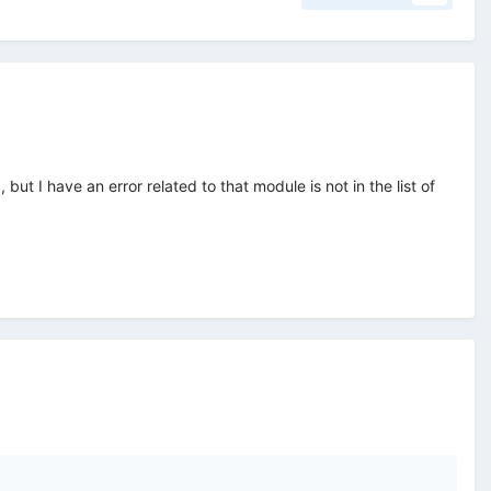
 I have an error related to that module is not in the list of