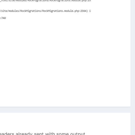
aders already sent with some output...