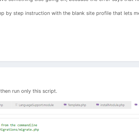
p by step instruction with the blank site profile that lets 
 then run only this script.