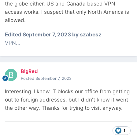
the globe either. US and Canada based VPN
access works. I suspect that only North America is
allowed.
Edited
September 7, 2023
by szabesz
VPN...
BigRed
Posted
September 7, 2023
Interesting. I know IT blocks our office from getting
out to foreign addresses, but I didn't know it went
the other way. Thanks for trying to visit anyway.
1