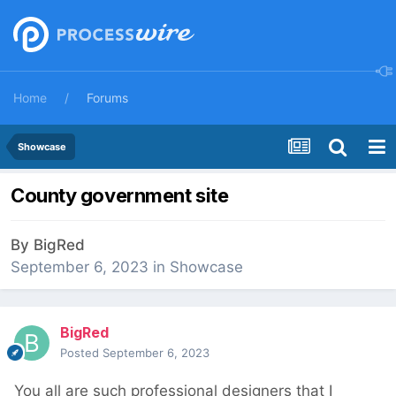
Home
Forums
Showcase
County government site
By
BigRed
September 6, 2023
in
Showcase
BigRed
Posted
September 6, 2023
You all are such professional designers that I