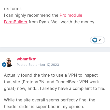
re: forms
I can highly recommend the
Pro module
FormBuilder
from Ryan. Well worth the money.
2
wbmnfktr
Posted
September 17, 2023
Actually found the time to use a VPN to inspect
that site (ProtonVPN, and TunnelBear VPN work
great) now, and... I already have a complaint to file.
While the site overall seems perfectly fine, the
header slider is super bad in my opinion.