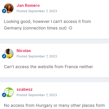
Jan Romero
Posted
September 7, 2023
Looking good, however I can’t access it from
Germany (connection times out)
:
O
Nicolas
Posted
September 7, 2023
Can't access the website from France neither
szabesz
Posted
September 7, 2023
No access from Hungary or many other places form