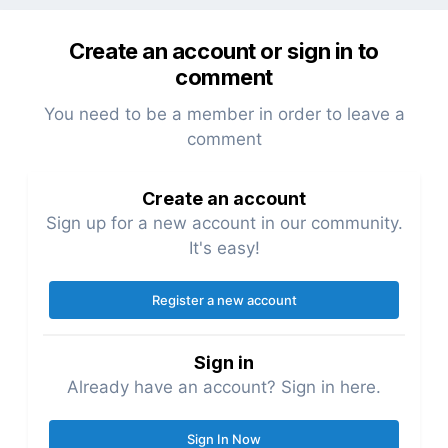
Create an account or sign in to
comment
You need to be a member in order to leave a
comment
Create an account
Sign up for a new account in our community.
It's easy!
Register a new account
Sign in
Already have an account? Sign in here.
Sign In Now