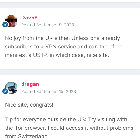
DaveP
Posted
September 9, 2023
No joy from the UK either. Unless one already
subscribes to a VPN service and can therefore
manifest a US IP, in which case, nice site.
dragan
Posted
September 15, 2023
Nice site, congrats!
Tip for everyone outside the US: Try visiting with
the Tor browser. I could access it without problems
from Switzerland.