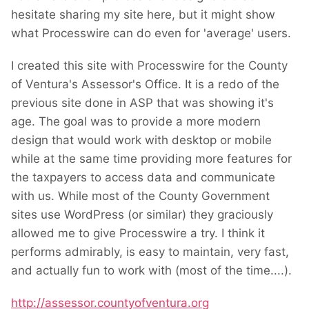
hesitate sharing my site here, but it might show
what Processwire can do even for 'average' users.
I created this site with Processwire for the County
of Ventura's Assessor's Office. It is a redo of the
previous site done in ASP that was showing it's
age. The goal was to provide a more modern
design that would work with desktop or mobile
while at the same time providing more features for
the taxpayers to access data and communicate
with us. While most of the
County Government
sites
use WordPress (or similar) they graciously
allowed me to give Processwire a try. I think it
performs admirably, is easy to maintain, very fast,
and actually fun to work with (most of the time....
).
http://assessor.countyofventura.org