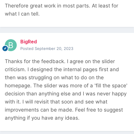
Therefore great work in most parts. At least for
what I can tell.
BigRed
Posted
September 20, 2023
Thanks for the feedback. I agree on the slider
criticism. I designed the internal pages first and
then was struggling on what to do on the
homepage. The slider was more of a 'fill the space'
decision than anything else and I was never happy
with it. I will revisit that soon and see what
improvements can be made. Feel free to suggest
anything if you have any ideas.