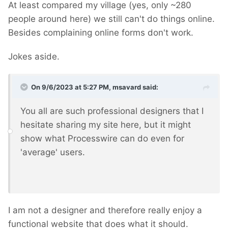
At least compared my village (yes, only ~280
people around here) we still can't do things online.
Besides complaining online forms don't work.
Jokes aside.
On 9/6/2023 at 5:27 PM,
msavard
said:
You all are such professional designers that I
hesitate sharing my site here, but it might
show what Processwire can do even for
'average' users.
I am not a designer and therefore really enjoy a
functional website that does what it should.