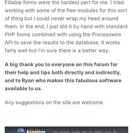
Fillable forms were the hardest part for me. I tried
working with some of the free modules for this sort
of thing but I could never wrap my head around
them. In the end, I just did it by hand with standard
PHP forms combined with using the Processwire
API to save the results to the database. It works
fairly well but I'm sure there is a better way.
A big thank you to everyone on this forum for
their help and tips both directly and indirectly,
and to Ryan who makes this fabulous software
available to us
.
Any suggestions on the site are welcome.