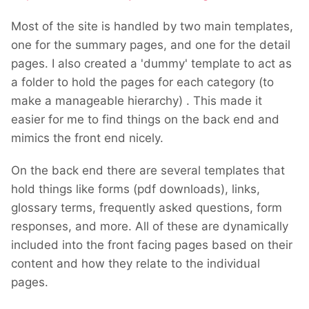
Most of the site is handled by two main templates,
one for the summary pages, and one for the detail
pages. I also created a 'dummy' template to act as
a folder to hold the pages for each category (to
make a manageable hierarchy) . This made it
easier for me to find things on the back end and
mimics the front end nicely.
On the back end there are several templates that
hold things like forms (pdf downloads), links,
glossary terms, frequently asked questions, form
responses, and more. All of these are dynamically
included into the front facing pages based on their
content and how they relate to the individual
pages.