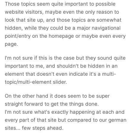
Those topics seem quite important to possible
website visitors, maybe even the only reason to
look that site up, and those topics are somewhat
hidden, while they could be a major navigational
point/entry on the homepage or maybe even every
page.
I'm not sure if this is the case but they sound quite
important to me, and shouldn't be hidden in an
element that doesn't even indicate it's a multi-
topic/multi-element slider.
On the other hand it does seem to be super
straight forward to get the things done.
I'm not sure what's exactly happening at each and
every part of that site but compared to our german
sites... few steps ahead.