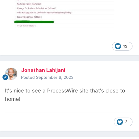
12
Jonathan Lahijani
Posted
September 6, 2023
It's nice to see a ProcessWire site that's close to
home!
2