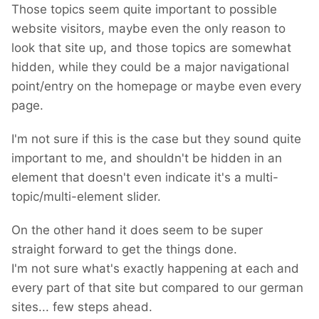
Those topics seem quite important to possible
website visitors, maybe even the only reason to
look that site up, and those topics are somewhat
hidden, while they could be a major navigational
point/entry on the homepage or maybe even every
page.
I'm not sure if this is the case but they sound quite
important to me, and shouldn't be hidden in an
element that doesn't even indicate it's a multi-
topic/multi-element slider.
On the other hand it does seem to be super
straight forward to get the things done.
I'm not sure what's exactly happening at each and
every part of that site but compared to our german
sites... few steps ahead.