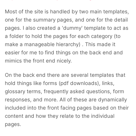
Most of the site is handled by two main templates,
one for the summary pages, and one for the detail
pages. I also created a 'dummy' template to act as
a folder to hold the pages for each category (to
make a manageable hierarchy) . This made it
easier for me to find things on the back end and
mimics the front end nicely.
On the back end there are several templates that
hold things like forms (pdf downloads), links,
glossary terms, frequently asked questions, form
responses, and more. All of these are dynamically
included into the front facing pages based on their
content and how they relate to the individual
pages.