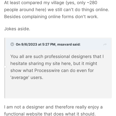
At least compared my village (yes, only ~280
people around here) we still can't do things online.
Besides complaining online forms don't work.
Jokes aside.
On 9/6/2023 at 5:27 PM,
msavard
said:
You all are such professional designers that I
hesitate sharing my site here, but it might
show what Processwire can do even for
'average' users.
I am not a designer and therefore really enjoy a
functional website that does what it should.