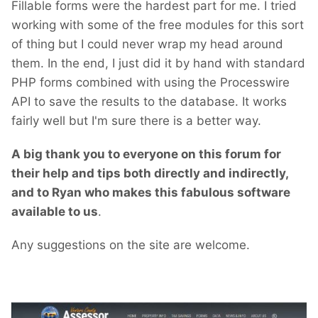
Fillable forms were the hardest part for me. I tried
working with some of the free modules for this sort
of thing but I could never wrap my head around
them. In the end, I just did it by hand with standard
PHP forms combined with using the Processwire
API to save the results to the database. It works
fairly well but I'm sure there is a better way.
A big thank you to everyone on this forum for
their help and tips both directly and indirectly,
and to Ryan who makes this fabulous software
available to us
.
Any suggestions on the site are welcome.