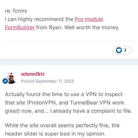
re: forms
I can highly recommend the
Pro module
FormBuilder
from Ryan. Well worth the money.
2
wbmnfktr
Posted
September 17, 2023
Actually found the time to use a VPN to inspect
that site (ProtonVPN, and TunnelBear VPN work
great) now, and... I already have a complaint to file.
While the site overall seems perfectly fine, the
header slider is super bad in my opinion.