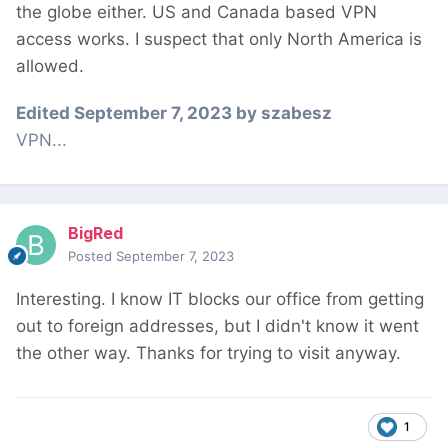
the globe either. US and Canada based VPN
access works. I suspect that only North America is
allowed.
Edited
September 7, 2023
by szabesz
VPN...
BigRed
Posted
September 7, 2023
Interesting. I know IT blocks our office from getting
out to foreign addresses, but I didn't know it went
the other way. Thanks for trying to visit anyway.
1