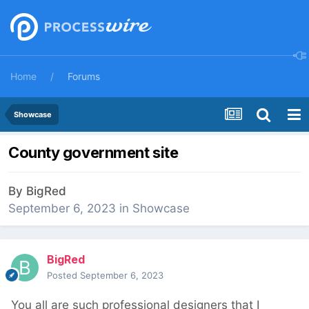
Home
Forums
Showcase
County government site
By
BigRed
September 6, 2023
in
Showcase
BigRed
Posted
September 6, 2023
You all are such professional designers that I