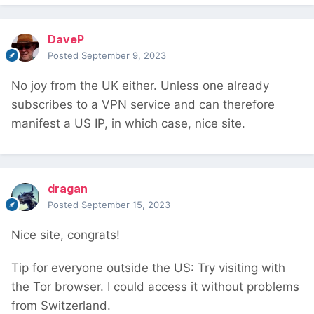
DaveP
Posted
September 9, 2023
No joy from the UK either. Unless one already
subscribes to a VPN service and can therefore
manifest a US IP, in which case, nice site.
dragan
Posted
September 15, 2023
Nice site, congrats!
Tip for everyone outside the US: Try visiting with
the Tor browser. I could access it without problems
from Switzerland.