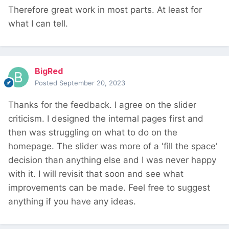
Therefore great work in most parts. At least for
what I can tell.
BigRed
Posted
September 20, 2023
Thanks for the feedback. I agree on the slider
criticism. I designed the internal pages first and
then was struggling on what to do on the
homepage. The slider was more of a 'fill the space'
decision than anything else and I was never happy
with it. I will revisit that soon and see what
improvements can be made. Feel free to suggest
anything if you have any ideas.