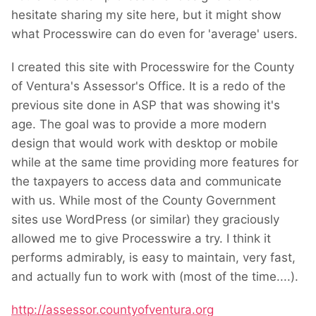
hesitate sharing my site here, but it might show
what Processwire can do even for 'average' users.
I created this site with Processwire for the County
of Ventura's Assessor's Office. It is a redo of the
previous site done in ASP that was showing it's
age. The goal was to provide a more modern
design that would work with desktop or mobile
while at the same time providing more features for
the taxpayers to access data and communicate
with us. While most of the
County Government
sites
use WordPress (or similar) they graciously
allowed me to give Processwire a try. I think it
performs admirably, is easy to maintain, very fast,
and actually fun to work with (most of the time....
).
http://assessor.countyofventura.org