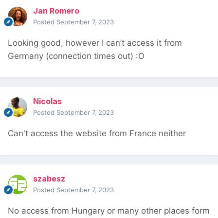
Jan Romero
Posted
September 7, 2023
Looking good, however I can’t access it from
Germany (connection times out)
:
O
Nicolas
Posted
September 7, 2023
Can't access the website from France neither
szabesz
Posted
September 7, 2023
No access from Hungary or many other places form