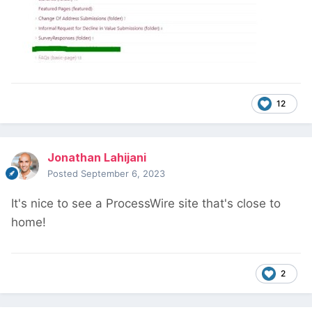
12
Jonathan Lahijani
Posted
September 6, 2023
It's nice to see a ProcessWire site that's close to
home!
2