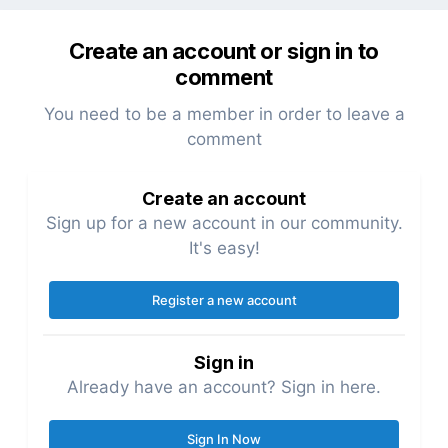
Create an account or sign in to
comment
You need to be a member in order to leave a
comment
Create an account
Sign up for a new account in our community.
It's easy!
Register a new account
Sign in
Already have an account? Sign in here.
Sign In Now