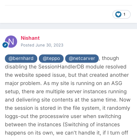
1
Nishant
Posted
June 30, 2023
, though
@bernhard
@teppo
@netcarver
disabling the SessionHandlerDB module resolved
the website speed issue, but that created another
major problem. As my site is running on an ASG
setup, there are multiple server instances running
and delivering site contents at the same time. Now
the session is stored in the file system, it randomly
loggs-out the processwire user when switching
between the instances (Switching of instances
happens on its own, we can't handle it, if I turn off