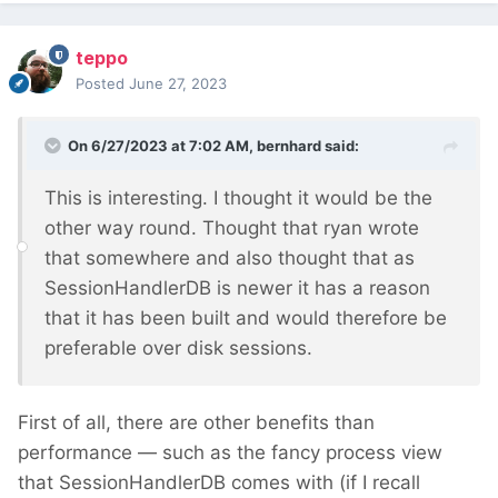
teppo
Posted
June 27, 2023
On 6/27/2023 at 7:02 AM,
bernhard
said:
This is interesting. I thought it would be the
other way round. Thought that ryan wrote
that somewhere and also thought that as
SessionHandlerDB is newer it has a reason
that it has been built and would therefore be
preferable over disk sessions.
First of all, there are other benefits than
performance — such as the fancy process view
that SessionHandlerDB comes with (if I recall