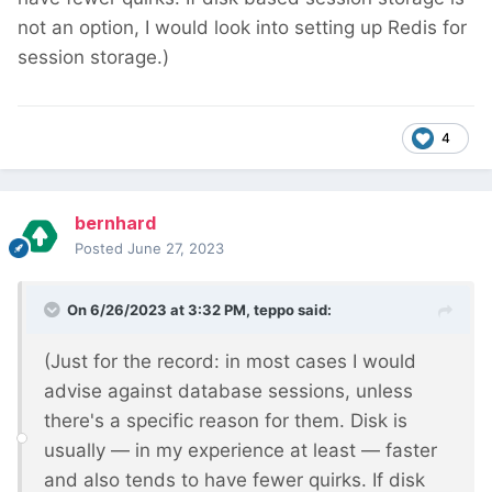
not an option, I would look into setting up Redis for
session storage.)
4
bernhard
Posted
June 27, 2023
On 6/26/2023 at 3:32 PM,
teppo
said:
(Just for the record: in most cases I would
advise against database sessions, unless
there's a specific reason for them. Disk is
usually — in my experience at least — faster
and also tends to have fewer quirks. If disk