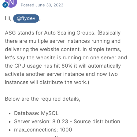
Posted
June 30, 2023
Hi,
,
@flydev
ASG stands for Auto Scaling Groups. (Basically
there are multiple server instances running and
delivering the website content. In simple terms,
let's say the website is running on one server and
the CPU usage has hit 60% it will automatically
activate another server instance and now two
instances will distribute the work.)
Below are the required details,
Database: MySQL
Server version: 8.0.23 - Source distribution
max_connections: 1000