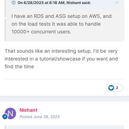
On 6/28/2023 at 6:18 AM,
Nishant
said:
I have an RDS and ASG setup on AWS, and
on the load tests it was able to handle
10000+ concurrent users.
That sounds like an interesting setup. I'd be very
interested in a tutorial/showcase if you want and
find the time
2
Nishant
Posted
June 28, 2023