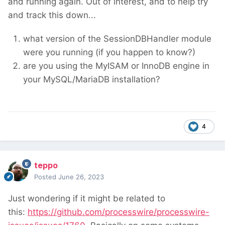
and running again. Out of interest, and to help try
and track this down...
what version of the SessionDBHandler module
were you running (if you happen to know?)
are you using the MyISAM or InnoDB engine in
your MySQL/MariaDB installation?
4
teppo
Posted
June 26, 2023
Just wondering if it might be related to
this:
https://github.com/processwire/processwire-