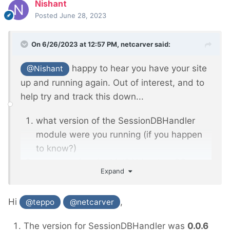
Nishant
Posted
June 28, 2023
On 6/26/2023 at 12:57 PM,
netcarver
said:
happy to hear you have your site
@Nishant
up and running again. Out of interest, and to
help try and track this down...
what version of the SessionDBHandler
module were you running (if you happen
to know?)
are you using the MyISAM or InnoDB
Expand
engine in your MySQL/MariaDB
installation?
Hi
,
@teppo
@netcarver
The version for SessionDBHandler was
0.0.6