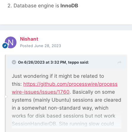
Database engine is
InnoDB
Nishant
Posted
June 28, 2023
On 6/26/2023 at 3:32 PM,
teppo
said:
Just wondering if it might be related to
this:
https://github.com/processwire/process
wire-issues/issues/1760
. Basically on some
systems (mainly Ubuntu) sessions are cleared
in a somewhat non-standard way, which
works for disk based sessions but not work
SessionHandlerDB. Site running slow could
mean that the sessions table has grown so