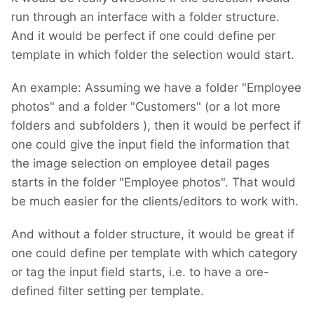
run through an interface with a folder structure.
And it would be perfect if one could define per
template in which folder the selection would start.
An example: Assuming we have a folder "Employee
photos" and a folder "Customers" (or a lot more
folders and subfolders
), then it would be perfect if
one could give the input field the information that
the image selection on employee detail pages
starts in the folder "Employee photos". That would
be much easier for the clients/editors to work with.
And without a folder structure, it would be great if
one could define per template with which category
or tag the input field starts, i.e. to have a ore-
defined filter setting per template.