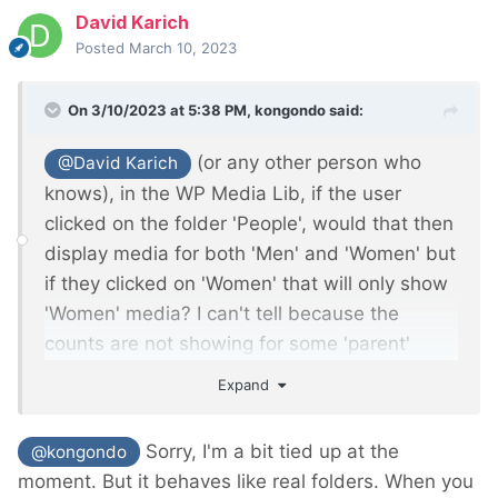
David Karich
Posted
March 10, 2023
On 3/10/2023 at 5:38 PM,
kongondo
said:
(or any other person who
@David Karich
knows), in the WP Media Lib, if the user
clicked on the folder 'People', would that then
display media for both 'Men' and 'Women' but
if they clicked on 'Women' that will only show
'Women' media? I can't tell because the
counts are not showing for some 'parent'
folders such as 'People' and 'Office'.
Expand
Sorry, I'm a bit tied up at the
@kongondo
moment. But it behaves like real folders. When you