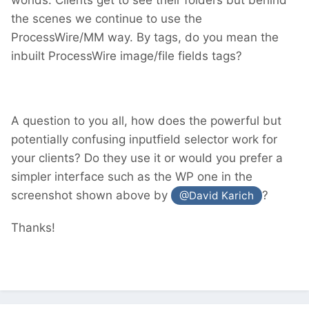
the scenes we continue to use the
ProcessWire/MM way. By tags, do you mean the
inbuilt ProcessWire image/file fields tags?
A question to you all, how does the powerful but
potentially confusing inputfield selector work for
your clients? Do they use it or would you prefer a
simpler interface such as the WP one in the
screenshot shown above by
?
@David Karich
Thanks!