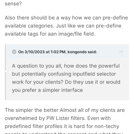
sense?
Also there should be a way how we can pre-define
available categories. Just like we can pre-define
available tags for aan image/file field.
On 3/10/2023 at 1:02 PM,
kongondo
said:
A question to you all, how does the powerful
but potentially confusing inputfield selector
work for your clients? Do they use it or would
you prefer a simpler interface
The simpler the better
Almost all of my clients are
overwhelmed by PW Lister filters. Even with
predefined filter profiles it is hard for non-techy