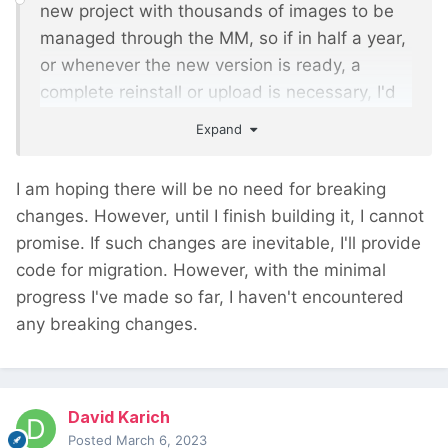
new project with thousands of images to be
managed through the MM, so if in half a year,
or whenever the new version is ready, a
complete reinstall or upload is necessary, I'd
rather wait until you have the new version
Expand
ready.
I am hoping there will be no need for breaking
changes. However, until I finish building it, I cannot
promise. If such changes are inevitable, I'll provide
code for migration. However, with the minimal
progress I've made so far, I haven't encountered
any breaking changes.
David Karich
Posted
March 6, 2023