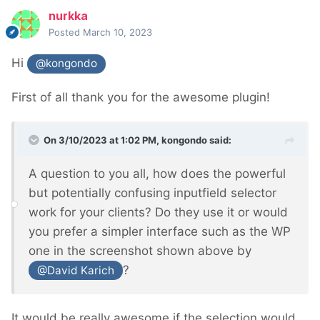
nurkka
Posted
March 10, 2023
Hi
@kongondo
First of all thank you for the awesome plugin!
On 3/10/2023 at 1:02 PM,
kongondo
said:
A question to you all, how does the powerful
but potentially confusing inputfield selector
work for your clients? Do they use it or would
you prefer a simpler interface such as the WP
one in the screenshot shown above by
?
@David Karich
It would be really awesome if the selection would