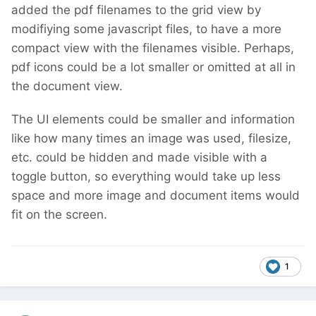
added the pdf filenames to the grid view by
modifiying some javascript files, to have a more
compact view with the filenames visible. Perhaps,
pdf icons could be a lot smaller or omitted at all in
the document view.
The UI elements could be smaller and information
like how many times an image was used, filesize,
etc. could be hidden and made visible with a
toggle button, so everything would take up less
space and more image and document items would
fit on the screen.
1