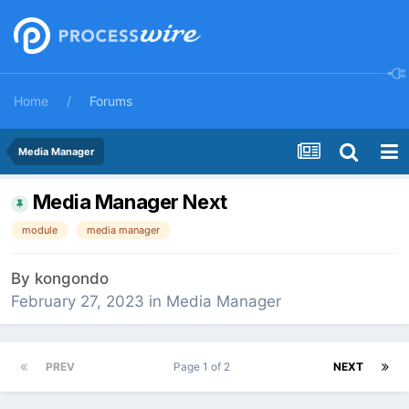
Home
Forums
Media Manager
Media Manager Next
module
media manager
By
kongondo
February 27, 2023
in
Media Manager
PREV
Page 1 of 2
NEXT