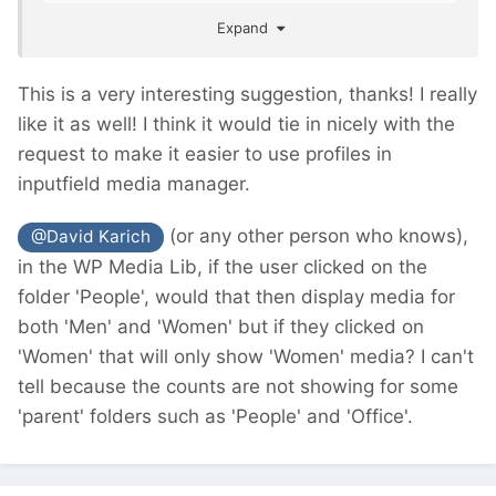
easier for the clients/editors to work with.
Expand
This is a very interesting suggestion, thanks! I really
like it as well! I think it would tie in nicely with the
request to make it easier to use profiles in
inputfield media manager.
(or any other person who knows),
@David Karich
in the WP Media Lib, if the user clicked on the
folder 'People', would that then display media for
both 'Men' and 'Women' but if they clicked on
'Women' that will only show 'Women' media? I can't
tell because the counts are not showing for some
'parent' folders such as 'People' and 'Office'.