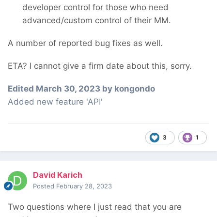
developer control for those who need
advanced/custom control of their MM.
A number of reported bug fixes as well.
ETA? I cannot give a firm date about this, sorry.
Edited
March 30, 2023
by kongondo
Added new feature 'API'
3
1
David Karich
Posted
February 28, 2023
Two questions where I just read that you are