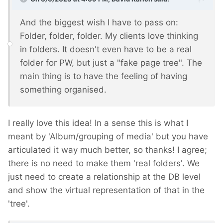
And the biggest wish I have to pass on:
Folder, folder, folder. My clients love thinking
in folders. It doesn't even have to be a real
folder for PW, but just a "fake page tree". The
main thing is to have the feeling of having
something organised.
I really love this idea! In a sense this is what I
meant by 'Album/grouping of media' but you have
articulated it way much better, so thanks! I agree;
there is no need to make them 'real folders'. We
just need to create a relationship at the DB level
and show the virtual representation of that in the
'tree'.