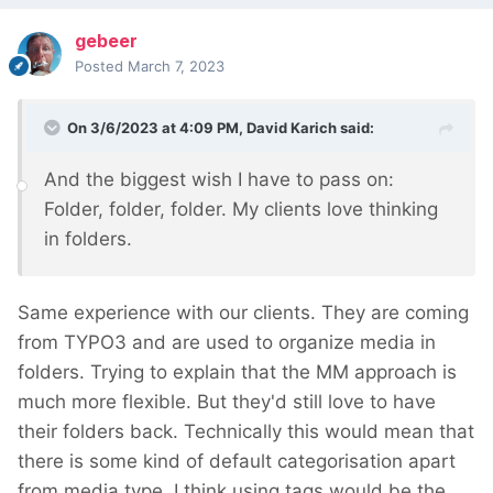
gebeer
Posted
March 7, 2023
On 3/6/2023 at 4:09 PM,
David Karich
said:
And the biggest wish I have to pass on:
Folder, folder, folder. My clients love thinking
in folders.
Same experience with our clients. They are coming
from TYPO3 and are used to organize media in
folders. Trying to explain that the MM approach is
much more flexible. But they'd still love to have
their folders back. Technically this would mean that
there is some kind of default categorisation apart
from media type. I think using tags would be the