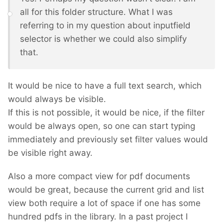
all for this folder structure. What I was
referring to in my question about inputfield
selector is whether we could also simplify
that.
It would be nice to have a full text search, which
would always be visible.
If this is not possible, it would be nice, if the filter
would be always open, so one can start typing
immediately and previously set filter values would
be visible right away.
Also a more compact view for pdf documents
would be great, because the current grid and list
view both require a lot of space if one has some
hundred pdfs in the library. In a past project I