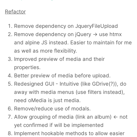
Refactor
Remove dependency on JqueryFileUpload
Remove dependency on jQuery -> use htmx
and alpine JS instead. Easier to maintain for me
as well as more flexibility.
Improved preview of media and their
properties.
Better preview of media before upload.
Redesigned GUI - Intuitive (like GDrive(?)), do
away with media menus (use filters instead),
need oMedia is just media.
Remove/reduce use of modals.
Allow grouping of media (link an album) <- not
yet confirmed if will be implemented
Implement hookable methods to allow easier