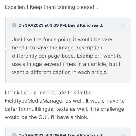
Excellent! Keep them coming please!
.
On 3/6/2023 at 4:09 PM,
David Karich
said:
Just like the focus point, it would be very
helpful to save the image description
differently per page base. Example: I want to
use a image several times in an article, but I
want a different caption in each article.
I think I could incorporate this in the
FieldtypeMediaManager as well. It would have to
cater for multilingual texts as well. The challenge
would be the GUI. I'll have a think.
On 3/6/2023 at 4:09 PM,
David Karich
said: