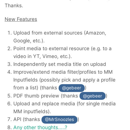
Thanks.
New Features
Upload from external sources (Amazon,
Google, etc.).
Point media to external resource (e.g. to a
video in YT, Vimeo, etc.).
Independently set media title on upload
Improve/extend media filter/profiles to MM
Inputfields (possibly pick and apply a profile
from a list) (thanks
)
@gebeer
PDF thumb preview (thanks
)
@gebeer
Upload and replace media (for single media
MM inputfields).
API (thanks
)
@MrSnoozles
Any other thoughts.....?