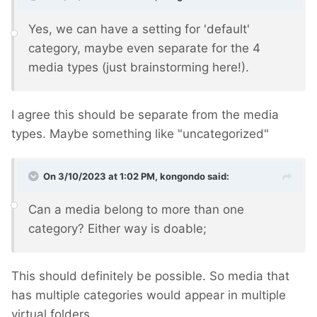
Yes, we can have a setting for 'default'
category, maybe even separate for the 4
media types (just brainstorming here!).
I agree this should be separate from the media
types. Maybe something like "uncategorized"
On 3/10/2023 at 1:02 PM,
kongondo
said:
Can a media belong to more than one
category? Either way is doable;
This should definitely be possible. So media that
has multiple categories would appear in multiple
virtual folders.