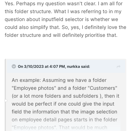
Yes. Perhaps my question wasn't clear. I am all for
this folder structure. What I was referring to in my
question about inputfield selector is whether we
could also simplify that. So, yes, I definitely love the
folder structure and will definitely prioritise that.
On 3/10/2023 at 4:07 PM,
nurkka
said:
An example: Assuming we have a folder
"Employee photos" and a folder "Customers"
(or a lot more folders and subfolders
), then it
would be perfect if one could give the input
field the information that the image selection
on employee detail pages starts in the folder
"Employee photos". That would be much