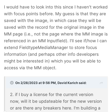
I would have to look into this since I haven't worked
with focus points before. My guess is that they are
saved with the image, in which case they will be
saved with the record for the original image in the
MM page (i.e., not the page where the MM image is
referenced in an MM Inputfield). I'll see if/how I can
extend FieldtypeMediaManager to store focus
information (and perhaps other info developers
might be interested in) which you will be able to
access via the MM object.
On 2/28/2023 at 9:56 PM,
David Karich
said:
2. if I buy a license for the current version
now, will it be updateable for the new version
or are there any breakers here. I'm building a