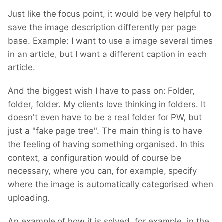
I am hoping there will be no need for breaking
Just like the focus point, it would be very helpful to
changes. However, until I finish building it, I
save the image description differently per page
cannot promise. If such changes are
base. Example: I want to use a image several times
inevitable, I'll provide code for migration.
in an article, but I want a different caption in each
However, with the minimal progress I've made
article.
so far, I haven't encountered any breaking
changes.
And the biggest wish I have to pass on: Folder,
folder, folder. My clients love thinking in folders. It
doesn't even have to be a real folder for PW, but
just a "fake page tree". The main thing is to have
the feeling of having something organised. In this
context, a configuration would of course be
necessary, where you can, for example, specify
where the image is automatically categorised when
uploading.
An example of how it is solved, for example, in the