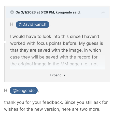
On 3/1/2023 at 5:26 PM,
kongondo
said:
Hi
,
@David Karich
I would have to look into this since I haven't
worked with focus points before. My guess is
that they are saved with the image, in which
case they will be saved with the record for
the original image in the MM page (i.e., not
the page where the MM image is referenced
Expand
in an MM Inputfield). I'll see if/how I can
extend FieldtypeMediaManager to store focus
Hi
,
@kongondo
information (and perhaps other info
developers might be interested in) which you
thank you for your feedback. Since you still ask for
will be able to access via the MM object.
wishes for the new version, here are two more.