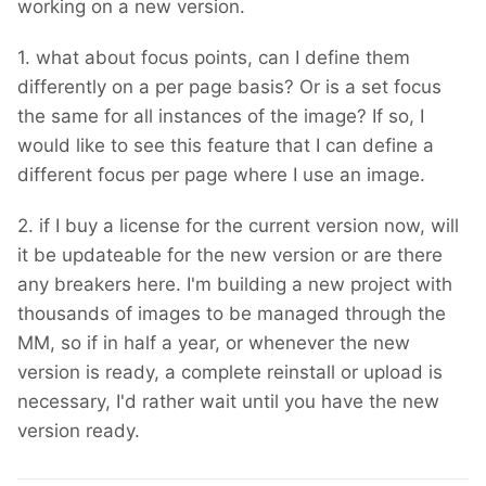
working on a new version.
1. what about focus points, can I define them
differently on a per page basis? Or is a set focus
the same for all instances of the image? If so, I
would like to see this feature that I can define a
different focus per page where I use an image.
2. if I buy a license for the current version now, will
it be updateable for the new version or are there
any breakers here. I'm building a new project with
thousands of images to be managed through the
MM, so if in half a year, or whenever the new
version is ready, a complete reinstall or upload is
necessary, I'd rather wait until you have the new
version ready.