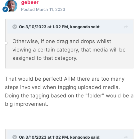
gebeer
Posted
March 11, 2023
On 3/10/2023 at 1:02 PM,
kongondo
said:
Otherwise, if one drag and drops whilst
viewing a certain category, that media will be
assigned to that category.
That would be perfect! ATM there are too many
steps involved when tagging uploaded media.
Doing the tagging based on the "folder" would be a
big improvement.
On 3/10/2023 at 1:02 PM,
kongondo
said: