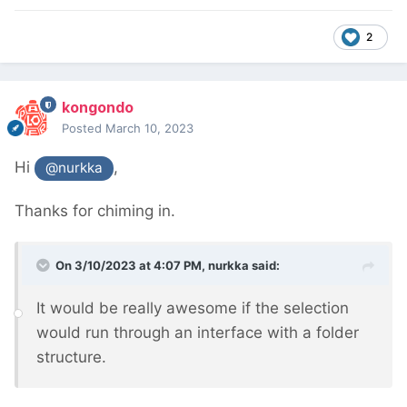
2
kongondo
Posted
March 10, 2023
Hi
,
@nurkka
Thanks for chiming in.
On 3/10/2023 at 4:07 PM,
nurkka
said:
It would be really awesome if the selection
would run through an interface with a folder
structure.