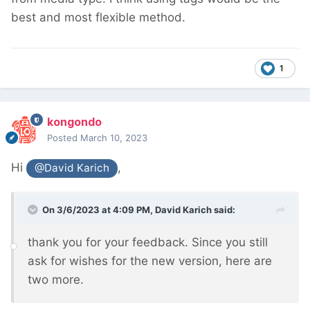
best and most flexible method.
1
kongondo
Posted
March 10, 2023
Hi
,
@David Karich
On 3/6/2023 at 4:09 PM,
David Karich
said:
thank you for your feedback. Since you still
ask for wishes for the new version, here are
two more.