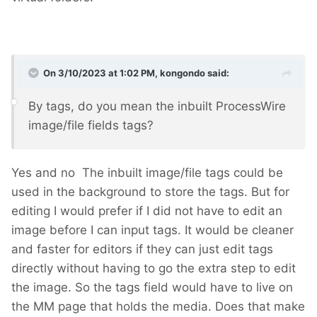
On 3/10/2023 at 1:02 PM,
kongondo
said:
By tags, do you mean the inbuilt ProcessWire
image/file fields tags?
Yes and no
The inbuilt image/file tags could be
used in the background to store the tags. But for
editing I would prefer if I did not have to edit an
image before I can input tags. It would be cleaner
and faster for editors if they can just edit tags
directly without having to go the extra step to edit
the image. So the tags field would have to live on
the MM page that holds the media. Does that make