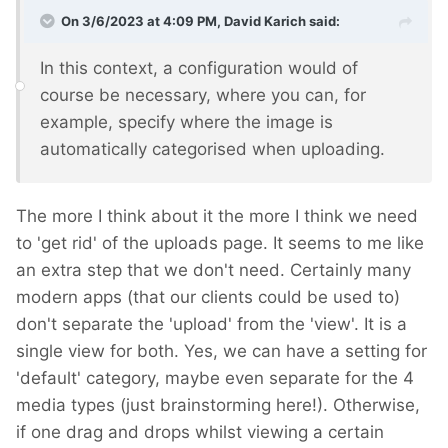
On 3/6/2023 at 4:09 PM,
David Karich
said:
In this context, a configuration would of
course be necessary, where you can, for
example, specify where the image is
automatically categorised when uploading.
The more I think about it the more I think we need
to 'get rid' of the uploads page. It seems to me like
an extra step that we don't need. Certainly many
modern apps (that our clients could be used to)
don't separate the 'upload' from the 'view'. It is a
single view for both. Yes, we can have a setting for
'default' category, maybe even separate for the 4
media types (just brainstorming here!). Otherwise,
if one drag and drops whilst viewing a certain