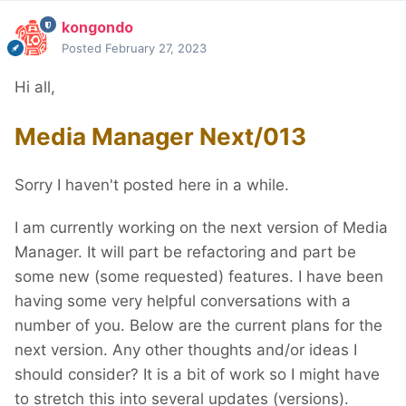
kongondo
Posted
February 27, 2023
Hi all,
Media Manager Next/013
Sorry I haven't posted here in a while.
I am currently working on the next version of Media
Manager. It will part be refactoring and part be
some new (some requested) features. I have been
having some very helpful conversations with a
number of you. Below are the current plans for the
next version. Any other thoughts and/or ideas I
should consider? It is a bit of work so I might have
to stretch this into several updates (versions).