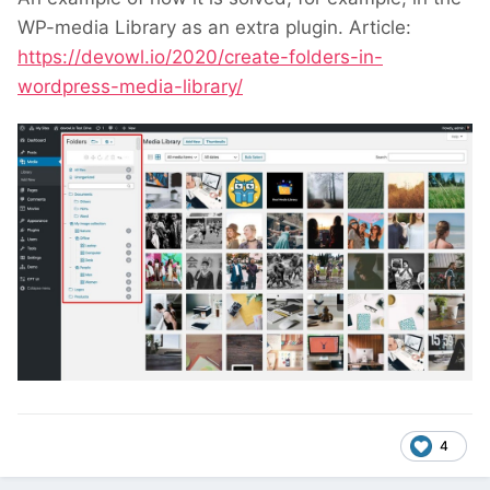
WP-media Library as an extra plugin. Article:
https://devowl.io/2020/create-folders-in-
wordpress-media-library/
4