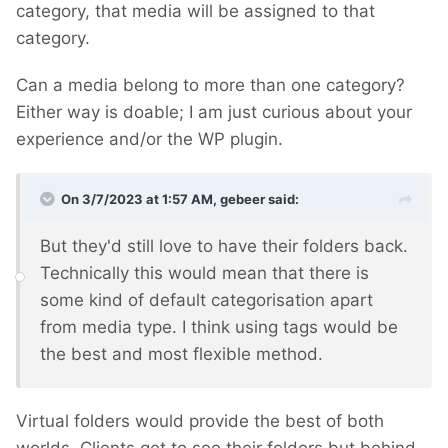
category, that media will be assigned to that
category.
Can a media belong to more than one category?
Either way is doable; I am just curious about your
experience and/or the WP plugin.
On 3/7/2023 at 1:57 AM,
gebeer
said:
But they'd still love to have their folders back.
Technically this would mean that there is
some kind of default categorisation apart
from media type. I think using tags would be
the best and most flexible method.
Virtual folders would provide the best of both
worlds. Clients get to see their folders but behind