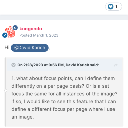
1
kongondo
Posted
March 1, 2023
Hi
,
@David Karich
On 2/28/2023 at 9:56 PM,
David Karich
said:
1. what about focus points, can I define them
differently on a per page basis? Or is a set
focus the same for all instances of the image?
If so, I would like to see this feature that I can
define a different focus per page where I use
an image.