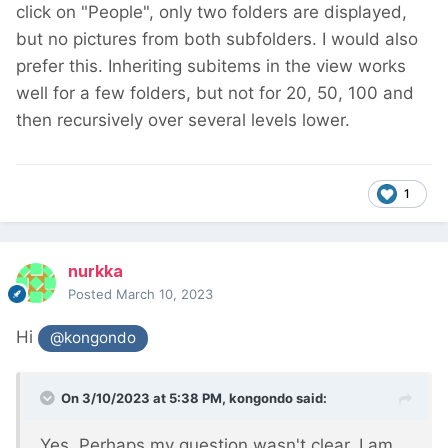
click on "People", only two folders are displayed,
but no pictures from both subfolders. I would also
prefer this. Inheriting subitems in the view works
well for a few folders, but not for 20, 50, 100 and
then recursively over several levels lower.
1
nurkka
Posted
March 10, 2023
Hi
@kongondo
On 3/10/2023 at 5:38 PM,
kongondo
said:
Yes. Perhaps my question wasn't clear. I am