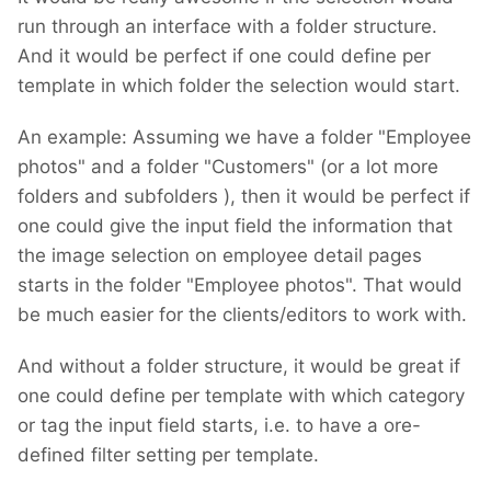
run through an interface with a folder structure.
And it would be perfect if one could define per
template in which folder the selection would start.
An example: Assuming we have a folder "Employee
photos" and a folder "Customers" (or a lot more
folders and subfolders
), then it would be perfect if
one could give the input field the information that
the image selection on employee detail pages
starts in the folder "Employee photos". That would
be much easier for the clients/editors to work with.
And without a folder structure, it would be great if
one could define per template with which category
or tag the input field starts, i.e. to have a ore-
defined filter setting per template.