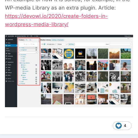
WP-media Library as an extra plugin. Article:
https://devowl.io/2020/create-folders-in-
wordpress-media-library/
4