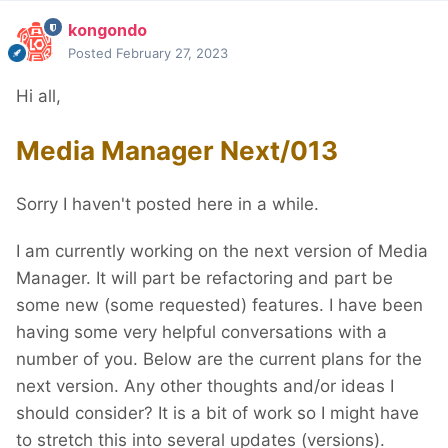
kongondo
Posted
February 27, 2023
Hi all,
Media Manager Next/013
Sorry I haven't posted here in a while.
I am currently working on the next version of Media
Manager. It will part be refactoring and part be
some new (some requested) features. I have been
having some very helpful conversations with a
number of you. Below are the current plans for the
next version. Any other thoughts and/or ideas I
should consider? It is a bit of work so I might have
to stretch this into several updates (versions).