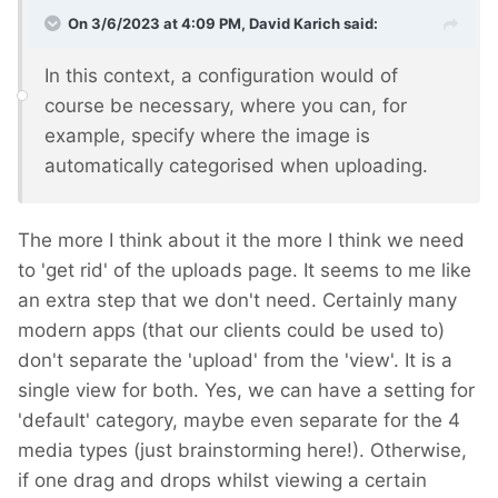
On 3/6/2023 at 4:09 PM,
David Karich
said:
In this context, a configuration would of
course be necessary, where you can, for
example, specify where the image is
automatically categorised when uploading.
The more I think about it the more I think we need
to 'get rid' of the uploads page. It seems to me like
an extra step that we don't need. Certainly many
modern apps (that our clients could be used to)
don't separate the 'upload' from the 'view'. It is a
single view for both. Yes, we can have a setting for
'default' category, maybe even separate for the 4
media types (just brainstorming here!). Otherwise,
if one drag and drops whilst viewing a certain