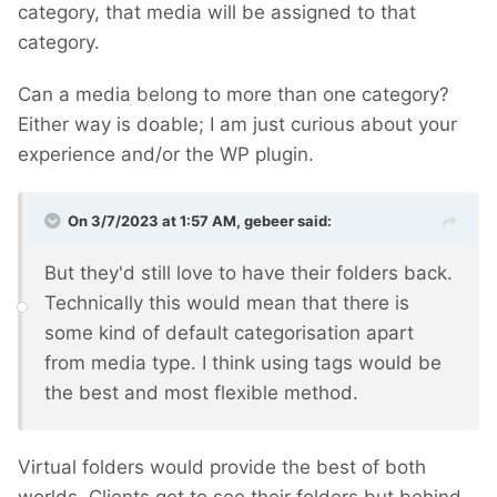
category, that media will be assigned to that
category.
Can a media belong to more than one category?
Either way is doable; I am just curious about your
experience and/or the WP plugin.
On 3/7/2023 at 1:57 AM,
gebeer
said:
But they'd still love to have their folders back.
Technically this would mean that there is
some kind of default categorisation apart
from media type. I think using tags would be
the best and most flexible method.
Virtual folders would provide the best of both
worlds. Clients get to see their folders but behind