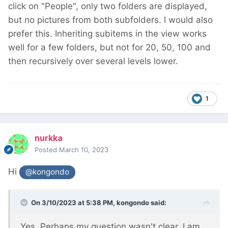
click on "People", only two folders are displayed,
but no pictures from both subfolders. I would also
prefer this. Inheriting subitems in the view works
well for a few folders, but not for 20, 50, 100 and
then recursively over several levels lower.
1
nurkka
Posted
March 10, 2023
Hi
@kongondo
On 3/10/2023 at 5:38 PM,
kongondo
said:
Yes. Perhaps my question wasn't clear. I am