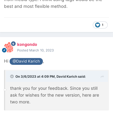
best and most flexible method.
1
kongondo
Posted
March 10, 2023
Hi
,
@David Karich
On 3/6/2023 at 4:09 PM,
David Karich
said:
thank you for your feedback. Since you still
ask for wishes for the new version, here are
two more.