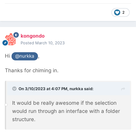
2
kongondo
Posted
March 10, 2023
Hi
,
@nurkka
Thanks for chiming in.
On 3/10/2023 at 4:07 PM,
nurkka
said:
It would be really awesome if the selection
would run through an interface with a folder
structure.