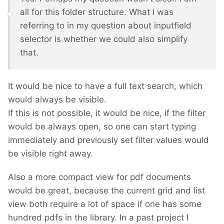
all for this folder structure. What I was
referring to in my question about inputfield
selector is whether we could also simplify
that.
It would be nice to have a full text search, which
would always be visible.
If this is not possible, it would be nice, if the filter
would be always open, so one can start typing
immediately and previously set filter values would
be visible right away.
Also a more compact view for pdf documents
would be great, because the current grid and list
view both require a lot of space if one has some
hundred pdfs in the library. In a past project I