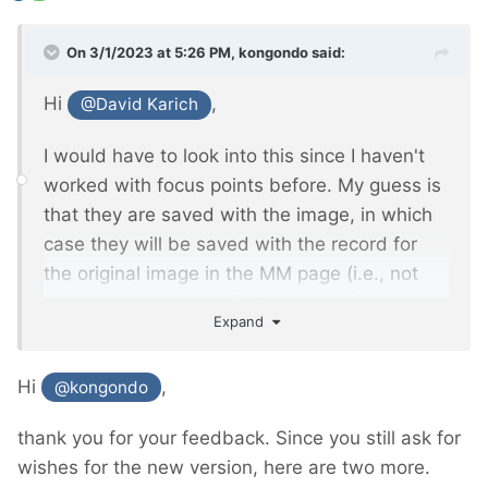
On 3/1/2023 at 5:26 PM,
kongondo
said:
Hi
,
@David Karich
I would have to look into this since I haven't
worked with focus points before. My guess is
that they are saved with the image, in which
case they will be saved with the record for
the original image in the MM page (i.e., not
the page where the MM image is referenced
Expand
in an MM Inputfield). I'll see if/how I can
extend FieldtypeMediaManager to store focus
Hi
,
@kongondo
information (and perhaps other info
developers might be interested in) which you
thank you for your feedback. Since you still ask for
will be able to access via the MM object.
wishes for the new version, here are two more.