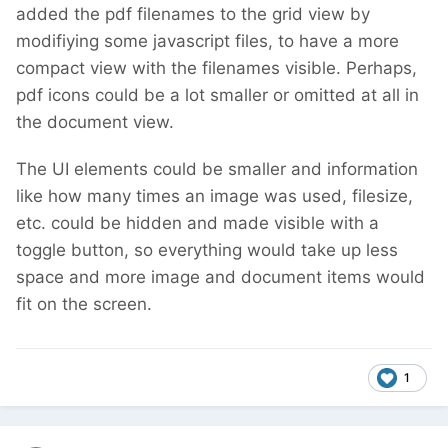
added the pdf filenames to the grid view by
modifiying some javascript files, to have a more
compact view with the filenames visible. Perhaps,
pdf icons could be a lot smaller or omitted at all in
the document view.
The UI elements could be smaller and information
like how many times an image was used, filesize,
etc. could be hidden and made visible with a
toggle button, so everything would take up less
space and more image and document items would
fit on the screen.
1