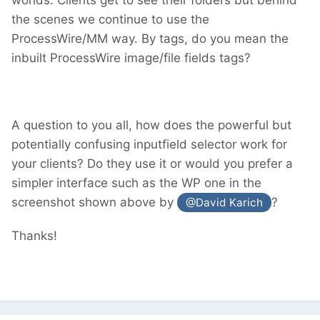
the scenes we continue to use the
ProcessWire/MM way. By tags, do you mean the
inbuilt ProcessWire image/file fields tags?
A question to you all, how does the powerful but
potentially confusing inputfield selector work for
your clients? Do they use it or would you prefer a
simpler interface such as the WP one in the
screenshot shown above by
?
@David Karich
Thanks!