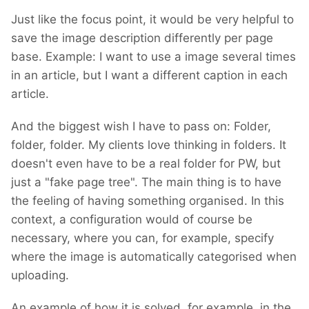
I am hoping there will be no need for breaking
Just like the focus point, it would be very helpful to
changes. However, until I finish building it, I
save the image description differently per page
cannot promise. If such changes are
base. Example: I want to use a image several times
inevitable, I'll provide code for migration.
in an article, but I want a different caption in each
However, with the minimal progress I've made
article.
so far, I haven't encountered any breaking
changes.
And the biggest wish I have to pass on: Folder,
folder, folder. My clients love thinking in folders. It
doesn't even have to be a real folder for PW, but
just a "fake page tree". The main thing is to have
the feeling of having something organised. In this
context, a configuration would of course be
necessary, where you can, for example, specify
where the image is automatically categorised when
uploading.
An example of how it is solved, for example, in the