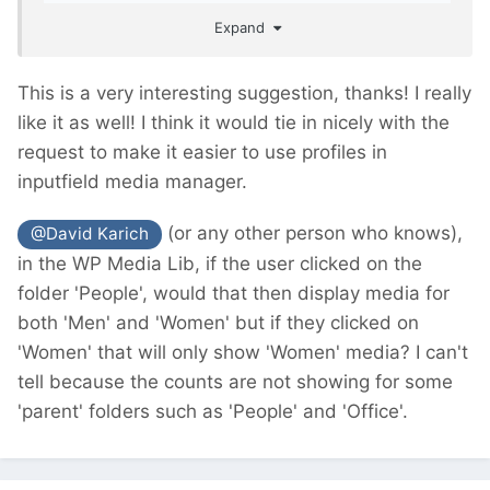
easier for the clients/editors to work with.
Expand
This is a very interesting suggestion, thanks! I really
like it as well! I think it would tie in nicely with the
request to make it easier to use profiles in
inputfield media manager.
(or any other person who knows),
@David Karich
in the WP Media Lib, if the user clicked on the
folder 'People', would that then display media for
both 'Men' and 'Women' but if they clicked on
'Women' that will only show 'Women' media? I can't
tell because the counts are not showing for some
'parent' folders such as 'People' and 'Office'.