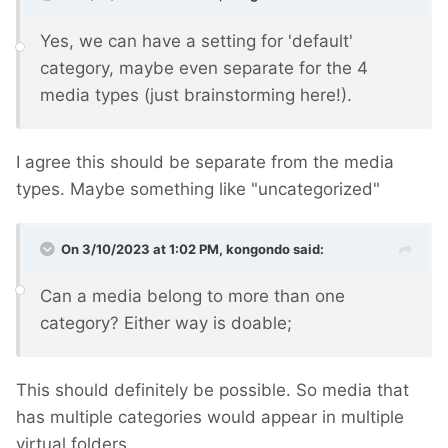
Yes, we can have a setting for 'default'
category, maybe even separate for the 4
media types (just brainstorming here!).
I agree this should be separate from the media
types. Maybe something like "uncategorized"
On 3/10/2023 at 1:02 PM,
kongondo
said:
Can a media belong to more than one
category? Either way is doable;
This should definitely be possible. So media that
has multiple categories would appear in multiple
virtual folders.