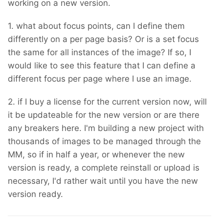
working on a new version.
1. what about focus points, can I define them
differently on a per page basis? Or is a set focus
the same for all instances of the image? If so, I
would like to see this feature that I can define a
different focus per page where I use an image.
2. if I buy a license for the current version now, will
it be updateable for the new version or are there
any breakers here. I'm building a new project with
thousands of images to be managed through the
MM, so if in half a year, or whenever the new
version is ready, a complete reinstall or upload is
necessary, I'd rather wait until you have the new
version ready.