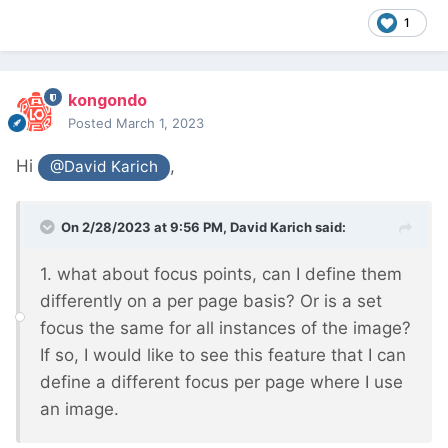
1
kongondo
Posted
March 1, 2023
Hi
,
@David Karich
On 2/28/2023 at 9:56 PM,
David Karich
said:
1. what about focus points, can I define them
differently on a per page basis? Or is a set
focus the same for all instances of the image?
If so, I would like to see this feature that I can
define a different focus per page where I use
an image.