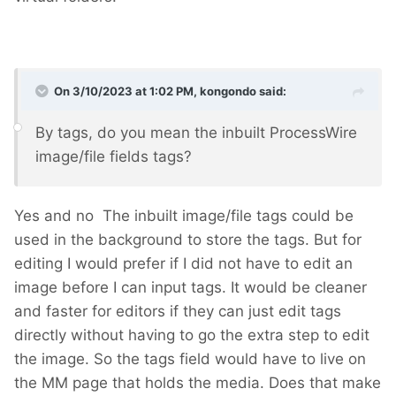
On 3/10/2023 at 1:02 PM,
kongondo
said:
By tags, do you mean the inbuilt ProcessWire
image/file fields tags?
Yes and no
The inbuilt image/file tags could be
used in the background to store the tags. But for
editing I would prefer if I did not have to edit an
image before I can input tags. It would be cleaner
and faster for editors if they can just edit tags
directly without having to go the extra step to edit
the image. So the tags field would have to live on
the MM page that holds the media. Does that make