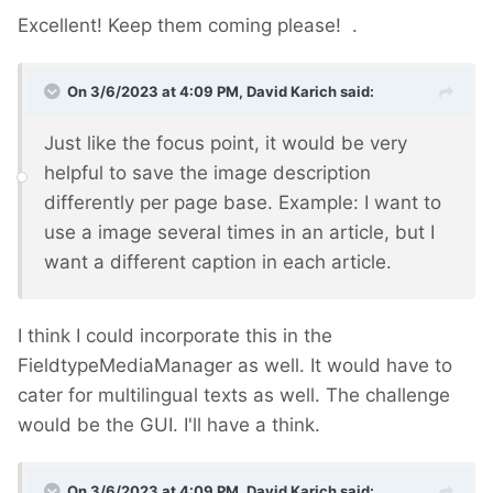
Excellent! Keep them coming please!
.
On 3/6/2023 at 4:09 PM,
David Karich
said:
Just like the focus point, it would be very
helpful to save the image description
differently per page base. Example: I want to
use a image several times in an article, but I
want a different caption in each article.
I think I could incorporate this in the
FieldtypeMediaManager as well. It would have to
cater for multilingual texts as well. The challenge
would be the GUI. I'll have a think.
On 3/6/2023 at 4:09 PM,
David Karich
said: