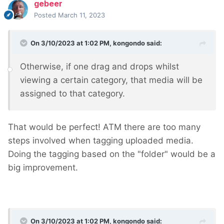
gebeer
Posted
March 11, 2023
On 3/10/2023 at 1:02 PM,
kongondo
said:
Otherwise, if one drag and drops whilst
viewing a certain category, that media will be
assigned to that category.
That would be perfect! ATM there are too many
steps involved when tagging uploaded media.
Doing the tagging based on the "folder" would be a
big improvement.
On 3/10/2023 at 1:02 PM,
kongondo
said: