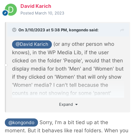
David Karich
Posted
March 10, 2023
On 3/10/2023 at 5:38 PM,
kongondo
said:
(or any other person who
@David Karich
knows), in the WP Media Lib, if the user
clicked on the folder 'People', would that then
display media for both 'Men' and 'Women' but
if they clicked on 'Women' that will only show
'Women' media? I can't tell because the
counts are not showing for some 'parent'
folders such as 'People' and 'Office'.
Expand
Sorry, I'm a bit tied up at the
@kongondo
moment. But it behaves like real folders. When you