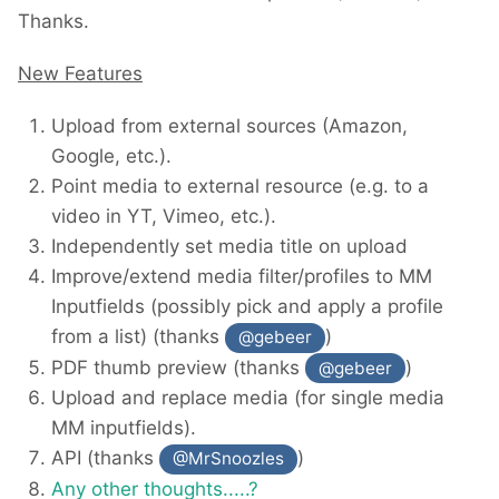
Thanks.
New Features
Upload from external sources (Amazon,
Google, etc.).
Point media to external resource (e.g. to a
video in YT, Vimeo, etc.).
Independently set media title on upload
Improve/extend media filter/profiles to MM
Inputfields (possibly pick and apply a profile
from a list) (thanks
)
@gebeer
PDF thumb preview (thanks
)
@gebeer
Upload and replace media (for single media
MM inputfields).
API (thanks
)
@MrSnoozles
Any other thoughts.....?