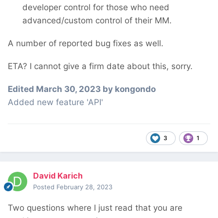
developer control for those who need
advanced/custom control of their MM.
A number of reported bug fixes as well.
ETA? I cannot give a firm date about this, sorry.
Edited
March 30, 2023
by kongondo
Added new feature 'API'
3
1
David Karich
Posted
February 28, 2023
Two questions where I just read that you are