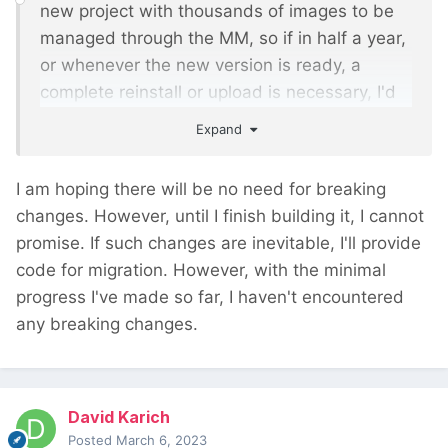
new project with thousands of images to be
managed through the MM, so if in half a year,
or whenever the new version is ready, a
complete reinstall or upload is necessary, I'd
rather wait until you have the new version
Expand
ready.
I am hoping there will be no need for breaking
changes. However, until I finish building it, I cannot
promise. If such changes are inevitable, I'll provide
code for migration. However, with the minimal
progress I've made so far, I haven't encountered
any breaking changes.
David Karich
Posted
March 6, 2023