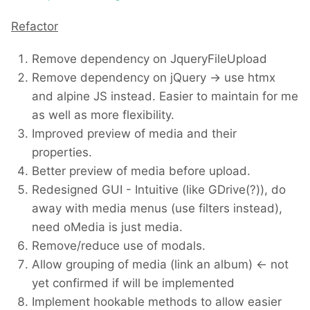
Refactor
Remove dependency on JqueryFileUpload
Remove dependency on jQuery -> use htmx
and alpine JS instead. Easier to maintain for me
as well as more flexibility.
Improved preview of media and their
properties.
Better preview of media before upload.
Redesigned GUI - Intuitive (like GDrive(?)), do
away with media menus (use filters instead),
need oMedia is just media.
Remove/reduce use of modals.
Allow grouping of media (link an album) <- not
yet confirmed if will be implemented
Implement hookable methods to allow easier