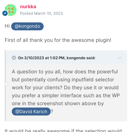
nurkka
Posted
March 10, 2023
Hi
@kongondo
First of all thank you for the awesome plugin!
On 3/10/2023 at 1:02 PM,
kongondo
said:
A question to you all, how does the powerful
but potentially confusing inputfield selector
work for your clients? Do they use it or would
you prefer a simpler interface such as the WP
one in the screenshot shown above by
?
@David Karich
It would be really awesome if the selection would