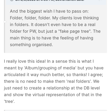
And the biggest wish I have to pass on:
Folder, folder, folder. My clients love thinking
in folders. It doesn't even have to be a real
folder for PW, but just a "fake page tree". The
main thing is to have the feeling of having
something organised.
I really love this idea! In a sense this is what I
meant by 'Album/grouping of media' but you have
articulated it way much better, so thanks! I agree;
there is no need to make them 'real folders'. We
just need to create a relationship at the DB level
and show the virtual representation of that in the
'tree'.