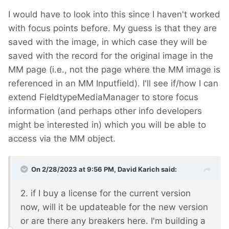
I would have to look into this since I haven't worked
with focus points before. My guess is that they are
saved with the image, in which case they will be
saved with the record for the original image in the
MM page (i.e., not the page where the MM image is
referenced in an MM Inputfield). I'll see if/how I can
extend FieldtypeMediaManager to store focus
information (and perhaps other info developers
might be interested in) which you will be able to
access via the MM object.
On 2/28/2023 at 9:56 PM,
David Karich
said:
2. if I buy a license for the current version
now, will it be updateable for the new version
or are there any breakers here. I'm building a