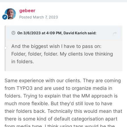
gebeer
Posted
March 7, 2023
On 3/6/2023 at 4:09 PM,
David Karich
said:
And the biggest wish I have to pass on:
Folder, folder, folder. My clients love thinking
in folders.
Same experience with our clients. They are coming
from TYPO3 and are used to organize media in
folders. Trying to explain that the MM approach is
much more flexible. But they'd still love to have
their folders back. Technically this would mean that
there is some kind of default categorisation apart
from media type. I think using tags would be the