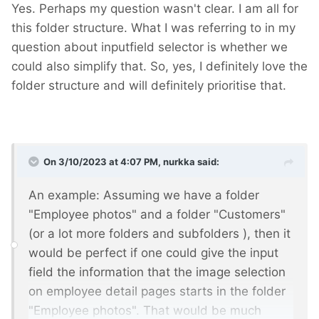
Yes. Perhaps my question wasn't clear. I am all for
this folder structure. What I was referring to in my
question about inputfield selector is whether we
could also simplify that. So, yes, I definitely love the
folder structure and will definitely prioritise that.
On 3/10/2023 at 4:07 PM,
nurkka
said:
An example: Assuming we have a folder
"Employee photos" and a folder "Customers"
(or a lot more folders and subfolders
), then it
would be perfect if one could give the input
field the information that the image selection
on employee detail pages starts in the folder
"Employee photos". That would be much