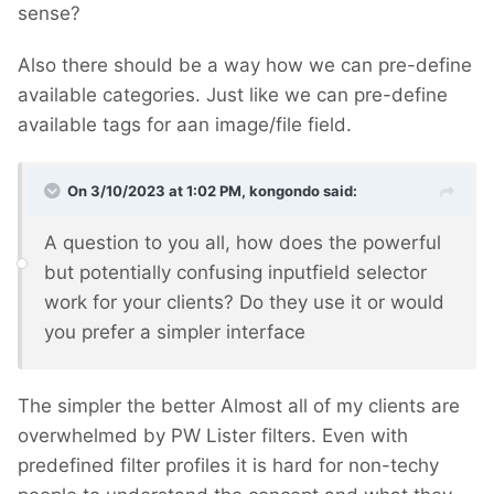
sense?
Also there should be a way how we can pre-define
available categories. Just like we can pre-define
available tags for aan image/file field.
On 3/10/2023 at 1:02 PM,
kongondo
said:
A question to you all, how does the powerful
but potentially confusing inputfield selector
work for your clients? Do they use it or would
you prefer a simpler interface
The simpler the better
Almost all of my clients are
overwhelmed by PW Lister filters. Even with
predefined filter profiles it is hard for non-techy