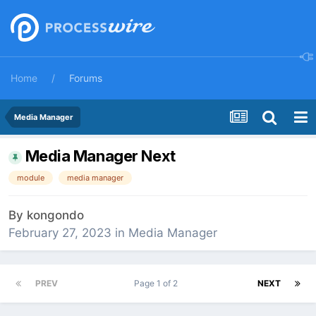
Home
Forums
Media Manager
Media Manager Next
module
media manager
By
kongondo
February 27, 2023
in
Media Manager
PREV
Page 1 of 2
NEXT