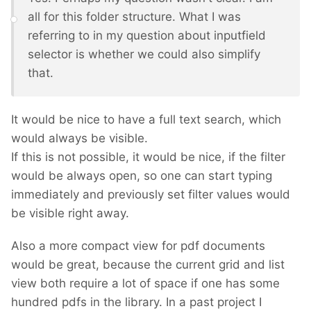
all for this folder structure. What I was
referring to in my question about inputfield
selector is whether we could also simplify
that.
It would be nice to have a full text search, which
would always be visible.
If this is not possible, it would be nice, if the filter
would be always open, so one can start typing
immediately and previously set filter values would
be visible right away.
Also a more compact view for pdf documents
would be great, because the current grid and list
view both require a lot of space if one has some
hundred pdfs in the library. In a past project I