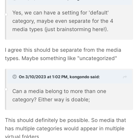
Yes, we can have a setting for 'default'
category, maybe even separate for the 4
media types (just brainstorming here!).
I agree this should be separate from the media
types. Maybe something like "uncategorized"
On 3/10/2023 at 1:02 PM,
kongondo
said:
Can a media belong to more than one
category? Either way is doable;
This should definitely be possible. So media that
has multiple categories would appear in multiple
virtual folders.