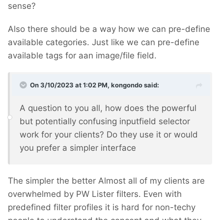
sense?
Also there should be a way how we can pre-define
available categories. Just like we can pre-define
available tags for aan image/file field.
On 3/10/2023 at 1:02 PM,
kongondo
said:
A question to you all, how does the powerful
but potentially confusing inputfield selector
work for your clients? Do they use it or would
you prefer a simpler interface
The simpler the better
Almost all of my clients are
overwhelmed by PW Lister filters. Even with
predefined filter profiles it is hard for non-techy