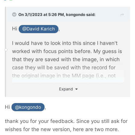
On 3/1/2023 at 5:26 PM,
kongondo
said:
Hi
,
@David Karich
I would have to look into this since I haven't
worked with focus points before. My guess is
that they are saved with the image, in which
case they will be saved with the record for
the original image in the MM page (i.e., not
the page where the MM image is referenced
Expand
in an MM Inputfield). I'll see if/how I can
extend FieldtypeMediaManager to store focus
Hi
,
@kongondo
information (and perhaps other info
developers might be interested in) which you
thank you for your feedback. Since you still ask for
will be able to access via the MM object.
wishes for the new version, here are two more.