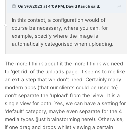
On 3/6/2023 at 4:09 PM,
David Karich
said:
In this context, a configuration would of
course be necessary, where you can, for
example, specify where the image is
automatically categorised when uploading.
The more I think about it the more I think we need
to 'get rid' of the uploads page. It seems to me like
an extra step that we don't need. Certainly many
modern apps (that our clients could be used to)
don't separate the 'upload' from the 'view'. It is a
single view for both. Yes, we can have a setting for
'default' category, maybe even separate for the 4
media types (just brainstorming here!). Otherwise,
if one drag and drops whilst viewing a certain