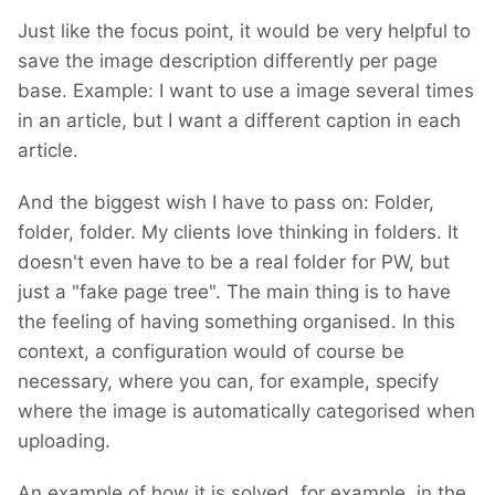
I am hoping there will be no need for breaking
Just like the focus point, it would be very helpful to
changes. However, until I finish building it, I
save the image description differently per page
cannot promise. If such changes are
base. Example: I want to use a image several times
inevitable, I'll provide code for migration.
in an article, but I want a different caption in each
However, with the minimal progress I've made
article.
so far, I haven't encountered any breaking
changes.
And the biggest wish I have to pass on: Folder,
folder, folder. My clients love thinking in folders. It
doesn't even have to be a real folder for PW, but
just a "fake page tree". The main thing is to have
the feeling of having something organised. In this
context, a configuration would of course be
necessary, where you can, for example, specify
where the image is automatically categorised when
uploading.
An example of how it is solved, for example, in the