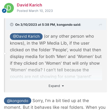
David Karich
Posted
March 10, 2023
On 3/10/2023 at 5:38 PM,
kongondo
said:
(or any other person who
@David Karich
knows), in the WP Media Lib, if the user
clicked on the folder 'People', would that then
display media for both 'Men' and 'Women' but
if they clicked on 'Women' that will only show
'Women' media? I can't tell because the
counts are not showing for some 'parent'
folders such as 'People' and 'Office'.
Expand
Sorry, I'm a bit tied up at the
@kongondo
moment. But it behaves like real folders. When you