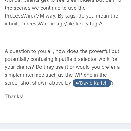
the scenes we continue to use the
ProcessWire/MM way. By tags, do you mean the
inbuilt ProcessWire image/file fields tags?
A question to you all, how does the powerful but
potentially confusing inputfield selector work for
your clients? Do they use it or would you prefer a
simpler interface such as the WP one in the
screenshot shown above by
?
@David Karich
Thanks!