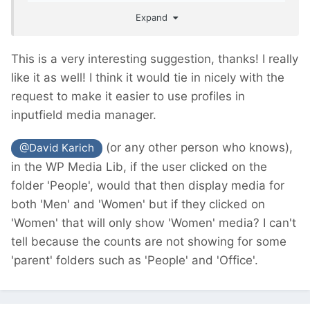
easier for the clients/editors to work with.
Expand
This is a very interesting suggestion, thanks! I really
like it as well! I think it would tie in nicely with the
request to make it easier to use profiles in
inputfield media manager.
(or any other person who knows),
@David Karich
in the WP Media Lib, if the user clicked on the
folder 'People', would that then display media for
both 'Men' and 'Women' but if they clicked on
'Women' that will only show 'Women' media? I can't
tell because the counts are not showing for some
'parent' folders such as 'People' and 'Office'.