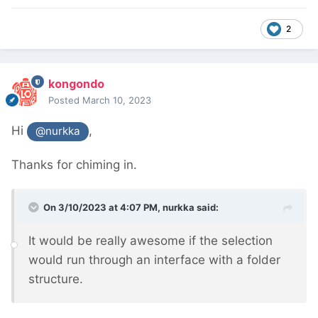
2
kongondo
Posted
March 10, 2023
Hi
,
@nurkka
Thanks for chiming in.
On 3/10/2023 at 4:07 PM,
nurkka
said:
It would be really awesome if the selection
would run through an interface with a folder
structure.