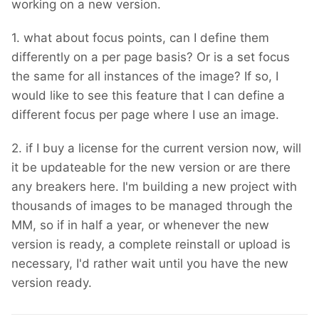
working on a new version.
1. what about focus points, can I define them
differently on a per page basis? Or is a set focus
the same for all instances of the image? If so, I
would like to see this feature that I can define a
different focus per page where I use an image.
2. if I buy a license for the current version now, will
it be updateable for the new version or are there
any breakers here. I'm building a new project with
thousands of images to be managed through the
MM, so if in half a year, or whenever the new
version is ready, a complete reinstall or upload is
necessary, I'd rather wait until you have the new
version ready.