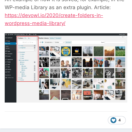
WP-media Library as an extra plugin. Article:
https://devowl.io/2020/create-folders-in-
wordpress-media-library/
4