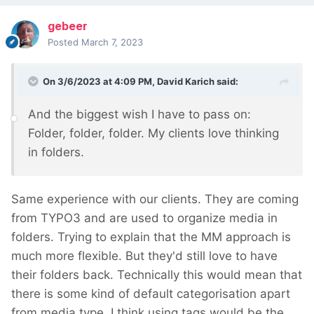
gebeer
Posted
March 7, 2023
On 3/6/2023 at 4:09 PM,
David Karich
said:
And the biggest wish I have to pass on:
Folder, folder, folder. My clients love thinking
in folders.
Same experience with our clients. They are coming
from TYPO3 and are used to organize media in
folders. Trying to explain that the MM approach is
much more flexible. But they'd still love to have
their folders back. Technically this would mean that
there is some kind of default categorisation apart
from media type. I think using tags would be the