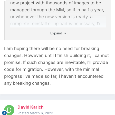
new project with thousands of images to be
managed through the MM, so if in half a year,
or whenever the new version is ready, a
complete reinstall or upload is necessary, I'd
rather wait until you have the new version
Expand
ready.
I am hoping there will be no need for breaking
changes. However, until I finish building it, I cannot
promise. If such changes are inevitable, I'll provide
code for migration. However, with the minimal
progress I've made so far, I haven't encountered
any breaking changes.
David Karich
Posted
March 6, 2023