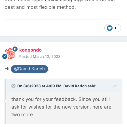
best and most flexible method.
1
kongondo
Posted
March 10, 2023
Hi
,
@David Karich
On 3/6/2023 at 4:09 PM,
David Karich
said:
thank you for your feedback. Since you still
ask for wishes for the new version, here are
two more.