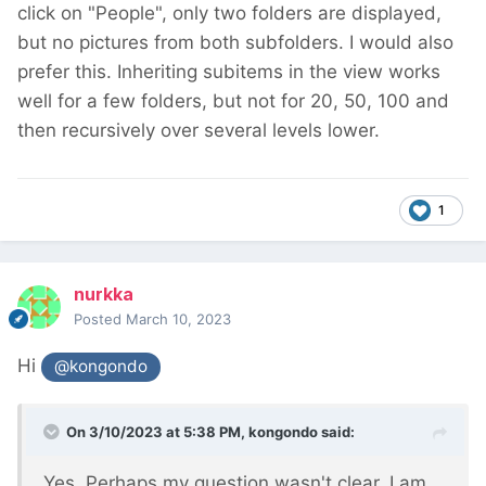
click on "People", only two folders are displayed,
but no pictures from both subfolders. I would also
prefer this. Inheriting subitems in the view works
well for a few folders, but not for 20, 50, 100 and
then recursively over several levels lower.
1
nurkka
Posted
March 10, 2023
Hi
@kongondo
On 3/10/2023 at 5:38 PM,
kongondo
said:
Yes. Perhaps my question wasn't clear. I am