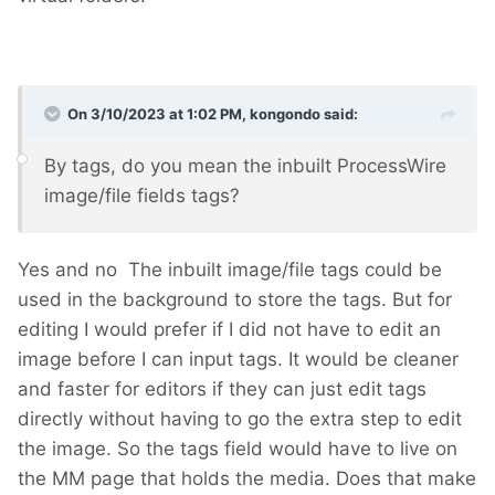
On 3/10/2023 at 1:02 PM,
kongondo
said:
By tags, do you mean the inbuilt ProcessWire
image/file fields tags?
Yes and no
The inbuilt image/file tags could be
used in the background to store the tags. But for
editing I would prefer if I did not have to edit an
image before I can input tags. It would be cleaner
and faster for editors if they can just edit tags
directly without having to go the extra step to edit
the image. So the tags field would have to live on
the MM page that holds the media. Does that make