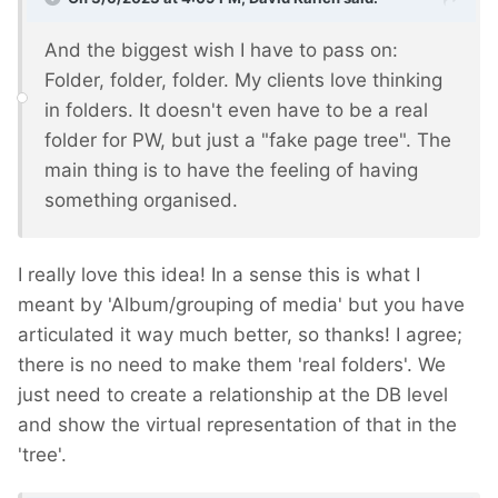
And the biggest wish I have to pass on:
Folder, folder, folder. My clients love thinking
in folders. It doesn't even have to be a real
folder for PW, but just a "fake page tree". The
main thing is to have the feeling of having
something organised.
I really love this idea! In a sense this is what I
meant by 'Album/grouping of media' but you have
articulated it way much better, so thanks! I agree;
there is no need to make them 'real folders'. We
just need to create a relationship at the DB level
and show the virtual representation of that in the
'tree'.