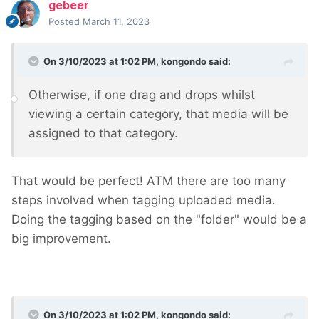
gebeer
Posted
March 11, 2023
On 3/10/2023 at 1:02 PM,
kongondo
said:
Otherwise, if one drag and drops whilst
viewing a certain category, that media will be
assigned to that category.
That would be perfect! ATM there are too many
steps involved when tagging uploaded media.
Doing the tagging based on the "folder" would be a
big improvement.
On 3/10/2023 at 1:02 PM,
kongondo
said: