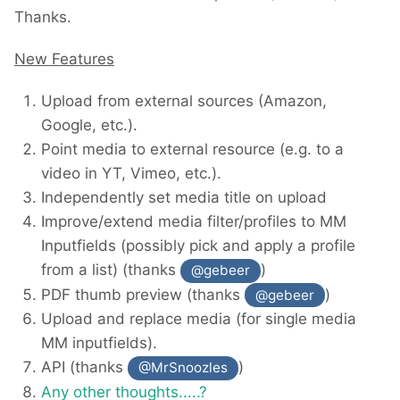
Thanks.
New Features
Upload from external sources (Amazon,
Google, etc.).
Point media to external resource (e.g. to a
video in YT, Vimeo, etc.).
Independently set media title on upload
Improve/extend media filter/profiles to MM
Inputfields (possibly pick and apply a profile
from a list) (thanks
)
@gebeer
PDF thumb preview (thanks
)
@gebeer
Upload and replace media (for single media
MM inputfields).
API (thanks
)
@MrSnoozles
Any other thoughts.....?