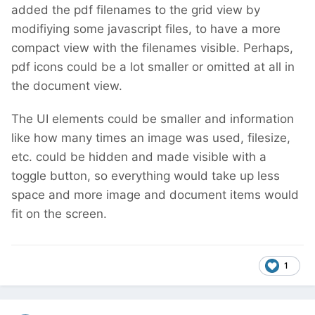
added the pdf filenames to the grid view by
modifiying some javascript files, to have a more
compact view with the filenames visible. Perhaps,
pdf icons could be a lot smaller or omitted at all in
the document view.
The UI elements could be smaller and information
like how many times an image was used, filesize,
etc. could be hidden and made visible with a
toggle button, so everything would take up less
space and more image and document items would
fit on the screen.
1