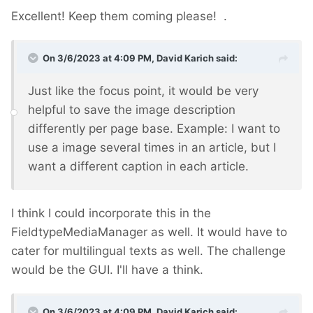
Excellent! Keep them coming please!
.
On 3/6/2023 at 4:09 PM,
David Karich
said:
Just like the focus point, it would be very
helpful to save the image description
differently per page base. Example: I want to
use a image several times in an article, but I
want a different caption in each article.
I think I could incorporate this in the
FieldtypeMediaManager as well. It would have to
cater for multilingual texts as well. The challenge
would be the GUI. I'll have a think.
On 3/6/2023 at 4:09 PM,
David Karich
said: