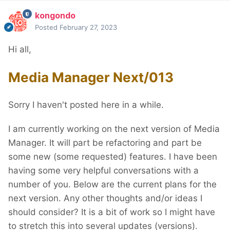
kongondo
Posted
February 27, 2023
Hi all,
Media Manager Next/013
Sorry I haven't posted here in a while.
I am currently working on the next version of Media
Manager. It will part be refactoring and part be
some new (some requested) features. I have been
having some very helpful conversations with a
number of you. Below are the current plans for the
next version. Any other thoughts and/or ideas I
should consider? It is a bit of work so I might have
to stretch this into several updates (versions).