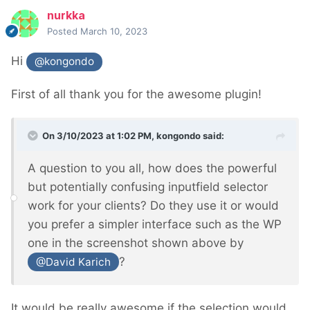
nurkka
Posted
March 10, 2023
Hi
@kongondo
First of all thank you for the awesome plugin!
On 3/10/2023 at 1:02 PM,
kongondo
said:
A question to you all, how does the powerful
but potentially confusing inputfield selector
work for your clients? Do they use it or would
you prefer a simpler interface such as the WP
one in the screenshot shown above by
?
@David Karich
It would be really awesome if the selection would