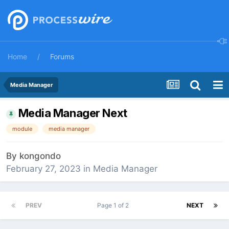
Home
Forums
Media Manager
Media Manager Next
module
media manager
By
kongondo
February 27, 2023
in
Media Manager
PREV
Page 1 of 2
NEXT