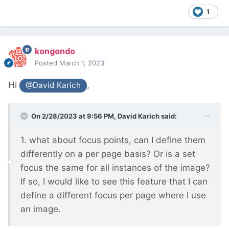
1
kongondo
Posted
March 1, 2023
Hi
,
@David Karich
On 2/28/2023 at 9:56 PM,
David Karich
said:
1. what about focus points, can I define them
differently on a per page basis? Or is a set
focus the same for all instances of the image?
If so, I would like to see this feature that I can
define a different focus per page where I use
an image.