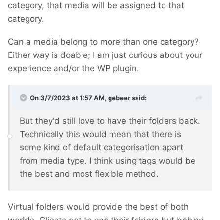
category, that media will be assigned to that
category.
Can a media belong to more than one category?
Either way is doable; I am just curious about your
experience and/or the WP plugin.
On 3/7/2023 at 1:57 AM,
gebeer
said:
But they'd still love to have their folders back.
Technically this would mean that there is
some kind of default categorisation apart
from media type. I think using tags would be
the best and most flexible method.
Virtual folders would provide the best of both
worlds. Clients get to see their folders but behind