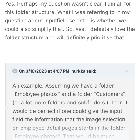
Yes. Perhaps my question wasn't clear. I am all for
this folder structure. What I was referring to in my
question about inputfield selector is whether we
could also simplify that. So, yes, I definitely love the
folder structure and will definitely prioritise that.
On 3/10/2023 at 4:07 PM,
nurkka
said:
An example: Assuming we have a folder
"Employee photos" and a folder "Customers"
(or a lot more folders and subfolders
), then it
would be perfect if one could give the input
field the information that the image selection
on employee detail pages starts in the folder
"Employee photos". That would be much