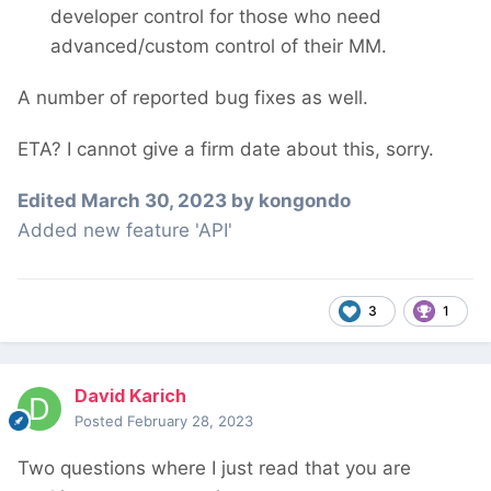
developer control for those who need
advanced/custom control of their MM.
A number of reported bug fixes as well.
ETA? I cannot give a firm date about this, sorry.
Edited
March 30, 2023
by kongondo
Added new feature 'API'
3
1
David Karich
Posted
February 28, 2023
Two questions where I just read that you are