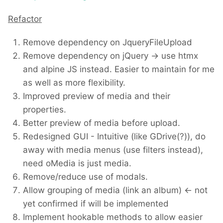
Refactor
Remove dependency on JqueryFileUpload
Remove dependency on jQuery -> use htmx
and alpine JS instead. Easier to maintain for me
as well as more flexibility.
Improved preview of media and their
properties.
Better preview of media before upload.
Redesigned GUI - Intuitive (like GDrive(?)), do
away with media menus (use filters instead),
need oMedia is just media.
Remove/reduce use of modals.
Allow grouping of media (link an album) <- not
yet confirmed if will be implemented
Implement hookable methods to allow easier