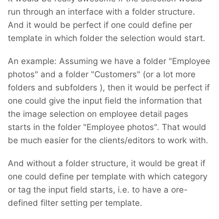
run through an interface with a folder structure.
And it would be perfect if one could define per
template in which folder the selection would start.
An example: Assuming we have a folder "Employee
photos" and a folder "Customers" (or a lot more
folders and subfolders
), then it would be perfect if
one could give the input field the information that
the image selection on employee detail pages
starts in the folder "Employee photos". That would
be much easier for the clients/editors to work with.
And without a folder structure, it would be great if
one could define per template with which category
or tag the input field starts, i.e. to have a ore-
defined filter setting per template.