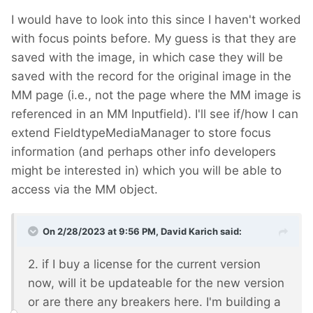
I would have to look into this since I haven't worked
with focus points before. My guess is that they are
saved with the image, in which case they will be
saved with the record for the original image in the
MM page (i.e., not the page where the MM image is
referenced in an MM Inputfield). I'll see if/how I can
extend FieldtypeMediaManager to store focus
information (and perhaps other info developers
might be interested in) which you will be able to
access via the MM object.
On 2/28/2023 at 9:56 PM,
David Karich
said:
2. if I buy a license for the current version
now, will it be updateable for the new version
or are there any breakers here. I'm building a