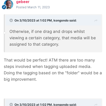
gebeer
Posted
March 11, 2023
On 3/10/2023 at 1:02 PM,
kongondo
said:
Otherwise, if one drag and drops whilst
viewing a certain category, that media will be
assigned to that category.
That would be perfect! ATM there are too many
steps involved when tagging uploaded media.
Doing the tagging based on the "folder" would be a
big improvement.
On 3/10/2023 at 1:02 PM,
kongondo
said: