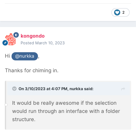
2
kongondo
Posted
March 10, 2023
Hi
,
@nurkka
Thanks for chiming in.
On 3/10/2023 at 4:07 PM,
nurkka
said:
It would be really awesome if the selection
would run through an interface with a folder
structure.