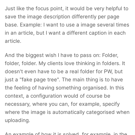
I am hoping there will be no need for breaking
Just like the focus point, it would be very helpful to
changes. However, until I finish building it, I
save the image description differently per page
cannot promise. If such changes are
base. Example: I want to use a image several times
inevitable, I'll provide code for migration.
in an article, but I want a different caption in each
However, with the minimal progress I've made
article.
so far, I haven't encountered any breaking
changes.
And the biggest wish I have to pass on: Folder,
folder, folder. My clients love thinking in folders. It
doesn't even have to be a real folder for PW, but
just a "fake page tree". The main thing is to have
the feeling of having something organised. In this
context, a configuration would of course be
necessary, where you can, for example, specify
where the image is automatically categorised when
uploading.
An example of how it is solved, for example, in the