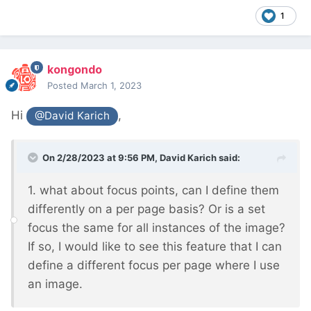
1
kongondo
Posted
March 1, 2023
Hi
,
@David Karich
On 2/28/2023 at 9:56 PM,
David Karich
said:
1. what about focus points, can I define them
differently on a per page basis? Or is a set
focus the same for all instances of the image?
If so, I would like to see this feature that I can
define a different focus per page where I use
an image.