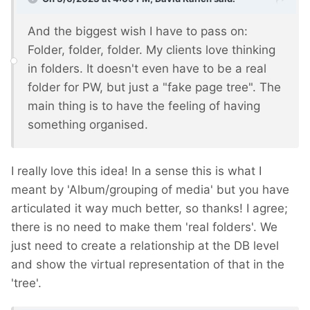
And the biggest wish I have to pass on:
Folder, folder, folder. My clients love thinking
in folders. It doesn't even have to be a real
folder for PW, but just a "fake page tree". The
main thing is to have the feeling of having
something organised.
I really love this idea! In a sense this is what I
meant by 'Album/grouping of media' but you have
articulated it way much better, so thanks! I agree;
there is no need to make them 'real folders'. We
just need to create a relationship at the DB level
and show the virtual representation of that in the
'tree'.