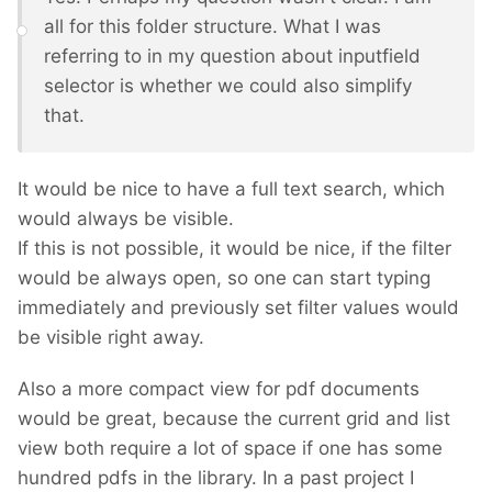
all for this folder structure. What I was
referring to in my question about inputfield
selector is whether we could also simplify
that.
It would be nice to have a full text search, which
would always be visible.
If this is not possible, it would be nice, if the filter
would be always open, so one can start typing
immediately and previously set filter values would
be visible right away.
Also a more compact view for pdf documents
would be great, because the current grid and list
view both require a lot of space if one has some
hundred pdfs in the library. In a past project I