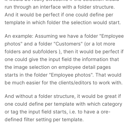
run through an interface with a folder structure.
And it would be perfect if one could define per
template in which folder the selection would start.
An example: Assuming we have a folder "Employee
photos" and a folder "Customers" (or a lot more
folders and subfolders
), then it would be perfect if
one could give the input field the information that
the image selection on employee detail pages
starts in the folder "Employee photos". That would
be much easier for the clients/editors to work with.
And without a folder structure, it would be great if
one could define per template with which category
or tag the input field starts, i.e. to have a ore-
defined filter setting per template.