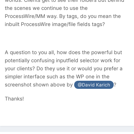
the scenes we continue to use the
ProcessWire/MM way. By tags, do you mean the
inbuilt ProcessWire image/file fields tags?
A question to you all, how does the powerful but
potentially confusing inputfield selector work for
your clients? Do they use it or would you prefer a
simpler interface such as the WP one in the
screenshot shown above by
?
@David Karich
Thanks!