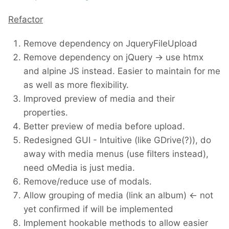
Refactor
Remove dependency on JqueryFileUpload
Remove dependency on jQuery -> use htmx
and alpine JS instead. Easier to maintain for me
as well as more flexibility.
Improved preview of media and their
properties.
Better preview of media before upload.
Redesigned GUI - Intuitive (like GDrive(?)), do
away with media menus (use filters instead),
need oMedia is just media.
Remove/reduce use of modals.
Allow grouping of media (link an album) <- not
yet confirmed if will be implemented
Implement hookable methods to allow easier