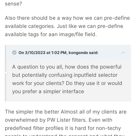
sense?
Also there should be a way how we can pre-define
available categories. Just like we can pre-define
available tags for aan image/file field.
On 3/10/2023 at 1:02 PM,
kongondo
said:
A question to you all, how does the powerful
but potentially confusing inputfield selector
work for your clients? Do they use it or would
you prefer a simpler interface
The simpler the better
Almost all of my clients are
overwhelmed by PW Lister filters. Even with
predefined filter profiles it is hard for non-techy