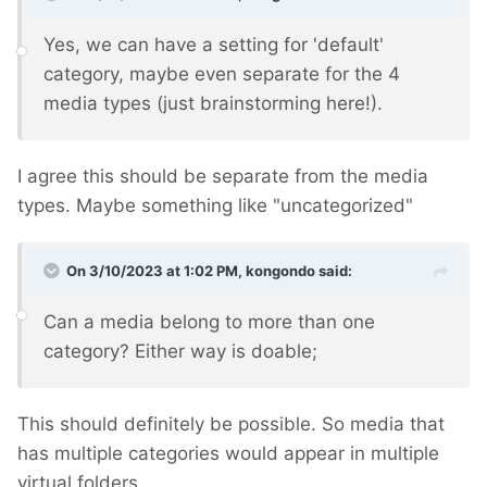
Yes, we can have a setting for 'default'
category, maybe even separate for the 4
media types (just brainstorming here!).
I agree this should be separate from the media
types. Maybe something like "uncategorized"
On 3/10/2023 at 1:02 PM,
kongondo
said:
Can a media belong to more than one
category? Either way is doable;
This should definitely be possible. So media that
has multiple categories would appear in multiple
virtual folders.