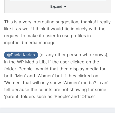
easier for the clients/editors to work with.
Expand
This is a very interesting suggestion, thanks! I really
like it as well! I think it would tie in nicely with the
request to make it easier to use profiles in
inputfield media manager.
(or any other person who knows),
@David Karich
in the WP Media Lib, if the user clicked on the
folder 'People', would that then display media for
both 'Men' and 'Women' but if they clicked on
'Women' that will only show 'Women' media? I can't
tell because the counts are not showing for some
'parent' folders such as 'People' and 'Office'.