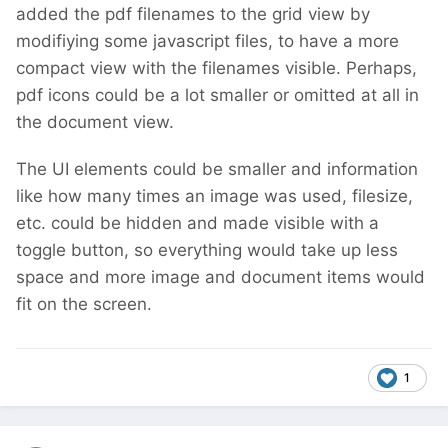
added the pdf filenames to the grid view by
modifiying some javascript files, to have a more
compact view with the filenames visible. Perhaps,
pdf icons could be a lot smaller or omitted at all in
the document view.
The UI elements could be smaller and information
like how many times an image was used, filesize,
etc. could be hidden and made visible with a
toggle button, so everything would take up less
space and more image and document items would
fit on the screen.
1