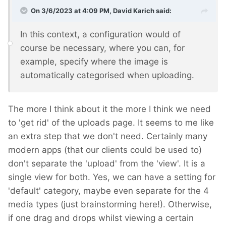
On 3/6/2023 at 4:09 PM,
David Karich
said:
In this context, a configuration would of
course be necessary, where you can, for
example, specify where the image is
automatically categorised when uploading.
The more I think about it the more I think we need
to 'get rid' of the uploads page. It seems to me like
an extra step that we don't need. Certainly many
modern apps (that our clients could be used to)
don't separate the 'upload' from the 'view'. It is a
single view for both. Yes, we can have a setting for
'default' category, maybe even separate for the 4
media types (just brainstorming here!). Otherwise,
if one drag and drops whilst viewing a certain