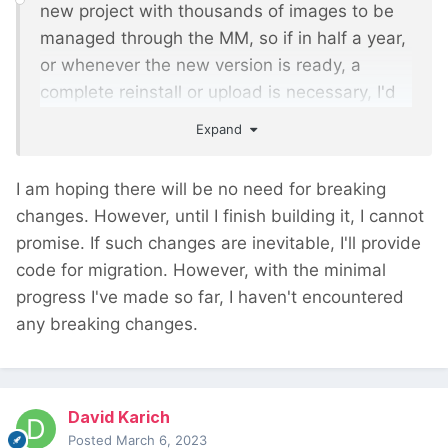
new project with thousands of images to be
managed through the MM, so if in half a year,
or whenever the new version is ready, a
complete reinstall or upload is necessary, I'd
rather wait until you have the new version
Expand
ready.
I am hoping there will be no need for breaking
changes. However, until I finish building it, I cannot
promise. If such changes are inevitable, I'll provide
code for migration. However, with the minimal
progress I've made so far, I haven't encountered
any breaking changes.
David Karich
Posted
March 6, 2023