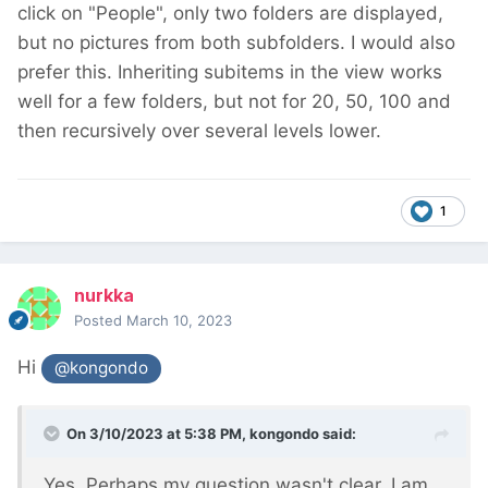
click on "People", only two folders are displayed,
but no pictures from both subfolders. I would also
prefer this. Inheriting subitems in the view works
well for a few folders, but not for 20, 50, 100 and
then recursively over several levels lower.
1
nurkka
Posted
March 10, 2023
Hi
@kongondo
On 3/10/2023 at 5:38 PM,
kongondo
said:
Yes. Perhaps my question wasn't clear. I am