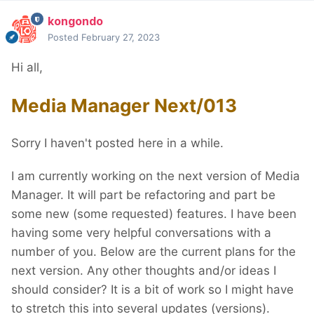
kongondo
Posted
February 27, 2023
Hi all,
Media Manager Next/013
Sorry I haven't posted here in a while.
I am currently working on the next version of Media
Manager. It will part be refactoring and part be
some new (some requested) features. I have been
having some very helpful conversations with a
number of you. Below are the current plans for the
next version. Any other thoughts and/or ideas I
should consider? It is a bit of work so I might have
to stretch this into several updates (versions).