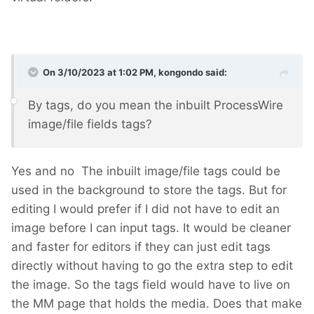
On 3/10/2023 at 1:02 PM,
kongondo
said:
By tags, do you mean the inbuilt ProcessWire
image/file fields tags?
Yes and no
The inbuilt image/file tags could be
used in the background to store the tags. But for
editing I would prefer if I did not have to edit an
image before I can input tags. It would be cleaner
and faster for editors if they can just edit tags
directly without having to go the extra step to edit
the image. So the tags field would have to live on
the MM page that holds the media. Does that make