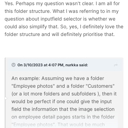
Yes. Perhaps my question wasn't clear. I am all for
this folder structure. What I was referring to in my
question about inputfield selector is whether we
could also simplify that. So, yes, I definitely love the
folder structure and will definitely prioritise that.
On 3/10/2023 at 4:07 PM,
nurkka
said:
An example: Assuming we have a folder
"Employee photos" and a folder "Customers"
(or a lot more folders and subfolders
), then it
would be perfect if one could give the input
field the information that the image selection
on employee detail pages starts in the folder
"Employee photos". That would be much