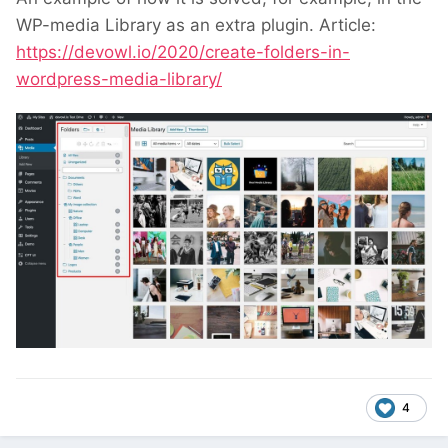
WP-media Library as an extra plugin. Article:
https://devowl.io/2020/create-folders-in-
wordpress-media-library/
4