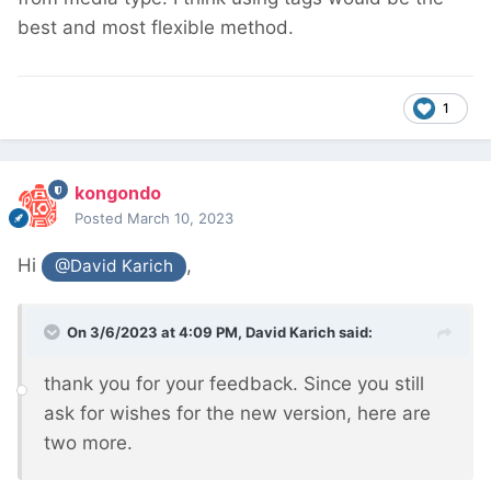
best and most flexible method.
1
kongondo
Posted
March 10, 2023
Hi
,
@David Karich
On 3/6/2023 at 4:09 PM,
David Karich
said:
thank you for your feedback. Since you still
ask for wishes for the new version, here are
two more.