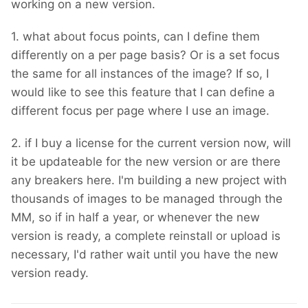
working on a new version.
1. what about focus points, can I define them
differently on a per page basis? Or is a set focus
the same for all instances of the image? If so, I
would like to see this feature that I can define a
different focus per page where I use an image.
2. if I buy a license for the current version now, will
it be updateable for the new version or are there
any breakers here. I'm building a new project with
thousands of images to be managed through the
MM, so if in half a year, or whenever the new
version is ready, a complete reinstall or upload is
necessary, I'd rather wait until you have the new
version ready.