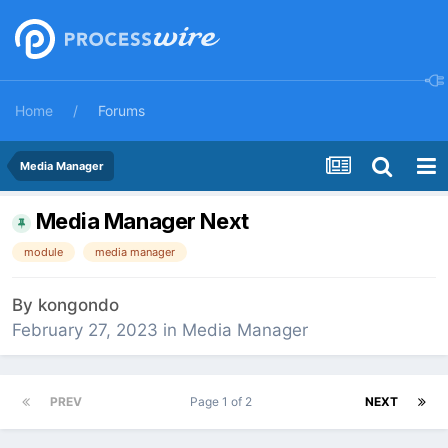
Home
Forums
Media Manager
Media Manager Next
module
media manager
By
kongondo
February 27, 2023
in
Media Manager
PREV
Page 1 of 2
NEXT