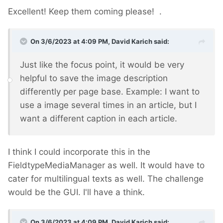
Excellent! Keep them coming please!
.
On 3/6/2023 at 4:09 PM,
David Karich
said:
Just like the focus point, it would be very
helpful to save the image description
differently per page base. Example: I want to
use a image several times in an article, but I
want a different caption in each article.
I think I could incorporate this in the
FieldtypeMediaManager as well. It would have to
cater for multilingual texts as well. The challenge
would be the GUI. I'll have a think.
On 3/6/2023 at 4:09 PM,
David Karich
said: