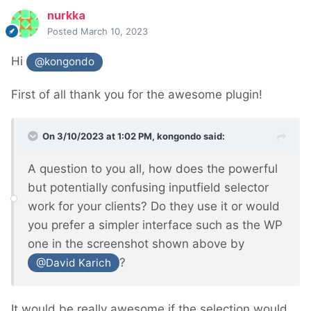
nurkka
Posted
March 10, 2023
Hi
@kongondo
First of all thank you for the awesome plugin!
On 3/10/2023 at 1:02 PM,
kongondo
said:
A question to you all, how does the powerful
but potentially confusing inputfield selector
work for your clients? Do they use it or would
you prefer a simpler interface such as the WP
one in the screenshot shown above by
?
@David Karich
It would be really awesome if the selection would