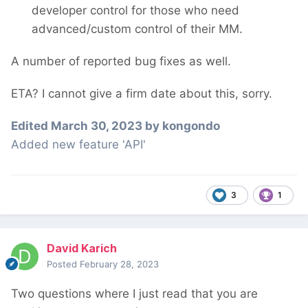
developer control for those who need
advanced/custom control of their MM.
A number of reported bug fixes as well.
ETA? I cannot give a firm date about this, sorry.
Edited
March 30, 2023
by kongondo
Added new feature 'API'
3
1
David Karich
Posted
February 28, 2023
Two questions where I just read that you are