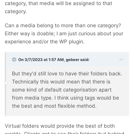
category, that media will be assigned to that
category.
Can a media belong to more than one category?
Either way is doable; I am just curious about your
experience and/or the WP plugin.
On 3/7/2023 at 1:57 AM,
gebeer
said:
But they'd still love to have their folders back.
Technically this would mean that there is
some kind of default categorisation apart
from media type. I think using tags would be
the best and most flexible method.
Virtual folders would provide the best of both
worlds. Clients get to see their folders but behind