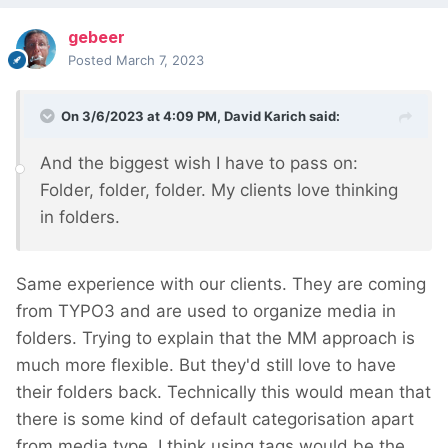
gebeer
Posted
March 7, 2023
On 3/6/2023 at 4:09 PM,
David Karich
said:
And the biggest wish I have to pass on:
Folder, folder, folder. My clients love thinking
in folders.
Same experience with our clients. They are coming
from TYPO3 and are used to organize media in
folders. Trying to explain that the MM approach is
much more flexible. But they'd still love to have
their folders back. Technically this would mean that
there is some kind of default categorisation apart
from media type. I think using tags would be the