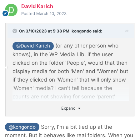
David Karich
Posted
March 10, 2023
On 3/10/2023 at 5:38 PM,
kongondo
said:
(or any other person who
@David Karich
knows), in the WP Media Lib, if the user
clicked on the folder 'People', would that then
display media for both 'Men' and 'Women' but
if they clicked on 'Women' that will only show
'Women' media? I can't tell because the
counts are not showing for some 'parent'
folders such as 'People' and 'Office'.
Expand
Sorry, I'm a bit tied up at the
@kongondo
moment. But it behaves like real folders. When you