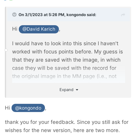
On 3/1/2023 at 5:26 PM,
kongondo
said:
Hi
,
@David Karich
I would have to look into this since I haven't
worked with focus points before. My guess is
that they are saved with the image, in which
case they will be saved with the record for
the original image in the MM page (i.e., not
the page where the MM image is referenced
Expand
in an MM Inputfield). I'll see if/how I can
extend FieldtypeMediaManager to store focus
Hi
,
@kongondo
information (and perhaps other info
developers might be interested in) which you
thank you for your feedback. Since you still ask for
will be able to access via the MM object.
wishes for the new version, here are two more.