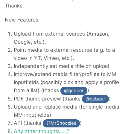
Thanks.
New Features
Upload from external sources (Amazon,
Google, etc.).
Point media to external resource (e.g. to a
video in YT, Vimeo, etc.).
Independently set media title on upload
Improve/extend media filter/profiles to MM
Inputfields (possibly pick and apply a profile
from a list) (thanks
)
@gebeer
PDF thumb preview (thanks
)
@gebeer
Upload and replace media (for single media
MM inputfields).
API (thanks
)
@MrSnoozles
Any other thoughts.....?