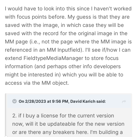
I would have to look into this since I haven't worked
with focus points before. My guess is that they are
saved with the image, in which case they will be
saved with the record for the original image in the
MM page (i.e., not the page where the MM image is
referenced in an MM Inputfield). I'll see if/how I can
extend FieldtypeMediaManager to store focus
information (and perhaps other info developers
might be interested in) which you will be able to
access via the MM object.
On 2/28/2023 at 9:56 PM,
David Karich
said:
2. if I buy a license for the current version
now, will it be updateable for the new version
or are there any breakers here. I'm building a