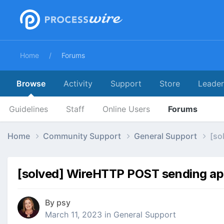
Home
Forums
Browse
Activity
Support
Store
Leade
Guidelines
Staff
Online Users
Forums
Home
Community Support
General Support
[so
[solved] WireHTTP POST sending app
By
psy
March 11, 2023
in
General Support