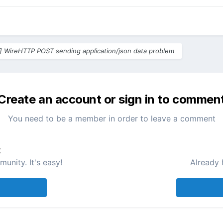
] WireHTTP POST sending application/json data problem
Create an account or sign in to commen
You need to be a member in order to leave a comment
t
unity. It's easy!
Already 