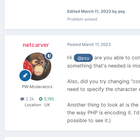
Edited
March 11, 2023
by psy
Problem solved
netcarver
Posted
March 11, 2023
Hi
are you able to com
@psy
something that's needed is mis
Also, did you try changing "co
PW-Moderators
need to specify the character 
2.2k
3,195
Another thing to look at is the
Location
UK
the way PHP is encoding it. I'
possible to see it.)