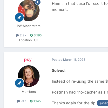
Hmm, in that case I'd resort t
moment.
PW-Moderators
2.2k
3,195
Location
UK
psy
Posted
March 11, 2023
Solved
!
Instead of re-using the same $
Members
Postman had "no-cache" as a h
747
1,145
Thanks again for the tip
@net