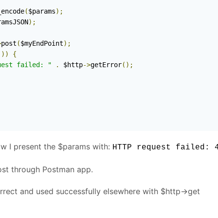
_encode
(
$params
);
ramsJSON
);
>
post
(
$myEndPoint
);
())
{
uest failed: "
.
 $http
->
getError
();
how I present the $params with:
HTTP request failed: 
post through Postman app.
rrect and used successfully elsewhere with $http->get