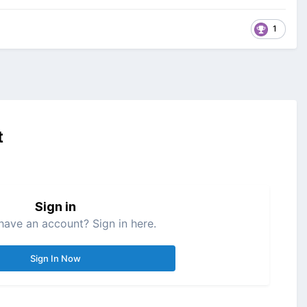
1
t
Sign in
have an account? Sign in here.
Sign In Now