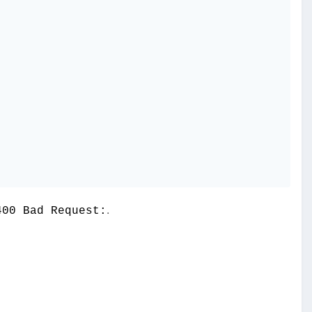
.
400 Bad Request: