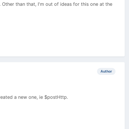
ther than that, I'm out of ideas for this one at the
Author
created a new one, ie $postHttp.