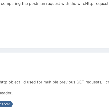
o comparing the postman request with the wireHttp request. O
http object I'd used for multiple previous GET requests, I 
eader..
carver