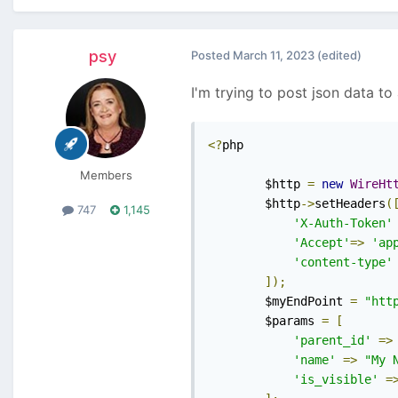
psy
Posted
March 11, 2023
(edited)
I'm trying to post json data to
<?
php

Members
        $http 
=
new
WireHt
        $http
->
setHeaders
(
747
1,145
'X-Auth-Token'
'Accept'
=>
'ap
'content-type'
]);
        $myEndPoint 
=
"htt
        $params 
=
[
'parent_id'
=>
'name'
=>
"My 
'is_visible'
=