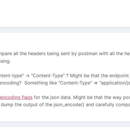
pare all the headers being sent by postman with all the 
sing.
ntent-type" -> "Content-Type" ? Might be that the endpoint 
encoding? Something like "Content-Type" => "application/j
encoding flags
for the json data. Might be that the way pos
d dump the output of the json_encode() and carefully compar