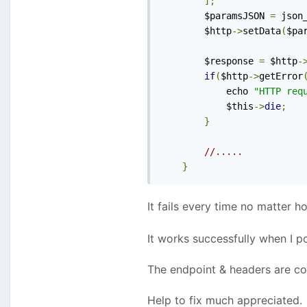
];
        $paramsJSON 
=
 json
        $http
->
setData
(
$pa
        $response 
=
 $http
-
if
(
$http
->
getError
            echo 
"HTTP req
            $this
->
die
;
}
//.....
}
It fails every time no matter 
It works successfully when I 
The endpoint & headers are co
Help to fix much appreciated.