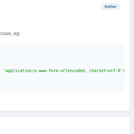
Author
case, eg:
,
'application/x-www-form-urlencoded; charset=utf-8'
);