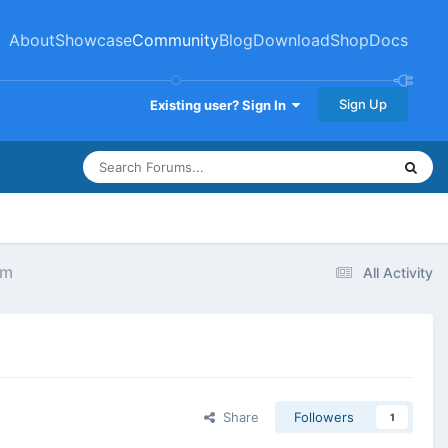
About
Showcase
Community
Blog
Download
Shop
Docs
Sign Up
Existing user? Sign In
em
All Activity
Share
Followers
1