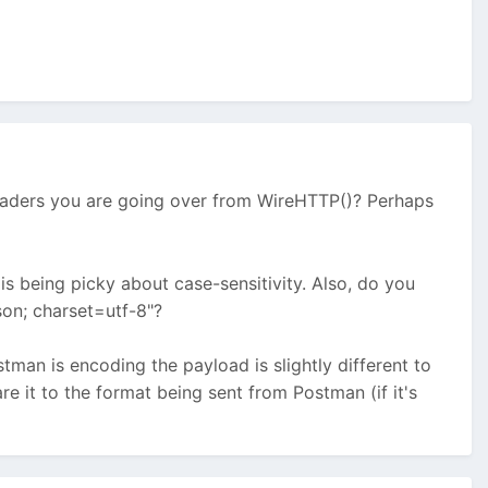
headers you are going over from WireHTTP()? Perhaps
is being picky about case-sensitivity. Also, do you
son; charset=utf-8"?
tman is encoding the payload is slightly different to
e it to the format being sent from Postman (if it's