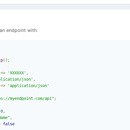
 an endpoint with:
tp
();
[
=>
'XXXXXX'
,
plication/json'
,
=>
'application/json'
ps://myendpoint.com/api"
;
0
,
Name"
,
>
false