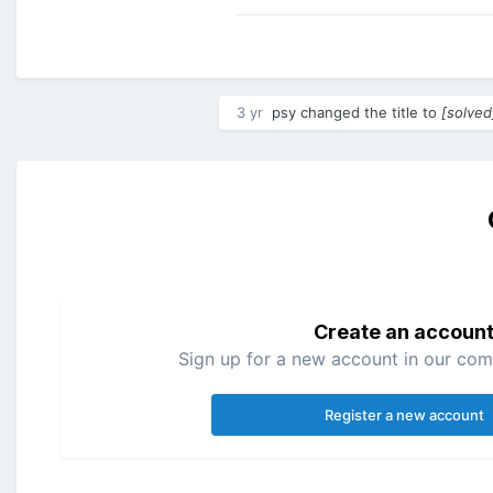
3 yr
psy
changed the title to
[solved
Create an accoun
Sign up for a new account in our comm
Register a new account