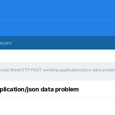
rboard
lved] WireHTTP POST sending application/json data probl
lication/json data problem