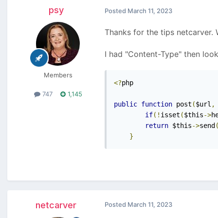
psy
Posted
March 11, 2023
Thanks for the tips netcarver.
I had "Content-Type" then look
Members
<?
php

747
1,145
public
function
 post
(
$url
,
if
(!
isset
(
$this
->
h
return
 $this
->
send
}
netcarver
Posted
March 11, 2023