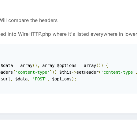
 Will compare the headers
ed into WireHTTP.php where it's listed everywhere in lower
 $data 
=
 array
(),
 array $options 
=
 array
())
{
eaders
[
'content-type'
]))
 $this
->
setHeader
(
'content-type'
(
$url
,
 $data
,
'POST'
,
 $options
);