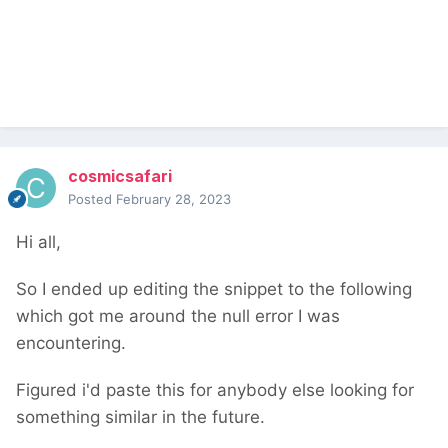
    $markup 
=
''
;
foreach
(
wire
(
'pages'
)->
get
(
yourid
)-
>
get
(
'block_order_field'
)
as
 $block
)
{
        $markup 
.=
"{$block->title}<br>"
;
}
return
 $markup
;
});
$inputfields
->
add
(
$f
);
cosmicsafari
Posted
February 28, 2023
This will output something like
Hi all,
So I ended up editing the snippet to the following
which got me around the null error I was
encountering.
Figured i'd paste this for anybody else looking for
something similar in the future.