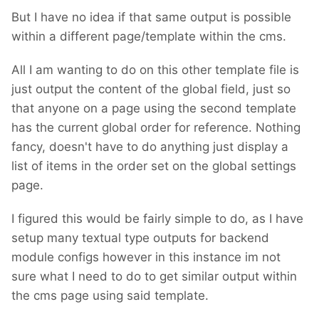
But I have no idea if that same output is possible
within a different page/template within the cms.
All I am wanting to do on this other template file is
just output the content of the global field, just so
that anyone on a page using the second template
has the current global order for reference. Nothing
fancy, doesn't have to do anything just display a
list of items in the order set on the global settings
page.
I figured this would be fairly simple to do, as I have
setup many textual type outputs for backend
module configs however in this instance im not
sure what I need to do to get similar output within
the cms page using said template.