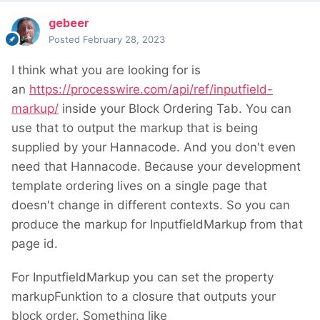
gebeer
Posted
February 28, 2023
I think what you are looking for is
an
https://processwire.com/api/ref/inputfield-
markup/
inside your Block Ordering Tab. You can
use that to output the markup that is being
supplied by your Hannacode. And you don't even
need that Hannacode. Because your development
template ordering lives on a single page that
doesn't change in different contexts. So you can
produce the markup for InputfieldMarkup from that
page id.
For InputfieldMarkup you can set the property
markupFunktion to a closure that outputs your
block order. Something like