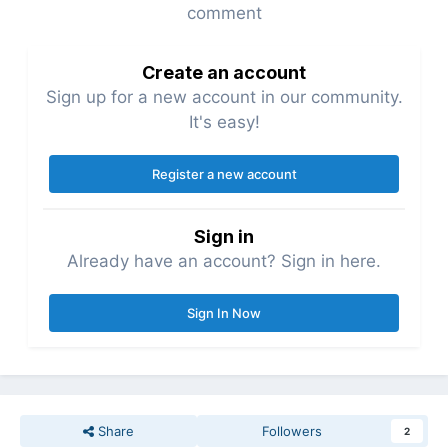
comment
Create an account
Sign up for a new account in our community.
It's easy!
Register a new account
Sign in
Already have an account? Sign in here.
Sign In Now
Share
Followers
2