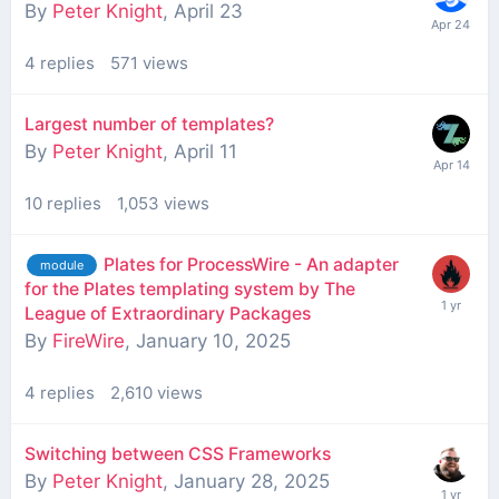
By
Peter Knight
,
April 23
4
replies
571
views
Largest number of templates?
By
Peter Knight
,
April 11
10
replies
1,053
views
Plates for ProcessWire - An adapter
module
for the Plates templating system by The
League of Extraordinary Packages
By
FireWire
,
January 10, 2025
4
replies
2,610
views
Switching between CSS Frameworks
By
Peter Knight
,
January 28, 2025