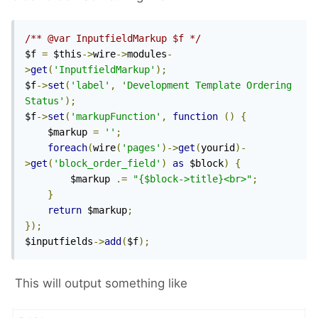
/** @var InputfieldMarkup $f */
$f 
=
 $this
->
wire
->
modules
-
>
get
(
'InputfieldMarkup'
);
$f
->
set
(
'label'
,
'Development Template Ordering 
Status'
);
$f
->
set
(
'markupFunction'
,
function
()
{
    $markup 
=
''
;
foreach
(
wire
(
'pages'
)->
get
(
yourid
)-
>
get
(
'block_order_field'
)
as
 $block
)
{
        $markup 
.=
"{$block->title}<br>"
;
}
return
 $markup
;
});
$inputfields
->
add
(
$f
);
This will output something like