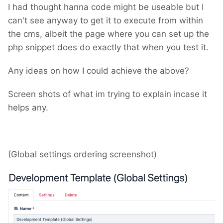
I had thought hanna code might be useable but I
can't see anyway to get it to execute from within
the cms, albeit the page where you can set up the
php snippet does do exactly that when you test it.
Any ideas on how I could achieve the above?
Screen shots of what im trying to explain incase it
helps any.
(Global settings ordering screenshot)