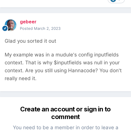
gebeer
Posted
March 2, 2023
Glad you sorted it out
My example was in a mudule's config inputfields
context. That is why $inputfields was null in your
context. Are you still using Hannacode? You don't
really need it.
Create an account or sign in to
comment
You need to be a member in order to leave a