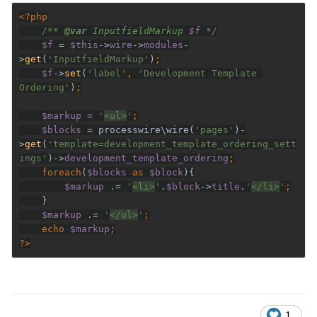
/** 
@var 
InputfieldMarkup 
$f 
$f 
= 
$this
->
wire
->
modules
-
>
get
(
'InputfieldMarkup'
)
$f
->
set
(
'label'
, 
'Development Template 
Ordering'
)
$markup 
= 
'
<ul>
'
$blocks 
= processwire\wire(
'pages'
)-
>
get
(
'template=development_template_ordering_sett
ings'
)->
development_template_ordering
    foreach
(
$blocks 
as 
$block
$markup 
.= 
'
<li>
'
.
$block
->
title
.
'
</li>
'
$markup 
.= 
'
</ul>
'
    echo 
$markup
?>
1