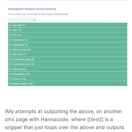
(My attempts at outputting the above, on another
cms page with Hannacode, where [[test]] is a
snippet that just loops over the above and outputs