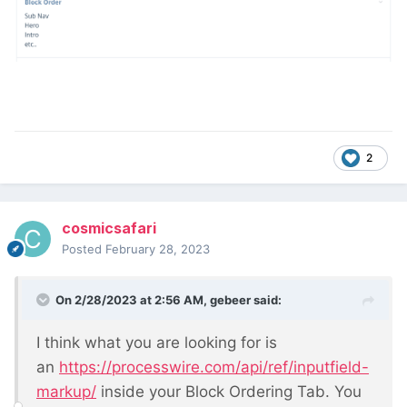
2
cosmicsafari
Posted
February 28, 2023
On 2/28/2023 at 2:56 AM,
gebeer
said:
I think what you are looking for is
an
https://processwire.com/api/ref/inputfield-
markup/
inside your Block Ordering Tab. You