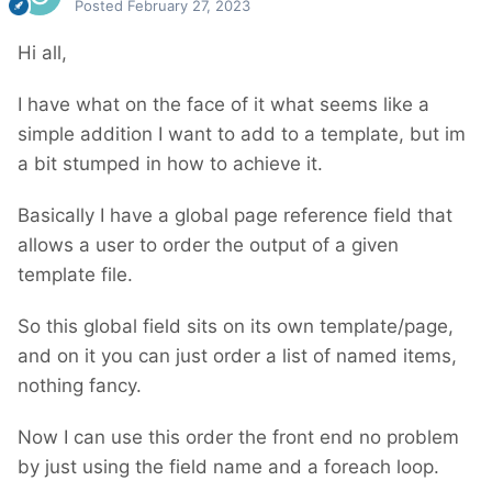
Posted
February 27, 2023
Hi all,
I have what on the face of it what seems like a
simple addition I want to add to a template, but im
a bit stumped in how to achieve it.
Basically I have a global page reference field that
allows a user to order the output of a given
template file.
So this global field sits on its own template/page,
and on it you can just order a list of named items,
nothing fancy.
Now I can use this order the front end no problem
by just using the field name and a foreach loop.