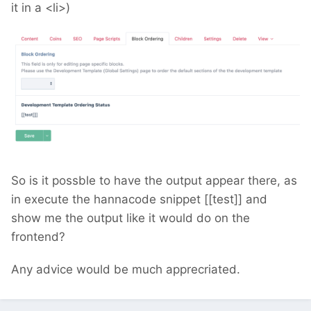
it in a <li>)
So is it possble to have the output appear there, as
in execute the hannacode snippet [[test]] and
show me the output like it would do on the
frontend?
Any advice would be much apprecriated.