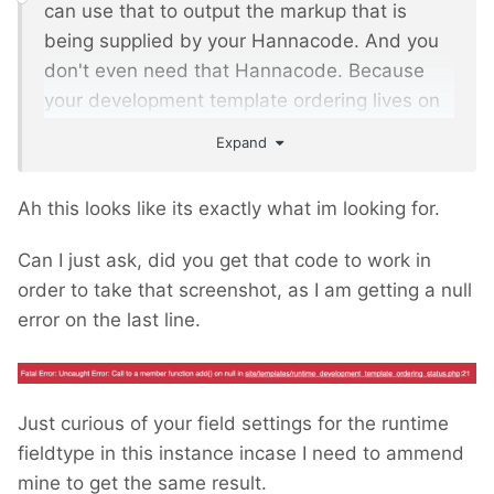
can use that to output the markup that is
being supplied by your Hannacode. And you
don't even need that Hannacode. Because
your development template ordering lives on
a single page that doesn't change in different
Expand
contexts. So you can produce the markup for
InputfieldMarkup from that page id.
Ah this looks like its exactly what im looking for.
For InputfieldMarkup you can set the property
Can I just ask, did you get that code to work in
markupFunktion to a closure that outputs your
order to take that screenshot, as I am getting a null
block order. Something like
error on the last line.
/** @var InputfieldMarkup $f */
$f 
=
 $this
->
wire
->
modules
-
>
get
(
'InputfieldMarkup'
);
Just curious of your field settings for the runtime
$f
->
set
(
'label'
,
'Development Template 
fieldtype in this instance incase I need to ammend
Ordering Status'
);
mine to get the same result.
$f
->
set
(
'markupFunction'
,
function
()
{