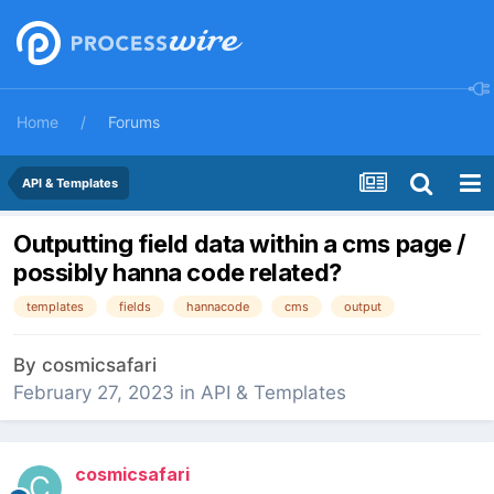
Home
Forums
API & Templates
Outputting field data within a cms page /
possibly hanna code related?
templates
fields
hannacode
cms
output
By
cosmicsafari
February 27, 2023
in
API & Templates
cosmicsafari