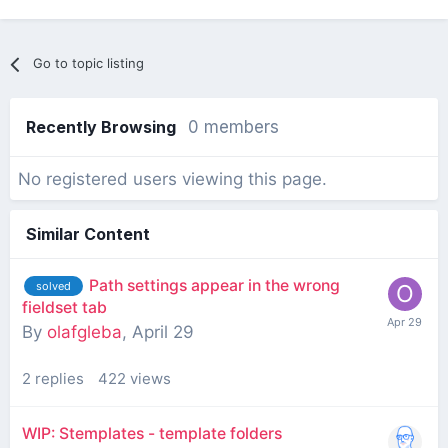
Go to topic listing
Recently Browsing
0 members
No registered users viewing this page.
Similar Content
Path settings appear in the wrong
solved
fieldset tab
By
olafgleba
,
April 29
2
replies
422
views
WIP: Stemplates - template folders