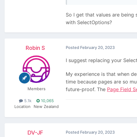
So I get that values are being 
with SelectOptions?
Robin S
Posted
February 20, 2023
I suggest replacing your Selec
My experience is that when dec
time because pages are so much
Members
future-proof. The
Page Field S
5.1k
10,065
Location
New Zealand
DV-JF
Posted
February 20, 2023