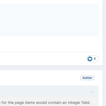
2
Author
 for the page items would contain an integer field.