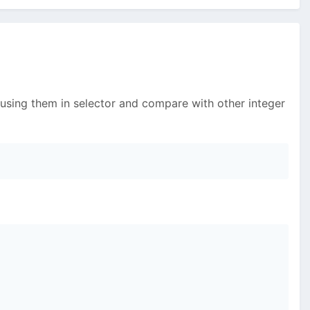
 using them in selector and compare with other integer