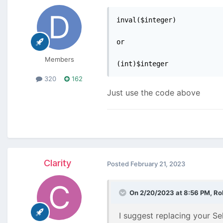
inval($integer)

or

Members
(int)$integer
320
162
Just use the code above
Clarity
Posted
February 21, 2023
On 2/20/2023 at 8:56 PM,
Ro
I suggest replacing your Se