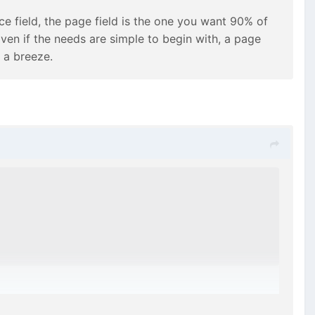
e field, the page field is the one you want 90% of
en if the needs are simple to begin with, a page
 a breeze.