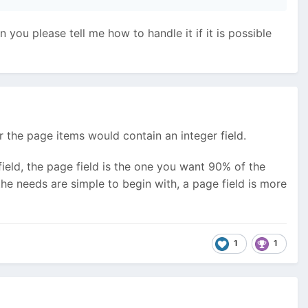
you please tell me how to handle it if it is possible
r the page items would contain an integer field.
eld, the page field is the one you want 90% of the
he needs are simple to begin with, a page field is more
1
1