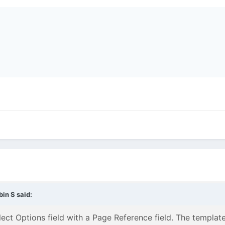
bin S
said:
lect Options field with a Page Reference field. The template