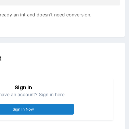
already an int and doesn't need conversion.
t
Sign in
have an account? Sign in here.
Sign In Now