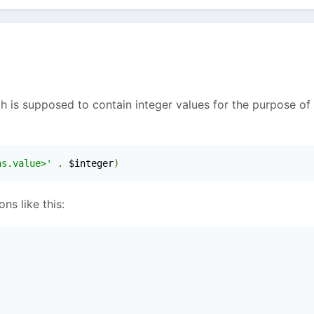
ch is supposed to contain integer values for the purpose of
ns.value>'
.
 $integer
)
ns like this: