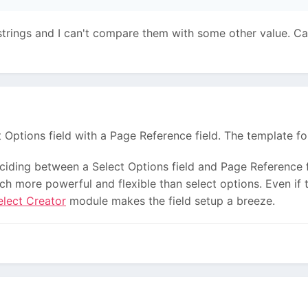
strings and I can't compare them with some other value. Can 
t Options field with a Page Reference field. The template fo
iding between a Select Options field and Page Reference fi
 more powerful and flexible than select options. Even if t
elect Creator
module makes the field setup a breeze.