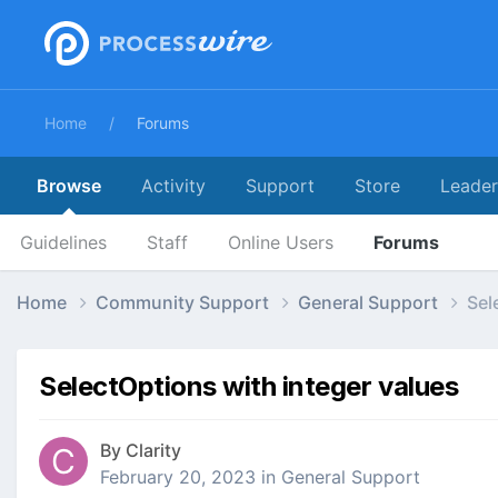
Home
Forums
Browse
Activity
Support
Store
Leade
Guidelines
Staff
Online Users
Forums
Home
Community Support
General Support
Sel
SelectOptions with integer values
By
Clarity
February 20, 2023
in
General Support