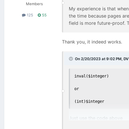
Members
My experience is that when
125
55
the time because pages are 
field is more future-proof.
Thank you, it indeed works.
On 2/20/2023 at 9:02 PM,
DV
inval($integer)

or

(int)$integer
Just use the code above