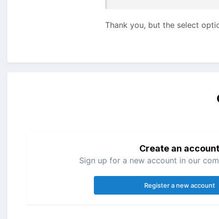
Thank you, but the select optio
Create an accoun
Sign up for a new account in our comm
Register a new account