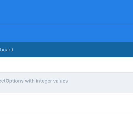
rboard
ectOptions with integer values