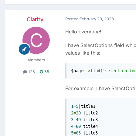
Clarity
Posted
February 20, 2023
Hello everyone!
I have SelectOptions field whi
values like this:
Members
$pages
->
find
(
'select_optio
125
55
For example, I have SelectOptio
1
=
5
|
2
=
20
|
3
=
40
|
4
=
60
|
5
=
85
|
title5