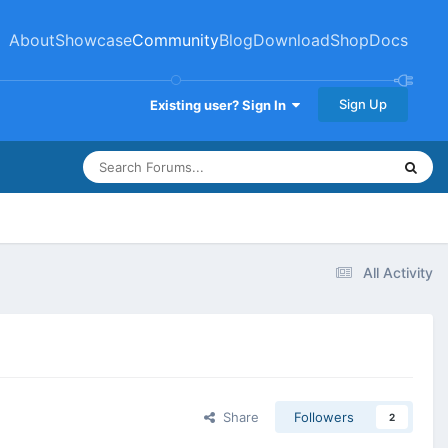
About
Showcase
Community
Blog
Download
Shop
Docs
Sign Up
Existing user? Sign In
All Activity
Share
Followers
2