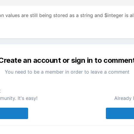
n values are still being stored as a string and $integer is 
Create an account or sign in to commen
You need to be a member in order to leave a comment
t
unity. It's easy!
Already 