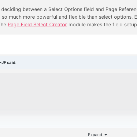
 deciding between a Select Options field and Page Referenc
so much more powerful and flexible than select options. Ev
 The
Page Field Select Creator
module makes the field setup
-JF
said:
Expand