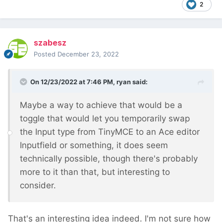
2
szabesz
Posted
December 23, 2022
On 12/23/2022 at 7:46 PM,
ryan
said:
Maybe a way to achieve that would be a
toggle that would let you temporarily swap
the Input type from TinyMCE to an Ace editor
Inputfield or something, it does seem
technically possible, though there's probably
more to it than that, but interesting to
consider.
That's an interesting idea indeed. I'm not sure how