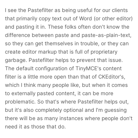
I see the Pastefilter as being useful for our clients
that primarily copy text out of Word (or other editor)
and pasting it in. These folks often don't know the
difference between paste and paste-as-plain-text,
so they can get themselves in trouble, or they can
create editor markup that is full of proprietary
garbage. Pastefilter helps to prevent that issue.
The default configuration of TinyMCE's content
filter is a little more open than that of CKEditor's,
which I think many people like, but when it comes
to externally pasted content, it can be more
problematic. So that's where Pastefilter helps out,
but it's also completely optional and I'm guessing
there will be as many instances where people don't
need it as those that do.