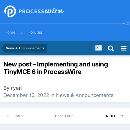
Home
Forums
News & Announcements
New post – Implementing and using
TinyMCE 6 in ProcessWire
By
ryan
December 16, 2022
in
News & Announcements
PREV
Page 1 of 2
NEXT