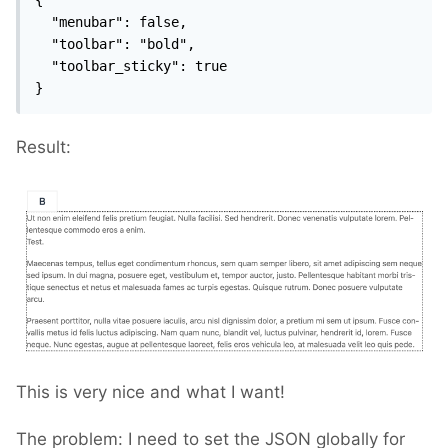
  "menubar": false,

  "toolbar": "bold",

  "toolbar_sticky": true

}
Result:
This is very nice and what I want!
The problem: I need to set the JSON globally for