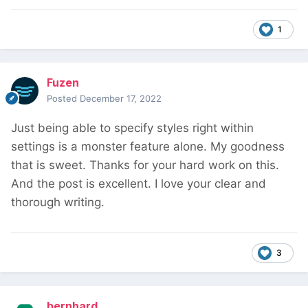
1
Fuzen
Posted
December 17, 2022
Just being able to specify styles right within
settings is a monster feature alone. My goodness
that is sweet. Thanks for your hard work on this.
And the post is excellent. I love your clear and
thorough writing.
3
bernhard