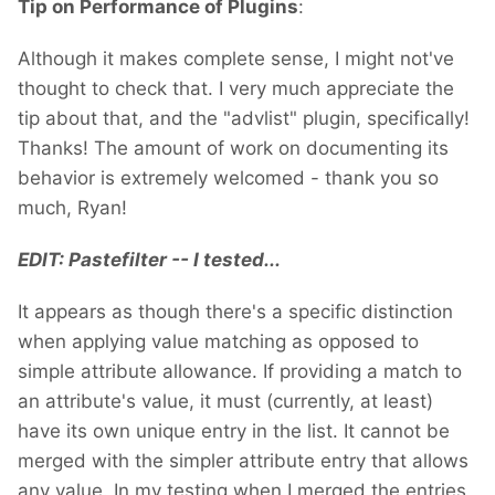
Tip on Performance of Plugins
:
Although it makes complete sense, I might not've
thought to check that. I very much appreciate the
tip about that, and the "advlist" plugin, specifically!
Thanks! The amount of work on documenting its
behavior is extremely welcomed - thank you so
much, Ryan!
EDIT: Pastefilter -- I tested...
It appears as though there's a specific distinction
when applying value matching as opposed to
simple attribute allowance. If providing a match to
an attribute's value, it must (currently, at least)
have its own unique entry in the list. It cannot be
merged with the simpler attribute entry that allows
any value. In my testing when I merged the entries