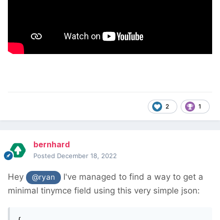
2
1
bernhard
Posted
December 18, 2022
Hey
I've managed to find a way to get a
@ryan
minimal tinymce field using this very simple json:
{
