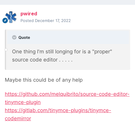
pwired
Posted
December 17, 2022
Quote
One thing I'm still longing for is a "proper"
source code editor . . . . .
Maybe this could be of any help
https://github.com/melquibrito/source-code-editor-
tinymce-plugin
https://gitlab.com/tinymce-plugins/tinymce-
codemirror