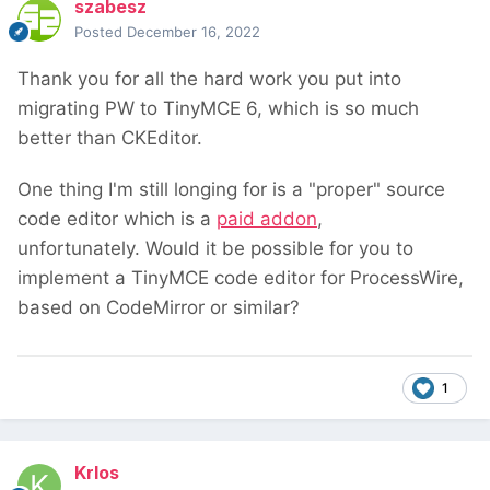
szabesz
Posted
December 16, 2022
Thank you for all the hard work you put into
migrating PW to TinyMCE 6, which is so much
better than CKEditor.
One thing I'm still longing for is a "proper" source
code editor which is a
paid addon
,
unfortunately. Would it be possible for you to
implement a TinyMCE code editor for ProcessWire,
based on CodeMirror or similar?
1
Krlos