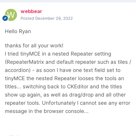
webbear
Posted
December 29, 2022
Hello Ryan
thanks for all your work!
I tried tinyMCE in a nested Repeater setting
(RepeaterMatrix and default repeater such as tiles /
accordion) - as soon I have one text field set to
tinyMCE the nested Repeater looses the tools an
titles... switching back to CKEditor and the titles
show up again, as well as drag/drop and all other
repeater tools. Unfortunately I cannot see any error
message in the browser console...