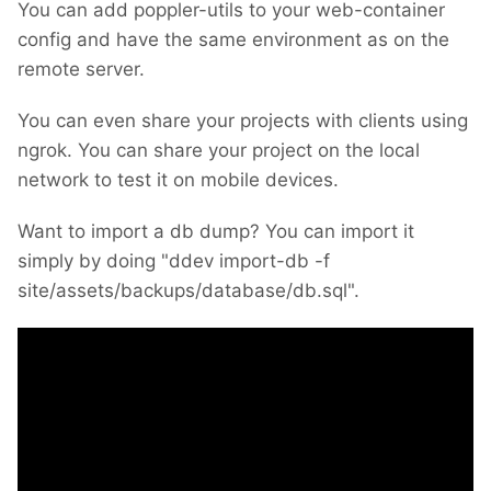
You can add poppler-utils to your web-container
config and have the same environment as on the
remote server.
You can even share your projects with clients using
ngrok. You can share your project on the local
network to test it on mobile devices.
Want to import a db dump? You can import it
simply by doing "ddev import-db -f
site/assets/backups/database/db.sql".