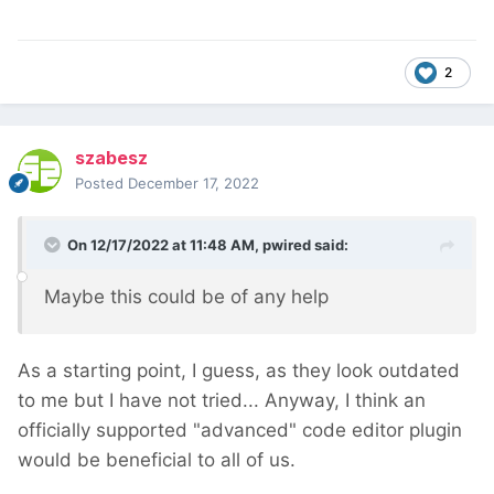
2
szabesz
Posted
December 17, 2022
On 12/17/2022 at 11:48 AM,
pwired
said:
Maybe this could be of any help
As a starting point, I guess, as they look outdated
to me but I have not tried... Anyway, I think an
officially supported "advanced" code editor plugin
would be beneficial to all of us.