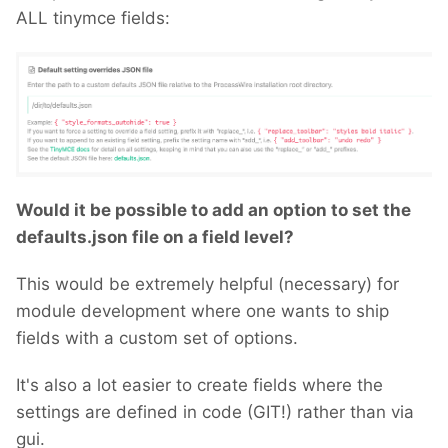
ALL tinymce fields:
Would it be possible to add an option to set the
defaults.json file on a field level?
This would be extremely helpful (necessary) for
module development where one wants to ship
fields with a custom set of options.
It's also a lot easier to create fields where the
settings are defined in code (GIT!) rather than via
gui.