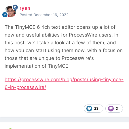
ryan
Posted
December 16, 2022
The TinyMCE 6 rich text editor opens up a lot of
new and useful abilities for ProcessWire users. In
this post, we'll take a look at a few of them, and
how you can start using them now, with a focus on
those that are unique to ProcessWire's
implementation of TinyMCE—
https://processwire.com/blog/posts/using-tinymce-
6-in-processwire/
23
3