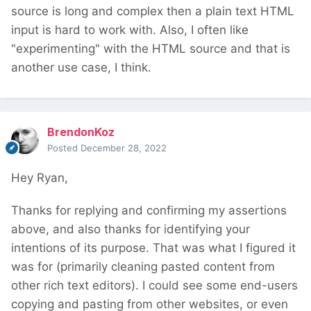
source is long and complex then a plain text HTML
input is hard to work with. Also, I often like
"experimenting" with the HTML source and that is
another use case, I think.
BrendonKoz
Posted
December 28, 2022
Hey Ryan,
Thanks for replying and confirming my assertions
above, and also thanks for identifying your
intentions of its purpose. That was what I figured it
was for (primarily cleaning pasted content from
other rich text editors). I could see some end-users
copying and pasting from other websites, or even