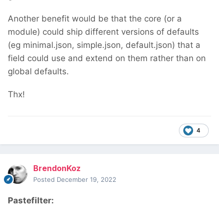
Another benefit would be that the core (or a
module) could ship different versions of defaults
(eg minimal.json, simple.json, default.json) that a
field could use and extend on them rather than on
global defaults.
Thx!
4
BrendonKoz
Posted
December 19, 2022
Pastefilter: