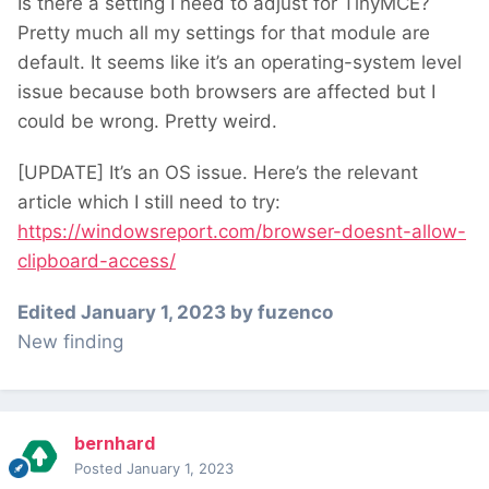
Is there a setting I need to adjust for TinyMCE?
Pretty much all my settings for that module are
default. It seems like it’s an operating-system level
issue because both browsers are affected but I
could be wrong. Pretty weird.
[UPDATE] It’s an OS issue. Here’s the relevant
article which I still need to try:
https://windowsreport.com/browser-doesnt-allow-
clipboard-access/
Edited
January 1, 2023
by fuzenco
New finding
bernhard
Posted
January 1, 2023