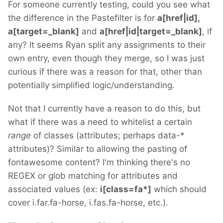
For someone currently testing, could you see what
the difference in the Pastefilter is for
a[href|id],
a[target=_blank]
and
a[href|id|target=_blank]
, if
any? It seems Ryan split any assignments to their
own entry, even though they merge, so I was just
curious if there was a reason for that, other than
potentially simplified logic/understanding.
Not that I currently have a reason to do this, but
what if there was a need to whitelist a certain
range
of classes (attributes; perhaps data-*
attributes)? Similar to allowing the pasting of
fontawesome content? I'm thinking there's no
REGEX or glob matching for attributes and
associated values (ex:
i[class=fa*]
which should
cover i.far.fa-horse, i.fas.fa-horse, etc.).