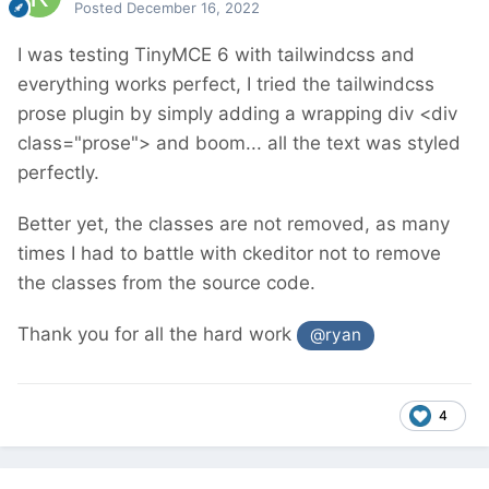
Posted
December 16, 2022
I was testing TinyMCE 6 with tailwindcss and
everything works perfect, I tried the tailwindcss
prose plugin by simply adding a wrapping div <div
class="prose"> and boom... all the text was styled
perfectly.
Better yet, the classes are not removed, as many
times I had to battle with ckeditor not to remove
the classes from the source code.
Thank you for all the hard work
@ryan
4