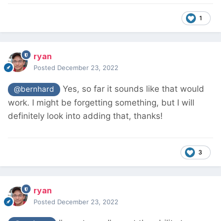
1
ryan
Posted
December 23, 2022
Yes, so far it sounds like that would
@bernhard
work. I might be forgetting something, but I will
definitely look into adding that, thanks!
3
ryan
Posted
December 23, 2022