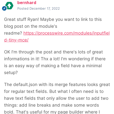
bernhard
Posted
December 17, 2022
Great stuff Ryan! Maybe you want to link to this
blog post on the module's
readme?
https://processwire.com/modules/inputfiel
d-tiny-mce/
OK I'm through the post and there's lots of great
informations in it! Thx a lot! I'm wondering if there
is an easy way of making a field have a minimal
setup?
The default.json with its merge features looks great
for regular text fields. But what I often need is to
have text fields that only allow the user to add two
things: add line breaks and make some words
bold. That's useful for my page builder where I