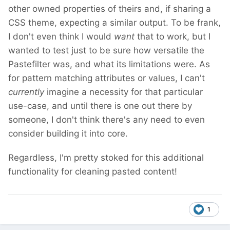
other owned properties of theirs and, if sharing a
CSS theme, expecting a similar output. To be frank,
I don't even think I would
want
that to work, but I
wanted to test just to be sure how versatile the
Pastefilter was, and what its limitations were. As
for pattern matching attributes or values, I can't
currently
imagine a necessity for that particular
use-case, and until there is one out there by
someone, I don't think there's any need to even
consider building it into core.
Regardless, I'm pretty stoked for this additional
functionality for cleaning pasted content!
1