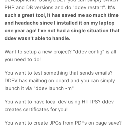
PHP and DB versions and do "ddev restart".
It's
such a great tool, it has saved me so much time
and headache since I installed it on my laptop
one year ago!
I've not had a single situation that
ddev wasn't able to handle.
Want to setup a new project? "ddev config" is all
you need to do!
You want to test something that sends emails?
DDEV has mailhog on board and you can simply
launch it via "ddev launch -m"
You want to have local dev using HTTPS? ddev
creates certificates for you!
You want to create JPGs from PDFs on page save?