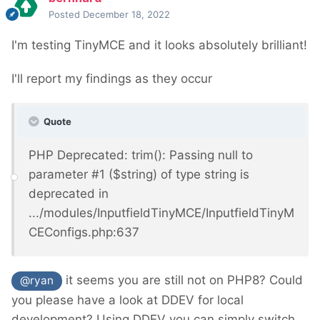
Posted
December 18, 2022
I'm testing TinyMCE and it looks absolutely brilliant!
I'll report my findings as they occur
Quote
PHP Deprecated: trim(): Passing null to
parameter #1 ($string) of type string is
deprecated in
.../modules/InputfieldTinyMCE/InputfieldTinyM
CEConfigs.php:637
it seems you are still not on PHP8? C
ould
@ryan
you please have a look at DDEV for local
development? Using DDEV you can simply switch