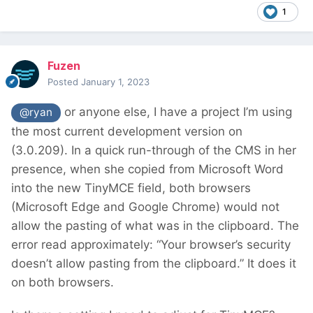
1
Fuzen
Posted
January 1, 2023
or anyone else, I have a project I’m using
@ryan
the most current development version on
(3.0.209). In a quick run-through of the CMS in her
presence, when she copied from Microsoft Word
into the new TinyMCE field, both browsers
(Microsoft Edge and Google Chrome) would not
allow the pasting of what was in the clipboard. The
error read approximately: “Your browser’s security
doesn’t allow pasting from the clipboard.” It does it
on both browsers.