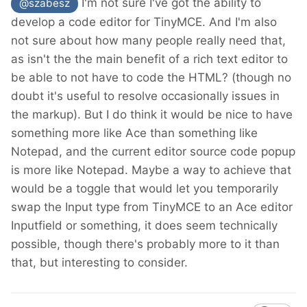
I'm not sure I've got the ability to
@szabesz
develop a code editor for TinyMCE. And I'm also
not sure about how many people really need that,
as isn't the the main benefit of a rich text editor to
be able to not have to code the HTML? (though no
doubt it's useful to resolve occasionally issues in
the markup). But I do think it would be nice to have
something more like Ace than something like
Notepad, and the current editor source code popup
is more like Notepad. Maybe a way to achieve that
would be a toggle that would let you temporarily
swap the Input type from TinyMCE to an Ace editor
Inputfield or something, it does seem technically
possible, though there's probably more to it than
that, but interesting to consider.