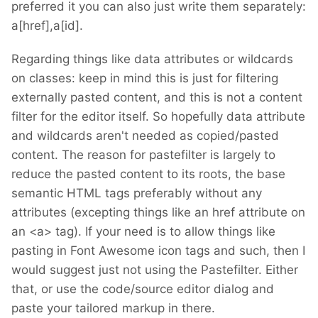
preferred it you can also just write them separately:
a[href],a[id].
Regarding things like data attributes or wildcards
on classes: keep in mind this is just for filtering
externally pasted content, and this is not a content
filter for the editor itself. So hopefully data attribute
and wildcards aren't needed as copied/pasted
content. The reason for pastefilter is largely to
reduce the pasted content to its roots, the base
semantic HTML tags preferably without any
attributes (excepting things like an href attribute on
an <a> tag). If your need is to allow things like
pasting in Font Awesome icon tags and such, then I
would suggest just not using the Pastefilter. Either
that, or use the code/source editor dialog and
paste your tailored markup in there.