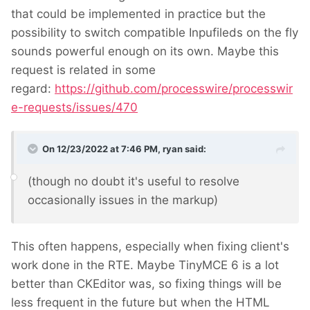
that could be implemented in practice but the
possibility to switch compatible Inpufileds on the fly
sounds powerful enough on its own. Maybe this
request is related in some
regard:
https://github.com/processwire/processwir
e-requests/issues/470
On 12/23/2022 at 7:46 PM,
ryan
said:
(though no doubt it's useful to resolve
occasionally issues in the markup)
This often happens, especially when fixing client's
work done in the RTE. Maybe TinyMCE 6 is a lot
better than CKEditor was, so fixing things will be
less frequent in the future but when the HTML