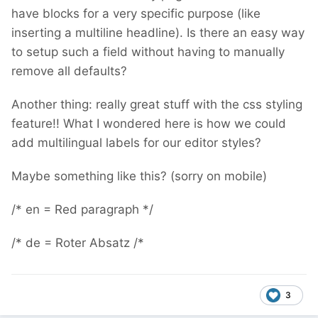
have blocks for a very specific purpose (like
inserting a multiline headline). Is there an easy way
to setup such a field without having to manually
remove all defaults?
Another thing: really great stuff with the css styling
feature!! What I wondered here is how we could
add multilingual labels for our editor styles?
Maybe something like this? (sorry on mobile)
/* en = Red paragraph */
/* de = Roter Absatz /*
3