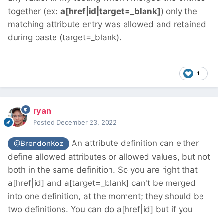
together (ex:
a[href|id|target=_blank]
) only the
matching attribute entry was allowed and retained
during paste (target=_blank).
1
ryan
Posted
December 23, 2022
An attribute definition can either
@BrendonKoz
define allowed attributes or allowed values, but not
both in the same definition. So you are right that
a[href|id] and a[target=_blank] can't be merged
into one definition, at the moment; they should be
two definitions. You can do a[href|id] but if you