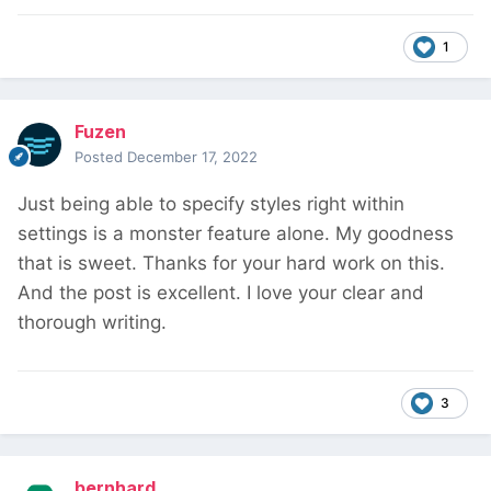
1
Fuzen
Posted
December 17, 2022
Just being able to specify styles right within
settings is a monster feature alone. My goodness
that is sweet. Thanks for your hard work on this.
And the post is excellent. I love your clear and
thorough writing.
3
bernhard