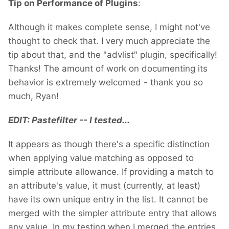
Tip on Performance of Plugins
:
Although it makes complete sense, I might not've
thought to check that. I very much appreciate the
tip about that, and the "advlist" plugin, specifically!
Thanks! The amount of work on documenting its
behavior is extremely welcomed - thank you so
much, Ryan!
EDIT: Pastefilter -- I tested...
It appears as though there's a specific distinction
when applying value matching as opposed to
simple attribute allowance. If providing a match to
an attribute's value, it must (currently, at least)
have its own unique entry in the list. It cannot be
merged with the simpler attribute entry that allows
any value. In my testing when I merged the entries