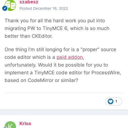
szabesz
Posted
December 16, 2022
Thank you for all the hard work you put into
migrating PW to TinyMCE 6, which is so much
better than CKEditor.
One thing I'm still longing for is a "proper" source
code editor which is a
paid addon
,
unfortunately. Would it be possible for you to
implement a TinyMCE code editor for ProcessWire,
based on CodeMirror or similar?
1
Krlos