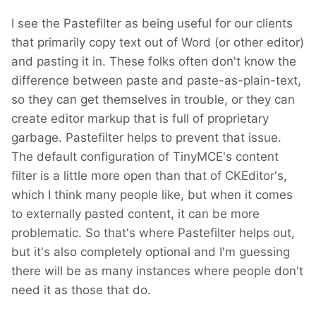
I see the Pastefilter as being useful for our clients
that primarily copy text out of Word (or other editor)
and pasting it in. These folks often don't know the
difference between paste and paste-as-plain-text,
so they can get themselves in trouble, or they can
create editor markup that is full of proprietary
garbage. Pastefilter helps to prevent that issue.
The default configuration of TinyMCE's content
filter is a little more open than that of CKEditor's,
which I think many people like, but when it comes
to externally pasted content, it can be more
problematic. So that's where Pastefilter helps out,
but it's also completely optional and I'm guessing
there will be as many instances where people don't
need it as those that do.