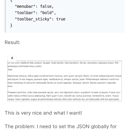
  "menubar": false,

  "toolbar": "bold",

  "toolbar_sticky": true

}
Result:
This is very nice and what I want!
The problem: I need to set the JSON globally for