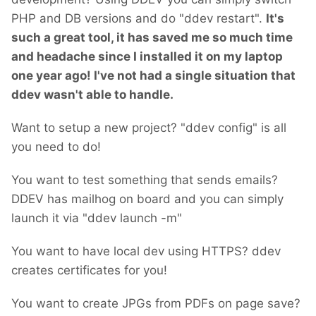
PHP and DB versions and do "ddev restart".
It's
such a great tool, it has saved me so much time
and headache since I installed it on my laptop
one year ago!
I've not had a single situation that
ddev wasn't able to handle.
Want to setup a new project? "ddev config" is all
you need to do!
You want to test something that sends emails?
DDEV has mailhog on board and you can simply
launch it via "ddev launch -m"
You want to have local dev using HTTPS? ddev
creates certificates for you!
You want to create JPGs from PDFs on page save?