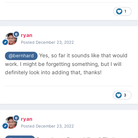
1
ryan
Posted
December 23, 2022
Yes, so far it sounds like that would
@bernhard
work. I might be forgetting something, but I will
definitely look into adding that, thanks!
3
ryan
Posted
December 23, 2022