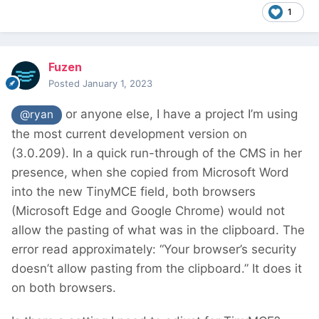
1
Fuzen
Posted
January 1, 2023
or anyone else, I have a project I’m using
@ryan
the most current development version on
(3.0.209). In a quick run-through of the CMS in her
presence, when she copied from Microsoft Word
into the new TinyMCE field, both browsers
(Microsoft Edge and Google Chrome) would not
allow the pasting of what was in the clipboard. The
error read approximately: “Your browser’s security
doesn’t allow pasting from the clipboard.” It does it
on both browsers.