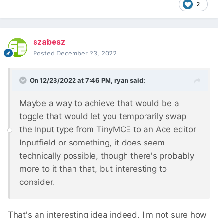
2
szabesz
Posted
December 23, 2022
On 12/23/2022 at 7:46 PM,
ryan
said:
Maybe a way to achieve that would be a
toggle that would let you temporarily swap
the Input type from TinyMCE to an Ace editor
Inputfield or something, it does seem
technically possible, though there's probably
more to it than that, but interesting to
consider.
That's an interesting idea indeed. I'm not sure how