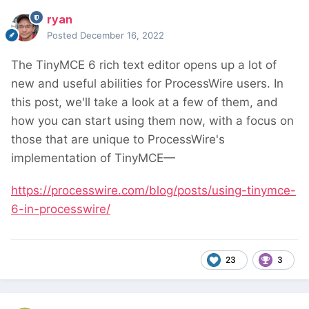
ryan
Posted
December 16, 2022
The TinyMCE 6 rich text editor opens up a lot of
new and useful abilities for ProcessWire users. In
this post, we'll take a look at a few of them, and
how you can start using them now, with a focus on
those that are unique to ProcessWire's
implementation of TinyMCE—
https://processwire.com/blog/posts/using-tinymce-
6-in-processwire/
23
3