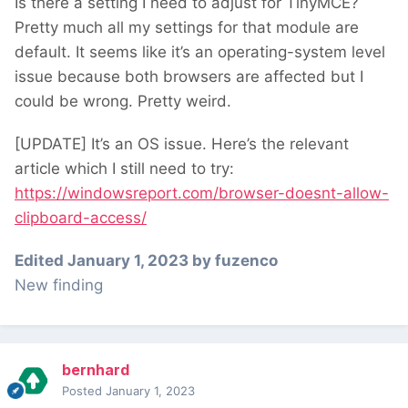
Is there a setting I need to adjust for TinyMCE?
Pretty much all my settings for that module are
default. It seems like it’s an operating-system level
issue because both browsers are affected but I
could be wrong. Pretty weird.
[UPDATE] It’s an OS issue. Here’s the relevant
article which I still need to try:
https://windowsreport.com/browser-doesnt-allow-
clipboard-access/
Edited
January 1, 2023
by fuzenco
New finding
bernhard
Posted
January 1, 2023