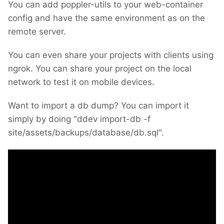
You can add poppler-utils to your web-container
config and have the same environment as on the
remote server.
You can even share your projects with clients using
ngrok. You can share your project on the local
network to test it on mobile devices.
Want to import a db dump? You can import it
simply by doing "ddev import-db -f
site/assets/backups/database/db.sql".