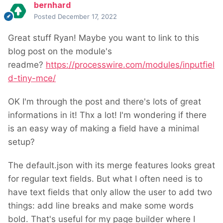
bernhard
Posted
December 17, 2022
Great stuff Ryan! Maybe you want to link to this
blog post on the module's
readme?
https://processwire.com/modules/inputfiel
d-tiny-mce/
OK I'm through the post and there's lots of great
informations in it! Thx a lot! I'm wondering if there
is an easy way of making a field have a minimal
setup?
The default.json with its merge features looks great
for regular text fields. But what I often need is to
have text fields that only allow the user to add two
things: add line breaks and make some words
bold. That's useful for my page builder where I