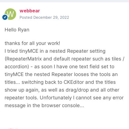
webbear
Posted
December 29, 2022
Hello Ryan
thanks for all your work!
I tried tinyMCE in a nested Repeater setting
(RepeaterMatrix and default repeater such as tiles /
accordion) - as soon I have one text field set to
tinyMCE the nested Repeater looses the tools an
titles... switching back to CKEditor and the titles
show up again, as well as drag/drop and all other
repeater tools. Unfortunately I cannot see any error
message in the browser console...