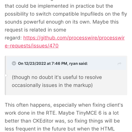
that could be implemented in practice but the
possibility to switch compatible Inpufileds on the fly
sounds powerful enough on its own. Maybe this
request is related in some
regard:
https://github.com/processwire/processwir
e-requests/issues/470
On 12/23/2022 at 7:46 PM,
ryan
said:
(though no doubt it's useful to resolve
occasionally issues in the markup)
This often happens, especially when fixing client's
work done in the RTE. Maybe TinyMCE 6 is a lot
better than CKEditor was, so fixing things will be
less frequent in the future but when the HTML