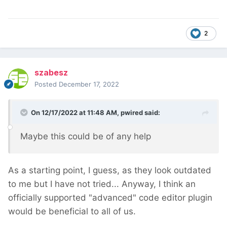
2
szabesz
Posted
December 17, 2022
On 12/17/2022 at 11:48 AM,
pwired
said:
Maybe this could be of any help
As a starting point, I guess, as they look outdated
to me but I have not tried... Anyway, I think an
officially supported "advanced" code editor plugin
would be beneficial to all of us.