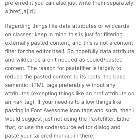
preferred it you can also just write them separately:
a[href],a[id].
Regarding things like data attributes or wildcards
on classes: keep in mind this is just for filtering
externally pasted content, and this is not a content
filter for the editor itself. So hopefully data attribute
and wildcards aren't needed as copied/pasted
content. The reason for pastefilter is largely to
reduce the pasted content to its roots, the base
semantic HTML tags preferably without any
attributes (excepting things like an href attribute on
an <a> tag). If your need is to allow things like
pasting in Font Awesome icon tags and such, then I
would suggest just not using the Pastefilter. Either
that, or use the code/source editor dialog and
paste your tailored markup in there.