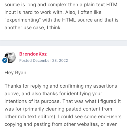
source is long and complex then a plain text HTML
input is hard to work with. Also, I often like
"experimenting" with the HTML source and that is
another use case, I think.
BrendonKoz
Posted
December 28, 2022
Hey Ryan,
Thanks for replying and confirming my assertions
above, and also thanks for identifying your
intentions of its purpose. That was what I figured it
was for (primarily cleaning pasted content from
other rich text editors). I could see some end-users
copying and pasting from other websites, or even