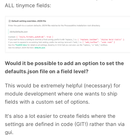
ALL tinymce fields:
Would it be possible to add an option to set the
defaults.json file on a field level?
This would be extremely helpful (necessary) for
module development where one wants to ship
fields with a custom set of options.
It's also a lot easier to create fields where the
settings are defined in code (GIT!) rather than via
gui.