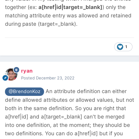
together (ex:
a[href|id|target=_blank]
) only the
matching attribute entry was allowed and retained
during paste (target=_blank).
1
ryan
Posted
December 23, 2022
An attribute definition can either
@BrendonKoz
define allowed attributes or allowed values, but not
both in the same definition. So you are right that
a[href|id] and a[target=_blank] can't be merged
into one definition, at the moment; they should be
two definitions. You can do a[href|id] but if you