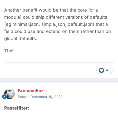
Another benefit would be that the core (or a
module) could ship different versions of defaults
(eg minimal.json, simple.json, default.json) that a
field could use and extend on them rather than on
global defaults.
Thx!
4
BrendonKoz
Posted
December 19, 2022
Pastefilter: