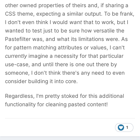
other owned properties of theirs and, if sharing a
CSS theme, expecting a similar output. To be frank,
I don't even think I would
want
that to work, but I
wanted to test just to be sure how versatile the
Pastefilter was, and what its limitations were. As
for pattern matching attributes or values, I can't
currently
imagine a necessity for that particular
use-case, and until there is one out there by
someone, I don't think there's any need to even
consider building it into core.
Regardless, I'm pretty stoked for this additional
functionality for cleaning pasted content!
1