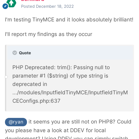
Posted
December 18, 2022
I'm testing TinyMCE and it looks absolutely brilliant!
I'll report my findings as they occur
Quote
PHP Deprecated: trim(): Passing null to
parameter #1 ($string) of type string is
deprecated in
.../modules/InputfieldTinyMCE/InputfieldTinyM
CEConfigs.php:637
it seems you are still not on PHP8? C
ould
@ryan
you please have a look at DDEV for local
development? Using DDEV you can simply switch