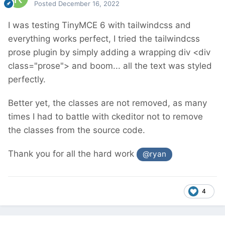
Posted
December 16, 2022
I was testing TinyMCE 6 with tailwindcss and
everything works perfect, I tried the tailwindcss
prose plugin by simply adding a wrapping div <div
class="prose"> and boom... all the text was styled
perfectly.
Better yet, the classes are not removed, as many
times I had to battle with ckeditor not to remove
the classes from the source code.
Thank you for all the hard work
@ryan
4