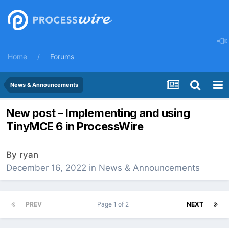
Home
Forums
News & Announcements
New post – Implementing and using
TinyMCE 6 in ProcessWire
By
ryan
December 16, 2022
in
News & Announcements
PREV
Page 1 of 2
NEXT