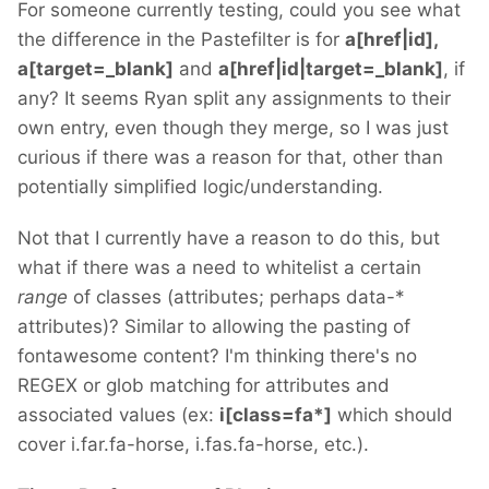
For someone currently testing, could you see what
the difference in the Pastefilter is for
a[href|id],
a[target=_blank]
and
a[href|id|target=_blank]
, if
any? It seems Ryan split any assignments to their
own entry, even though they merge, so I was just
curious if there was a reason for that, other than
potentially simplified logic/understanding.
Not that I currently have a reason to do this, but
what if there was a need to whitelist a certain
range
of classes (attributes; perhaps data-*
attributes)? Similar to allowing the pasting of
fontawesome content? I'm thinking there's no
REGEX or glob matching for attributes and
associated values (ex:
i[class=fa*]
which should
cover i.far.fa-horse, i.fas.fa-horse, etc.).