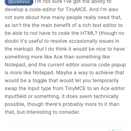
I'm not sure I've got the ability to
@szabesz
develop a code editor for TinyMCE. And I'm also
not sure about how many people really need that,
as isn't the the main benefit of a rich text editor to
be able to not have to code the HTML? (though no
doubt it's useful to resolve occasionally issues in
the markup). But I do think it would be nice to have
something more like Ace than something like
Notepad, and the current editor source code popup
is more like Notepad. Maybe a way to achieve that
would be a toggle that would let you temporarily
swap the Input type from TinyMCE to an Ace editor
Inputfield or something, it does seem technically
possible, though there's probably more to it than
that, but interesting to consider.