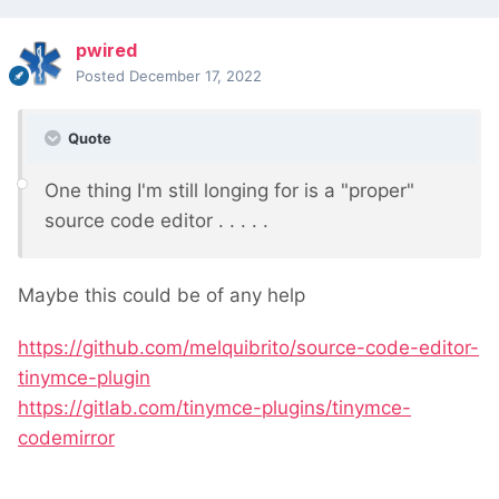
pwired
Posted
December 17, 2022
Quote
One thing I'm still longing for is a "proper"
source code editor . . . . .
Maybe this could be of any help
https://github.com/melquibrito/source-code-editor-
tinymce-plugin
https://gitlab.com/tinymce-plugins/tinymce-
codemirror