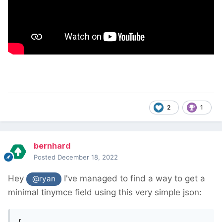
2
1
bernhard
Posted
December 18, 2022
Hey
I've managed to find a way to get a
@ryan
minimal tinymce field using this very simple json:
{
