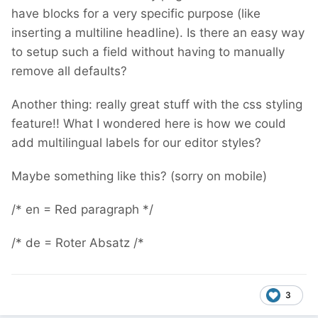
have blocks for a very specific purpose (like
inserting a multiline headline). Is there an easy way
to setup such a field without having to manually
remove all defaults?
Another thing: really great stuff with the css styling
feature!! What I wondered here is how we could
add multilingual labels for our editor styles?
Maybe something like this? (sorry on mobile)
/* en = Red paragraph */
/* de = Roter Absatz /*
3