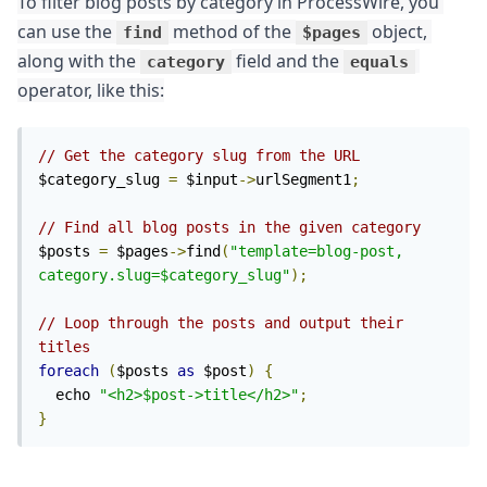
To filter blog posts by category in ProcessWire, you 
can use the 
 method of the 
 object, 
find
$pages
along with the 
 field and the 
category
equals
operator, like this:
// Get the category slug from the URL
$category_slug 
=
 $input
->
urlSegment1
;
// Find all blog posts in the given category
$posts 
=
 $pages
->
find
(
"template=blog-post, 
category.slug=$category_slug"
);
// Loop through the posts and output their 
titles
foreach
(
$posts 
as
 $post
)
{
  echo 
"<h2>$post->title</h2>"
;
}