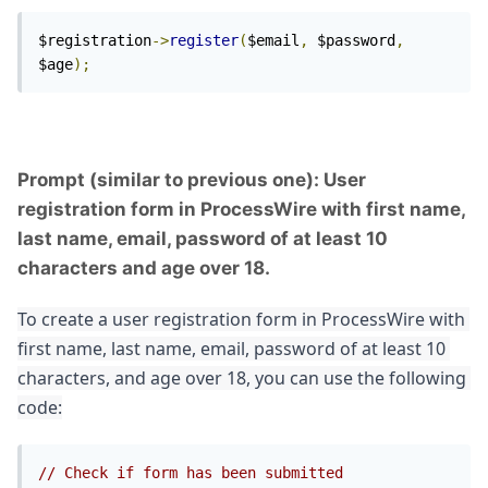
$registration
->
register
(
$email
,
 $password
,
$age
);
Prompt (similar to previous one): User
registration form in ProcessWire with first name,
last name, email, password of at least 10
characters and age over 18.
To create a user registration form in ProcessWire with 
first name, last name, email, password of at least 10 
characters, and age over 18, you can use the following 
code:
// Check if form has been submitted