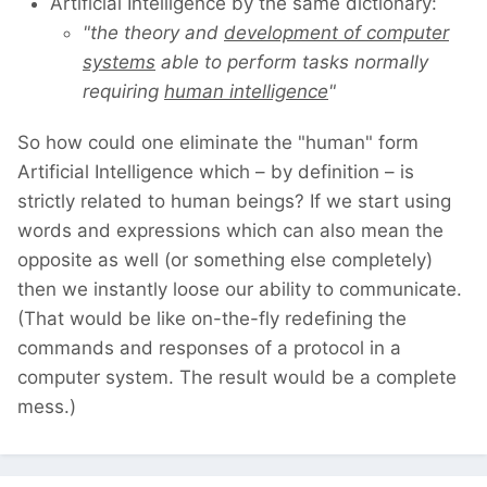
Artificial Intelligence by the same dictionary:
"the theory and
development of computer
systems
able to perform tasks normally
requiring
human intelligence
"
So how could one eliminate the "human" form
Artificial Intelligence which – by definition – is
strictly related to human beings? If we start using
words and expressions which can also mean the
opposite as well (or something else completely)
then we instantly loose our ability to communicate.
(That would be like on-the-fly redefining the
commands and responses of a protocol in a
computer system. The result would be a complete
mess.)