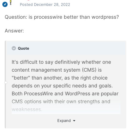
Posted
December 28, 2022
Question: is processwire better than wordpress?
Answer:
Quote
It's difficult to say definitively whether one
content management system (CMS) is
"better" than another, as the right choice
depends on your specific needs and goals.
Both ProcessWire and WordPress are popular
CMS options with their own strengths and
weaknesses.
Expand
ProcessWire is a flexible, open-source CMS