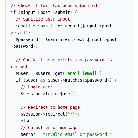
// Check if form has been submitted
if
(
$input
->
post
->
submit
)
{
// Sanitize user input
  $email 
=
 $sanitizer
->
email
(
$input
->
post
-
>
email
);
  $password 
=
 $sanitizer
->
text
(
$input
->
post
-
>
password
);
// Check if user exists and password is 
correct
  $user 
=
 $users
->
get
(
"email=$email"
);
if
(
$user 
&&
 $user
->
matches
(
$password
))
{
// Login user
    $session
->
login
(
$user
);
// Redirect to home page
    $session
->
redirect
(
"/"
);
}
else
{
// Output error message
    $error 
=
"Invalid email or password."
;