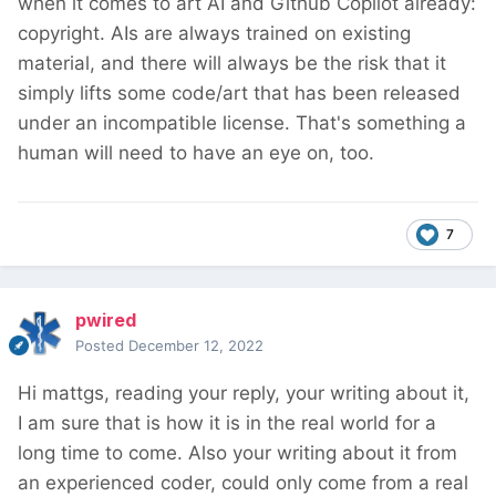
when it comes to art AI and Github Copilot already:
copyright. AIs are always trained on existing
material, and there will always be the risk that it
simply lifts some code/art that has been released
under an incompatible license. That's something a
human will need to have an eye on, too.
7
pwired
Posted
December 12, 2022
Hi mattgs, reading your reply, your writing about it,
I am sure that is how it is in the real world for a
long time to come. Also your writing about it from
an experienced coder, could only come from a real