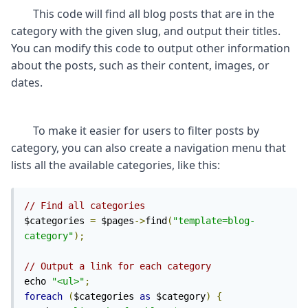
	This code will find all blog posts that are in the 
category with the given slug, and output their titles. 
You can modify this code to output other information 
about the posts, such as their content, images, or 
	To make it easier for users to filter posts by 
category, you can also create a navigation menu that 
// Find all categories
$categories 
=
 $pages
->
find
(
"template=blog-
category"
);
// Output a link for each category
echo 
"<ul>"
;
foreach
(
$categories 
as
 $category
)
{