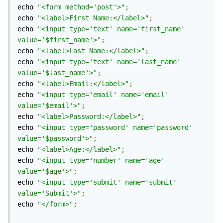
echo 
"<form method='post'>"
;
echo 
"<label>First Name:</label>"
;
echo 
"<input type='text' name='first_name' 
value='$first_name'>"
;
echo 
"<label>Last Name:</label>"
;
echo 
"<input type='text' name='last_name' 
value='$last_name'>"
;
echo 
"<label>Email:</label>"
;
echo 
"<input type='email' name='email' 
value='$email'>"
;
echo 
"<label>Password:</label>"
;
echo 
"<input type='password' name='password' 
value='$password'>"
;
echo 
"<label>Age:</label>"
;
echo 
"<input type='number' name='age' 
value='$age'>"
;
echo 
"<input type='submit' name='submit' 
value='Submit'>"
;
echo 
"</form>"
;