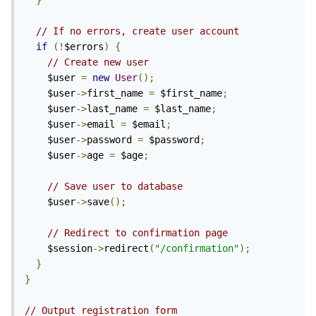
}
// If no errors, create user account
if
(!
$errors
)
{
// Create new user
    $user 
=
new
User
();
    $user
->
first_name 
=
 $first_name
;
    $user
->
last_name 
=
 $last_name
;
    $user
->
email 
=
 $email
;
    $user
->
password 
=
 $password
;
    $user
->
age 
=
 $age
;
// Save user to database
    $user
->
save
();
// Redirect to confirmation page
    $session
->
redirect
(
"/confirmation"
);
}
}
// Output registration form