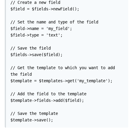
// Create a new field

$field = $fields->newField();

// Set the name and type of the field

$field->name = 'my_field';

$field->type = 'text';

// Save the field

$fields->save($field);

// Get the template to which you want to add 
the field

$template = $templates->get('my_template');

// Add the field to the template

$template->fields->add($field);

// Save the template

$template->save();