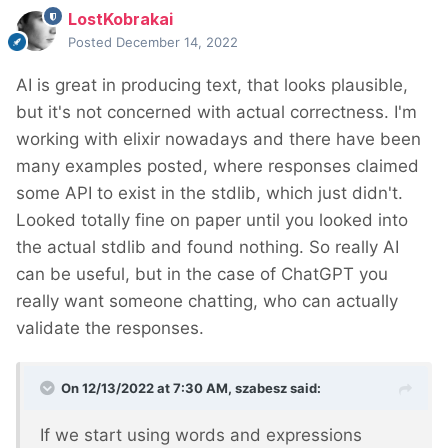
LostKobrakai
Posted
December 14, 2022
AI is great in producing text, that looks plausible,
but it's not concerned with actual correctness. I'm
working with elixir nowadays and there have been
many examples posted, where responses claimed
some API to exist in the stdlib, which just didn't.
Looked totally fine on paper until you looked into
the actual stdlib and found nothing. So really AI
can be useful, but in the case of ChatGPT you
really want someone chatting, who can actually
validate the responses.
On 12/13/2022 at 7:30 AM,
szabesz
said:
If we start using words and expressions