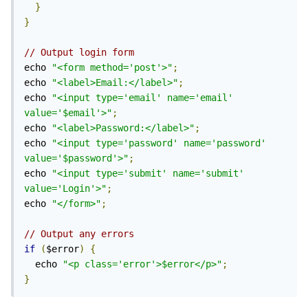
}
}
// Output login form
echo 
"<form method='post'>"
;
echo 
"<label>Email:</label>"
;
echo 
"<input type='email' name='email' 
value='$email'>"
;
echo 
"<label>Password:</label>"
;
echo 
"<input type='password' name='password' 
value='$password'>"
;
echo 
"<input type='submit' name='submit' 
value='Login'>"
;
echo 
"</form>"
;
// Output any errors
if
(
$error
)
{
  echo 
"<p class='error'>$error</p>"
;
}