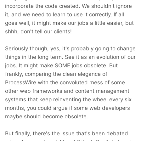
incorporate the code created. We shouldn't ignore
it, and we need to learn to use it correctly. If all
goes well, it might make our jobs a little easier, but
shhh, don't tell our clients!
Seriously though, yes, it's probably going to change
things in the long term. See it as an evolution of our
jobs. It might make SOME jobs obsolete. But
frankly, comparing the clean elegance of
ProcessWire with the convoluted mess of some
other web frameworks and content management
systems that keep reinventing the wheel every six
months, you could argue if some web developers
maybe should become obsolete.
But finally, there's the issue that's been debated