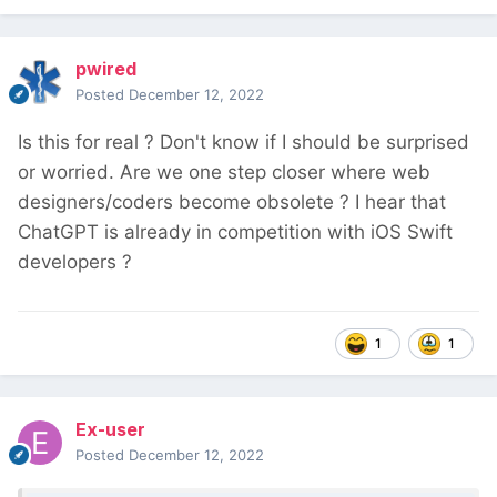
pwired
Posted
December 12, 2022
Is this for real ? Don't know if I should be surprised
or worried. Are we one step closer where web
designers/coders become obsolete ? I hear that
ChatGPT is already in competition with iOS Swift
developers ?
1
1
Ex-user
Posted
December 12, 2022