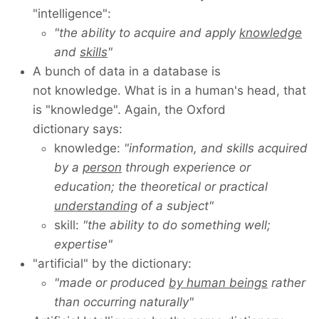
"intelligence":
"the ability to acquire and apply
knowledge
and
skills
"
A bunch of data in a database is
not knowledge. What is in a human's head, that
is "knowledge". Again, the Oxford
dictionary says:
knowledge:
"information, and skills acquired
by a
person
through experience or
education; the theoretical or practical
understanding
of a subject"
skill:
"the ability to do something well;
expertise"
"artificial" by the dictionary:
"made or produced
by human beings
rather
than occurring naturally"