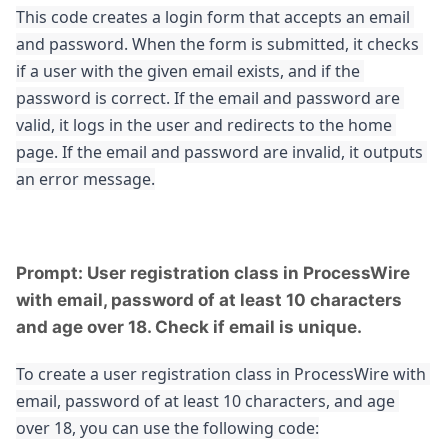
This code creates a login form that accepts an email 
and password. When the form is submitted, it checks 
if a user with the given email exists, and if the 
password is correct. If the email and password are 
valid, it logs in the user and redirects to the home 
page. If the email and password are invalid, it outputs 
an error message.
Prompt: User registration class in ProcessWire
with email, password of at least 10 characters
and age over 18. Check if email is unique.
To create a user registration class in ProcessWire with 
email, password of at least 10 characters, and age 
over 18, you can use the following code: