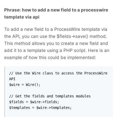
Phrase: how to add a new field to a processwire
template via api
To add a new field to a ProcessWire template via
the API, you can use the $fields->save() method.
This method allows you to create a new field and
add it to a template using a PHP script. Here is an
example of how this could be implemented:
// Use the Wire class to access the ProcessWire 
API

$wire = Wire();

// Get the fields and templates modules

$fields = $wire->fields;

$templates = $wire->templates;
