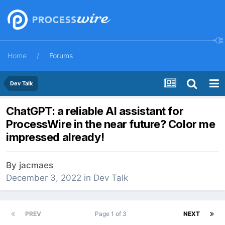
Home
Forums
Dev Talk
ChatGPT: a reliable AI assistant for
ProcessWire in the near future? Color me
impressed already!
By
jacmaes
December 3, 2022
in
Dev Talk
PREV
Page 1 of 3
NEXT