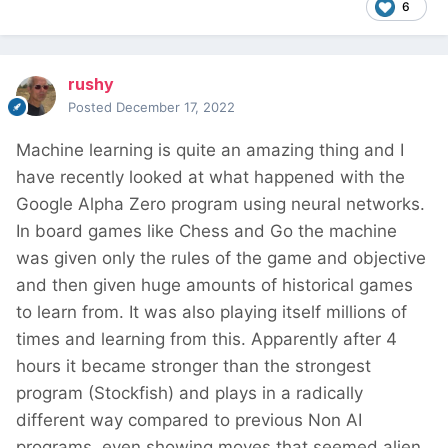
6
rushy
Posted
December 17, 2022
Machine learning is quite an amazing thing and I
have recently looked at what happened with the
Google Alpha Zero program using neural networks.
In board games like Chess and Go the machine
was given only the rules of the game and objective
and then given huge amounts of historical games
to learn from. It was also playing itself millions of
times and learning from this. Apparently after 4
hours it became stronger than the strongest
program (Stockfish) and plays in a radically
different way compared to previous Non AI
programs, even showing moves that seemed alien