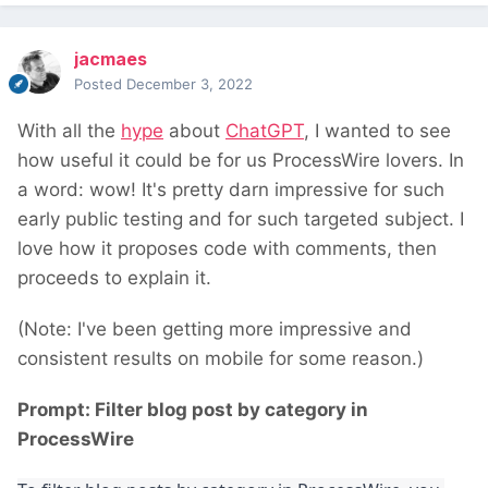
jacmaes
Posted
December 3, 2022
With all the
hype
about
ChatGPT
, I wanted to see
how useful it could be for us ProcessWire lovers. In
a word: wow! It's pretty darn impressive for such
early public testing and for such targeted subject. I
love how it proposes code with comments, then
proceeds to explain it.
(Note: I've been getting more impressive and
consistent results on mobile for some reason.)
Prompt: Filter blog post by category in
ProcessWire