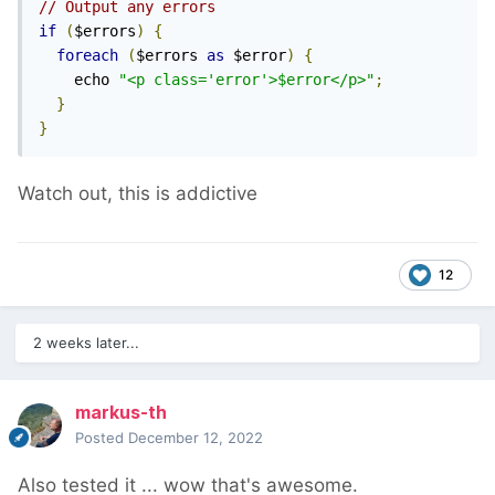
// Output any errors
if
(
$errors
)
{
foreach
(
$errors 
as
 $error
)
{
    echo 
"<p class='error'>$error</p>"
;
}
}
Watch out, this is addictive
12
2 weeks later...
markus-th
Posted
December 12, 2022
Also tested it ... wow that's awesome.