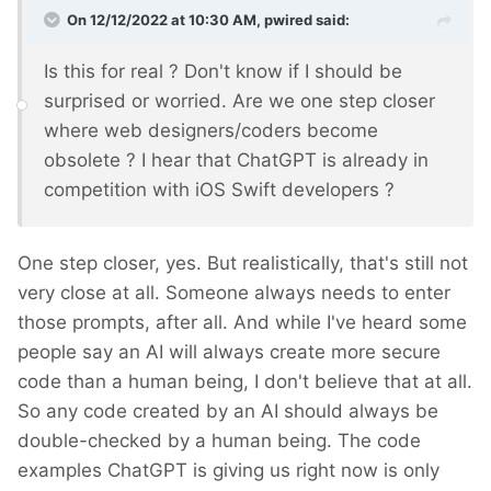
On 12/12/2022 at 10:30 AM,
pwired
said:
Is this for real ? Don't know if I should be
surprised or worried. Are we one step closer
where web designers/coders become
obsolete ? I hear that ChatGPT is already in
competition with iOS Swift developers ?
One step closer, yes. But realistically, that's still not
very close at all. Someone always needs to enter
those prompts, after all. And while I've heard some
people say an AI will always create more secure
code than a human being, I don't believe that at all.
So any code created by an AI should always be
double-checked by a human being. The code
examples ChatGPT is giving us right now is only