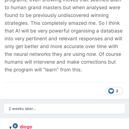
to human grand masters but when analysed were
found to be previously undiscovered winning
strategies. This completely amazed me. So I think
that AI will be very powerful organising a database
into very pertinent and relevant responses and will
only get better and more accurate over time with
the neural networks they are using now. Of course
humans will intervene and make corrections but
the program will "learn" from this.
2
2 weeks later...
diogo