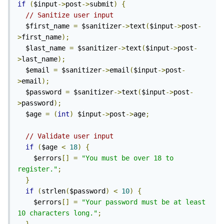
if
(
$input
->
post
->
submit
)
{
// Sanitize user input
  $first_name 
=
 $sanitizer
->
text
(
$input
->
post
-
>
first_name
);
  $last_name 
=
 $sanitizer
->
text
(
$input
->
post
-
>
last_name
);
  $email 
=
 $sanitizer
->
email
(
$input
->
post
-
>
email
);
  $password 
=
 $sanitizer
->
text
(
$input
->
post
-
>
password
);
  $age 
=
(
int
)
 $input
->
post
->
age
;
// Validate user input
if
(
$age 
<
18
)
{
    $errors
[]
=
"You must be over 18 to 
register."
;
}
if
(
strlen
(
$password
)
<
10
)
{
    $errors
[]
=
"Your password must be at least 
10 characters long."
;