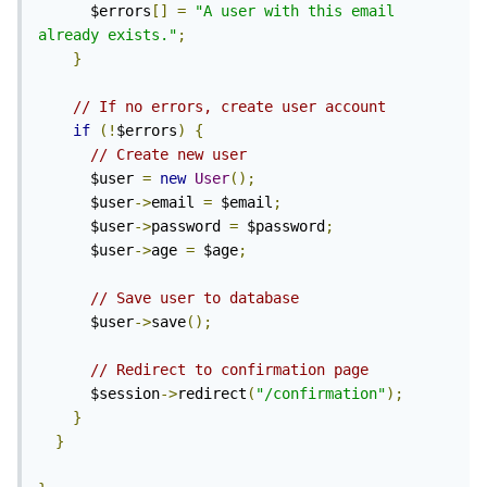
      $errors
[]
=
"A user with this email 
already exists."
;
}
// If no errors, create user account
if
(!
$errors
)
{
// Create new user
      $user 
=
new
User
();
      $user
->
email 
=
 $email
;
      $user
->
password 
=
 $password
;
      $user
->
age 
=
 $age
;
// Save user to database
      $user
->
save
();
// Redirect to confirmation page
      $session
->
redirect
(
"/confirmation"
);
}
}