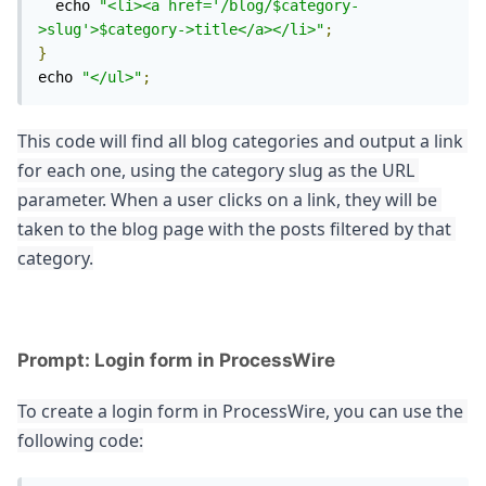
  echo 
"<li><a href='/blog/$category-
>slug'>$category->title</a></li>"
;
}
echo 
"</ul>"
;
This code will find all blog categories and output a link 
for each one, using the category slug as the URL 
parameter. When a user clicks on a link, they will be 
taken to the blog page with the posts filtered by that 
category.
Prompt: Login form in ProcessWire
To create a login form in ProcessWire, you can use the 
following code: