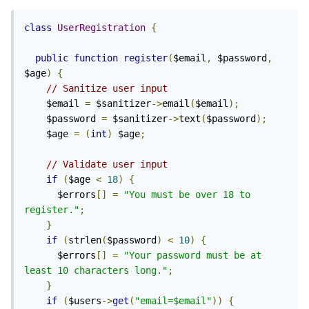
class
UserRegistration
{
public
function
register
(
$email
,
 $password
,
$age
)
{
// Sanitize user input
    $email 
=
 $sanitizer
->
email
(
$email
);
    $password 
=
 $sanitizer
->
text
(
$password
);
    $age 
=
(
int
)
 $age
;
// Validate user input
if
(
$age 
<
18
)
{
      $errors
[]
=
"You must be over 18 to 
register."
;
}
if
(
strlen
(
$password
)
<
10
)
{
      $errors
[]
=
"Your password must be at 
least 10 characters long."
;
}
if
(
$users
->
get
(
"email=$email"
))
{