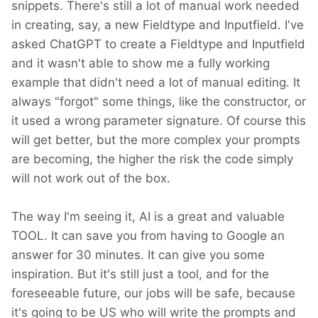
snippets. There's still a lot of manual work needed
in creating, say, a new Fieldtype and Inputfield. I've
asked ChatGPT to create a Fieldtype and Inputfield
and it wasn't able to show me a fully working
example that didn't need a lot of manual editing. It
always "forgot" some things, like the constructor, or
it used a wrong parameter signature. Of course this
will get better, but the more complex your prompts
are becoming, the higher the risk the code simply
will not work out of the box.
The way I'm seeing it, AI is a great and valuable
TOOL. It can save you from having to Google an
answer for 30 minutes. It can give you some
inspiration. But it's still just a tool, and for the
foreseeable future, our jobs will be safe, because
it's going to be US who will write the prompts and