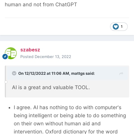
human and not from ChatGPT
1
szabesz
Posted
December 13, 2022
On 12/12/2022 at 11:06 AM,
mattgs
said:
AI is a great and valuable TOOL.
I agree. AI has nothing to do with computer's
being intelligent or being able to do something
on their own without human aid and
intervention. Oxford dictionary for the word