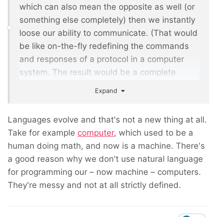
which can also mean the opposite as well (or
something else completely) then we instantly
loose our ability to communicate. (That would
be like on-the-fly redefining the commands
and responses of a protocol in a computer
system. The result would be a complete
mess.)
Expand
Languages evolve and that's not a new thing at all.
Take for example
computer
, which used to be a
human doing math, and now is a machine. There's
a good reason why we don't use natural language
for programming our – now machine – computers.
They're messy and not at all strictly defined.