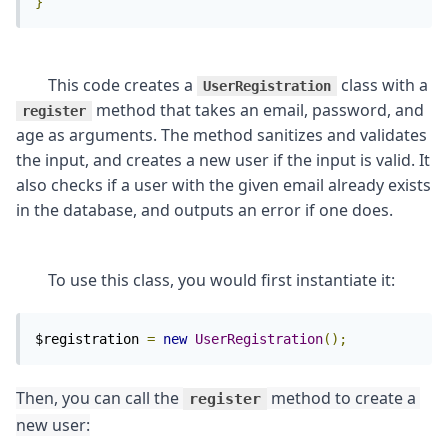
}
	This code creates a 
 class with a 
UserRegistration
 method that takes an email, password, and 
register
age as arguments. The method sanitizes and validates 
the input, and creates a new user if the input is valid. It 
also checks if a user with the given email already exists 
$registration 
=
new
UserRegistration
();
Then, you can call the 
 method to create a 
register
new user: