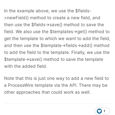
In the example above, we use the $fields-
>newField() method to create a new field, and
then use the $fields->save() method to save the
field. We also use the $templates->get() method to
get the template to which we want to add the field,
and then use the $template->fields->add() method
to add the field to the template. Finally, we use the
$template->save() method to save the template
with the added field.
Note that this is just one way to add a new field to
a ProcessWire template via the API. There may be
other approaches that could work as well.
1