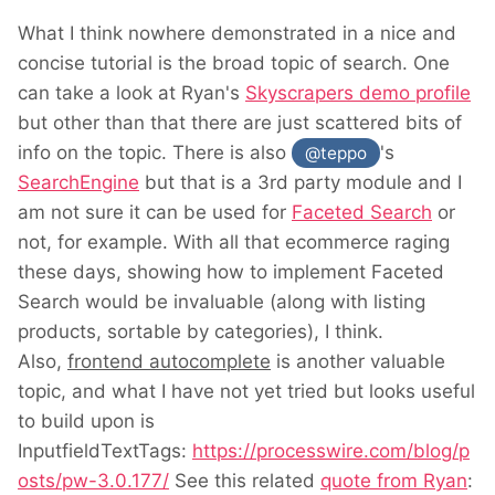
What I think nowhere demonstrated in a nice and
concise tutorial is the broad topic of search. One
can take a look at Ryan's
Skyscrapers demo profile
but other than that there are just scattered bits of
info on the topic. There is also
's
@teppo
SearchEngine
but that is a 3rd party module and I
am not sure it can be used for
Faceted Search
or
not, for example. With all that ecommerce raging
these days, showing how to implement Faceted
Search would be invaluable (along with listing
products, sortable by categories), I think.
Also,
frontend autocomplete
is another valuable
topic, and what I have not yet tried but looks useful
to build upon is
InputfieldTextTags:
https://processwire.com/blog/p
osts/pw-3.0.177/
See this related
quote from Ryan
: