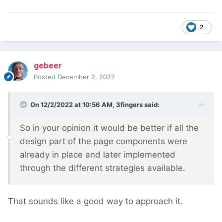
2
gebeer
Posted
December 2, 2022
On 12/2/2022 at 10:56 AM,
3fingers
said:
So in your opinion it would be better if all the
design part of the page components were
already in place and later implemented
through the different strategies available.
That sounds like a good way to approach it.