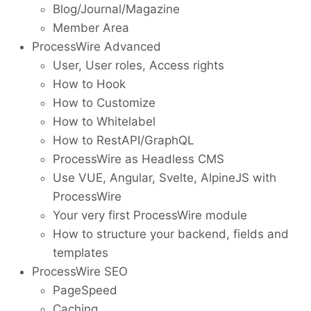
Blog/Journal/Magazine
Member Area
ProcessWire Advanced
User, User roles, Access rights
How to Hook
How to Customize
How to Whitelabel
How to RestAPI/GraphQL
ProcessWire as Headless CMS
Use VUE, Angular, Svelte, AlpineJS with
ProcessWire
Your very first ProcessWire module
How to structure your backend, fields and
templates
ProcessWire SEO
PageSpeed
Caching