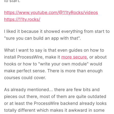
to start.
https://www.youtube.com/@11tyRocks/videos
https://11ty.rocks/
I liked it because it showed everything from start to
"sure you can build an app with that".
What I want to say is that even guides on how to
install ProcessWire, make it
more secure
, or about
hooks or how to "write your own module" would
make perfect sense. There is more than enough
courses could cover.
As already mentioned... there are few bits and
pieces out there, most of them are quite outdated
or at least the ProcessWire backend already looks
totally different which makes it awkward in some