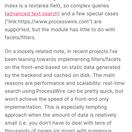
index is a textarea field, so complex queries
(
advanced text search
) and a few special cases
("link:https://www.processwire.com") are
supported, but the module has little to do with
facets/filters.
On a loosely related note, in recent projects I've
been leaning towards implementing filters/facets
on the front-end based on static data generated
by the backend and cached on disk. The main
reasons are performance and scalability: real-time
search using ProcessWire can be pretty quick, but
won't achieve the speed of a front-end only
implementation. This is especially tempting
approach when the amount of data is relatively
small (i.e. you don't have to deal with tens of
thousands of pages (or more) with numerous