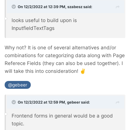
On 12/2/2022 at 12:39 PM,
szabesz
said:
looks useful to build upon is
InputfieldTextTags
Why not? It is one of several alternatives and/or
combinations for categorizing data along with Page
Referece Fields (they can also be used together). I
will take this into consideration!
✌️
@gebeer
On 12/2/2022 at 12:59 PM,
gebeer
said:
Frontend forms in general would be a good
topic.