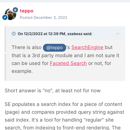
teppo
Posted
December 3, 2022
On 12/2/2022 at 12:39 PM,
szabesz
said:
There is also
's
SearchEngine
but
@teppo
that is a 3rd party module and I am not sure it
can be used for
Faceted Search
or not, for
example.
Short answer is "no", at least not for now
SE populates a search index for a piece of content
(page) and compares provided query string against
said index. It's a tool for handling "regular" site
search, from indexing to front-end rendering. The