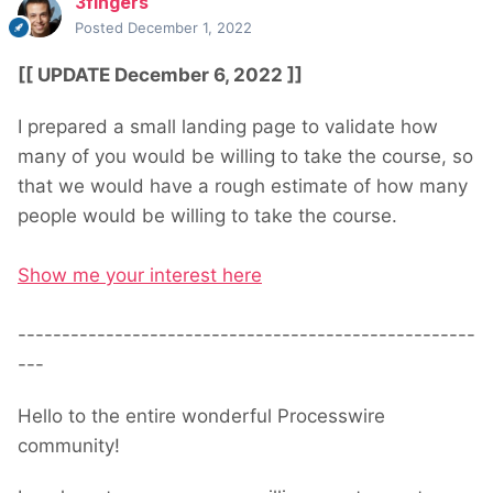
3fingers
Posted
December 1, 2022
[[ UPDATE December 6, 2022 ]]
I prepared a small landing page to validate how
many of you would be willing to take the course, so
that we would have a rough estimate of how many
people would be willing to take the course.
Show me your interest here
----------------------------------------------------
---
Hello to the entire wonderful Processwire
community!