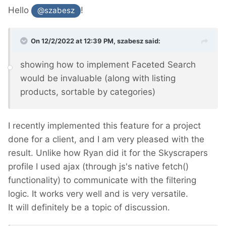
Hello
!
@szabesz
On 12/2/2022 at 12:39 PM,
szabesz
said:
showing how to implement Faceted Search
would be invaluable (along with listing
products, sortable by categories)
I recently implemented this feature for a project
done for a client, and I am very pleased with the
result. Unlike how Ryan did it for the Skyscrapers
profile I used ajax (through js's native fetch()
functionality) to communicate with the filtering
logic. It works very well and is very versatile.
It will definitely be a topic of discussion.