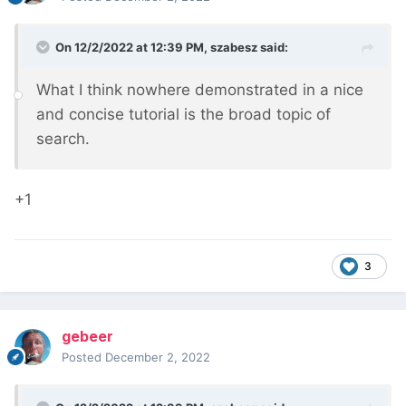
On 12/2/2022 at 12:39 PM,
szabesz
said:
What I think nowhere demonstrated in a nice
and concise tutorial is the broad topic of
search.
+1
3
gebeer
Posted
December 2, 2022