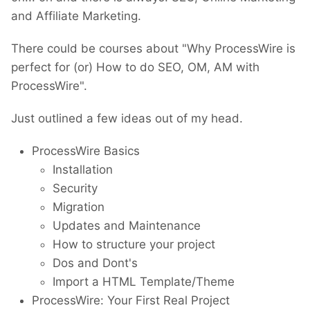
and Affiliate Marketing.
There could be courses about "Why ProcessWire is
perfect for (or) How to do SEO, OM, AM with
ProcessWire".
Just outlined a few ideas out of my head.
ProcessWire Basics
Installation
Security
Migration
Updates and Maintenance
How to structure your project
Dos and Dont's
Import a HTML Template/Theme
ProcessWire: Your First Real Project