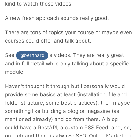
kind to watch those videos.
A new fresh approach sounds really good.
There are tons of topics your course or maybe even
courses could offer and talk about.
See
's videos. They are really great
@bernhard
and in full detail while only talking about a specific
module.
Haven't thought it through but I personally would
provide some basics at least (installation, file and
folder structure, some best practices), then maybe
something like building a blog or magazine (as
mentioned already) and go from there. A blog
could have a RestAPI, a custom RSS Feed, and, so,
on... oh and there is always: SEO, Online Marketing