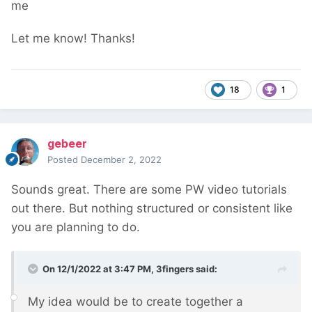
me
Let me know! Thanks!
18
1
gebeer
Posted
December 2, 2022
Sounds great. There are some PW video tutorials
out there. But nothing structured or consistent like
you are planning to do.
On 12/1/2022 at 3:47 PM,
3fingers
said:
My idea would be to create together a