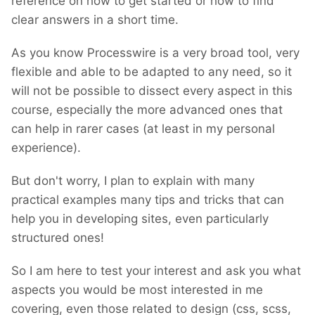
reference on how to get started or how to find
clear answers in a short time.
As you know Processwire is a very broad tool, very
flexible and able to be adapted to any need, so it
will not be possible to dissect every aspect in this
course, especially the more advanced ones that
can help in rarer cases (at least in my personal
experience).
But don't worry, I plan to explain with many
practical examples many tips and tricks that can
help you in developing sites, even particularly
structured ones!
So I am here to test your interest and ask you what
aspects you would be most interested in me
covering, even those related to design (css, scss,