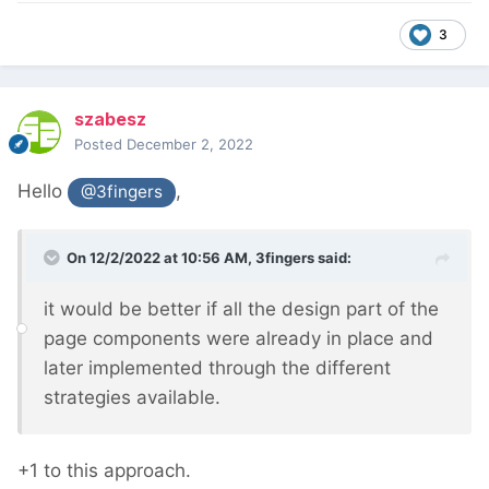
3
szabesz
Posted
December 2, 2022
Hello
,
@3fingers
On 12/2/2022 at 10:56 AM,
3fingers
said:
it would be better if all the design part of the
page components were already in place and
later implemented through the different
strategies available.
+1 to this approach.