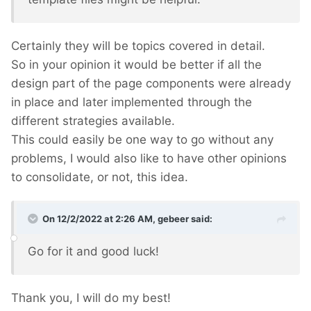
Certainly they will be topics covered in detail.
So in your opinion it would be better if all the
design part of the page components were already
in place and later implemented through the
different strategies available.
This could easily be one way to go without any
problems, I would also like to have other opinions
to consolidate, or not, this idea.
On 12/2/2022 at 2:26 AM,
gebeer
said:
Go for it and good luck!
Thank you, I will do my best!