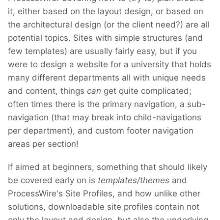
it, either based on the layout design, or based on
the architectural design (or the client need?) are all
potential topics. Sites with simple structures (and
few templates) are usually fairly easy, but if you
were to design a website for a university that holds
many different departments all with unique needs
and content, things
can
get quite complicated;
often times there is the primary navigation, a sub-
navigation (that may break into child-navigations
per department), and custom footer navigation
areas per section!
If aimed at beginners, something that should likely
be covered early on is
templates/themes
and
ProcessWire's Site Profiles, and how unlike other
solutions, downloadable site profiles contain not