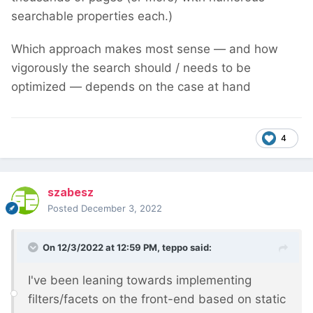
searchable properties each.)
Which approach makes most sense — and how
vigorously the search should / needs to be
optimized — depends on the case at hand
4
szabesz
Posted
December 3, 2022
On 12/3/2022 at 12:59 PM,
teppo
said:
I've been leaning towards implementing
filters/facets on the front-end based on static