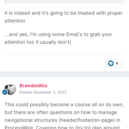
It is indeed and it's going to be treated with proper
attention
...and yes, I'm using some Emoji's to grab your
attention too (I usually don't)
4
BrendonKoz
Posted
December 2, 2022
This could possibly become a course all on its own,
but there are often questions on how to manage
navigational structures (header/footer/on-page) in
ProcessWire. Covering how to (try to) plan around