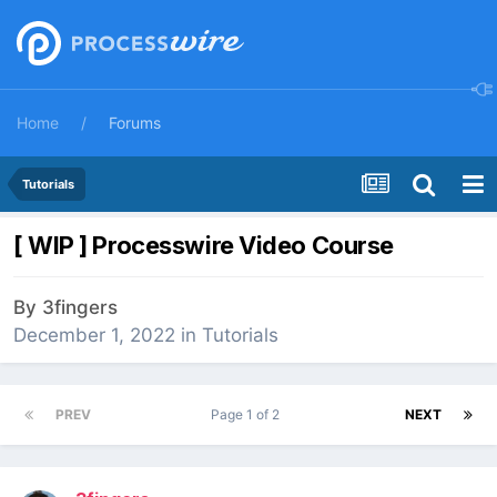
Home
Forums
Tutorials
[ WIP ] Processwire Video Course
By
3fingers
December 1, 2022
in
Tutorials
PREV
Page 1 of 2
NEXT