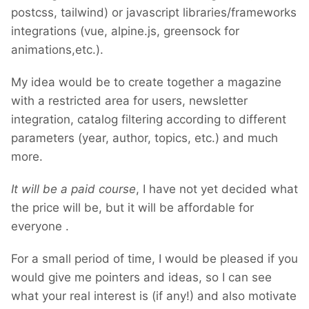
postcss, tailwind) or javascript libraries/frameworks
integrations (vue, alpine.js, greensock for
animations,etc.).
My idea would be to create together a magazine
with a restricted area for users, newsletter
integration, catalog filtering according to different
parameters (year, author, topics, etc.) and much
more.
It will be a paid course
, I have not yet decided what
the price will be, but it will be affordable for
everyone
.
For a small period of time, I would be pleased if you
would give me pointers and ideas, so I can see
what your real interest is (if any!) and also motivate