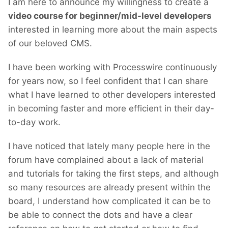
I am here to announce my willingness to create a
video course for beginner/mid-level developers
interested in learning more about the main aspects
of our beloved CMS.
I have been working with Processwire continuously
for years now, so I feel confident that I can share
what I have learned to other developers interested
in becoming faster and more efficient in their day-
to-day work.
I have noticed that lately many people here in the
forum have complained about a lack of material
and tutorials for taking the first steps, and although
so many resources are already present within the
board, I understand how complicated it can be to
be able to connect the dots and have a clear