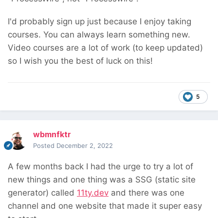
I'd probably sign up just because I enjoy taking
courses. You can always learn something new.
Video courses are a lot of work (to keep updated)
so I wish you the best of luck on this!
5
wbmnfktr
Posted
December 2, 2022
A few months back I had the urge to try a lot of
new things and one thing was a SSG (static site
generator) called
11ty.dev
and there was one
channel and one website that made it super easy