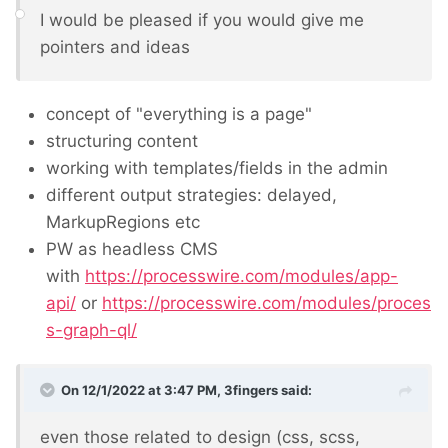
I would be pleased if you would give me
pointers and ideas
concept of "everything is a page"
structuring content
working with templates/fields in the admin
different output strategies: delayed,
MarkupRegions etc
PW as headless CMS
with
https://processwire.com/modules/app-
api/
or
https://processwire.com/modules/proces
s-graph-ql/
On 12/1/2022 at 3:47 PM,
3fingers
said:
even those related to design (css, scss,