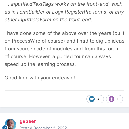
"
...InputfieldTextTags works on the front-end, such
as in FormBuilder or LoginRegisterPro forms, or any
other InputfieldForm on the front-end.
"
I have done some of the above over the years (built
on ProcessWire of course) and I had to dig up ideas
from source code of modules and from this forum
of course. However, a guided tour can always
speed up the learning process.
Good luck with your endeavor!
3
1
gebeer
Posted
December 2, 2022