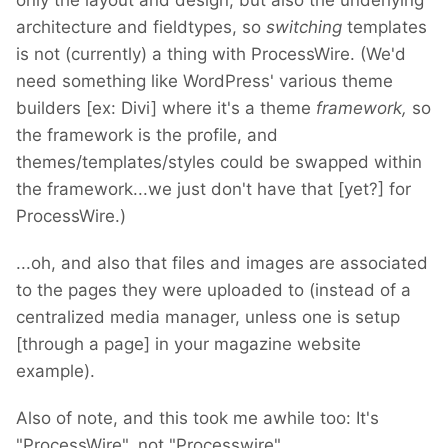
only the layout and design, but also the underlying
architecture and fieldtypes, so
switching
templates
is not (currently) a thing with ProcessWire. (We'd
need something like WordPress' various theme
builders [ex: Divi] where it's a theme
framework,
so
the framework is the profile, and
themes/templates/styles could be swapped within
the framework...we just don't have that [yet?] for
ProcessWire.)
...oh, and also that files and images are associated
to the pages they were uploaded to (instead of a
centralized media manager, unless one is setup
[through a page] in your magazine website
example).
Also of note, and this took me awhile too: It's
"ProcessWire", not "Processwire".