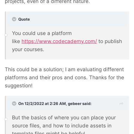
projects, even of a different nature.
Quote
You could use a platform
like
https://www.codecademy.com/
to publish
your courses.
This could be a solution; I am evaluating different
platforms and their pros and cons. Thanks for the
suggestion!
On 12/2/2022 at 2:26 AM,
gebeer
said:
But the basics of where you can place your
source files, and how to include assets in
template files might be helpful.