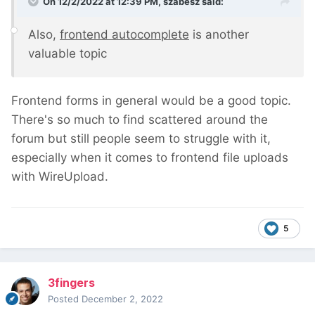
On 12/2/2022 at 12:39 PM,
szabesz
said:
Also,
frontend autocomplete
is another
valuable topic
Frontend forms in general would be a good topic.
There's so much to find scattered around the
forum but still people seem to struggle with it,
especially when it comes to frontend file uploads
with WireUpload.
5
3fingers
Posted
December 2, 2022