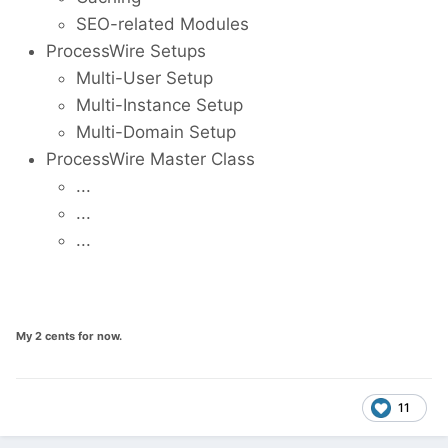
SEO-related Modules
ProcessWire Setups
Multi-User Setup
Multi-Instance Setup
Multi-Domain Setup
ProcessWire Master Class
...
...
...
My 2 cents for now.
11