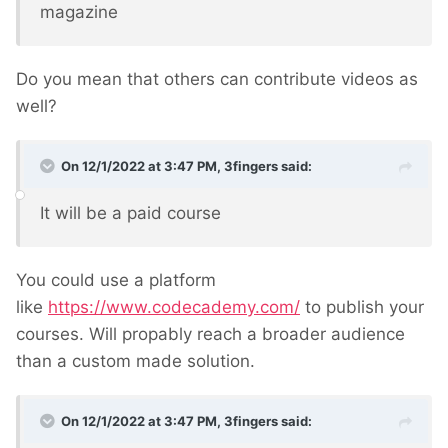
magazine
Do you mean that others can contribute videos as
well?
On 12/1/2022 at 3:47 PM,
3fingers
said:
It will be a paid course
You could use a platform
like
https://www.codecademy.com/
to publish your
courses. Will propably reach a broader audience
than a custom made solution.
On 12/1/2022 at 3:47 PM,
3fingers
said: