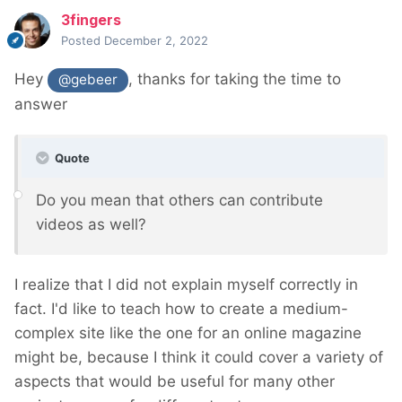
3fingers
Posted
December 2, 2022
Hey
, thanks for taking the time to
@gebeer
answer
Quote
Do you mean that others can contribute
videos as well?
I realize that I did not explain myself correctly in
fact. I'd like to teach how to create a medium-
complex site like the one for an online magazine
might be, because I think it could cover a variety of
aspects that would be useful for many other