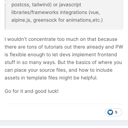
postcss, tailwind) or javascript
libraries/frameworks integrations (vue,
alpine.js, greensock for animations,etc.)
I wouldn't concentrate too much on that because
there are tons of tutorials out there already and PW
is flexible enough to let devs implement frontend
stuff in so many ways. But the basics of where you
can place your source files, and how to include
assets in template files might be helpful.
Go for it and good luck!
5