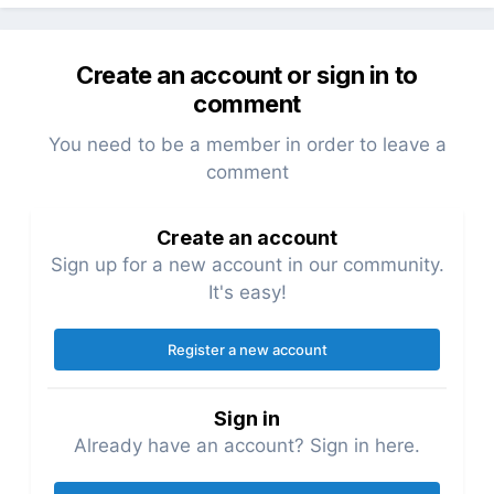
Create an account or sign in to
comment
You need to be a member in order to leave a
comment
Create an account
Sign up for a new account in our community.
It's easy!
Register a new account
Sign in
Already have an account? Sign in here.