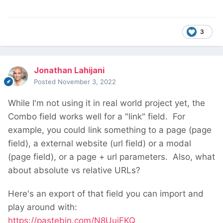
3
Jonathan Lahijani
Posted
November 3, 2022
While I'm not using it in real world project yet, the
Combo field works well for a "link" field. For
example, you could link something to a page (page
field), a external website (url field) or a modal
(page field), or a page + url parameters. Also, what
about absolute vs relative URLs?
Here's an export of that field you can import and
play around with:
https://pastebin.com/N8UuiFKQ