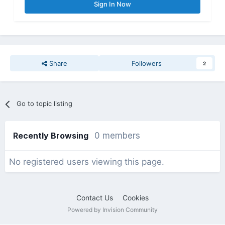
Sign In Now
Share
Followers
2
Go to topic listing
Recently Browsing
0 members
No registered users viewing this page.
Contact Us
Cookies
Powered by Invision Community