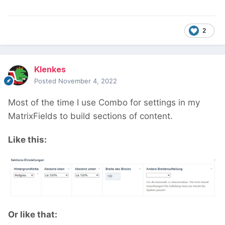
and have one entry per field.
2
Klenkes
Posted
November 4, 2022
Most of the time I use Combo for settings in my
MatrixFields to build sections of content.
Like this:
Or like that: