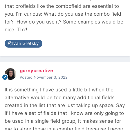
that profields like the combofield are essential to
you. I'm curious: What do you use the combo field
for? How do you use it? Some examples would be
nice
Thx!
@Ivan Gretsky
gornycreative
Posted
November 3, 2022
It is something I have used a little bit when the
alternative would be too many additional fields
created in the list that are just taking up space. Say
if I have a set of fields that I know are only going to
be used in a single field group, it makes sense for
me to store those in a combo field because I never