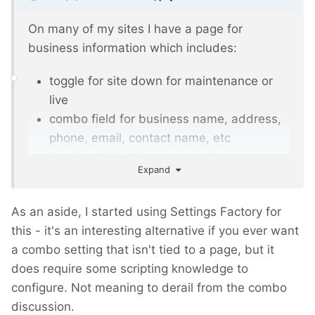
On many of my sites I have a page for
business information which includes:
toggle for site down for maintenance or
live
combo field for business name, address,
phone, email, contact name, etc
functional field for common phrases
Expand
The combo field is great in this scenario. The
data is fairly static and I only need to add the
As an aside, I started using Settings Factory for
one combo field for a bunch of 'sub'
this - it's an interesting alternative if you ever want
information, bits of which may be used
a combo setting that isn't tied to a page, but it
throughout the site. The alternative is to
does require some scripting knowledge to
create a fieldset with individual fields, all of
configure. Not meaning to derail from the combo
which would only be used in a single template
discussion.