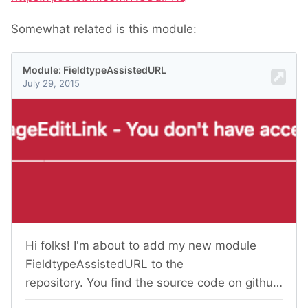
Somewhat related is this module: