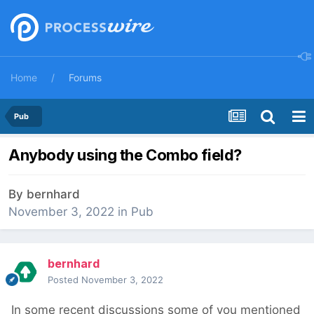
Home
Forums
Pub
Anybody using the Combo field?
By
bernhard
November 3, 2022
in
Pub
bernhard
Posted
November 3, 2022
In some recent discussions some of you mentioned