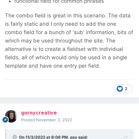
functional field for common phrases
The combo field is great in this scenario. The data
is fairly static and I only need to add the one
combo field for a bunch of 'sub' information, bits of
which may be used throughout the site. The
alternative is to create a fieldset with individual
fields, all of which would only be used in a single
template and have one entry per field.
2
gornycreative
Posted
November 3, 2022
On 11/3/2022 at 8:06 PM,
psy
said: