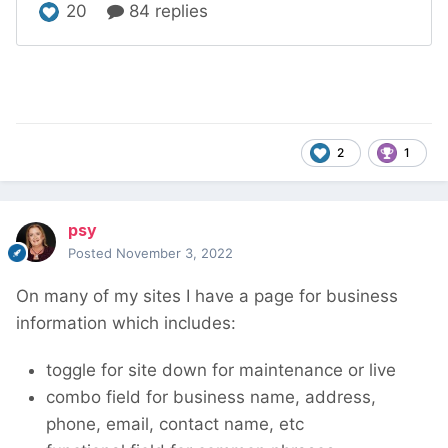
2
1
psy
Posted
November 3, 2022
On many of my sites I have a page for business
information which includes:
toggle for site down for maintenance or live
combo field for business name, address,
phone, email, contact name, etc