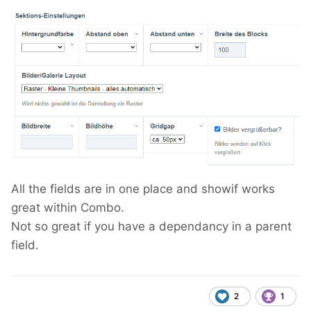
All the fields are in one place and showif works
great within Combo.
Not so great if you have a dependancy in a parent
field.
2
1