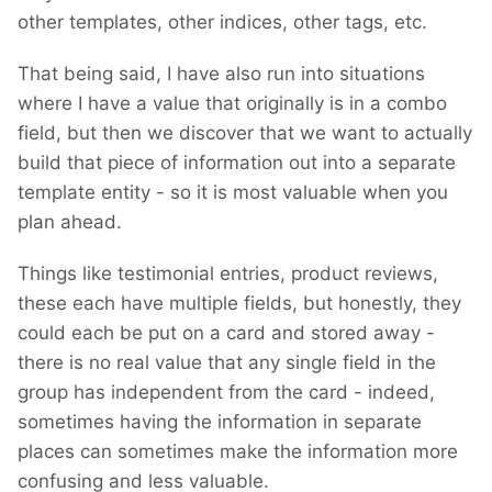
other templates, other indices, other tags, etc.
That being said, I have also run into situations
where I have a value that originally is in a combo
field, but then we discover that we want to actually
build that piece of information out into a separate
template entity - so it is most valuable when you
plan ahead.
Things like testimonial entries, product reviews,
these each have multiple fields, but honestly, they
could each be put on a card and stored away -
there is no real value that any single field in the
group has independent from the card - indeed,
sometimes having the information in separate
places can sometimes make the information more
confusing and less valuable.