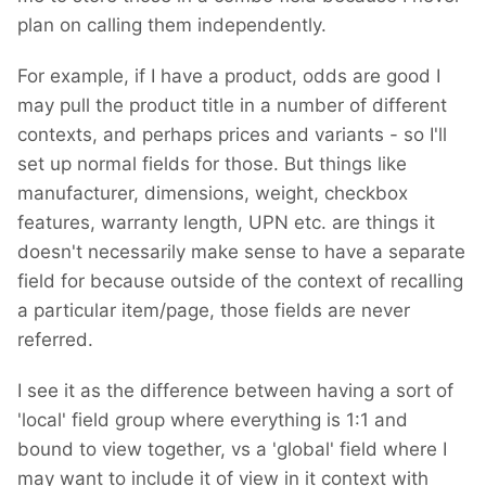
plan on calling them independently.
For example, if I have a product, odds are good I
may pull the product title in a number of different
contexts, and perhaps prices and variants - so I'll
set up normal fields for those. But things like
manufacturer, dimensions, weight, checkbox
features, warranty length, UPN etc. are things it
doesn't necessarily make sense to have a separate
field for because outside of the context of recalling
a particular item/page, those fields are never
referred.
I see it as the difference between having a sort of
'local' field group where everything is 1:1 and
bound to view together, vs a 'global' field where I
may want to include it of view in it context with