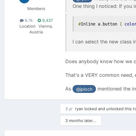
One thing I noticed: If you i
Members
6.7k
9,437
#
Inline a
.
button 
{
colo
Location
Vienna,
Austria
I can select the new class i
Does anybody know how we can
That's a VERY common need, eg
As
mentioned the in
@jploch
3 yr
ryan
locked and unlocked this t
3 months later...