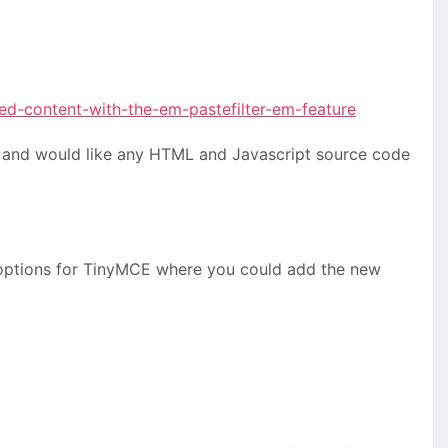
ed-content-with-the-em-pastefilter-em-feature
ow and would like any HTML and Javascript source code
d options for TinyMCE where you could add the new