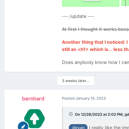
--- /update ---
At first I thought it works be
Another thing that I noticed:
still an <h1> which is... less th
Does anybody know how I can 
3 weeks later...
bernhard
Posted
January 19, 2023
On 12/28/2022 at 2:02 PM,
jp
I really like the i
@ryan