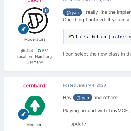
jploch
I really like the impl
@ryan
One thing I noticed: If you inse
#
Inline a
.
button 
{
color
:
 
Moderators
444
551
I can select the new class in t
Location
Hamburg,
Germany
bernhard
Posted
January 4, 2023
Hey
and others!
@ryan
Playing around with TinyMCE aga
--- update ---
Members