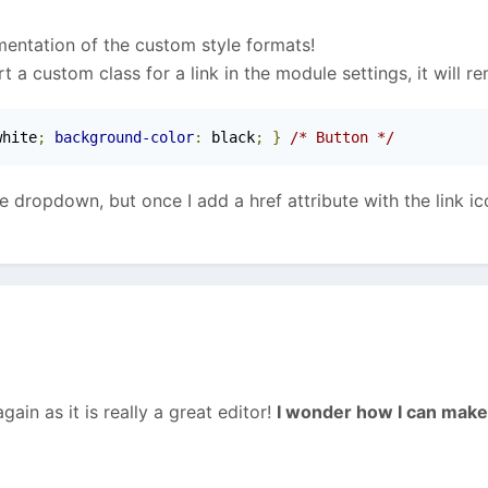
ementation of the custom style formats!
rt a custom class for a link in the module settings, it will r
white
;
background-color
:
 black
;
}
/* Button */
he dropdown, but once I add a href attribute with the link i
in as it is really a great editor!
I wonder how I can make 