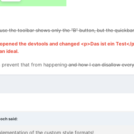
cause the toolbar shows only the "B" button, but the quickb
 I opened the devtools and changed <p>Das ist ein Test</p
an ideal.
prevent that from happening
and how I can disallow everyt
loch
said:
mplementation of the custom style formats!