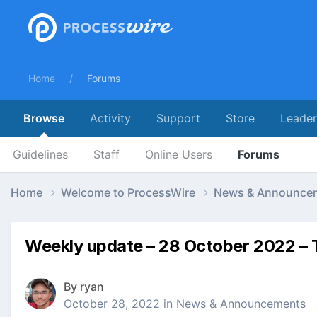
Home
Forums
Browse
Activity
Support
Store
Leade
Guidelines
Staff
Online Users
Forums
Home
Welcome to ProcessWire
News & Announce
Weekly update – 28 October 2022 – 
By
ryan
October 28, 2022
in
News & Announcements