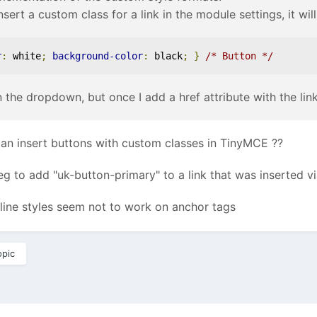
nsert a custom class for a link in the module settings, it wil
r
:
 white
;
background-color
:
 black
;
}
/* Button */
n the dropdown, but once I add a href attribute with the lin
 insert buttons with custom classes in TinyMCE ??
 to add "uk-button-primary" to a link that was inserted vi
line styles seem not to work on anchor tags
opic