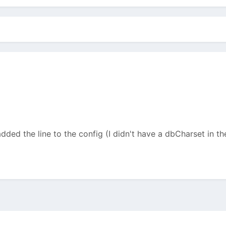
added the line to the config (I didn't have a dbCharset in the