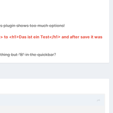
ars plugin shows too much options!
> to <h1>Das ist ein Test</h1> and after save it was
hing but "B" in the quickbar
?