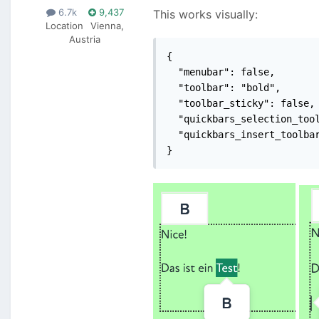
6.7k
9,437
This works visually:
Location
Vienna,
Austria
{

  "menubar": false,

  "toolbar": "bold",

  "toolbar_sticky": false,

  "quickbars_selection_tool
  "quickbars_insert_toolbar
}