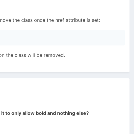
emove the class once the href attribute is set:
con the class will be removed.
it to only allow bold and nothing else?