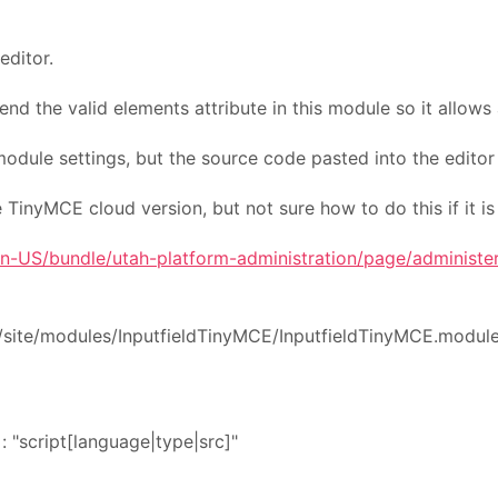
editor.
 the valid elements attribute in this module so it allows 
 module settings, but the source code pasted into the editor 
 TinyMCE cloud version, but not sure how to do this if it is
n-US/bundle/utah-platform-administration/page/administer
/site/modules/InputfieldTinyMCE/InputfieldTinyMCE.module.
script[language|type|src]"