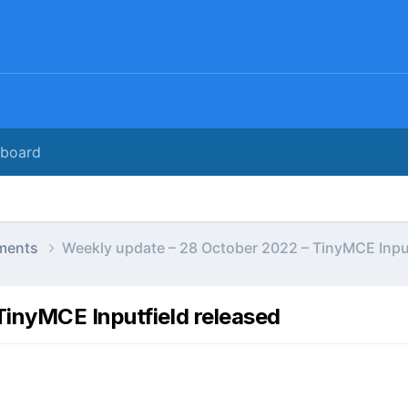
rboard
ments
Weekly update – 28 October 2022 – TinyMCE Input
TinyMCE Inputfield released