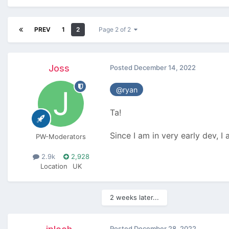
PREV
1
2
Page 2 of 2
Joss
Posted
December 14, 2022
@ryan
Ta!
Since I am in very early dev, I 
PW-Moderators
2.9k
2,928
Location
UK
2 weeks later...
Posted
December 28, 2022