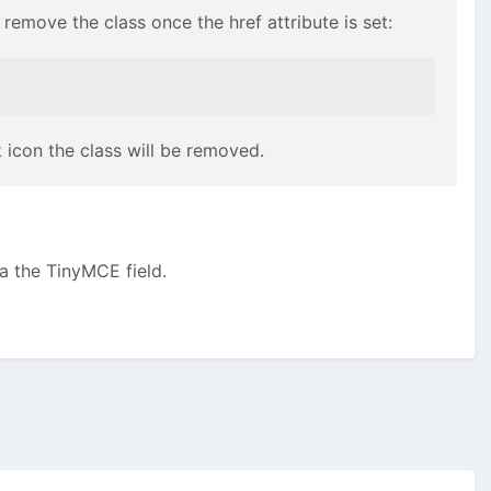
l remove the class once the href attribute is set:
k icon the class will be removed.
a the TinyMCE field.