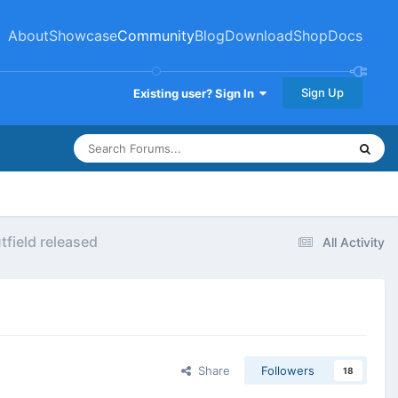
About
Showcase
Community
Blog
Download
Shop
Docs
Sign Up
Existing user? Sign In
field released
All Activity
Share
Followers
18