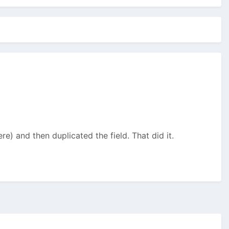
re) and then duplicated the field. That did it.