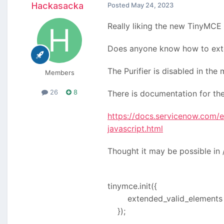
Hackasacka
Posted
May 24, 2023
Really liking the new TinyMCE 
Does anyone know how to extend
The Purifier is disabled in the
Members
26
8
There is documentation for the
https://docs.servicenow.com/e
javascript.html
Thought it may be possible in 
tinymce.init({
extended_valid_elements : "
});