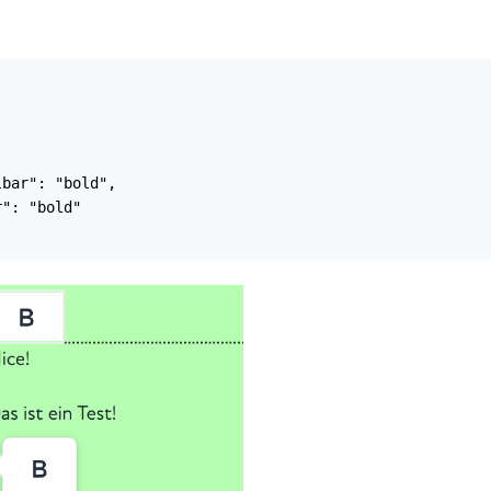
bar": "bold",

": "bold"
