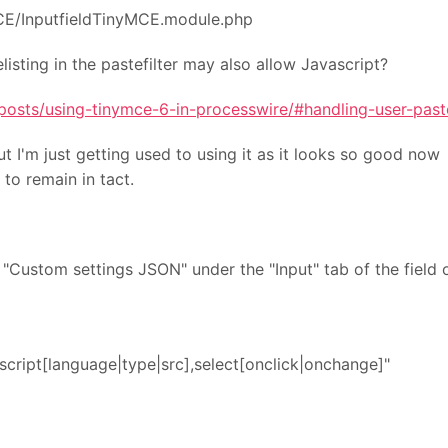
MCE/InputfieldTinyMCE.module.php
isting in the pastefilter may also allow Javascript?
posts/using-tinymce-6-in-processwire/#handling-user-past
ut I'm just getting used to using it as it looks so good n
to remain in tact.
 "Custom settings JSON" under the "Input" tab of the fiel
script[language|type|src],select[onclick|onchange]"