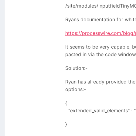
/site/modules/InputfieldTiny
Ryans documentation for whitel
https://processwire.com/blog/
It seems to be very capable, b
pasted in via the code window 
Solution:-
Ryan has already provided the
options:-
{
"extended_valid_elements" : "
}