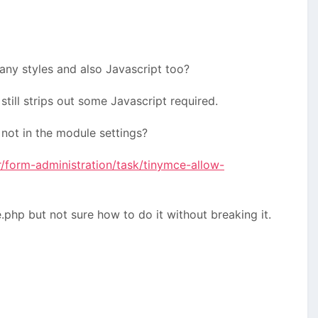
any styles and also Javascript too?
still strips out some Javascript required.
 not in the module settings?
/form-administration/task/tinymce-allow-
php but not sure how to do it without breaking it.